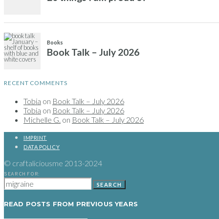
RECENT COMMENTS
Tobia
on
Book Talk – July 2026
Tobia
on
Book Talk – July 2026
Michelle G.
on
Book Talk – July 2026
IMPRINT
DATA POLICY
© craftaliciousme 2013-2024
SEARCH FOR:
SEARCH
READ POSTS FROM PREVIOUS YEARS