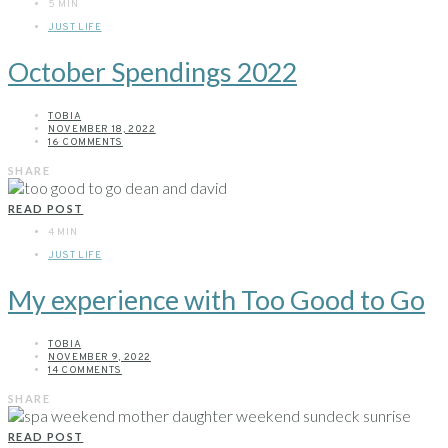
5 MIN
JUST LIFE
October Spendings 2022
TOBIA
NOVEMBER 18, 2022
16 COMMENTS
SHARE
READ POST
4 MIN
JUST LIFE
My experience with Too Good to Go
TOBIA
NOVEMBER 9, 2022
14 COMMENTS
SHARE
READ POST