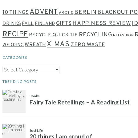
ADVENT
BERLIN
BLACKOUT PO
10 THINGS
ARCTIC
HAPPINESS REVIEW
I
GIFTS
DRINKS
FALL
FINLAND
RECIPE
RECYCLING
RECYCLE QUICK TIP
REFASHION
X-MAS
WREATH
ZERO WASTE
WEDDING
CATEGORIES
CATEGORIES
TRENDING POSTS