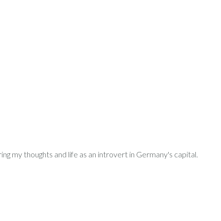
ring my thoughts and life as an introvert in Germany's capital.