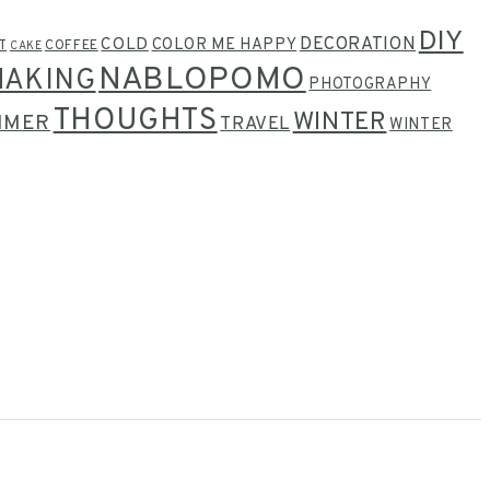
DIY
COLD
DECORATION
COLOR ME HAPPY
T
COFFEE
CAKE
NABLOPOMO
MAKING
PHOTOGRAPHY
THOUGHTS
WINTER
MMER
TRAVEL
WINTER