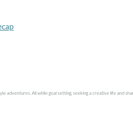
ecap
le adventures. All while goal setting, seeking a creative life and sha