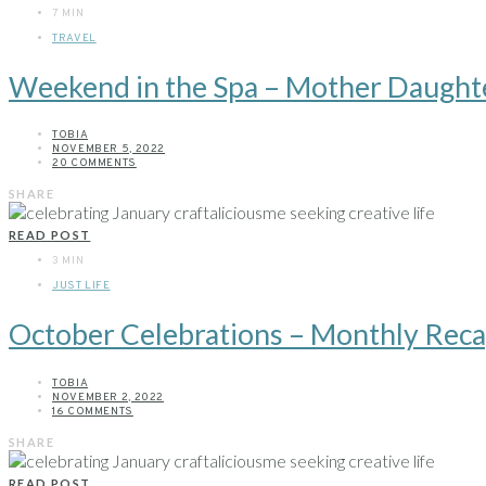
7 MIN
TRAVEL
Weekend in the Spa – Mother Daughte
TOBIA
NOVEMBER 5, 2022
20 COMMENTS
SHARE
READ POST
3 MIN
JUST LIFE
October Celebrations – Monthly Rec
TOBIA
NOVEMBER 2, 2022
16 COMMENTS
SHARE
READ POST