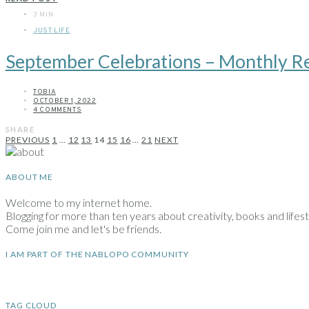
3 MIN
JUST LIFE
September Celebrations – Monthly R
TOBIA
OCTOBER 1, 2022
4 COMMENTS
SHARE
Posts
PREVIOUS
1
…
12
13
14
15
16
…
21
NEXT
pagination
ABOUT ME
Welcome to my internet home.
Blogging for more than ten years about creativity, books and lifesty
Come join me and let's be friends.
I AM PART OF THE NABLOPO COMMUNITY
TAG CLOUD