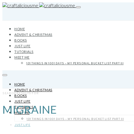
HOME
ADVENT & CHRISTMAS
BOOKS
JUST LIFE
TUTORIALS
MEET ME
101 THINGS IN 1001 DAYS – MY PERSONAL BUCKET LIST PART III
HOME
ADVENT & CHRISTMAS
SEARCH RESULTS FOR
BOOKS
JUST LIFE
MIGRAINE
TUTORIALS
MEET ME
101 THINGS IN 1001 DAYS – MY PERSONAL BUCKET LIST PART III
JUST LIFE