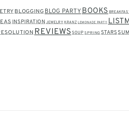
BOOKS
BLOG PARTY
ETRY
BLOGGING
BREAKFAS
LIST
DEAS
INSPIRATION
JEWELRY
KRANZ
LEMONADE PARTY
REVIEWS
RESOLUTION
SU
STARS
SOUP
SPRING