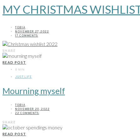
MY CHRISTMAS WISHLIST
TOBIA
NOVEMBER 27, 2022
17 COMMENTS
SHARE
READ POST
8 MIN
JUST LIFE
Mourning myself
TOBIA
NOVEMBER 20, 2022
22 COMMENTS
SHARE
READ POST