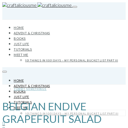
HOME
ADVENT & CHRISTMAS
BOOKS
JUST LIFE
TUTORIALS
MEET ME
101 THINGS IN 1001 DAYS – MY PERSONAL BUCKET LIST PART III
HOME
ADVENT & CHRISTMAS
YUMMY SOMETHINGS
BOOKS
JUST LIFE
BELGIAN ENDIVE
TUTORIALS
MEET ME
101 THINGS IN 1001 DAYS – MY PERSONAL BUCKET LIST PART III
GRAPEFRUIT SALAD