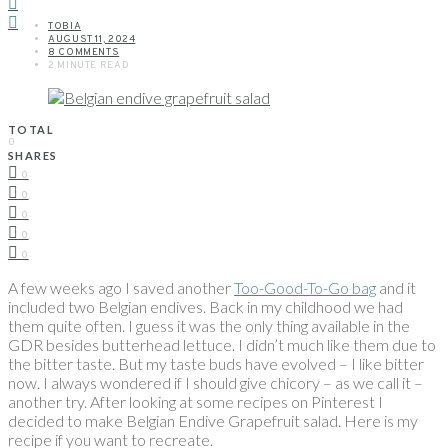
TOBIA
AUGUST 11, 2024
8 COMMENTS
2 MINUTE READ
TOTAL
0
SHARES
0
0
0
0
0
A few weeks ago I saved another
Too-Good-To-Go bag
and it
included two Belgian endives. Back in my childhood we had
them quite often. I guess it was the only thing available in the
GDR besides butterhead lettuce. I didn’t much like them due to
the bitter taste. But my taste buds have evolved – I like bitter
now. I always wondered if I should give chicory – as we call it –
another try. After looking at some recipes on Pinterest I
decided to make Belgian Endive Grapefruit salad. Here is my
recipe if you want to recreate.