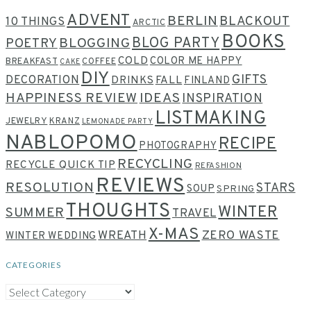
ADVENT
BERLIN
BLACKOUT
10 THINGS
ARCTIC
BOOKS
BLOG PARTY
POETRY
BLOGGING
COLD
COLOR ME HAPPY
BREAKFAST
COFFEE
CAKE
DIY
GIFTS
DECORATION
DRINKS
FALL
FINLAND
HAPPINESS REVIEW
IDEAS
INSPIRATION
LISTMAKING
JEWELRY
KRANZ
LEMONADE PARTY
NABLOPOMO
RECIPE
PHOTOGRAPHY
RECYCLING
RECYCLE QUICK TIP
REFASHION
REVIEWS
RESOLUTION
STARS
SOUP
SPRING
THOUGHTS
WINTER
SUMMER
TRAVEL
X-MAS
WREATH
ZERO WASTE
WINTER WEDDING
CATEGORIES
CATEGORIES