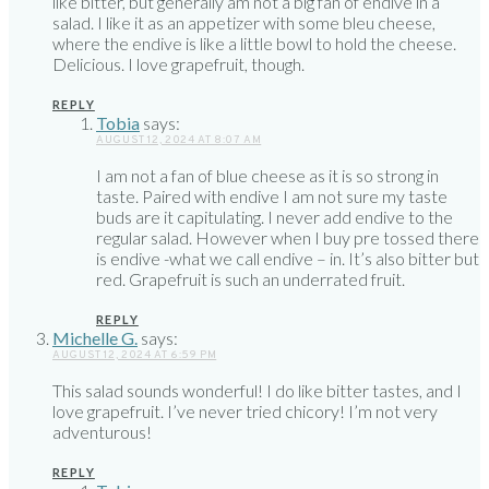
like bitter, but generally am not a big fan of endive in a
salad. I like it as an appetizer with some bleu cheese,
where the endive is like a little bowl to hold the cheese.
Delicious. I love grapefruit, though.
REPLY
Tobia
says:
AUGUST 12, 2024 AT 8:07 AM
I am not a fan of blue cheese as it is so strong in
taste. Paired with endive I am not sure my taste
buds are it capitulating. I never add endive to the
regular salad. However when I buy pre tossed there
is endive -what we call endive – in. It’s also bitter but
red. Grapefruit is such an underrated fruit.
REPLY
Michelle G.
says:
AUGUST 12, 2024 AT 6:59 PM
This salad sounds wonderful! I do like bitter tastes, and I
love grapefruit. I’ve never tried chicory! I’m not very
adventurous!
REPLY