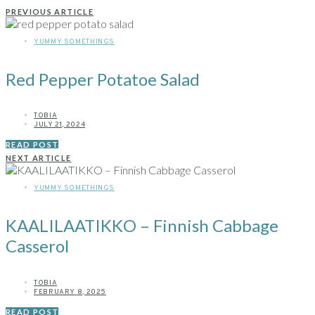
PREVIOUS ARTICLE
YUMMY SOMETHINGS
Red Pepper Potatoe Salad
TOBIA
JULY 21, 2024
READ POST
NEXT ARTICLE
YUMMY SOMETHINGS
KAALILAATIKKO – Finnish Cabbage
Casserol
TOBIA
FEBRUARY 8, 2025
READ POST