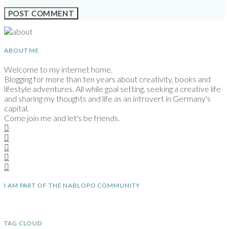
ABOUT ME
Welcome to my internet home.
Blogging for more than ten years about creativity, books and
lifestyle adventures. All while goal setting, seeking a creative life
and sharing my thoughts and life as an introvert in Germany's
capital.
Come join me and let's be friends.
I AM PART OF THE NABLOPO COMMUNITY
TAG CLOUD