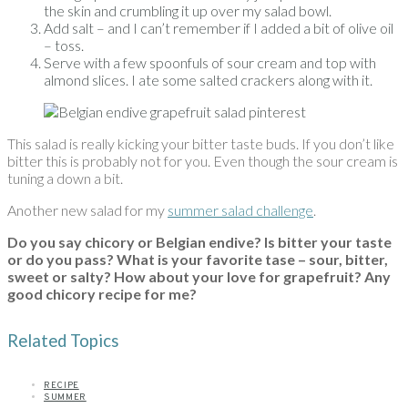
the skin and crumbling it up over my salad bowl.
Add salt – and I can’t remember if I added a bit of olive oil
– toss.
Serve with a few spoonfuls of sour cream and top with
almond slices. I ate some salted crackers along with it.
This salad is really kicking your bitter taste buds. If you don’t like
bitter this is probably not for you. Even though the sour cream is
tuning a down a bit.
Another new salad for my
summer salad challenge
.
Do you say chicory or Belgian endive? Is bitter your taste
or do you pass?
What is your favorite tase – sour, bitter,
sweet or salty? How about your love for grapefruit? Any
good chicory recipe for me?
Related Topics
RECIPE
SUMMER