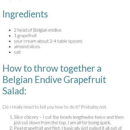
Ingredients
2 head of Belgian endive
1 grapefruit
sour cream about 2-4 table spoons
almond slices
salt
How to throw together a
Belgian Endive Grapefruit
Salad:
Do I really need to tell you how to do it? Probably not.
Slice chicory – I cut the heads lengthwise twice and then
just cut down from the top. I am all for being quick.
Peel grapefruit and filet. I basically just pulled it all out of