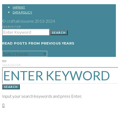
IMPRINT
DATA POLICY
© craftaliciousme 2013-2024
SEARCH FOR:
SEARCH
READ POSTS FROM PREVIOUS YEARS
READ
POSTS
FROM
PREVIOUS
SEARCH FOR:
YEARS
SEARCH
Input your search keywords and press Enter.