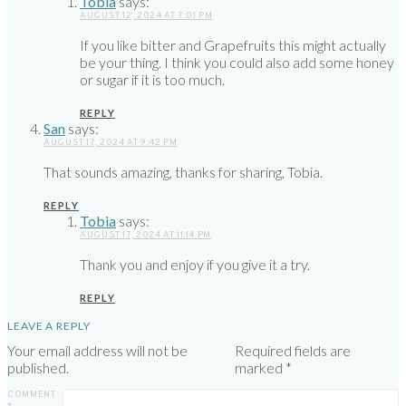
Tobia
says:
AUGUST 12, 2024 AT 7:01 PM
If you like bitter and Grapefruits this might actually
be your thing. I think you could also add some honey
or sugar if it is too much.
REPLY
San
says:
AUGUST 17, 2024 AT 9:42 PM
That sounds amazing, thanks for sharing, Tobia.
REPLY
Tobia
says:
AUGUST 17, 2024 AT 11:14 PM
Thank you and enjoy if you give it a try.
REPLY
LEAVE A REPLY
Your email address will not be
Required fields are
published.
marked
*
COMMENT