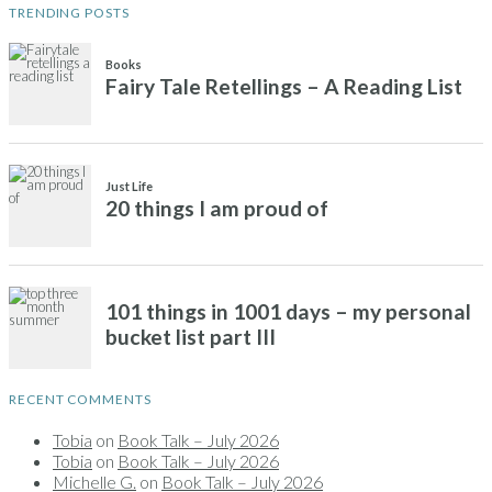
TRENDING POSTS
Books
Fairy Tale Retellings – A Reading List
Just Life
20 things I am proud of
101 things in 1001 days – my personal
bucket list part III
RECENT COMMENTS
Tobia
on
Book Talk – July 2026
Tobia
on
Book Talk – July 2026
Michelle G.
on
Book Talk – July 2026