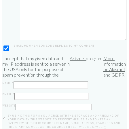
*
EMAIL ME WHEN SOMEONE REPLIES TO MY COMMENT
I accept that my given data and
Akismet
program.
More
.
my IP address is sent to a server in
information
the USA only for the purpose of
on Akismet
spam prevention through the
and GDPR
NAME
*
EMAIL
*
WEBSITE
BY USING THIS FORM YOU AGREE WITH THE STORAGE AND HANDLING OF
YOUR DATA BY THIS WEBSITE. TO PREVENT MISUSE AND TO KEEP AN
OVERVIEW OF PUBLIC COMMENTS NAME, E-MAILADRESS, IP-ADRESS AND
TIME STAMP AS WELL AS THE COMMENT ITSELF WILL BE SAVED.
*