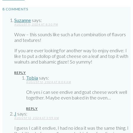
8 COMMENTS
Suzanne
says:
AUGUST 11, 2024 AT 8:30 PM
Wow – this sounds like such a fun combination of flavors
and textures!
If you are ever looking for another way to enjoy endive: I
like to put a dollop of goat cheese on a leaf and top it with
walnuts and balsamic glaze! So yummy!
REPLY
Tobia
says:
AUGUST 12, 2024 AT 8:04 AM
Oh yes i can see endive and goat cheese work well
together. Maybe even baked in the oven…
REPLY
J
says:
AUGUST 12, 2024 AT 3:59 AM
I guess I call it endive, I had no idea it was the same thing. I