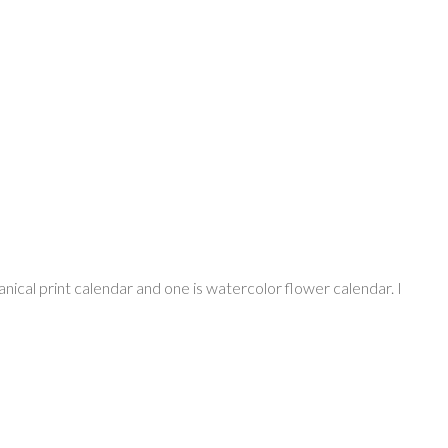
nical print calendar and one is watercolor flower calendar. I