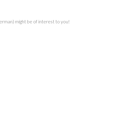
erman) might be of interest to you!