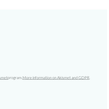
smet
program.
More information on Akismet and GDPR
.