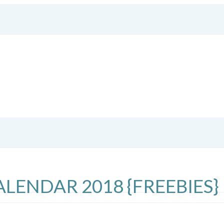
LENDAR 2018 {FREEBIES}