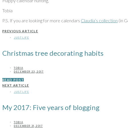
Happy calendar hunting,
Tobia
P.S. If you are looking for more calendars
Claudia’s collection
(in G
PREVIOUS ARTICLE
JUST LIFE
Christmas tree decorating habits
TOBIA
DECEMBER 23, 2017
READ POST
NEXT ARTICLE
JUST LIFE
My 2017: Five years of blogging
TOBIA
DECEMBER 31, 2017