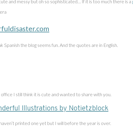
cute and messy but oh so sophisticated… If it is too much there is a
era
rfuldisaster.com
k Spanish the blog seems fun. And the quotes are in English.
 office I still think it is cute and wanted to share with you.
derful Illustrations by Notietzblock
aven’t printed one yet but I will before the year is over.