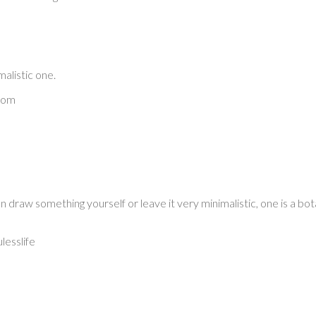
malistic one.
com
draw something yourself or leave it very minimalistic, one is a bota
esslife