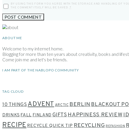
BY USING THIS FORM YOU AGREE WITH THE STORAGE AND HANDLING OF YOU
THE COMMENT ITSELF WILL BE SAVED.
*
ABOUT ME
Welcome to my internet home.
Blogging for more than ten years about creativity, books and lifesty
Come join me and let's be friends.
I AM PART OF THE NABLOPO COMMUNITY
TAG CLOUD
ADVENT
BERLIN
BLACKOUT PO
10 THINGS
ARCTIC
HAPPINESS REVIEW
I
GIFTS
DRINKS
FALL
FINLAND
RECIPE
RECYCLING
RECYCLE QUICK TIP
REFASHION