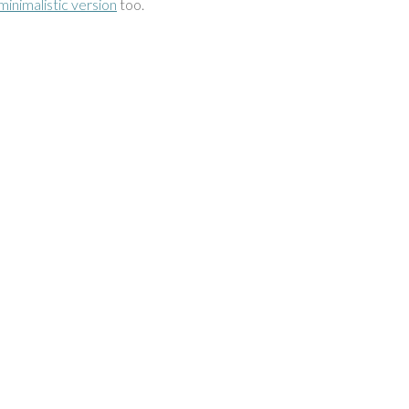
minimalistic version
too.