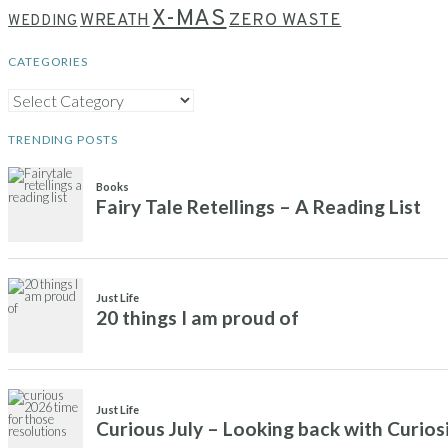
X-MAS
WREATH
ZERO WASTE
WEDDING
CATEGORIES
CATEGORIES
TRENDING POSTS