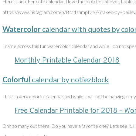
Here is another cute calendar. I love the blotches all over. Looks 
https://www.instagram.com/p/BM1znmpDr-7/?taken-by=paulsv
Watercolor
calendar with quotes by colo
I came across this fun watercolor calendar and while I do not spea
Monthly Printable Calendar 2018
Colorful
calendar by notiezblock
This is a very colorful calendar and while it will not be hanging in my
Free Calendar Printable for 2018 – Won
Ohh so many out there. Do you have a favorite one? Lets see it. I h