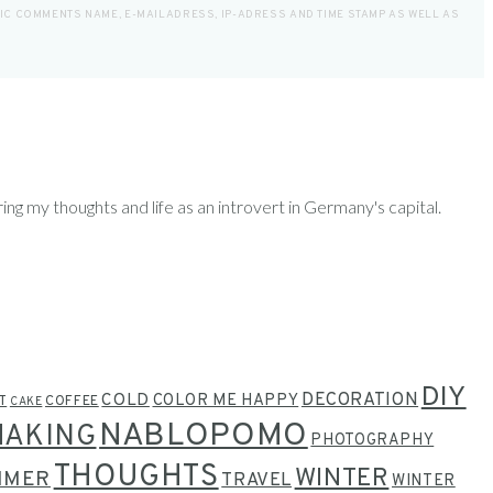
LIC COMMENTS NAME, E-MAILADRESS, IP-ADRESS AND TIME STAMP AS WELL AS
ring my thoughts and life as an introvert in Germany's capital.
DIY
COLD
DECORATION
COLOR ME HAPPY
T
COFFEE
CAKE
NABLOPOMO
MAKING
PHOTOGRAPHY
THOUGHTS
WINTER
MMER
TRAVEL
WINTER