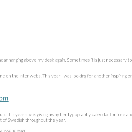
dar hanging above my desk again. Sometimes it is just necessary to 
one on the inter webs. This year I was looking for another inspiring
com
. This year she is giving away her typography calendar for free and o
it of Swedish throughout the year.
janssondesign