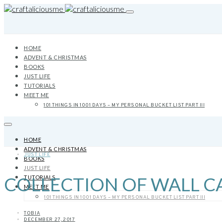
HOME
ADVENT & CHRISTMAS
BOOKS
JUST LIFE
TUTORIALS
MEET ME
101 THINGS IN 1001 DAYS – MY PERSONAL BUCKET LIST PART III
HOME
ADVENT & CHRISTMAS
JUST LIFE
BOOKS
JUST LIFE
COLLECTION OF WALL CA
TUTORIALS
MEET ME
101 THINGS IN 1001 DAYS – MY PERSONAL BUCKET LIST PART III
TOBIA
DECEMBER 27, 2017