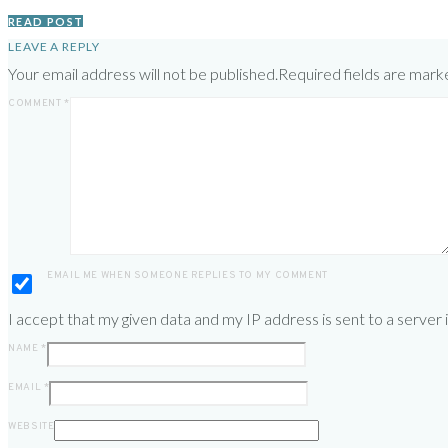
READ POST
LEAVE A REPLY
Your email address will not be published.
Required fields are mar
COMMENT
*
EMAIL ME WHEN SOMEONE REPLIES TO MY COMMENT
I accept that my given data and my IP address is sent to a server
NAME
*
EMAIL
*
WEBSITE