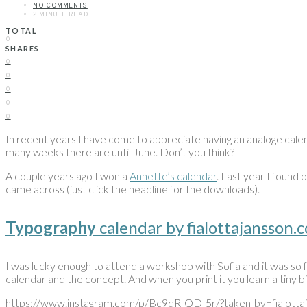
NO COMMENTS
2 MINUTE READ
TOTAL
0
SHARES
0
0
0
0
0
In recent years I have come to appreciate having an analoge calen
many weeks there are until June. Don’t you think?
A couple years ago I won a
Annette’s calendar
. Last year I found 
came across (just click the headline for the downloads).
Typography
calendar by fialottajansson.
I was lucky enough to attend a workshop with Sofia and it was so fun
calendar and the concept. And when you print it you learn a tiny b
https://www.instagram.com/p/Bc9dR-QD-5r/?taken-by=fialotta