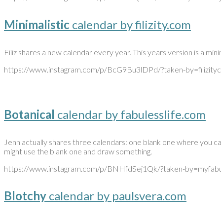
Minimalistic
calendar by filizity.com
Filiz shares a new calendar every year. This years version is a mini
https://www.instagram.com/p/BcG9Bu3lDPd/?taken-by=filizity
Botanical
calendar by fabulesslife.com
Jenn actually shares three calendars: one blank one where you can 
might use the blank one and draw something.
https://www.instagram.com/p/BNHfdSej1Qk/?taken-by=myfabul
Blotchy
calendar by paulsvera.com