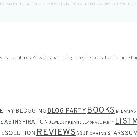
R DATA BY THIS WEBSITE. TO PREVENT MISUSE AND TO KEEP AN OVERVIEW OF PUB
le adventures. All while goal setting, seeking a creative life and sha
BOOKS
BLOG PARTY
ETRY
BLOGGING
BREAKFAS
LIST
DEAS
INSPIRATION
JEWELRY
KRANZ
LEMONADE PARTY
REVIEWS
RESOLUTION
SU
STARS
SOUP
SPRING