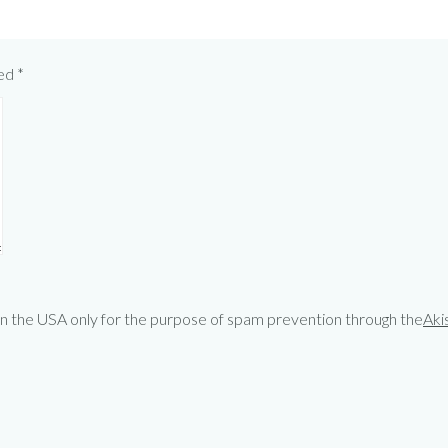
ked
*
 in the USA only for the purpose of spam prevention through the
Aki