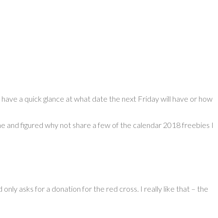
have a quick glance at what date the next Friday will have or how
 one and figured why not share a few of the calendar 2018 freebies I
nly asks for a donation for the red cross. I really like that – the