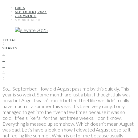
TOBIA
SEPTEMBER 1, 2025
9 COMMENTS
5 MINUTE READ
TOTAL
0
SHARES
0
0
0
0
0
So… September. How did August pass me by this quickly. This
year is so weird. Some month are just a blur. I thought July was
busy but August wasn’t much better. I feel like we didn’t really
have much of a summer this year. It’s been very rainy. I only
managed to get into the river a few times because it was so
cold. It feels like fall for the last three weeks. I don’t know.
Everything is messed up somehow. Which doesn’t mean August
was bad. Let’s have a look on how I elevated August despite it
not feeling like summer. Which is ok for me because usually