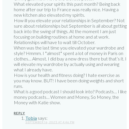
What elevated your spirits this past month? Being back
home after our trip to France was really nice. Having a
new kitchen also elevated my spirits.
How ill you elevate your relationships in September? Not
sure about relationships but September is all about getting
back into the swing of things. At the moment I am just
focusing on building routines at home and at work.
Relationships will have to wait till October.
When was the last time you elevated your wardrobe and
style? Hmmm. I *almost* spent a lot of money in Paris on
clothes… Almost. I did buy a new dress there but that’s it. I
will elevate my wardrobe by actually using and wearing
what I already have.
How is your health and fitness doing? I hate exercise as
you may know. BUT! I have been doing weights and short
runs.
What is a good podcast I should look into? Podcasts… I like
money podcasts… Women and Money, So Money, the
Money with Katie show.
REPLY
Tobia
says:
SEPTEMBER 16, 2025 AT 4:46 PM