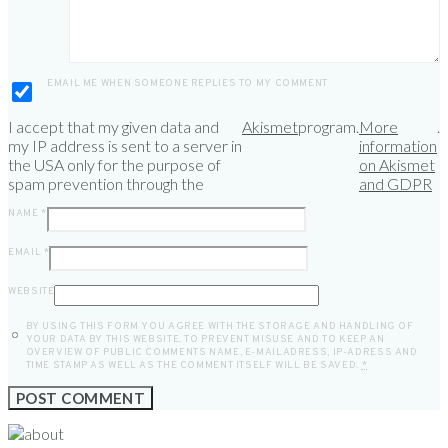
EMAIL ME WHEN SOMEONE REPLIES TO MY COMMENT
I accept that my given data and
Akismet
program.
More
.
my IP address is sent to a server in
information
the USA only for the purpose of
on Akismet
spam prevention through the
and GDPR
NAME
*
EMAIL
*
WEBSITE
BY USING THIS FORM YOU AGREE WITH THE STORAGE AND HANDLING OF
YOUR DATA BY THIS WEBSITE. TO PREVENT MISUSE AND TO KEEP AN
OVERVIEW OF PUBLIC COMMENTS NAME, E-MAILADRESS, IP-ADRESS AND
TIME STAMP AS WELL AS THE COMMENT ITSELF WILL BE SAVED.
*