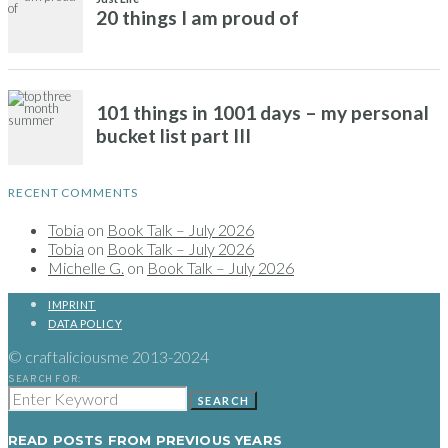
RECENT COMMENTS
Tobia
on
Book Talk – July 2026
Tobia
on
Book Talk – July 2026
Michelle G.
on
Book Talk – July 2026
IMPRINT
DATA POLICY
© craftaliciousme 2013-2024
SEARCH FOR:
SEARCH
READ POSTS FROM PREVIOUS YEARS