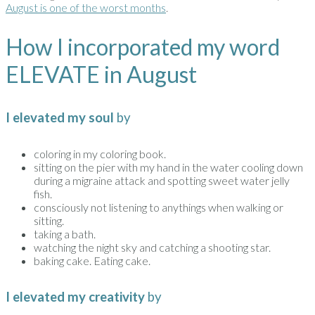
August is one of the worst months
.
How I incorporated my word
ELEVATE in August
I elevated my soul
by
coloring in my coloring book.
sitting on the pier with my hand in the water cooling down
during a migraine attack and spotting sweet water jelly
fish.
consciously not listening to anythings when walking or
sitting.
taking a bath.
watching the night sky and catching a shooting star.
baking cake. Eating cake.
I elevated my creativity
by