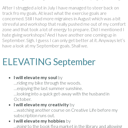
After I struggled a lot in July I have managed to steer back on
track fro my goals. At least what the exercise goals are
concerned. Still I had more migraines in August which was a bit
stressful and workshop that really pushed me out of my comfort
zone and that took a lot of energy to prepare. Did I mentioned I
hate giving workshops? And I have another one coming up in
September. Sigh. I guess I can only get better at it. Anyways let’s
have a look at my September goals. Shall we.
ELEVATING September
I will elevate my soul
by
…riding my bike through the woods.
…enjoying the last summer sunshine.
…looking into a quick get-away with the husband in
October.
I will elevate my creativity
by
…watching another course on Creative Life before my
subscription runs out.
I will elevate my hobbies
by
…going to the book flea market in the library and allowing