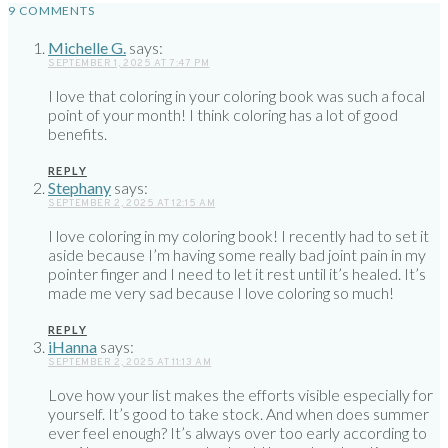
9 COMMENTS
Michelle G.
says:
SEPTEMBER 1, 2025 AT 7:47 PM
I love that coloring in your coloring book was such a focal
point of your month! I think coloring has a lot of good
benefits.
REPLY
Stephany
says:
SEPTEMBER 2, 2025 AT 12:15 AM
I love coloring in my coloring book! I recently had to set it
aside because I’m having some really bad joint pain in my
pointer finger and I need to let it rest until it’s healed. It’s
made me very sad because I love coloring so much!
REPLY
iHanna
says:
SEPTEMBER 2, 2025 AT 11:13 AM
Love how your list makes the efforts visible especially for
yourself. It’s good to take stock. And when does summer
ever feel enough? It’s always over too early according to