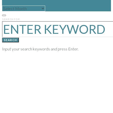
READ
POSTS
FROM
PREVIOUS
SEARCH FOR:
YEARS
SEARCH
Input your search keywords and press Enter.