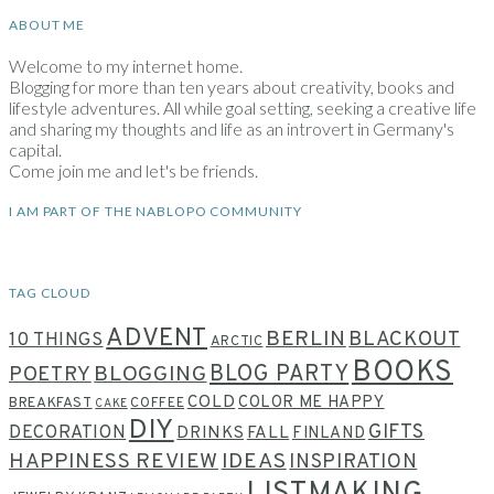
ABOUT ME
Welcome to my internet home.
Blogging for more than ten years about creativity, books and
lifestyle adventures. All while goal setting, seeking a creative life
and sharing my thoughts and life as an introvert in Germany's
capital.
Come join me and let's be friends.
I AM PART OF THE NABLOPO COMMUNITY
TAG CLOUD
ADVENT
BERLIN
BLACKOUT
10 THINGS
ARCTIC
BOOKS
BLOG PARTY
POETRY
BLOGGING
COLD
COLOR ME HAPPY
BREAKFAST
COFFEE
CAKE
DIY
GIFTS
DECORATION
DRINKS
FALL
FINLAND
HAPPINESS REVIEW
IDEAS
INSPIRATION