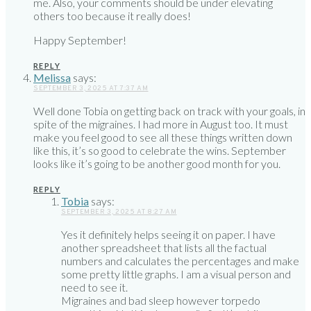
me. Also, your comments should be under elevating
others too because it really does!
Happy September!
REPLY
Melissa
says:
SEPTEMBER 3, 2025 AT 7:37 AM
Well done Tobia on getting back on track with your goals, in
spite of the migraines. I had more in August too. It must
make you feel good to see all these things written down
like this, it’s so good to celebrate the wins. September
looks like it’s going to be another good month for you.
REPLY
Tobia
says:
SEPTEMBER 3, 2025 AT 8:27 AM
Yes it definitely helps seeing it on paper. I have
another spreadsheet that lists all the factual
numbers and calculates the percentages and make
some pretty little graphs. I am a visual person and
need to see it.
Migraines and bad sleep however torpedo