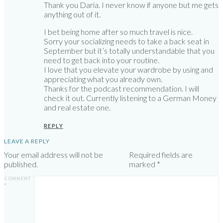
Thank you Daria. I never know if anyone but me gets
anything out of it.
I bet being home after so much travel is nice.
Sorry your socializing needs to take a back seat in
September but it’s totally understandable that you
need to get back into your routine.
I love that you elevate your wardrobe by using and
appreciating what you already own.
Thanks for the podcast recommendation. I will
check it out. Currently listening to a German Money
and real estate one.
REPLY
LEAVE A REPLY
Your email address will not be
Required fields are
published.
marked
*
COMMENT
*