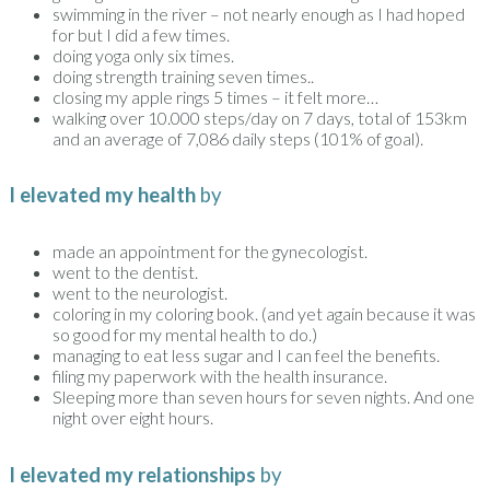
swimming in the river – not nearly enough as I had hoped
for but I did a few times.
doing yoga only six times.
doing strength training seven times..
closing my apple rings 5 times – it felt more…
walking over 10.000 steps/day on 7 days, total of 153km
and an average of 7,086 daily steps (101% of goal).
I elevated my health
by
made an appointment for the gynecologist.
went to the dentist.
went to the neurologist.
coloring in my coloring book. (and yet again because it was
so good for my mental health to do.)
managing to eat less sugar and I can feel the benefits.
filing my paperwork with the health insurance.
Sleeping more than seven hours for seven nights. And one
night over eight hours.
I elevated my relationships
by