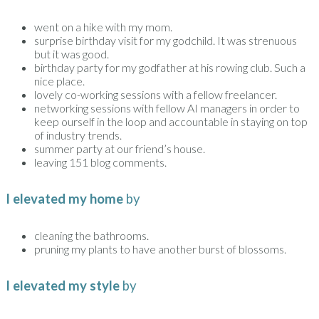
went on a hike with my mom.
surprise birthday visit for my godchild. It was strenuous
but it was good.
birthday party for my godfather at his rowing club. Such a
nice place.
lovely co-working sessions with a fellow freelancer.
networking sessions with fellow AI managers in order to
keep ourself in the loop and accountable in staying on top
of industry trends.
summer party at our friend’s house.
leaving 151 blog comments.
I elevated my home
by
cleaning the bathrooms.
pruning my plants to have another burst of blossoms.
I elevated my style
by