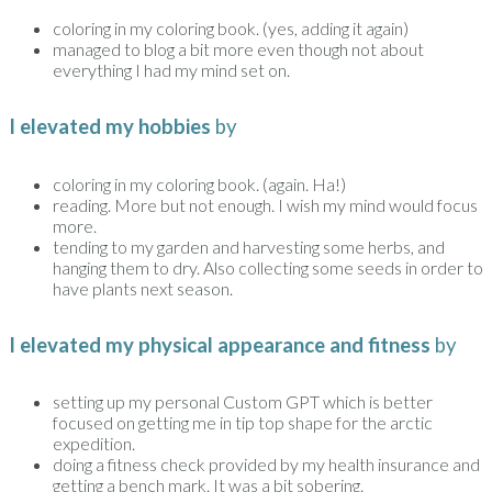
coloring in my coloring book. (yes, adding it again)
managed to blog a bit more even though not about
everything I had my mind set on.
I elevated my hobbies
by
coloring in my coloring book. (again. Ha!)
reading. More but not enough. I wish my mind would focus
more.
tending to my garden and harvesting some herbs, and
hanging them to dry. Also collecting some seeds in order to
have plants next season.
I elevated my physical appearance and fitness
by
setting up my personal Custom GPT which is better
focused on getting me in tip top shape for the arctic
expedition.
doing a fitness check provided by my health insurance and
getting a bench mark. It was a bit sobering.