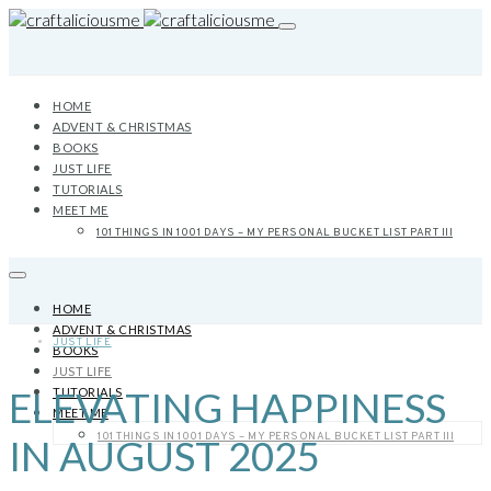
HOME
ADVENT & CHRISTMAS
BOOKS
JUST LIFE
TUTORIALS
MEET ME
101 THINGS IN 1001 DAYS – MY PERSONAL BUCKET LIST PART III
HOME
ADVENT & CHRISTMAS
JUST LIFE
BOOKS
JUST LIFE
ELEVATING HAPPINESS
TUTORIALS
MEET ME
101 THINGS IN 1001 DAYS – MY PERSONAL BUCKET LIST PART III
IN AUGUST 2025