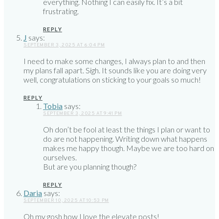
everything. Nothing I can easily fix. It’s a bit
frustrating.
REPLY
J
says:
SEPTEMBER 3, 2025 AT 6:04 PM
I need to make some changes, I always plan to and then
my plans fall apart. Sigh. It sounds like you are doing very
well, congratulations on sticking to your goals so much!
REPLY
Tobia
says:
SEPTEMBER 3, 2025 AT 9:41 PM
Oh don’t be fool at least the things I plan or want to
do are not happening. Writing down what happens
makes me happy though. Maybe we are too hard on
ourselves.
But are you planning though?
REPLY
Daria
says:
SEPTEMBER 10, 2025 AT 10:53 PM
Oh my gosh how I love the elevate posts!