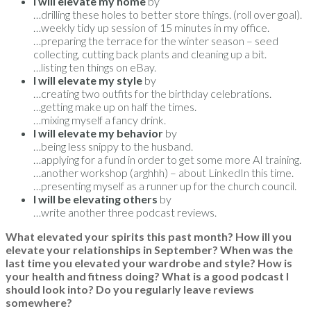
I will elevate my home
by
…drilling these holes to better store things. (roll over goal).
…weekly tidy up session of 15 minutes in my office.
…preparing the terrace for the winter season – seed
collecting, cutting back plants and cleaning up a bit.
…listing ten things on eBay.
I will elevate my style
by
…creating two outfits for the birthday celebrations.
…getting make up on half the times.
…mixing myself a fancy drink.
I will elevate my behavior
by
…being less snippy to the husband.
…applying for a fund in order to get some more AI training.
…another workshop (arghhh) – about LinkedIn this time.
…presenting myself as a runner up for the church council.
I will be elevating others
by
…write another three podcast reviews.
What elevated your spirits this past month? How ill you
elevate your relationships in September? When was the
last time you elevated your wardrobe and style? How is
your health and fitness doing? What is a good podcast I
should look into? Do you regularly leave reviews
somewhere?