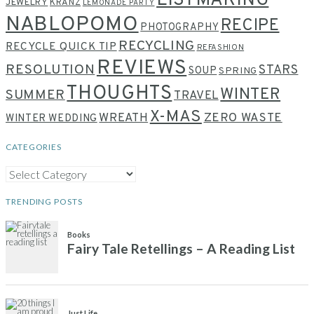
LISTMAKING
JEWELRY
KRANZ
LEMONADE PARTY
NABLOPOMO
RECIPE
PHOTOGRAPHY
RECYCLING
RECYCLE QUICK TIP
REFASHION
REVIEWS
RESOLUTION
STARS
SOUP
SPRING
THOUGHTS
WINTER
SUMMER
TRAVEL
X-MAS
WREATH
ZERO WASTE
WINTER WEDDING
CATEGORIES
CATEGORIES
TRENDING POSTS