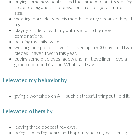
buying some new pants – had the same one but its starting
to be too big and this one was on sale so I got a smaller
size.
wearing more blouses this month – mainly because they fit
again.
playing a little bit with my outfits and finding new
combinations.
painting my nails twice.
wearing one piece I haven’t picked up in 900 days and two
pieces I haven’t worn this year.
buying some blue eyeshadow and mint eye liner. I love a
good color combination. What can I say.
I elevated my behavior
by
giving a workshop on AI – such a stressful thing but I did it.
I elevated others
by
leaving three podcast reviews.
being a sounding board and hopefully helping by listening.