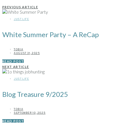
PREVIOUS ARTICLE
JUST LIFE
White Summer Party – A ReCap
TOBIA
AUGUST 31, 2025
READ POST
NEXT ARTICLE
JUST LIFE
Blog Treasure 9/2025
TOBIA
SEPTEMBER 10, 2025
READ POST