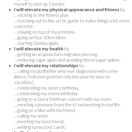
myself to pick up 5 books.
I will elevate my physical appearance and fitness
by
…sticking to the fitness plan.
…reaching out to the arctic guide to make things a bit more
concrete.
…staying on top of my proteins.
…going on four 10km hikes.
…starting Zumba again.
I will elevate my health
by
…getting an acupuncture migraine piercing.
…reducing sugar again and avoiding blood sugar spikes.
I will elevate my relationships
by
…calling my godfather who was diagnosed with some
illness. (roll over goal but only because he was on
vacation.)
…celebrating my sisters birthday.
…celebrating my moms birthday.
…going to a Giora Feidman concert with my mom.
…meeting someone from the KI networking in real life.
…going on a hike with my friend.
…calling my sister.
…meeting my best friend.
…writing some post cards.