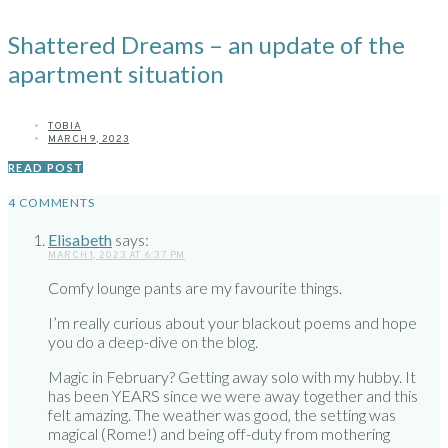
Shattered Dreams – an update of the
apartment situation
TOBIA
MARCH 9, 2023
READ POST
4 COMMENTS
Elisabeth
says:
MARCH 1, 2023 AT 6:37 PM
Comfy lounge pants are my favourite things.
I’m really curious about your blackout poems and hope
you do a deep-dive on the blog.
Magic in February? Getting away solo with my hubby. It
has been YEARS since we were away together and this
felt amazing. The weather was good, the setting was
magical (Rome!) and being off-duty from mothering