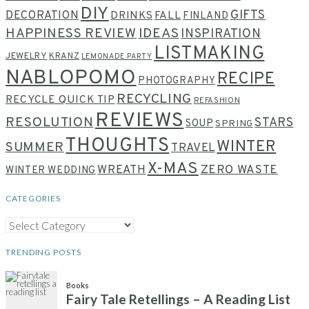
DIY
GIFTS
DECORATION
DRINKS
FALL
FINLAND
HAPPINESS REVIEW
IDEAS
INSPIRATION
LISTMAKING
JEWELRY
KRANZ
LEMONADE PARTY
NABLOPOMO
RECIPE
PHOTOGRAPHY
RECYCLING
RECYCLE QUICK TIP
REFASHION
REVIEWS
RESOLUTION
STARS
SOUP
SPRING
THOUGHTS
WINTER
SUMMER
TRAVEL
X-MAS
WREATH
ZERO WASTE
WINTER WEDDING
CATEGORIES
CATEGORIES
TRENDING POSTS