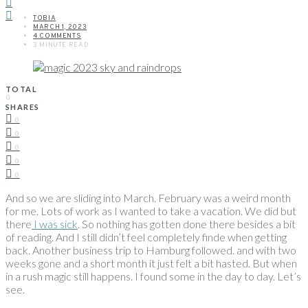
TOBIA
MARCH 1, 2023
4 COMMENTS
3 MINUTE READ
TOTAL
0
SHARES
0
0
0
0
0
And so we are sliding into March. February was a weird month
for me. Lots of work as I wanted to take a vacation. We did but
there
I was sick
. So nothing has gotten done there besides a bit
of reading. And I still didn’t feel completely finde when getting
back. Another business trip to Hamburg followed. and with two
weeks gone and a short month it just felt a bit hasted. But when
in a rush magic still happens. I found some in the day to day. Let’s
see.