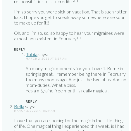
responsibilities felt…incredible!!!
I’m so sorry you were sick on vacation. That is such rotten
luck. I hope you get to sneak away somewhere else soon
to make up for it!!
Oh, and I’m so, so, so happy to hear your migraines were
almost non-existent in February!!!
REPLY
Tobia
says:
MARCH 2, 2023 AT 7:59 AM
So many magic moments for you. Love it. Rome in
spring is great. I remember being there In February
too many moons ago. And just the two of us. And no
mom-duties. What a bliss.
Yes a migraine free month is really magical.
REPLY
Bella
says:
MARCH 2, 2023 AT 5:29 AM
I love that you are looking for the magic in the little things
of life. One magical thing I experienced this week, is I had