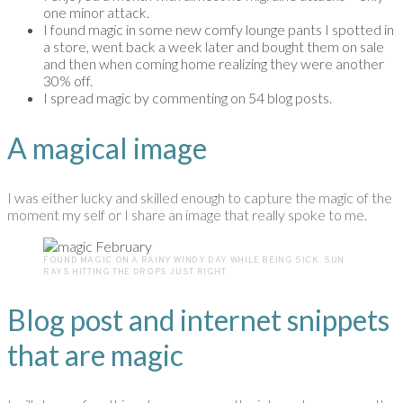
one minor attack.
I found magic in some new comfy lounge pants I spotted in
a store, went back a week later and bought them on sale
and then when coming home realizing they were another
30% off.
I spread magic by commenting on 54 blog posts.
A magical image
I was either lucky and skilled enough to capture the magic of the
moment my self or I share an image that really spoke to me.
FOUND MAGIC ON A RAINY WINDY DAY WHILE BEING SICK. SUN
RAYS HITTING THE DROPS JUST RIGHT.
Blog post and internet snippets
that are magic