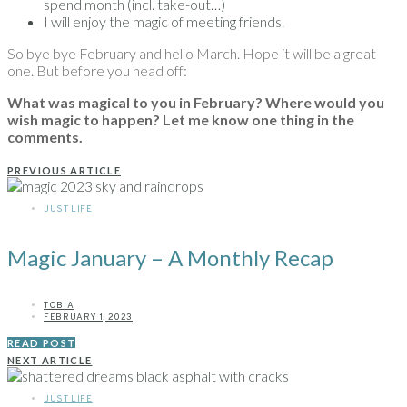
spend month (incl. take-out…)
I will enjoy the magic of meeting friends.
So bye bye February and hello March. Hope it will be a great
one. But before you head off:
What was magical to you in February? Where would you
wish magic to happen? Let me know one thing in the
comments.
PREVIOUS ARTICLE
JUST LIFE
Magic January – A Monthly Recap
TOBIA
FEBRUARY 1, 2023
READ POST
NEXT ARTICLE
JUST LIFE