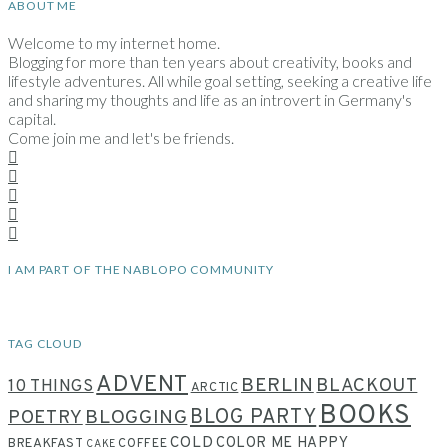
ABOUT ME
Welcome to my internet home.
Blogging for more than ten years about creativity, books and
lifestyle adventures. All while goal setting, seeking a creative life
and sharing my thoughts and life as an introvert in Germany's
capital.
Come join me and let's be friends.
I AM PART OF THE NABLOPO COMMUNITY
TAG CLOUD
ADVENT
BERLIN
BLACKOUT
10 THINGS
ARCTIC
BOOKS
BLOG PARTY
POETRY
BLOGGING
COLD
COLOR ME HAPPY
BREAKFAST
COFFEE
CAKE