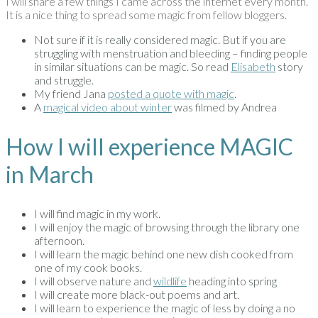
I will share a few things I came across the internet every month.
It is a nice thing to spread some magic from fellow bloggers.
Not sure if it is really considered magic. But if you are
struggling with menstruation and bleeding – finding people
in similar situations can be magic. So read
Elisabeth
story
and struggle.
My friend Jana
posted a quote with magic
.
A
magical video about winter
was filmed by Andrea
How I will experience MAGIC
in March
I will find magic in my work.
I will enjoy the magic of browsing through the library one
afternoon.
I will learn the magic behind one new dish cooked from
one of my cook books.
I will observe nature and
wildlife
heading into spring
I will create more black-out poems and art.
I will learn to experience the magic of less by doing a no