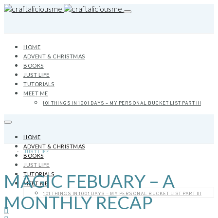
HOME
ADVENT & CHRISTMAS
BOOKS
JUST LIFE
TUTORIALS
MEET ME
101 THINGS IN 1001 DAYS – MY PERSONAL BUCKET LIST PART III
HOME
ADVENT & CHRISTMAS
JUST LIFE
BOOKS
JUST LIFE
MAGIC FEBUARY – A
TUTORIALS
MEET ME
101 THINGS IN 1001 DAYS – MY PERSONAL BUCKET LIST PART III
MONTHLY RECAP