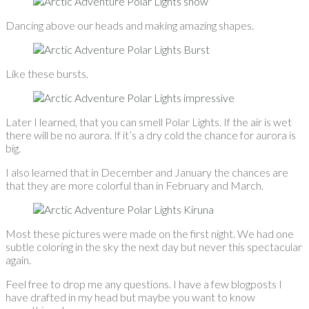
Dancing above our heads and making amazing shapes.
Like these bursts.
Later I learned, that you can smell Polar Lights. If the air is wet
there will be no aurora. If it’s a dry cold the chance for aurora is
big.
I also learned that in December and January the chances are
that they are more colorful than in February and March.
Most these pictures were made on the first night. We had one
subtle coloring in the sky the next day but never this spectacular
again.
Feel free to drop me any questions. I have a few blogposts I
have drafted in my head but maybe you want to know