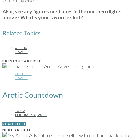
something else.
Also, see any figures or shapes in the northern lights
above?
What’s your favorite shot?
Related Topics
ARCTIC
TRAVEL
PREVIOUS ARTICLE
JUST LIFE
TRAVEL
Arctic Countdown
TOBIA
FEBRUARY 6, 2026
READ POST
NEXT ARTICLE