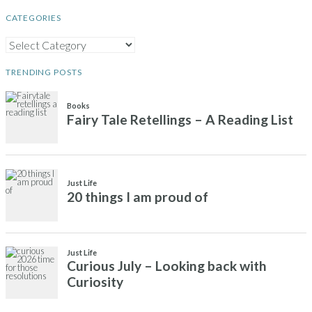
CATEGORIES
CATEGORIES
TRENDING POSTS