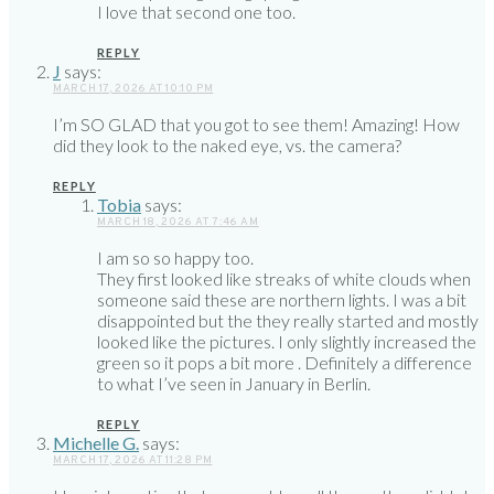
I love that second one too.
REPLY
J
says:
MARCH 17, 2026 AT 10:10 PM
I’m SO GLAD that you got to see them! Amazing! How
did they look to the naked eye, vs. the camera?
REPLY
Tobia
says:
MARCH 18, 2026 AT 7:46 AM
I am so so happy too.
They first looked like streaks of white clouds when
someone said these are northern lights. I was a bit
disappointed but the they really started and mostly
looked like the pictures. I only slightly increased the
green so it pops a bit more . Definitely a difference
to what I’ve seen in January in Berlin.
REPLY
Michelle G.
says:
MARCH 17, 2026 AT 11:28 PM