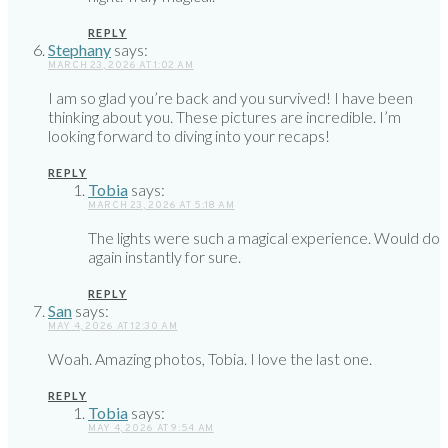
REPLY
Stephany
says:
MARCH 23, 2026 AT 1:02 AM
I am so glad you’re back and you survived! I have been
thinking about you. These pictures are incredible. I’m
looking forward to diving into your recaps!
REPLY
Tobia
says:
MARCH 23, 2026 AT 5:18 AM
The lights were such a magical experience. Would do
again instantly for sure.
REPLY
San
says:
MAY 4, 2026 AT 12:30 AM
Woah. Amazing photos, Tobia. I love the last one.
REPLY
Tobia
says:
MAY 4, 2026 AT 9:54 AM