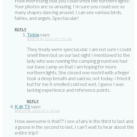
How interesting that you could smell the northern lights!
Your photos are so amazing. I’m sure you could see so
many shapes dancing around. I can see various birds,
fairies, and angels. Spectacular!
REPLY
Tobia
says:
MARCH 18, 2026 AT 7:53 AM
They truely were spectacular. I am not sure I could
smell them but on our last night I mentioned to the
lady who was running the camping ground we had
our base camp on that I am hoping for more
northern lights. She closed one nostril with a finger
took a deep breath and said no, not today. I tried it
but for me it smelled cold not wet. I guess I was
lacking experience and reference points.
REPLY
K @ TS
says:
MARCH 18, 2026 AT 6:30 AM
How awesome is that?? I see a fairy in the third to last and
a goose in the second to last. I can’t wait to hear about the
entire trip!!