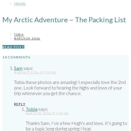
TRAVEL
My Arctic Adventure – The Packing List
TOBIA
MARCH 20, 2026
READ POST
14 COMMENTS
Sam
says:
MARCH 17, 2026 AT 9:33 PM
Tobia these photos are amazing! I especially love the 2nd
one. Look forward to hearing the highs and lows of your
trip whenever you get the chance.
REPLY
Tobia
says:
MARCH 18, 2026 AT 7:44 AM
Thanks Sam, I’ve a few Hugh’s and lows. It’s going to
be a topic long during spring I fear.