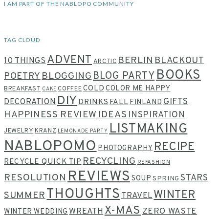
I AM PART OF THE NABLOPO COMMUNITY
TAG CLOUD
ADVENT
BERLIN
BLACKOUT
10 THINGS
ARCTIC
BOOKS
BLOG PARTY
POETRY
BLOGGING
COLD
COLOR ME HAPPY
BREAKFAST
COFFEE
CAKE
DIY
GIFTS
DECORATION
DRINKS
FALL
FINLAND
HAPPINESS REVIEW
IDEAS
INSPIRATION
LISTMAKING
JEWELRY
KRANZ
LEMONADE PARTY
NABLOPOMO
RECIPE
PHOTOGRAPHY
RECYCLING
RECYCLE QUICK TIP
REFASHION
REVIEWS
RESOLUTION
STARS
SOUP
SPRING
THOUGHTS
WINTER
SUMMER
TRAVEL
X-MAS
WREATH
ZERO WASTE
WINTER WEDDING