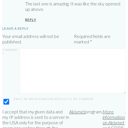
The last one is amazing. It was like the sky opened
up above.
REPLY
LEAVE A REPLY
Your email address will not be
Required fields are
published.
marked
*
COMMENT
*
EMAIL ME WHEN SOMEONE REPLIES TO MY COMMENT
I accept that my given data and
Akismet
program.
More
.
my IP address is sent to a server in
information
the USA only for the purpose of
on Akismet
spam prevention through the
and GDPR