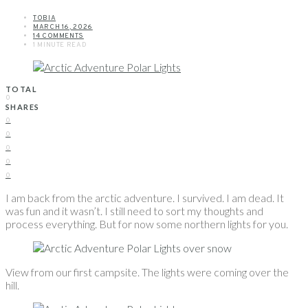
TOBIA
MARCH 16, 2026
14 COMMENTS
1 MINUTE READ
TOTAL
0
SHARES
0
0
0
0
0
I am back from the arctic adventure. I survived. I am dead. It
was fun and it wasn’t. I still need to sort my thoughts and
process everything. But for now some northern lights for you.
View from our first campsite. The lights were coming over the
hill.