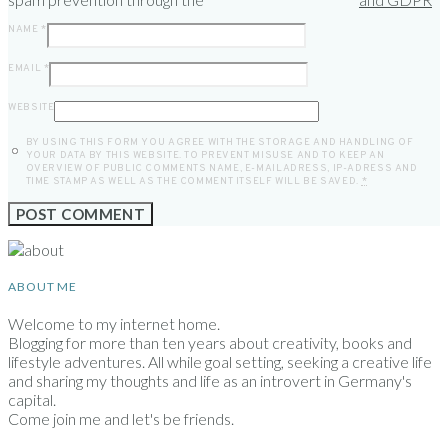
NAME
*
EMAIL
*
WEBSITE
BY USING THIS FORM YOU AGREE WITH THE STORAGE AND HANDLING OF
YOUR DATA BY THIS WEBSITE. TO PREVENT MISUSE AND TO KEEP AN
OVERVIEW OF PUBLIC COMMENTS NAME, E-MAILADRESS, IP-ADRESS AND
TIME STAMP AS WELL AS THE COMMENT ITSELF WILL BE SAVED.
*
ABOUT ME
Welcome to my internet home.
Blogging for more than ten years about creativity, books and
lifestyle adventures. All while goal setting, seeking a creative life
and sharing my thoughts and life as an introvert in Germany's
capital.
Come join me and let's be friends.