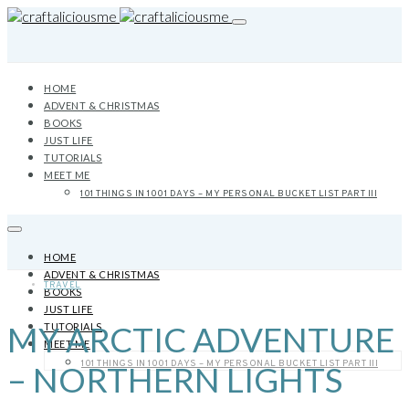
HOME
ADVENT & CHRISTMAS
BOOKS
JUST LIFE
TUTORIALS
MEET ME
101 THINGS IN 1001 DAYS – MY PERSONAL BUCKET LIST PART III
HOME
ADVENT & CHRISTMAS
TRAVEL
BOOKS
JUST LIFE
MY ARCTIC ADVENTURE
TUTORIALS
MEET ME
101 THINGS IN 1001 DAYS – MY PERSONAL BUCKET LIST PART III
– NORTHERN LIGHTS