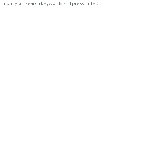
Input your search keywords and press Enter.