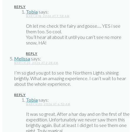
REPLY
Tobia
says:
MARCH 18, 2026 AT 7:58 AM
Oh let me check the fairy and goose…. YES i see
them too. So cool.
You’ll hear all about it until you can’t see no more
snow, HA!
REPLY
Melissa
says:
MARCH 20, 2026 AT 2:28 AM
I’m so glad you got to see the Northern Lights shining
brightly. What an amazing experience. I can’t wait to hear
about the whole experience.
REPLY
Tobia
says:
MARCH 20, 2026 AT 6:53 AM
It was so great. After a har day and on the first of the
expedition. Unfortunately we never saw them this
brightly again. But at least I did get to see them one
night. Truly magical.