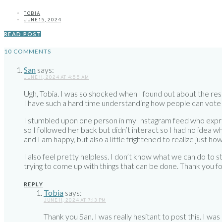
TOBIA
JUNE 15, 2024
READ POST
10 COMMENTS
San
says:
JUNE 11, 2024 AT 4:55 AM
Ugh, Tobia. I was so shocked when I found out about the resu
I have such a hard time understanding how people can vote 
I stumbled upon one person in my Instagram feed who expre
so I followed her back but didn’t interact so I had no idea wh
and I am happy, but also a little frightened to realize just 
I also feel pretty helpless. I don’t know what we can do to sto
trying to come up with things that can be done. Thank you for 
REPLY
Tobia
says:
JUNE 11, 2024 AT 7:13 PM
Thank you San. I was really hesitant to post this. I was 