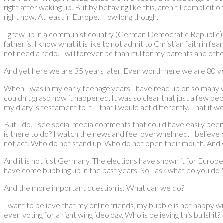
right after waking up. But by behaving like this, aren’t I complicit
right now. At least in Europe. How long though.
I grew up in a communist country (German Democratic Republic). I 
father is. I know what it is like to not admit to Christian faith in 
not need a redo. I will forever be thankful for my parents and ot
And yet here we are 35 years later. Even worth here we are 80 yea
When I was in my early teenage years I have read up on so many wit
couldn’t grasp how it happened. It was so clear that just a few pe
my diary is testament to it – that I would act differently. That it w
But I do. I see social media comments that could have easily bee
is there to do? I watch the news and feel overwhelmed. I believe
not act. Who do not stand up. Who do not open their mouth. And w
And it is not just Germany. The elections have shown it for Europe 
have come bubbling up in the past years. So I ask what do you do?
And the more important question is: What can we do?
I want to believe that my online friends, my bubble is not happy wi
even voting for a right wing ideology. Who is believing this bullshit? 