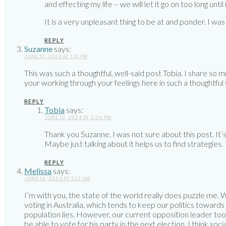
and effecting my life – we will let it go on too long until i
It is a very unpleasant thing to be at and ponder. I wa
REPLY
Suzanne
says:
JUNE 12, 2024 AT 1:31 PM
This was such a thoughtful, well-said post Tobia. I share so
your working through your feelings here in such a thoughtful
REPLY
Tobia
says:
JUNE 12, 2024 AT 2:26 PM
Thank you Suzanne. I was not sure about this post. It’
Maybe just talking about it helps us to find strategies.
REPLY
Melissa
says:
JUNE 16, 2024 AT 3:12 AM
I’m with you, the state of the world really does puzzle me
voting in Australia, which tends to keep our politics toward
population lies. However, our current opposition leader took
be able to vote for his party in the next election. I think so