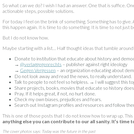
So what can we do? I wish I had an answer. One that is suffice. One 
actionable steps, possible solutions.
For today I feel on the brink of something. Something has to give. 
this happen again. It is time to do something. It is time to not just 
But I do not know how.
Maybe starting with a list… Half thought ideas that tumble around
Donate to institution that educate about history and demo
→
@verlaggegenrechts
– publisher against right ideology
→
Gegen Vergessen
– an organization educating about dem
Do not look away and read the news, to really understand.
Talk to people to not feel so helpless. → I will suggest this
Share projects, books, movies that educate so history doesn’
Pray. If it helps great, if not, no hurt done.
Check my own biases, prejudices and fears.
Search out Instagram profiles and resources and follow th
This is one of those posts that I do not know how to wrap up. This
anything else you can contribute to our all sanity. It’s time 
The cover photos says: Today was the future in the past