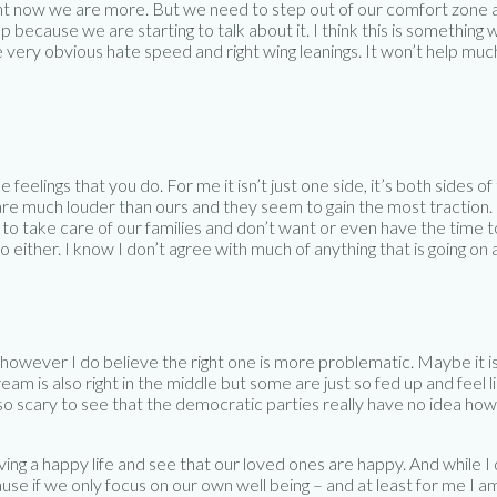
ht now we are more. But we need to step out of our comfort zone and
p because we are starting to talk about it. I think this is something
e very obvious hate speed and right wing leanings. It won’t help mu
feelings that you do. For me it isn’t just one side, it’s both sides 
are much louder than ours and they seem to gain the most traction. I
o take care of our families and don’t want or even have the time to d
o either. I know I don’t agree with much of anything that is going o
however I do believe the right one is more problematic. Maybe it 
ream is also right in the middle but some are just so fed up and feel
st so scary to see that the democratic parties really have no idea ho
ing a happy life and see that our loved ones are happy. And while I do
e if we only focus on our own well being – and at least for me I am r