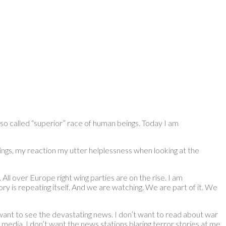
is so called “superior” race of human beings. Today I am
elings, my reaction my utter helplessness when looking at the
ll over Europe right wing parties are on the rise. I am
ry is repeating itself. And we are watching. We are part of it. We
ot want to see the devastating news. I don’t want to read about war
 media. I don’t want the news stations blaring terror stories at me