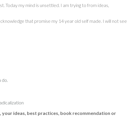
st. Today my mind is unsettled. I am trying to from ideas,
o acknowledge that promise my 14 year old self made. I will not see
n do.
dicalization
, your ideas, best practices, book recommendation or