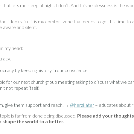
that lets me sleep at night. I don’t. And this helplessness is the wor
And it looks like it is my comfort zone that needs to go. It is time t
be aware and silent.
 in my head:
cracy.
ocracy by keeping history in our conscience
 topic for our next church group meeting asking to discuss what we ca
t not repeat itself.
em, give them support and reach. →
@herzkater
– educates about ra
 topic is far from done being discussed.
Please add your thoughts
to shape the world to a better.