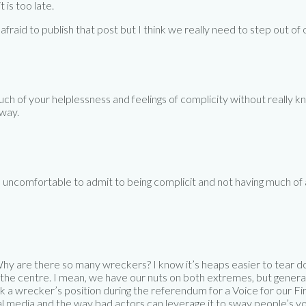
t is too late.
s afraid to publish that post but I think we really need to step out
 much of your helplessness and feelings of complicity without really
 way.
s uncomfortable to admit to being complicit and not having much of a
. Why are there so many wreckers? I know it’s heaps easier to tear
s the centre. I mean, we have our nuts on both extremes, but genera
 a wrecker’s position during the referendum for a Voice for our Fir
cial media and the way bad actors can leverage it to sway people’s vot