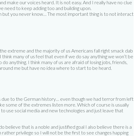
 make our voices heard. It is not easy. And I really have no clue
 we need to keep adding too and building upon.
ch but you never know… The most important thing is to not interact
of the extreme and the majority of us Americans fall right smack dab
 think many of us feel that even if we do say anything we won’t be
o anything. I think many of us are afraid of losing jobs, friends,
n around me but have no idea where to start to be heard.
is due to the German history… even though we had terror from left
 like some of the extremes listen more. Which of course is usually
w to use social media and new technologies and just leave that
 believe that is a noble and justified goal I also believe there is a
ather privilege so I will not be the first to see changes happing