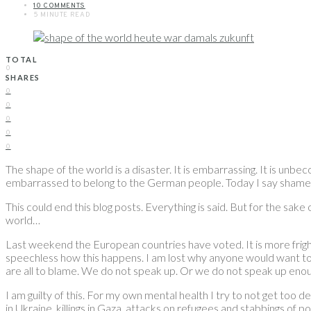
10 COMMENTS
5 MINUTE READ
TOTAL
0
SHARES
0
0
0
0
0
The shape of the world is a disaster. It is embarrassing. It is unbe
embarrassed to belong to the German people. Today I say shame
This could end this blog posts. Everything is said. But for the sak
world…
Last weekend the European countries have voted. It is more frighte
speechless how this happens. I am lost why anyone would want to vo
are all to blame. We do not speak up. Or we do not speak up enou
I am guilty of this. For my own mental health I try to not get too 
in Ukraine, killings in Gaza, attacks on refugees and stabbings of 