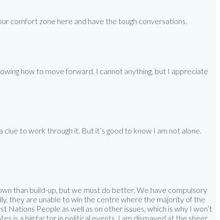
 of our comfort zone here and have the tough conversations.
 knowing how to move forward. I cannot anything, but I appreciate
 clue to work through it. But it’s good to know I am not alone.
 down than build-up, but we must do better. We have compulsory
lly, they are unable to win the centre where the majority of the
st Nations People as well as on other issues, which is why I won’t
es is a big factor in political events. I am dismayed at the sheer