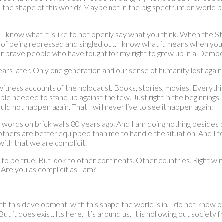
 on the shape of this world? Maybe not in the big spectrum on world p
know what it is like to not openly say what you think. When the St
fear of being repressed and singled out. I know what it means when your
her brave people who have fought for my right to grow up in a Democ
rs later. Only one generation and our sense of humanity lost again
ness accounts of the holocaust. Books, stories, movies. Everything I
ople needed to stand up against the few. Just right in the beginning
ould not happen again. That I will never live to see it happen again.
n words on brick walls 80 years ago. And I am doing nothing beside
 others are better equipped than me to handle the situation. And I
ith that we are complicit.
to be true. But look to other continents. Other countries. Right win
 Are you as complicit as I am?
th this development, with this shape the world is in. I do not know 
But it does exist. Its here. It’s around us. It is hollowing out society 