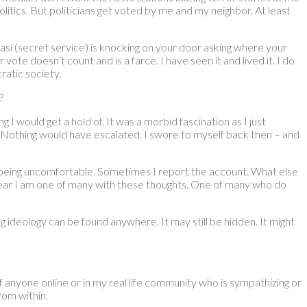
olitics. But politicians get voted by me and my neighbor. At least
asi (secret service) is knocking on your door asking where your
 vote doesn’t count and is a farce. I have seen it and lived it. I do
ratic society.
?
 would get a hold of. It was a morbid fascination as I just
s. Nothing would have escalated. I swore to myself back then – and
s being uncomfortable. Sometimes I report the account. What else
 fear I am one of many with these thoughts. One of many who do
g ideology can be found anywhere. It may still be hidden. It might
of anyone online or in my real life community who is sympathizing or
from within.