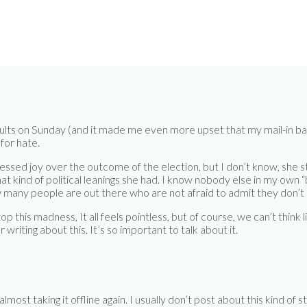
lts on Sunday (and it made me even more upset that my mail-in ballo
for hate.
ssed joy over the outcome of the election, but I don’t know, she 
at kind of political leanings she had. I know nobody else in my own “
how many people are out there who are not afraid to admit they don’t 
p this madness, It all feels pointless, but of course, we can’t think l
writing about this. It’s so important to talk about it.
almost taking it offline again. I usually don’t post about this kind of s