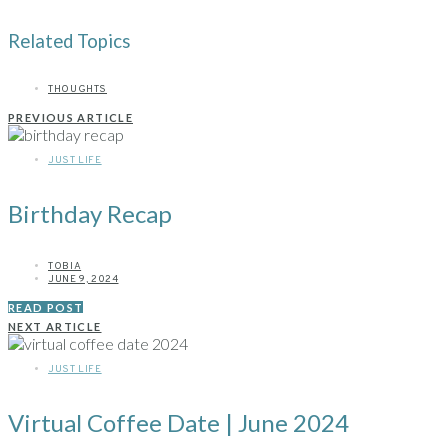
Related Topics
THOUGHTS
PREVIOUS ARTICLE
JUST LIFE
Birthday Recap
TOBIA
JUNE 9, 2024
READ POST
NEXT ARTICLE
JUST LIFE
Virtual Coffee Date | June 2024