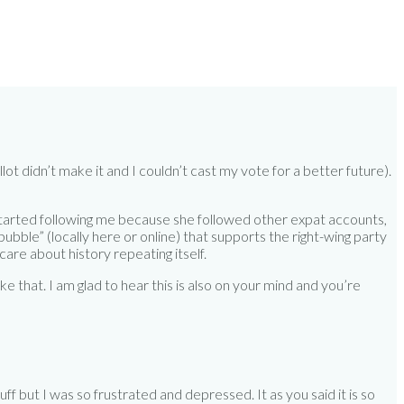
t didn’t make it and I couldn’t cast my vote for a better future).
started following me because she followed other expat accounts,
bubble” (locally here or online) that supports the right-wing party
care about history repeating itself.
ike that. I am glad to hear this is also on your mind and you’re
tuff but I was so frustrated and depressed. It as you said it is so