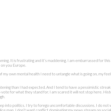
coming. It is frustrating and it’s maddening. I am embarrassed for th
 on you Europe.
e of my own mental health I need to untangle what is going on, my fe
ning than I had expected. And I tend to have a pessimistic streak. A
te for what they stand for. I am scared it will not stop here. Histo
gh.
deep into politics. I try to forego uncomfortable discussions. I do n
police man. I don’t want conflict dominating my news stream on social