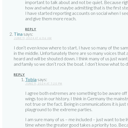
important to talk about and not be quiet. Because rig
how and what but maybe admitting that is the first ste
I have started reporting accounts on social when I se
and give them more reach.
REPLY
Tina
says:
JUNE 11, 2024 AT 6:06 AM
I don’t even know where to start. I have so many of the same 
in the middle. Unfortunately there are so many voices that 
heard and will be shouted down. I think many of us just want t
and family so we don’t rock the boat. I don’t know what to d
REPLY
Tobia
says:
JUNE 11, 2024 AT 7:20 PM
I agree both extremes are something to be aware off 
wings too in our history. I think in Germany the mainst
not true or the fact. Being in communications it is ju
playground to the extreme parties.
I am sure many of us – me included – just want to be liv
time when the greater good takes a priority too. Becaus