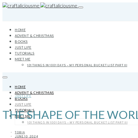
HOME
ADVENT & CHRISTMAS
BOOKS
JUST LIFE
TUTORIALS
MEET ME
101 THINGS IN 1001 DAYS – MY PERSONAL BUCKET LIST PART III
HOME
ADVENT & CHRISTMAS
JUST LIFE
BOOKS
JUST LIFE
THE SHAPE OF THE WOR
TUTORIALS
MEET ME
101 THINGS IN 1001 DAYS – MY PERSONAL BUCKET LIST PART III
TOBIA
JUNE 10, 2024