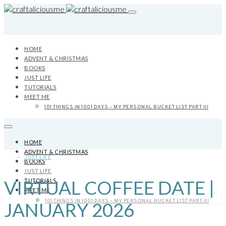
HOME
ADVENT & CHRISTMAS
BOOKS
JUST LIFE
TUTORIALS
MEET ME
101 THINGS IN 1001 DAYS – MY PERSONAL BUCKET LIST PART III
HOME
ADVENT & CHRISTMAS
JUST LIFE
BOOKS
JUST LIFE
VIRTUAL COFFEE DATE |
TUTORIALS
MEET ME
101 THINGS IN 1001 DAYS – MY PERSONAL BUCKET LIST PART III
JANUARY 2026