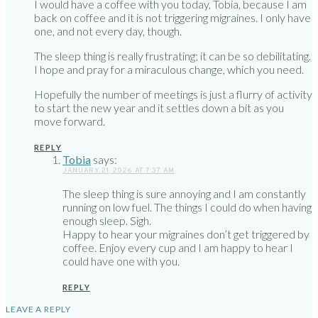
I would have a coffee with you today, Tobia, because I am
back on coffee and it is not triggering migraines. I only have
one, and not every day, though.
The sleep thing is really frustrating; it can be so debilitating.
I hope and pray for a miraculous change, which you need.
Hopefully the number of meetings is just a flurry of activity
to start the new year and it settles down a bit as you
move forward.
REPLY
Tobia
says:
JANUARY 21, 2026 AT 7:37 AM
The sleep thing is sure annoying and I am constantly
running on low fuel. The things I could do when having
enough sleep. Sigh.
Happy to hear your migraines don’t get triggered by
coffee. Enjoy every cup and I am happy to hear I
could have one with you.
REPLY
LEAVE A REPLY