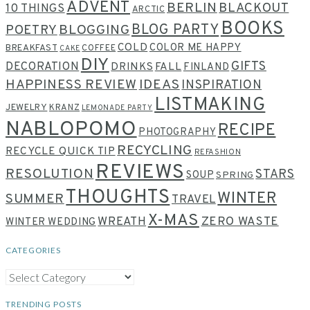
ADVENT
BERLIN
BLACKOUT
10 THINGS
ARCTIC
BOOKS
BLOG PARTY
POETRY
BLOGGING
COLD
COLOR ME HAPPY
BREAKFAST
COFFEE
CAKE
DIY
GIFTS
DECORATION
DRINKS
FALL
FINLAND
HAPPINESS REVIEW
IDEAS
INSPIRATION
LISTMAKING
JEWELRY
KRANZ
LEMONADE PARTY
NABLOPOMO
RECIPE
PHOTOGRAPHY
RECYCLING
RECYCLE QUICK TIP
REFASHION
REVIEWS
RESOLUTION
STARS
SOUP
SPRING
THOUGHTS
WINTER
SUMMER
TRAVEL
X-MAS
WREATH
ZERO WASTE
WINTER WEDDING
CATEGORIES
CATEGORIES
TRENDING POSTS