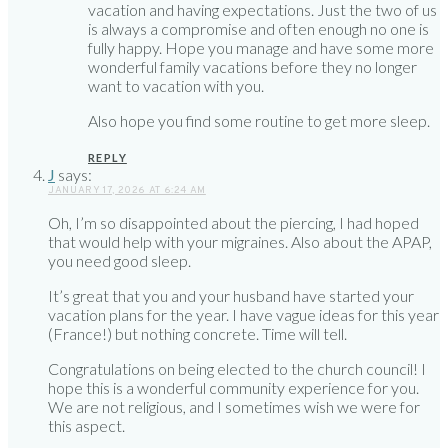
vacation and having expectations. Just the two of us
is always a compromise and often enough no one is
fully happy. Hope you manage and have some more
wonderful family vacations before they no longer
want to vacation with you.
Also hope you find some routine to get more sleep.
REPLY
J
says:
JANUARY 17, 2026 AT 6:24 AM
Oh, I’m so disappointed about the piercing, I had hoped
that would help with your migraines. Also about the APAP,
you need good sleep.
It’s great that you and your husband have started your
vacation plans for the year. I have vague ideas for this year
(France!) but nothing concrete. Time will tell.
Congratulations on being elected to the church council! I
hope this is a wonderful community experience for you.
We are not religious, and I sometimes wish we were for
this aspect.