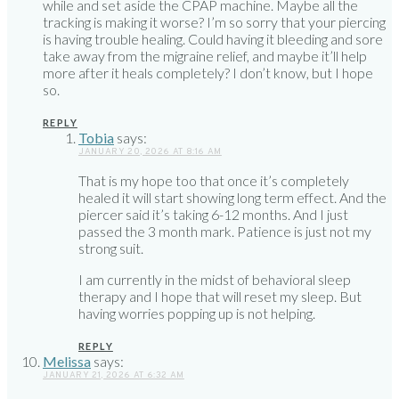
while and set aside the CPAP machine. Maybe all the
tracking is making it worse? I’m so sorry that your piercing
is having trouble healing. Could having it bleeding and sore
take away from the migraine relief, and maybe it’ll help
more after it heals completely? I don’t know, but I hope
so.
REPLY
Tobia
says:
JANUARY 20, 2026 AT 8:16 AM
That is my hope too that once it’s completely
healed it will start showing long term effect. And the
piercer said it’s taking 6-12 months. And I just
passed the 3 month mark. Patience is just not my
strong suit.
I am currently in the midst of behavioral sleep
therapy and I hope that will reset my sleep. But
having worries popping up is not helping.
REPLY
Melissa
says:
JANUARY 21, 2026 AT 6:32 AM