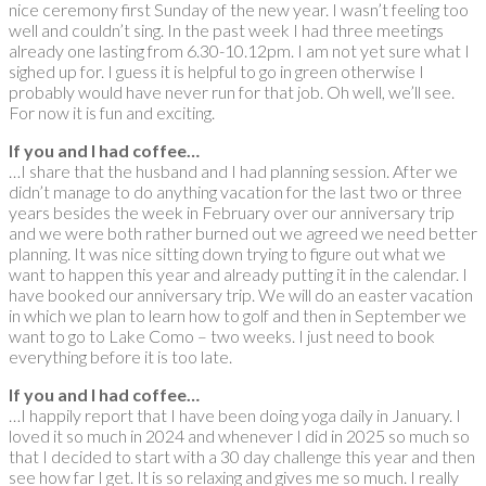
nice ceremony first Sunday of the new year. I wasn’t feeling too
well and couldn’t sing. In the past week I had three meetings
already one lasting from 6.30-10.12pm. I am not yet sure what I
sighed up for. I guess it is helpful to go in green otherwise I
probably would have never run for that job. Oh well, we’ll see.
For now it is fun and exciting.
If you and I had coffee…
…I share that the husband and I had planning session. After we
didn’t manage to do anything vacation for the last two or three
years besides the week in February over our anniversary trip
and we were both rather burned out we agreed we need better
planning. It was nice sitting down trying to figure out what we
want to happen this year and already putting it in the calendar. I
have booked our anniversary trip. We will do an easter vacation
in which we plan to learn how to golf and then in September we
want to go to Lake Como – two weeks. I just need to book
everything before it is too late.
If you and I had coffee…
…I happily report that I have been doing yoga daily in January. I
loved it so much in 2024 and whenever I did in 2025 so much so
that I decided to start with a 30 day challenge this year and then
see how far I get. It is so relaxing and gives me so much. I really