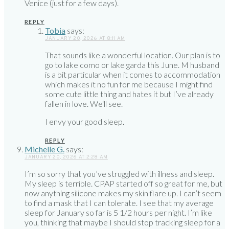
Venice (just for a few days).
REPLY
Tobia
says:
JANUARY 20, 2026 AT 8:11 AM
That sounds like a wonderful location. Our plan is to
go to lake como or lake garda this June. M husband
is a bit particular when it comes to accommodation
which makes it no fun for me because I might find
some cute little thing and hates it but I’ve already
fallen in love. We‘ll see.
I envy your good sleep.
REPLY
Michelle G.
says:
JANUARY 20, 2026 AT 2:28 AM
I’m so sorry that you’ve struggled with illness and sleep.
My sleep is terrible. CPAP started off so great for me, but
now anything silicone makes my skin flare up. I can’t seem
to find a mask that I can tolerate. I see that my average
sleep for January so far is 5 1/2 hours per night. I’m like
you, thinking that maybe I should stop tracking sleep for a