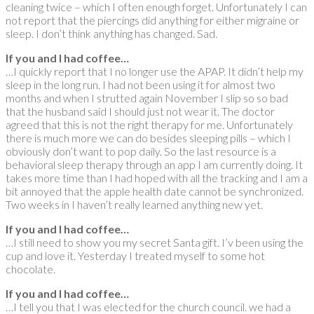
cleaning twice – which I often enough forget. Unfortunately I can
not report that the piercings did anything for either migraine or
sleep. I don’t think anything has changed. Sad.
If you and I had coffee…
…I quickly report that I no longer use the APAP. It didn’t help my
sleep in the long run. I had not been using it for almost two
months and when I strutted again November I slip so so bad
that the husband said I should just not wear it. The doctor
agreed that this is not the right therapy for me. Unfortunately
there is much more we can do besides sleeping pills – which I
obviously don’t want to pop daily. So the last resource is a
behavioral sleep therapy through an app I am currently doing. It
takes more time than I had hoped with all the tracking and I am a
bit annoyed that the apple health date cannot be synchronized.
Two weeks in I haven’t really learned anything new yet.
If you and I had coffee…
…I still need to show you my secret Santa gift. I’v been using the
cup and love it. Yesterday I treated myself to some hot
chocolate.
If you and I had coffee…
…I tell you that I was elected for the church council. we had a