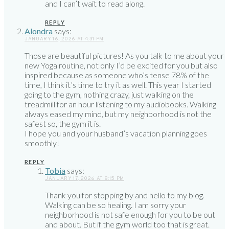
and I can’t wait to read along.
REPLY
Alondra
says:
JANUARY 16, 2026 AT 4:31 PM
Those are beautiful pictures! As you talk to me about your
new Yoga routine, not only I’d be excited for you but also
inspired because as someone who’s tense 78% of the
time, I think it’s time to try it as well. This year I started
going to the gym, nothing crazy, just walking on the
treadmill for an hour listening to my audiobooks. Walking
always eased my mind, but my neighborhood is not the
safest so, the gym it is.
I hope you and your husband’s vacation planning goes
smoothly!
REPLY
Tobia
says:
JANUARY 17, 2026 AT 8:15 PM
Thank you for stopping by and hello to my blog.
Walking can be so healing. I am sorry your
neighborhood is not safe enough for you to be out
and about. But if the gym world too that is great.