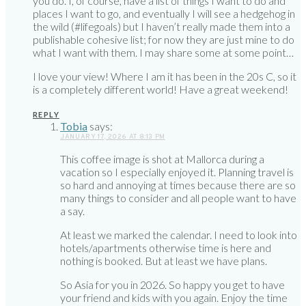
you do. I, of course, have a list of things I want to do and
places I want to go, and eventually I will see a hedgehog in
the wild (#lifegoals) but I haven’t really made them into a
publishable cohesive list; for now they are just mine to do
what I want with them. I may share some at some point…
I love your view! Where I am it has been in the 20s C, so it
is a completely different world! Have a great weekend!
REPLY
Tobia
says:
JANUARY 17, 2026 AT 8:13 PM
This coffee image is shot at Mallorca during a
vacation so I especially enjoyed it. Planning travel is
so hard and annoying at times because there are so
many things to consider and all people want to have
a say.
At least we marked the calendar. I need to look into
hotels/apartments otherwise time is here and
nothing is booked. But at least we have plans.
So Asia for you in 2026. So happy you get to have
your friend and kids with you again. Enjoy the time