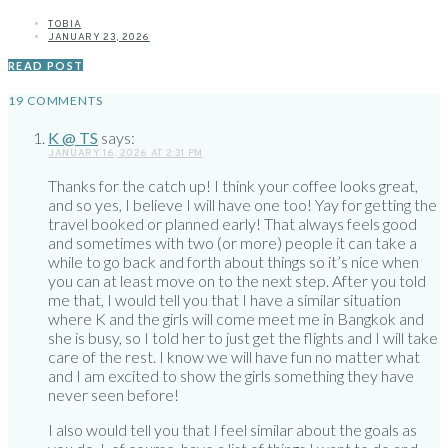
TOBIA
JANUARY 23, 2026
READ POST
19 COMMENTS
K @ TS
says:
JANUARY 16, 2026 AT 2:31 PM
Thanks for the catch up! I think your coffee looks great,
and so yes, I believe I will have one too! Yay for getting the
travel booked or planned early! That always feels good
and sometimes with two (or more) people it can take a
while to go back and forth about things so it’s nice when
you can at least move on to the next step. After you told
me that, I would tell you that I have a similar situation
where K and the girls will come meet me in Bangkok and
she is busy, so I told her to just get the flights and I will take
care of the rest. I know we will have fun no matter what
and I am excited to show the girls something they have
never seen before!
I also would tell you that I feel similar about the goals as