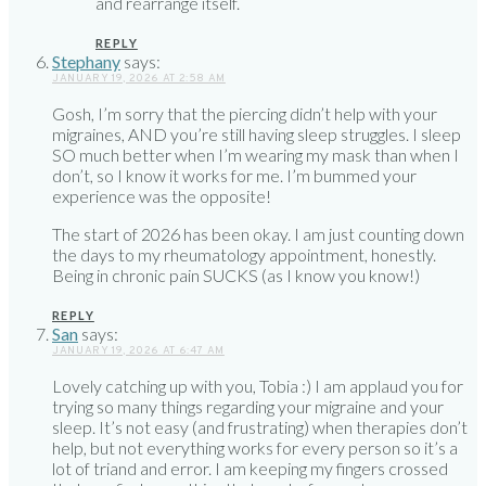
and rearrange itself.
REPLY
Stephany
says:
JANUARY 19, 2026 AT 2:58 AM
Gosh, I’m sorry that the piercing didn’t help with your
migraines, AND you’re still having sleep struggles. I sleep
SO much better when I’m wearing my mask than when I
don’t, so I know it works for me. I’m bummed your
experience was the opposite!
The start of 2026 has been okay. I am just counting down
the days to my rheumatology appointment, honestly.
Being in chronic pain SUCKS (as I know you know!)
REPLY
San
says:
JANUARY 19, 2026 AT 6:47 AM
Lovely catching up with you, Tobia :) I am applaud you for
trying so many things regarding your migraine and your
sleep. It’s not easy (and frustrating) when therapies don’t
help, but not everything works for every person so it’s a
lot of triand and error. I am keeping my fingers crossed