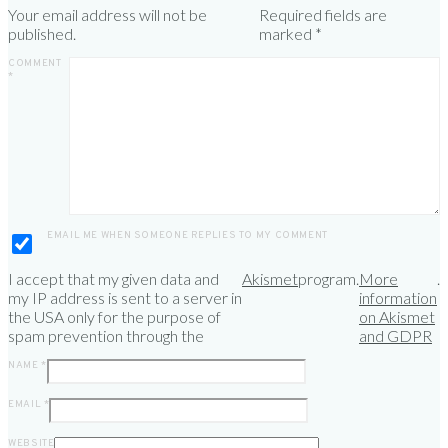
Your email address will not be
Required fields are
published.
marked
*
COMMENT
*
EMAIL ME WHEN SOMEONE REPLIES TO MY COMMENT
I accept that my given data and
Akismet
program.
More
.
my IP address is sent to a server in
information
the USA only for the purpose of
on Akismet
spam prevention through the
and GDPR
NAME
*
EMAIL
*
WEBSITE