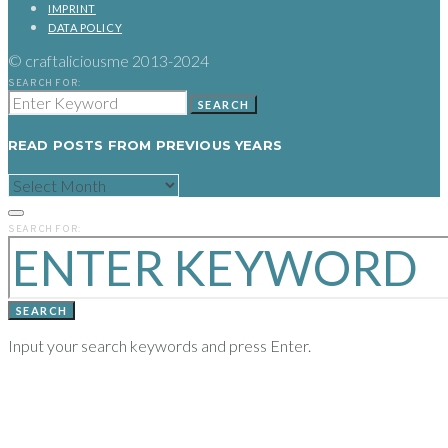
IMPRINT
DATA POLICY
© craftaliciousme 2013-2024
SEARCH FOR:
SEARCH
READ POSTS FROM PREVIOUS YEARS
READ
POSTS
FROM
PREVIOUS
SEARCH FOR:
YEARS
SEARCH
Input your search keywords and press Enter.