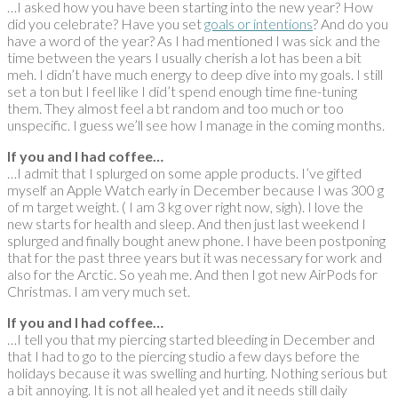
…I asked how you have been starting into the new year? How
did you celebrate? Have you set
goals or intentions
? And do you
have a word of the year? As I had mentioned I was sick and the
time between the years I usually cherish a lot has been a bit
meh. I didn’t have much energy to deep dive into my goals. I still
set a ton but I feel like I did’t spend enough time fine-tuning
them. They almost feel a bt random and too much or too
unspecific. I guess we’ll see how I manage in the coming months.
If you and I had coffee…
…I admit that I splurged on some apple products. I’ve gifted
myself an Apple Watch early in December because I was 300 g
of m target weight. ( I am 3 kg over right now, sigh). I love the
new starts for health and sleep. And then just last weekend I
splurged and finally bought anew phone. I have been postponing
that for the past three years but it was necessary for work and
also for the Arctic. So yeah me. And then I got new AirPods for
Christmas. I am very much set.
If you and I had coffee…
…I tell you that my piercing started bleeding in December and
that I had to go to the piercing studio a few days before the
holidays because it was swelling and hurting. Nothing serious but
a bit annoying. It is not all healed yet and it needs still daily