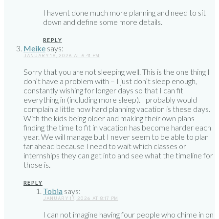
I havent done much more planning and need to sit
down and define some more details.
REPLY
Meike
says:
JANUARY 16, 2026 AT 6:41 PM
Sorry that you are not sleeping well. This is the one thing I
don’t have a problem with – I just don’t sleep enough,
constantly wishing for longer days so that I can fit
everything in (including more sleep). I probably would
complain a little how hard planning vacation is these days.
With the kids being older and making their own plans
finding the time to fit in vacation has become harder each
year. We will manage but I never seem to be able to plan
far ahead because I need to wait which classes or
internships they can get into and see what the timeline for
those is.
REPLY
Tobia
says:
JANUARY 17, 2026 AT 8:17 PM
I can not imagine having four people who chime in on