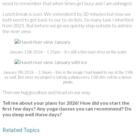
need to remember that when times get busy and I am unhinged.
Lunch break is over. We extended it by 30 minutes but now we
both need to get back to our to-do lists. So many task I inherited
from 2025. But before we go we quickly step outside to admire
the river view.
January 15th 2026 – 1.31pm – it’s still a thin layer of ice on the water
January 9th 2026 – 2.36pm – this is the image I had hoped to see at the 15th
as well. But since my project is taking a photo every 15th this will be a bonus
photo.
Then we hug goodbye and head on our way.
Tell me about your plans for 2026! How did you start the
first few days? Any yoga classes you can recommend? Do
you sleep well these days?
Related Topics