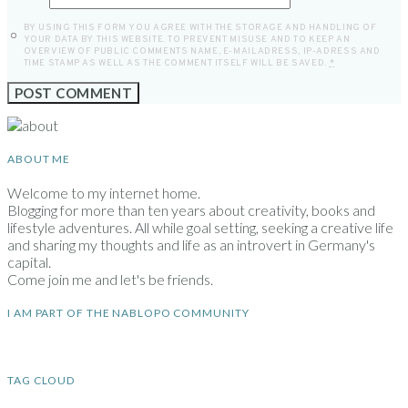
BY USING THIS FORM YOU AGREE WITH THE STORAGE AND HANDLING OF
YOUR DATA BY THIS WEBSITE. TO PREVENT MISUSE AND TO KEEP AN
OVERVIEW OF PUBLIC COMMENTS NAME, E-MAILADRESS, IP-ADRESS AND
TIME STAMP AS WELL AS THE COMMENT ITSELF WILL BE SAVED.
*
ABOUT ME
Welcome to my internet home.
Blogging for more than ten years about creativity, books and
lifestyle adventures. All while goal setting, seeking a creative life
and sharing my thoughts and life as an introvert in Germany's
capital.
Come join me and let's be friends.
I AM PART OF THE NABLOPO COMMUNITY
TAG CLOUD