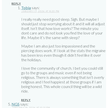
REPLY
Tobia
says:
JANUARY 17, 2026 AT 8:20 PM
I really really need good sleep. Sigh. But maybe I
should just stop worrying about it and it will all adjust
itself. Isn’t that how love works? The minute you
dont care and do not look you find the love of your
life. Maybe it’s the same with sleep?
Maybe I am also just too impassioned and the
piercing does work. If I look at the stats the migraine
has been less even though it didn’t feel like it over
the holidays.
I love the community of church. I bet you could still
go to the groups and music even if not being
religious. There is always something that isn’t overly
religious and I feel happiest at those groups if I am
being honest. This whole council thing will be a wild
ride.
REPLY
NGS
says:
JANUARY 18, 2026 AT 10:21 PM