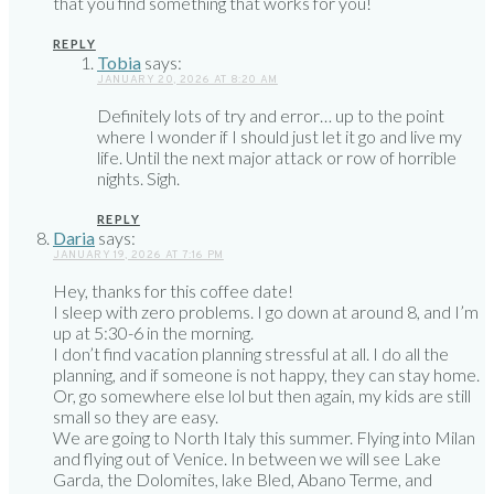
that you find something that works for you!
REPLY
Tobia
says:
JANUARY 20, 2026 AT 8:20 AM
Definitely lots of try and error… up to the point
where I wonder if I should just let it go and live my
life. Until the next major attack or row of horrible
nights. Sigh.
REPLY
Daria
says:
JANUARY 19, 2026 AT 7:16 PM
Hey, thanks for this coffee date!
I sleep with zero problems. I go down at around 8, and I’m
up at 5:30-6 in the morning.
I don’t find vacation planning stressful at all. I do all the
planning, and if someone is not happy, they can stay home.
Or, go somewhere else lol but then again, my kids are still
small so they are easy.
We are going to North Italy this summer. Flying into Milan
and flying out of Venice. In between we will see Lake
Garda, the Dolomites, lake Bled, Abano Terme, and