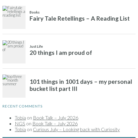
RECENT COMMENTS
Tobia
on
Book Talk – July 2026
NGS
on
Book Talk – July 2026
Tobia
on
Curious July – Looking back with Curiosity