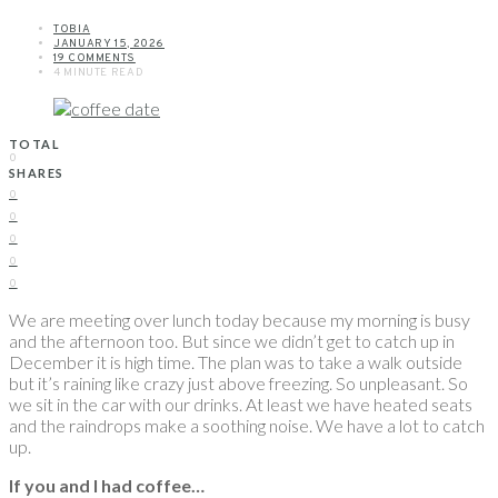
TOBIA
JANUARY 15, 2026
19 COMMENTS
4 MINUTE READ
TOTAL
0
SHARES
0
0
0
0
0
We are meeting over lunch today because my morning is busy
and the afternoon too. But since we didn’t get to catch up in
December it is high time. The plan was to take a walk outside
but it’s raining like crazy just above freezing. So unpleasant. So
we sit in the car with our drinks. At least we have heated seats
and the raindrops make a soothing noise. We have a lot to catch
up.
If you and I had coffee…