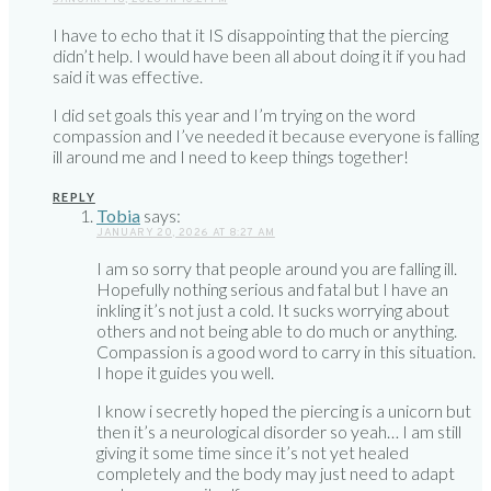
I have to echo that it IS disappointing that the piercing
didn’t help. I would have been all about doing it if you had
said it was effective.
I did set goals this year and I’m trying on the word
compassion and I’ve needed it because everyone is falling
ill around me and I need to keep things together!
REPLY
Tobia
says:
JANUARY 20, 2026 AT 8:27 AM
I am so sorry that people around you are falling ill.
Hopefully nothing serious and fatal but I have an
inkling it’s not just a cold. It sucks worrying about
others and not being able to do much or anything.
Compassion is a good word to carry in this situation.
I hope it guides you well.
I know i secretly hoped the piercing is a unicorn but
then it’s a neurological disorder so yeah… I am still
giving it some time since it’s not yet healed
completely and the body may just need to adapt