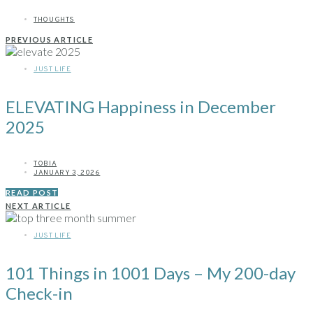
THOUGHTS
PREVIOUS ARTICLE
JUST LIFE
ELEVATING Happiness in December
2025
TOBIA
JANUARY 3, 2026
READ POST
NEXT ARTICLE
JUST LIFE
101 Things in 1001 Days – My 200-day
Check-in