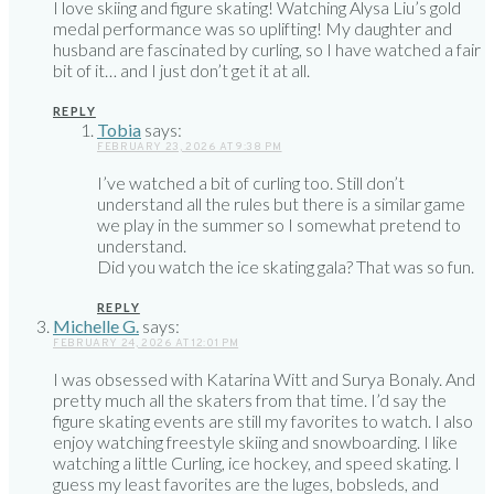
I love skiing and figure skating! Watching Alysa Liu’s gold
medal performance was so uplifting! My daughter and
husband are fascinated by curling, so I have watched a fair
bit of it… and I just don’t get it at all.
REPLY
Tobia
says:
FEBRUARY 23, 2026 AT 9:38 PM
I’ve watched a bit of curling too. Still don’t
understand all the rules but there is a similar game
we play in the summer so I somewhat pretend to
understand.
Did you watch the ice skating gala? That was so fun.
REPLY
Michelle G.
says:
FEBRUARY 24, 2026 AT 12:01 PM
I was obsessed with Katarina Witt and Surya Bonaly. And
pretty much all the skaters from that time. I’d say the
figure skating events are still my favorites to watch. I also
enjoy watching freestyle skiing and snowboarding. I like
watching a little Curling, ice hockey, and speed skating. I
guess my least favorites are the luges, bobsleds, and