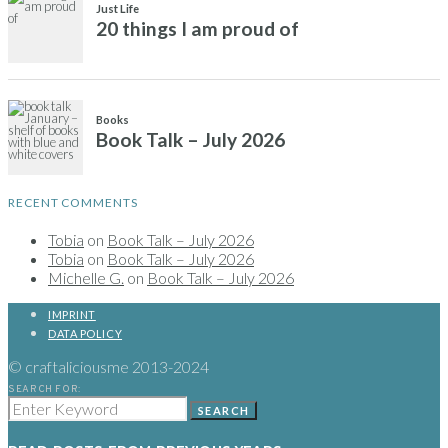
RECENT COMMENTS
Tobia
on
Book Talk – July 2026
Tobia
on
Book Talk – July 2026
Michelle G.
on
Book Talk – July 2026
IMPRINT
DATA POLICY
© craftaliciousme 2013-2024
SEARCH FOR:
SEARCH