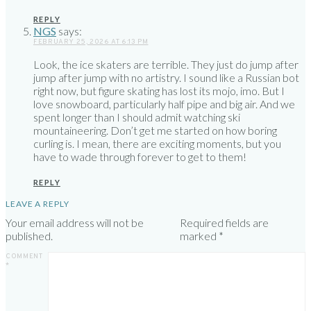
REPLY
NGS
says:
FEBRUARY 25, 2026 AT 6:13 PM
Look, the ice skaters are terrible. They just do jump after
jump after jump with no artistry. I sound like a Russian bot
right now, but figure skating has lost its mojo, imo. But I
love snowboard, particularly half pipe and big air. And we
spent longer than I should admit watching ski
mountaineering. Don’t get me started on how boring
curling is. I mean, there are exciting moments, but you
have to wade through forever to get to them!
REPLY
LEAVE A REPLY
Your email address will not be
Required fields are
published.
marked
*
COMMENT
*