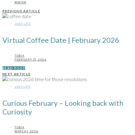
WINTER
PREVIOUS ARTICLE
JUST LIFE
Virtual Coffee Date | February 2026
TOBIA
FEBRUARY 15, 2026
READ POST
NEXT ARTICLE
JUST LIFE
Curious February – Looking back with
Curiosity
TOBIA
MARCH 1, 2026