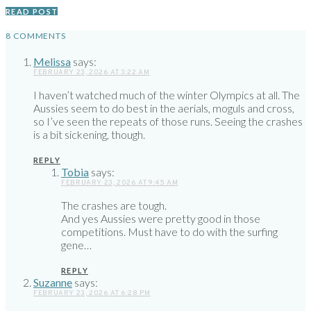
READ POST
8 COMMENTS
Melissa
says:
FEBRUARY 23, 2026 AT 3:22 AM
I haven’t watched much of the winter Olympics at all. The
Aussies seem to do best in the aerials, moguls and cross,
so I’ve seen the repeats of those runs. Seeing the crashes
is a bit sickening, though.
REPLY
Tobia
says:
FEBRUARY 23, 2026 AT 9:45 AM
The crashes are tough.
And yes Aussies were pretty good in those
competitions. Must have to do with the surfing
gene…
REPLY
Suzanne
says:
FEBRUARY 23, 2026 AT 6:28 PM