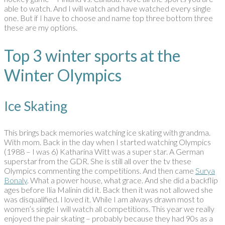
able to watch. And I will watch and have watched every single
one. But if I have to choose and name top three bottom three
these are my options.
Top 3 winter sports at the
Winter Olympics
Ice Skating
This brings back memories watching ice skating with grandma.
With mom. Back in the day when I started watching Olympics
(1988 – I was 6) Katharina Witt was a super star. A German
superstar from the GDR. She is still all over the tv these
Olympics commenting the competitions. And then came
Surya
Bonaly
. What a power house, what grace. And she did a backflip
ages before Ilia Malinin did it. Back then it was not allowed she
was disqualified. I loved it. While I am always drawn most to
women’s single I will watch all competitions. This year we really
enjoyed the pair skating – probably because they had 90s as a