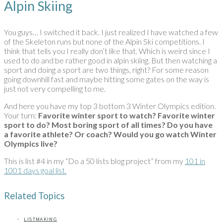
Alpin Skiing
You guys… I switched it back. I just realized I have watched a few
of the Skeleton runs but none of the Alpin Ski competitions. I
think that tells you I really don’t like that. Which is weird since I
used to do and be rather good in alpin skiing. But then watching a
sport and doing a sport are two things, right? For some reason
going downhill fast and maybe hitting some gates on the way is
just not very compelling to me.
And here you have my top 3 bottom 3 Winter Olympics edition.
Your turn:
Favorite winter sport to watch? Favorite winter
sport to do? Most boring sport of all times? Do you have
a favorite athlete? Or coach?
Would you go watch Winter
Olympics live?
This is list #4 in my “Do a 50 lists blog project” from my
101 in
1001 days goal list.
Related Topics
LISTMAKING