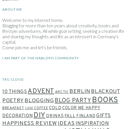
ABOUT ME
Welcome to my internet home.
Blogging for more than ten years about creativity, books and
lifestyle adventures. All while goal setting, seeking a creative life
and sharing my thoughts and life as an introvert in Germany's
capital.
Come join me and let's be friends.
I AM PART OF THE NABLOPO COMMUNITY
TAG CLOUD
ADVENT
BERLIN
BLACKOUT
10 THINGS
ARCTIC
BOOKS
BLOG PARTY
POETRY
BLOGGING
COLD
COLOR ME HAPPY
BREAKFAST
COFFEE
CAKE
DIY
GIFTS
DECORATION
DRINKS
FALL
FINLAND
HAPPINESS REVIEW
IDEAS
INSPIRATION