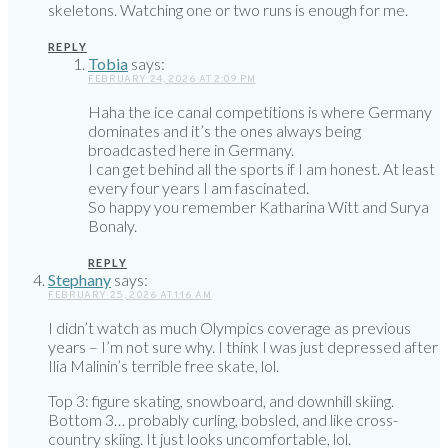
skeletons. Watching one or two runs is enough for me.
REPLY
Tobia
says:
FEBRUARY 24, 2026 AT 2:09 PM
Haha the ice canal competitions is where Germany
dominates and it’s the ones always being
broadcasted here in Germany.
I can get behind all the sports if I am honest. At least
every four years I am fascinated.
So happy you remember Katharina Witt and Surya
Bonaly.
REPLY
Stephany
says:
FEBRUARY 25, 2026 AT 1:16 AM
I didn’t watch as much Olympics coverage as previous
years – I’m not sure why. I think I was just depressed after
Ilia Malinin’s terrible free skate, lol.
Top 3: figure skating, snowboard, and downhill skiing.
Bottom 3… probably curling, bobsled, and like cross-
country skiing. It just looks uncomfortable, lol.