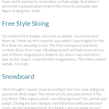
topic and it was fun to remember certain songs. And when I
asked the husband what he liked the most he instantly said
figure skating too. Yeah!
Free Style Skiing
No matter if it is moguls, ski cross or aerials. I love love love
them all. I think my first surprise was when I saw moguls for the
first time. So amazing to see. The flow and speed and sheer
control. Back then I was still skiing myself and had come across
one of these mogul pistes. Believe me when I say next time I
was on the slopes I searched for mogul pistes. Then they added
aerials. So crazy.
Snowboard
I first thought I cluster snow boarding in the free style skiing but
you know what, nope. This deserves its own placement in the
top three. Take a guess what I am enjoying most? Yes, aerials and
jumps. During the last olympics we fell in love with snowboard
cross. As the husband put it: It’s Mario carts on snow. he isn’t