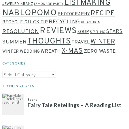
LISTMAKING
JEWELRY
KRANZ
LEMONADE PARTY
NABLOPOMO
RECIPE
PHOTOGRAPHY
RECYCLING
RECYCLE QUICK TIP
REFASHION
REVIEWS
RESOLUTION
STARS
SOUP
SPRING
THOUGHTS
WINTER
SUMMER
TRAVEL
X-MAS
WREATH
ZERO WASTE
WINTER WEDDING
CATEGORIES
CATEGORIES
TRENDING POSTS