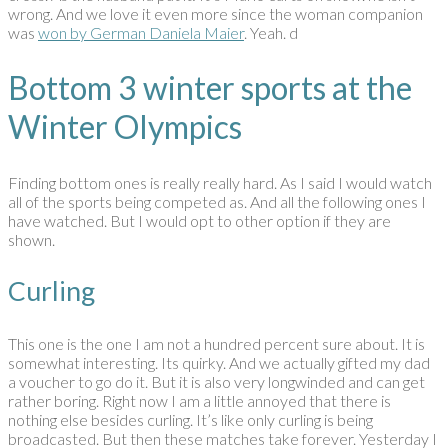
wrong. And we love it even more since the woman companion
was
won by German Daniela Maier
. Yeah. d
Bottom 3 winter sports at the
Winter Olympics
Finding bottom ones is really really hard. As I said I would watch
all of the sports being competed as. And all the following ones I
have watched. But I would opt to other option if they are
shown.
Curling
This one is the one I am not a hundred percent sure about. It is
somewhat interesting. Its quirky. And we actually gifted my dad
a voucher to go do it. But it is also very longwinded and can get
rather boring. Right now I am a little annoyed that there is
nothing else besides curling. It’s like only curling is being
broadcasted. But then these matches take forever. Yesterday I