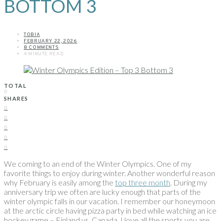
BOTTOM 3
TOBIA
FEBRUARY 22, 2026
8 COMMENTS
4 MINUTE READ
TOTAL
0
SHARES
0
0
0
0
0
We coming to an end of the Winter Olympics. One of my
favorite things to enjoy during winter. Another wonderful reason
why February is easily among the
top three month
. During my
anniversary trip we often are lucky enough that parts of the
winter olympic falls in our vacation. I remember our honeymoon
at the arctic circle having pizza party in bed while watching an ice
hockey game – Finland vs. Canada. I love all the sports you are