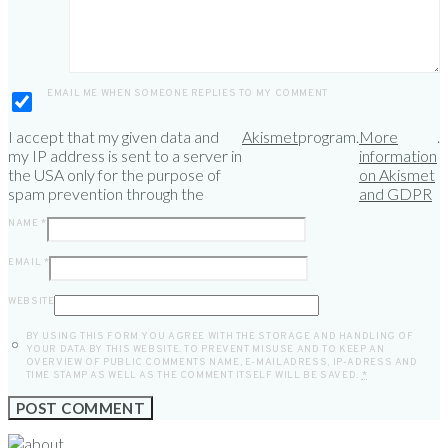
EMAIL ME WHEN SOMEONE REPLIES TO MY COMMENT
I accept that my given data and
Akismet
program.
More
.
my IP address is sent to a server in
information
the USA only for the purpose of
on Akismet
spam prevention through the
and GDPR
NAME
*
EMAIL
*
WEBSITE
BY USING THIS FORM YOU AGREE WITH THE STORAGE AND HANDLING OF
YOUR DATA BY THIS WEBSITE. TO PREVENT MISUSE AND TO KEEP AN
OVERVIEW OF PUBLIC COMMENTS NAME, E-MAILADRESS, IP-ADRESS AND
TIME STAMP AS WELL AS THE COMMENT ITSELF WILL BE SAVED.
*