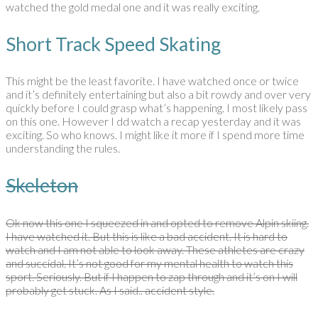
watched the gold medal one and it was really exciting.
Short Track Speed Skating
This might be the least favorite. I have watched once or twice
and it’s definitely entertaining but also a bit rowdy and over very
quickly before I could grasp what’s happening. I most likely pass
on this one. However I dd watch a recap yesterday and it was
exciting. So who knows. I might like it more if I spend more time
understanding the rules.
Skeleton
Ok now this one I squeezed in and opted to remove Alpin skiing.
I have watched it. But this is like a bad accident. It is hard to
watch and I am not able to look away. These athletes are crazy
and succidal. It’s not good for my mental health to watch this
sport. Seriously. But if I happen to zap through and it’s on I will
probably get stuck. As I said.. accident style.