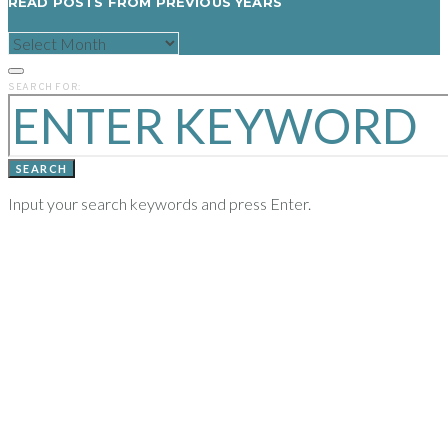
READ POSTS FROM PREVIOUS YEARS
READ
POSTS
FROM
PREVIOUS
SEARCH FOR:
YEARS
SEARCH
Input your search keywords and press Enter.