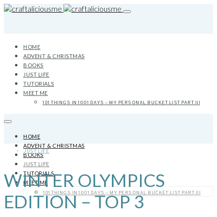
HOME
ADVENT & CHRISTMAS
BOOKS
JUST LIFE
TUTORIALS
MEET ME
101 THINGS IN 1001 DAYS – MY PERSONAL BUCKET LIST PART III
HOME
ADVENT & CHRISTMAS
JUST LIFE
BOOKS
JUST LIFE
WINTER OLYMPICS
TUTORIALS
MEET ME
101 THINGS IN 1001 DAYS – MY PERSONAL BUCKET LIST PART III
EDITION – TOP 3