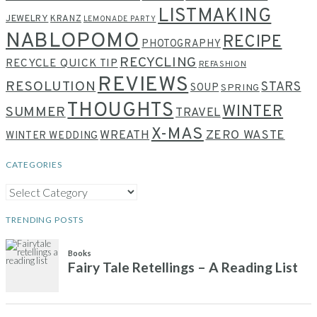
LISTMAKING
JEWELRY
KRANZ
LEMONADE PARTY
NABLOPOMO
RECIPE
PHOTOGRAPHY
RECYCLING
RECYCLE QUICK TIP
REFASHION
REVIEWS
RESOLUTION
STARS
SOUP
SPRING
THOUGHTS
WINTER
SUMMER
TRAVEL
X-MAS
WREATH
ZERO WASTE
WINTER WEDDING
CATEGORIES
CATEGORIES
TRENDING POSTS