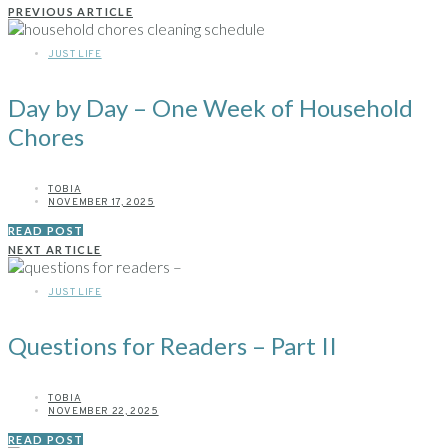
PREVIOUS ARTICLE
JUST LIFE
Day by Day – One Week of Household
Chores
TOBIA
NOVEMBER 17, 2025
READ POST
NEXT ARTICLE
JUST LIFE
Questions for Readers – Part II
TOBIA
NOVEMBER 22, 2025
READ POST