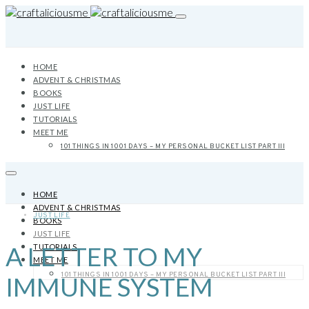
HOME
ADVENT & CHRISTMAS
BOOKS
JUST LIFE
TUTORIALS
MEET ME
101 THINGS IN 1001 DAYS – MY PERSONAL BUCKET LIST PART III
HOME
ADVENT & CHRISTMAS
JUST LIFE
BOOKS
JUST LIFE
A LETTER TO MY
TUTORIALS
MEET ME
101 THINGS IN 1001 DAYS – MY PERSONAL BUCKET LIST PART III
IMMUNE SYSTEM