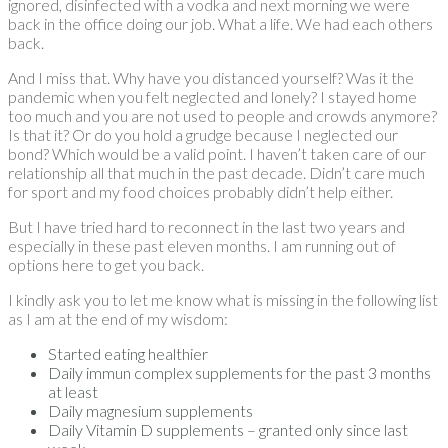
ignored, disinfected with a vodka and next morning we were
back in the office doing our job. What a life. We had each others
back.
And I miss that. Why have you distanced yourself? Was it the
pandemic when you felt neglected and lonely? I stayed home
too much and you are not used to people and crowds anymore?
Is that it? Or do you hold a grudge because I neglected our
bond? Which would be a valid point. I haven’t taken care of our
relationship all that much in the past decade. Didn’t care much
for sport and my food choices probably didn’t help either.
But I have tried hard to reconnect in the last two years and
especially in these past eleven months. I am running out of
options here to get you back.
I kindly ask you to let me know what is missing in the following list
as I am at the end of my wisdom:
Started eating healthier
Daily immun complex supplements for the past 3 months
at least
Daily magnesium supplements
Daily Vitamin D supplements – granted only since last