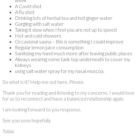
week
A Covid shot
A flu shot
Drinking lots of herbal tea and hot ginger water
Gurgling with salt water
Taking it slow when I feel you are not up to speed
Hot and cold showers
Occasional sauna – this is something I could improve
Regular lemon juice consumption
Sanitizing my hand much more after leaving public places
Always wearing some tank top underneath to cover my
kidneys
using salt water spray for my nasal muscoa.
So what is it? Help me out here. Please.
Thank you for reading and listening to my concerns. I would love
for us to reconnect and have a balanced relationship again.
I am looking forward to you response.
See you soon hopefully
Tobia