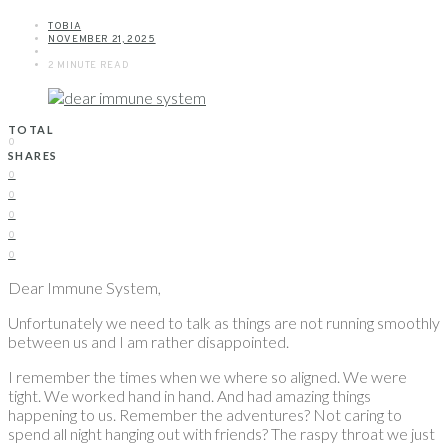
TOBIA
NOVEMBER 21, 2025
2 MINUTE READ
TOTAL
0
SHARES
0
0
0
0
0
Dear Immune System,
Unfortunately we need to talk as things are not running smoothly
between us and I am rather disappointed.
I remember the times when we where so aligned. We were
tight. We worked hand in hand. And had amazing things
happening to us. Remember the adventures? Not caring to
spend all night hanging out with friends? The raspy throat we just