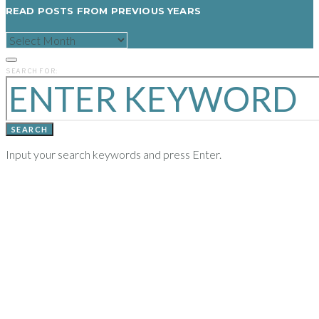
READ POSTS FROM PREVIOUS YEARS
READ
POSTS
FROM
PREVIOUS
SEARCH FOR:
YEARS
SEARCH
Input your search keywords and press Enter.