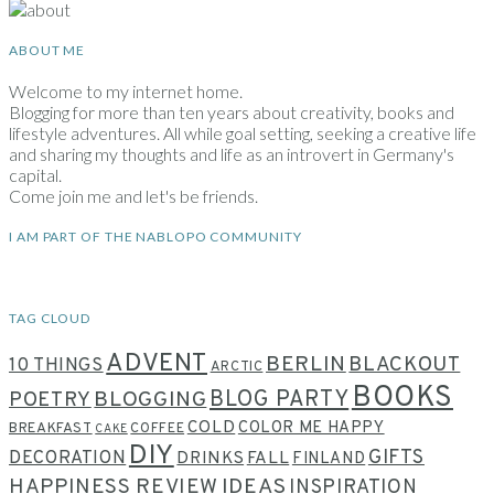
ABOUT ME
Welcome to my internet home.
Blogging for more than ten years about creativity, books and
lifestyle adventures. All while goal setting, seeking a creative life
and sharing my thoughts and life as an introvert in Germany's
capital.
Come join me and let's be friends.
I AM PART OF THE NABLOPO COMMUNITY
TAG CLOUD
ADVENT
BERLIN
BLACKOUT
10 THINGS
ARCTIC
BOOKS
BLOG PARTY
POETRY
BLOGGING
COLD
COLOR ME HAPPY
BREAKFAST
COFFEE
CAKE
DIY
GIFTS
DECORATION
DRINKS
FALL
FINLAND
HAPPINESS REVIEW
IDEAS
INSPIRATION