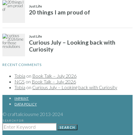
RECENT COMMENTS
Tobia
on
Book Talk – July 2026
NGS
on
Book Talk – July 2026
Tobia
on
Curious July – Looking back with Curiosity
IMPRINT
DATA POLICY
© craftaliciousme 2013-2024
SEARCH FOR:
SEARCH