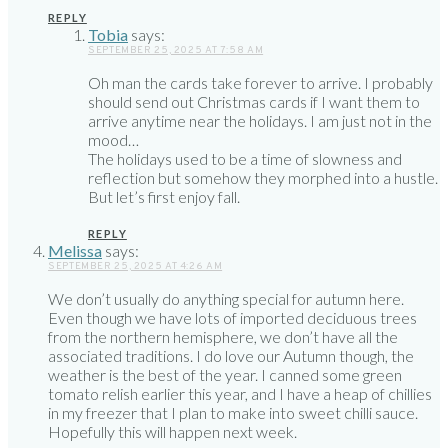
REPLY
Tobia
says:
SEPTEMBER 25, 2025 AT 7:58 AM
Oh man the cards take forever to arrive. I probably
should send out Christmas cards if I want them to
arrive anytime near the holidays. I am just not in the
mood…
The holidays used to be a time of slowness and
reflection but somehow they morphed into a hustle.
But let’s first enjoy fall.
REPLY
Melissa
says:
SEPTEMBER 25, 2025 AT 4:26 AM
We don’t usually do anything special for autumn here.
Even though we have lots of imported deciduous trees
from the northern hemisphere, we don’t have all the
associated traditions. I do love our Autumn though, the
weather is the best of the year. I canned some green
tomato relish earlier this year, and I have a heap of chillies
in my freezer that I plan to make into sweet chilli sauce.
Hopefully this will happen next week.