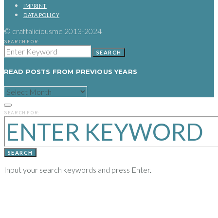
IMPRINT
DATA POLICY
© craftaliciousme 2013-2024
SEARCH FOR:
SEARCH
READ POSTS FROM PREVIOUS YEARS
READ
POSTS
FROM
PREVIOUS
SEARCH FOR:
YEARS
SEARCH
Input your search keywords and press Enter.