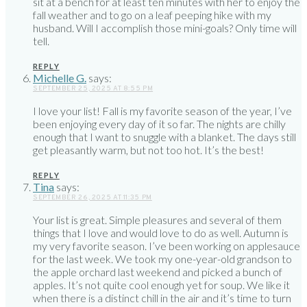
sit at a bench for at least ten minutes with her to enjoy the
fall weather and to go on a leaf peeping hike with my
husband. Will I accomplish those mini-goals? Only time will
tell.
REPLY
Michelle G.
says:
SEPTEMBER 25, 2025 AT 8:55 PM
I love your list! Fall is my favorite season of the year, I’ve
been enjoying every day of it so far. The nights are chilly
enough that I want to snuggle with a blanket. The days still
get pleasantly warm, but not too hot. It’s the best!
REPLY
Tina
says:
SEPTEMBER 26, 2025 AT 11:35 PM
Your list is great. Simple pleasures and several of them
things that I love and would love to do as well. Autumn is
my very favorite season. I’ve been working on applesauce
for the last week. We took my one-year-old grandson to
the apple orchard last weekend and picked a bunch of
apples. It’s not quite cool enough yet for soup. We like it
when there is a distinct chill in the air and it’s time to turn