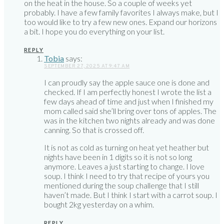
on the heat in the house. So a couple of weeks yet
probably. I have a few family favorites I always make, but I
too would like to try a few new ones. Expand our horizons
a bit. I hope you do everything on your list.
REPLY
Tobia
says:
SEPTEMBER 27, 2025 AT 9:47 AM
I can proudly say the apple sauce one is done and
checked. If I am perfectly honest I wrote the list a
few days ahead of time and just when I finished my
mom called said she’ll bring over tons of apples. The
was in the kitchen two nights already and was done
canning. So that is crossed off.
It is not as cold as turning on heat yet heather but
nights have been in 1 digits so it is not so long
anymore. Leaves a just starting to change. I love
soup. I think I need to try that recipe of yours you
mentioned during the soup challenge that I still
haven’t made. But I think I start with a carrot soup. I
bought 2kg yesterday on a whim.
REPLY