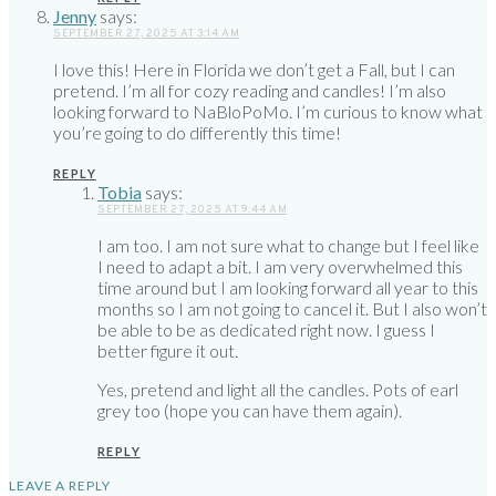
Jenny
says:
SEPTEMBER 27, 2025 AT 3:14 AM
I love this! Here in Florida we don’t get a Fall, but I can
pretend. I’m all for cozy reading and candles! I’m also
looking forward to NaBloPoMo. I’m curious to know what
you’re going to do differently this time!
REPLY
Tobia
says:
SEPTEMBER 27, 2025 AT 9:44 AM
I am too. I am not sure what to change but I feel like
I need to adapt a bit. I am very overwhelmed this
time around but I am looking forward all year to this
months so I am not going to cancel it. But I also won’t
be able to be as dedicated right now. I guess I
better figure it out.
Yes, pretend and light all the candles. Pots of earl
grey too (hope you can have them again).
REPLY
LEAVE A REPLY