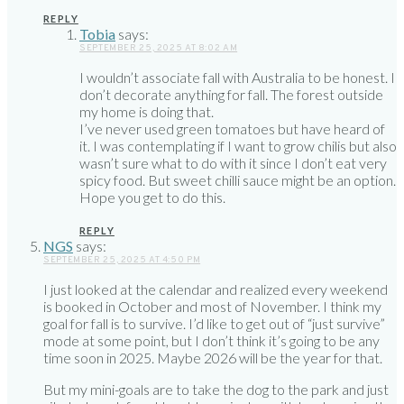
REPLY
Tobia
says:
SEPTEMBER 25, 2025 AT 8:02 AM
I wouldn’t associate fall with Australia to be honest. I
don’t decorate anything for fall. The forest outside
my home is doing that.
I’ve never used green tomatoes but have heard of
it. I was contemplating if I want to grow chilis but also
wasn’t sure what to do with it since I don’t eat very
spicy food. But sweet chilli sauce might be an option.
Hope you get to do this.
REPLY
NGS
says:
SEPTEMBER 25, 2025 AT 4:50 PM
I just looked at the calendar and realized every weekend
is booked in October and most of November. I think my
goal for fall is to survive. I’d like to get out of “just survive”
mode at some point, but I don’t think it’s going to be any
time soon in 2025. Maybe 2026 will be the year for that.
But my mini-goals are to take the dog to the park and just