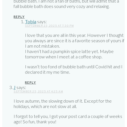
bubble bath. I am not a fan of baths, but will admit that a
fall bubble bath does sound very cozy and relaxing.
REPLY
Tobia
says:
SEPTEMBER 23, 2025 AT 7:30 PM
I love that you are all in this year. However I thought
you always are since it is a favorite season of yours if
I am not mistaken.
I haven’t had a pumpkin spice latte yet. Maybe
tomorrow when I meet at a coffee shop.
I wasn’t too fond of bubble bath until Covid hit and I
declared it my me time.
REPLY
J
says:
SEPTEMBER 25, 2025 AT 4:25 AM
I love autumn, the slowing down of it. Except for the
holidays, which are not slow at all.
I forgot to tell you, I got your post card a couple of weeks
ago! So fun, thank you!