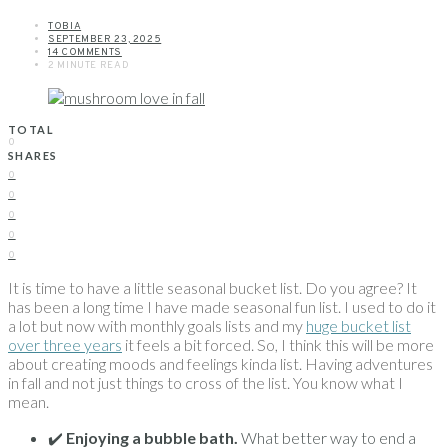
TOBIA
SEPTEMBER 23, 2025
14 COMMENTS
2 MINUTE READ
TOTAL
0
SHARES
0
0
0
0
0
It is time to have a little seasonal bucket list. Do you agree? It
has been a long time I have made seasonal fun list. I used to do it
a lot but now with monthly goals lists and my
huge bucket list
over three years
it feels a bit forced. So, I think this will be more
about creating moods and feelings kinda list. Having adventures
in fall and not just things to cross of the list. You know what I
mean.
✔️
Enjoying a bubble bath.
What better way to end a