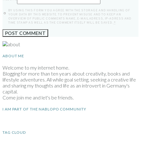
BY USING THIS FORM YOU AGREE WITH THE STORAGE AND HANDLING OF
YOUR DATA BY THIS WEBSITE. TO PREVENT MISUSE AND TO KEEP AN
OVERVIEW OF PUBLIC COMMENTS NAME, E-MAILADRESS, IP-ADRESS AND
TIME STAMP AS WELL AS THE COMMENT ITSELF WILL BE SAVED.
*
ABOUT ME
Welcome to my internet home.
Blogging for more than ten years about creativity, books and
lifestyle adventures. All while goal setting, seeking a creative life
and sharing my thoughts and life as an introvert in Germany's
capital.
Come join me and let's be friends.
I AM PART OF THE NABLOPO COMMUNITY
TAG CLOUD