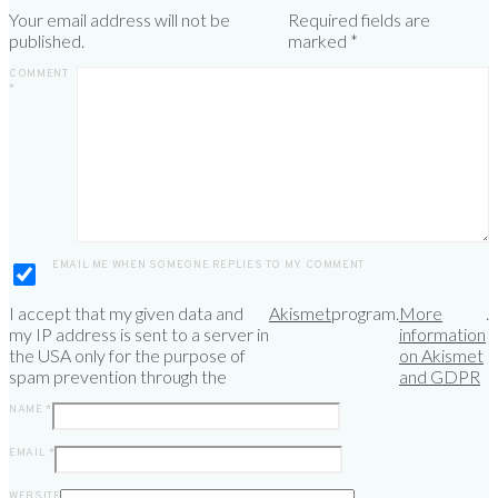
Your email address will not be
Required fields are
published.
marked
*
COMMENT
*
EMAIL ME WHEN SOMEONE REPLIES TO MY COMMENT
I accept that my given data and
Akismet
program.
More
.
my IP address is sent to a server in
information
the USA only for the purpose of
on Akismet
spam prevention through the
and GDPR
NAME
*
EMAIL
*
WEBSITE