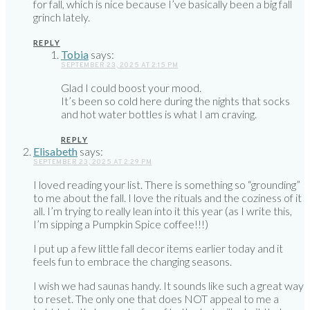
for fall, which is nice because I’ve basically been a big fall
grinch lately.
REPLY
Tobia
says:
SEPTEMBER 23, 2025 AT 2:15 PM
Glad I could boost your mood.
It’s been so cold here during the nights that socks
and hot water bottles is what I am craving.
REPLY
Elisabeth
says:
SEPTEMBER 23, 2025 AT 2:29 PM
I loved reading your list. There is something so “grounding”
to me about the fall. I love the rituals and the coziness of it
all. I’m trying to really lean into it this year (as I write this,
I’m sipping a Pumpkin Spice coffee!!!)
I put up a few little fall decor items earlier today and it
feels fun to embrace the changing seasons.
I wish we had saunas handy. It sounds like such a great way
to reset. The only one that does NOT appeal to me a