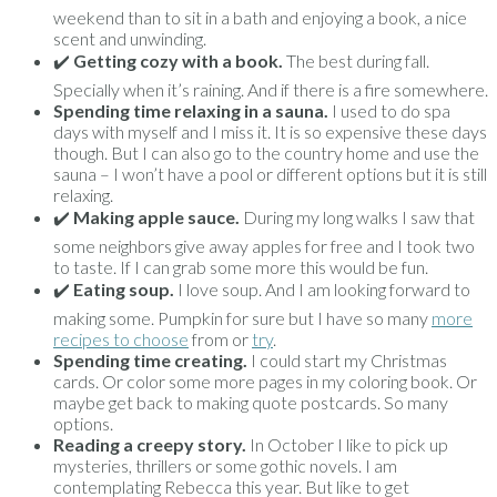
weekend than to sit in a bath and enjoying a book, a nice
scent and unwinding.
✔️
Getting cozy with a book.
The best during fall.
Specially when it’s raining. And if there is a fire somewhere.
Spending time relaxing in a sauna.
I used to do spa
days with myself and I miss it. It is so expensive these days
though. But I can also go to the country home and use the
sauna – I won’t have a pool or different options but it is still
relaxing.
✔️
Making apple sauce.
During my long walks I saw that
some neighbors give away apples for free and I took two
to taste. If I can grab some more this would be fun.
✔️
Eating soup.
I love soup. And I am looking forward to
making some. Pumpkin for sure but I have so many
more
recipes to choose
from or
try
.
Spending time creating.
I could start my Christmas
cards. Or color some more pages in my coloring book. Or
maybe get back to making quote postcards. So many
options.
Reading a creepy story.
In October I like to pick up
mysteries, thrillers or some gothic novels. I am
contemplating Rebecca this year. But like to get