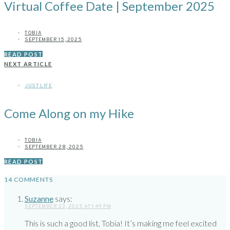
Virtual Coffee Date | September 2025
TOBIA
SEPTEMBER 15, 2025
READ POST
NEXT ARTICLE
JUST LIFE
Come Along on my Hike
TOBIA
SEPTEMBER 28, 2025
READ POST
14 COMMENTS
Suzanne
says:
SEPTEMBER 23, 2025 AT 1:49 PM
This is such a good list, Tobia! It’s making me feel excited