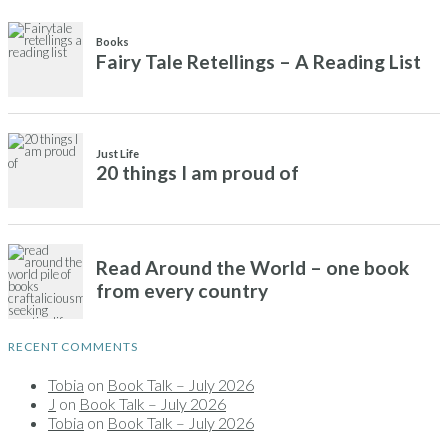
RECENT COMMENTS
Tobia
on
Book Talk – July 2026
J
on
Book Talk – July 2026
Tobia
on
Book Talk – July 2026