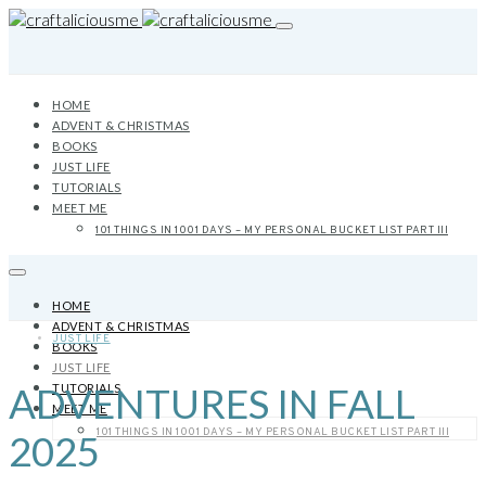
HOME
ADVENT & CHRISTMAS
BOOKS
JUST LIFE
TUTORIALS
MEET ME
101 THINGS IN 1001 DAYS – MY PERSONAL BUCKET LIST PART III
HOME
ADVENT & CHRISTMAS
JUST LIFE
BOOKS
JUST LIFE
ADVENTURES IN FALL
TUTORIALS
MEET ME
101 THINGS IN 1001 DAYS – MY PERSONAL BUCKET LIST PART III
2025