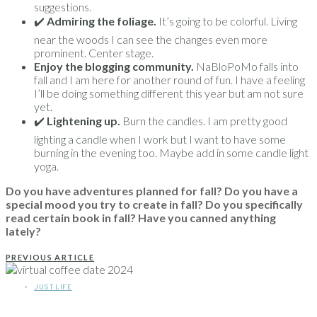
suggestions.
✔️
Admiring the foliage.
It’s going to be colorful. Living
near the woods I can see the changes even more
prominent. Center stage.
Enjoy the blogging community.
NaBloPoMo falls into
fall and I am here for another round of fun. I have a feeling
I’ll be doing something different this year but am not sure
yet.
✔️
Lightening up.
Burn the candles. I am pretty good
lighting a candle when I work but I want to have some
burning in the evening too. Maybe add in some candle light
yoga.
Do you have adventures planned for fall? Do you have a
special mood you try to create in fall? Do you specifically
read certain book in fall? Have you canned anything
lately?
PREVIOUS ARTICLE
JUST LIFE