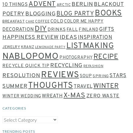
ADVENT
BERLIN
BLACKOUT
10 THINGS
ARCTIC
BOOKS
BLOG PARTY
POETRY
BLOGGING
COLD
COLOR ME HAPPY
BREAKFAST
COFFEE
CAKE
DIY
GIFTS
DECORATION
DRINKS
FALL
FINLAND
HAPPINESS REVIEW
IDEAS
INSPIRATION
LISTMAKING
JEWELRY
KRANZ
LEMONADE PARTY
NABLOPOMO
RECIPE
PHOTOGRAPHY
RECYCLING
RECYCLE QUICK TIP
REFASHION
REVIEWS
RESOLUTION
STARS
SOUP
SPRING
THOUGHTS
WINTER
SUMMER
TRAVEL
X-MAS
WREATH
ZERO WASTE
WINTER WEDDING
CATEGORIES
CATEGORIES
TRENDING POSTS