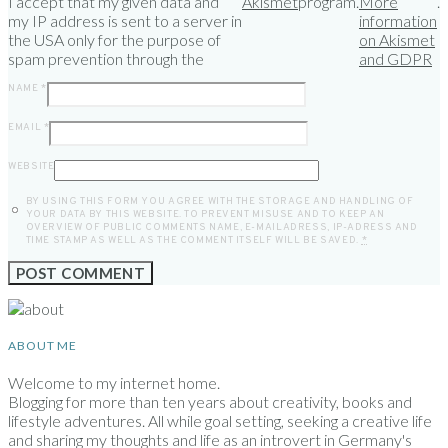
I accept that my given data and
Akismet
program.
More
.
my IP address is sent to a server in
information
the USA only for the purpose of
on Akismet
spam prevention through the
and GDPR
NAME
*
EMAIL
*
WEBSITE
BY USING THIS FORM YOU AGREE WITH THE STORAGE AND HANDLING OF
YOUR DATA BY THIS WEBSITE. TO PREVENT MISUSE AND TO KEEP AN
OVERVIEW OF PUBLIC COMMENTS NAME, E-MAILADRESS, IP-ADRESS AND
TIME STAMP AS WELL AS THE COMMENT ITSELF WILL BE SAVED.
*
ABOUT ME
Welcome to my internet home.
Blogging for more than ten years about creativity, books and
lifestyle adventures. All while goal setting, seeking a creative life
and sharing my thoughts and life as an introvert in Germany's