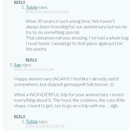
REPLY
Tobia
says:
MARCH 26, 2024 AT 8:15 AM
Wow 30 years is such a long time. We haven’t
always been traveling for our anniversary but we do
try to do something special.
That cinnamon roll was amazing. I’ve had a whole bag
I took home. I would go to that place again just for
this pastry.
REPLY
San
says:
APRIL 19, 2024 AT 8:51 AM
Happy anniversary (AGAIN! I feel like I already said it
somewhere, but doppelt gemoppelt hält besser ;)).
What a WONDERFUL trip for your anniversary. I loved
everything about it. The food, the coziness, the cute little
shops. I need to get Jon to go on a trip with me … sigh.
REPLY
Tobia
says:
APRIL 19, 2024 AT 1:33 PM