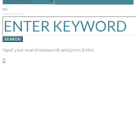
POSTS
FROM
PREVIOUS
SEARCH FOR:
YEARS
SEARCH
Input your search keywords and press Enter.