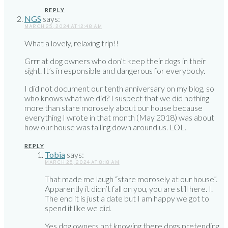
REPLY
NGS
says:
MARCH 25, 2024 AT 12:48 AM
What a lovely, relaxing trip!!
Grrr at dog owners who don’t keep their dogs in their
sight. It’s irresponsible and dangerous for everybody.
I did not document our tenth anniversary on my blog, so
who knows what we did? I suspect that we did nothing
more than stare morosely about our house because
everything I wrote in that month (May 2018) was about
how our house was falling down around us. LOL.
REPLY
Tobia
says:
MARCH 25, 2024 AT 8:18 AM
That made me laugh “stare morosely at our house”.
Apparently it didn’t fall on you, you are still here. I.
The end it is just a date but I am happy we got to
spend it like we did.
Yes dog owners not knowing there dogs pretending