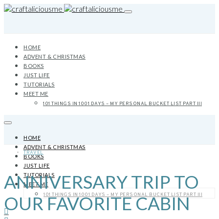
HOME
ADVENT & CHRISTMAS
BOOKS
JUST LIFE
TUTORIALS
MEET ME
101 THINGS IN 1001 DAYS – MY PERSONAL BUCKET LIST PART III
HOME
ADVENT & CHRISTMAS
TRAVEL
BOOKS
JUST LIFE
ANNIVERSARY TRIP TO
TUTORIALS
MEET ME
101 THINGS IN 1001 DAYS – MY PERSONAL BUCKET LIST PART III
OUR FAVORITE CABIN