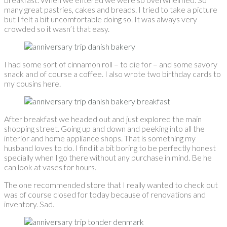
many great pastries, cakes and breads. I tried to take a picture
but I felt a bit uncomfortable doing so. It was always very
crowded so it wasn’t that easy.
I had some sort of cinnamon roll – to die for – and some savory
snack and of course a coffee. I also wrote two birthday cards to
my cousins here.
After breakfast we headed out and just explored the main
shopping street. Going up and down and peeking into all the
interior and home appliance shops. That is something my
husband loves to do. I find it a bit boring to be perfectly honest
specially when I go there without any purchase in mind. Be he
can look at vases for hours.
The one recommended store that I really wanted to check out
was of course closed for today because of renovations and
inventory. Sad.