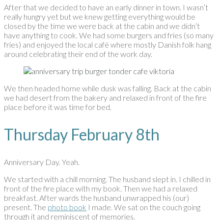
After that we decided to have an early dinner in town. I wasn’t
really hungry yet but we knew getting everything would be
closed by the time we were back at the cabin and we didn’t
have anything to cook. We had some burgers and fries (so many
fries) and enjoyed the local café where mostly Danish folk hang
around celebrating their end of the work day.
We then headed home while dusk was falling. Back at the cabin
we had desert from the bakery and relaxed in front of the fire
place before it was time for bed.
Thursday February 8th
Anniversary Day. Yeah.
We started with a chill morning. The husband slept in. I chilled in
front of the fire place with my book. Then we had a relaxed
breakfast. After wards the husband unwrapped his (our)
present. The
photo book
I made. We sat on the couch going
through it and reminiscent of memories.