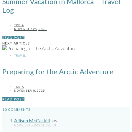
Summer Vacation in Mallorca – Travel
Log
TOBIA
NOVEMBER 25, 2023
READ POST
NEXT ARTICLE
TRAVEL
Preparing for the Arctic Adventure
TOBIA
NOVEMBER 8, 2025
READ POST
10 COMMENTS
Allison McCaskill
says:
MARCH 24, 2024 AT 7:31 PM