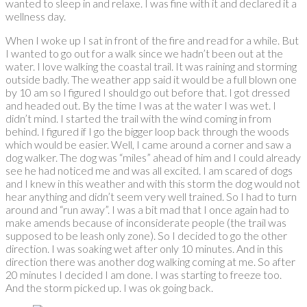
wanted to sleep in and relaxe. I was fine with it and declared it a
wellness day.
When I woke up I sat in front of the fire and read for a while. But
I wanted to go out for a walk since we hadn’t been out at the
water. I love walking the coastal trail. It was raining and storming
outside badly. The weather app said it would be a full blown one
by 10 am so I figured I should go out before that. I got dressed
and headed out. By the time I was at the water I was wet. I
didn’t mind. I started the trail with the wind coming in from
behind. I figured if I go the bigger loop back through the woods
which would be easier. Well, I came around a corner and saw a
dog walker. The dog was “miles” ahead of him and I could already
see he had noticed me and was all excited. I am scared of dogs
and I knew in this weather and with this storm the dog would not
hear anything and didn’t seem very well trained. So I had to turn
around and “run away”. I was a bit mad that I once again had to
make amends because of inconsiderate people (the trail was
supposed to be leash only zone). So I decided to go the other
direction. I was soaking wet after only 10 minutes. And in this
direction there was another dog walking coming at me. So after
20 minutes I decided I am done. I was starting to freeze too.
And the storm picked up. I was ok going back.