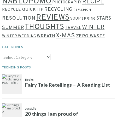
NABLOPOMO
RECIPE
PHOTOGRAPHY
RECYCLING
RECYCLE QUICK TIP
REFASHION
REVIEWS
RESOLUTION
STARS
SOUP
SPRING
THOUGHTS
WINTER
SUMMER
TRAVEL
X-MAS
WREATH
ZERO WASTE
WINTER WEDDING
CATEGORIES
CATEGORIES
TRENDING POSTS