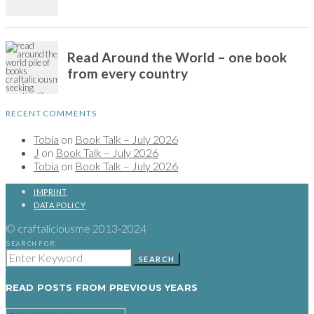
RECENT COMMENTS
Tobia
on
Book Talk – July 2026
J
on
Book Talk – July 2026
Tobia
on
Book Talk – July 2026
IMPRINT
DATA POLICY
© craftaliciousme 2013-2024
SEARCH FOR:
SEARCH
READ POSTS FROM PREVIOUS YEARS
READ