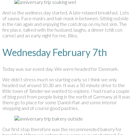
And so the wellness day started. A late relaxed breakfast. Lots
of sauna. Face masks and hair mask in between. Sitting outside
in the rain again and enjoying the cold drop on my hot skin. The
fire place, talked with the husband, laughs, a dinner (chili con
carne) and an early night for me. Bliss.
Wednesday February 7th
Today was our event day. We were headed for Denmark.
We didn’t stress much on starting early so I think we only
headed out around 10.30 am. It was a 50 minute drive to the
little town of Tønder we wanted to explore. I had read a couple
of blog post from people living in the north of Germany at it was
there go to place for some Danish flair and some interior
shopping and of course good pastries.
Our first stop therefore was the recommended bakery for
breakfast. When we entered we were so overwhelmed. So