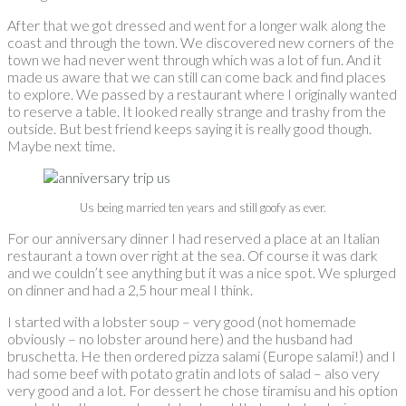
After that we got dressed and went for a longer walk along the
coast and through the town. We discovered new corners of the
town we had never went through which was a lot of fun. And it
made us aware that we can still can come back and find places
to explore. We passed by a restaurant where I originally wanted
to reserve a table. It looked really strange and trashy from the
outside. But best friend keeps saying it is really good though.
Maybe next time.
Us being married ten years and still goofy as ever.
For our anniversary dinner I had reserved a place at an Italian
restaurant a town over right at the sea. Of course it was dark
and we couldn’t see anything but it was a nice spot. We splurged
on dinner and had a 2,5 hour meal I think.
I started with a lobster soup – very good (not homemade
obviously – no lobster around here) and the husband had
bruschetta. He then ordered pizza salami (Europe salami!) and I
had some beef with potato gratin and lots of salad – also very
very good and a lot. For dessert he chose tiramisu and his option