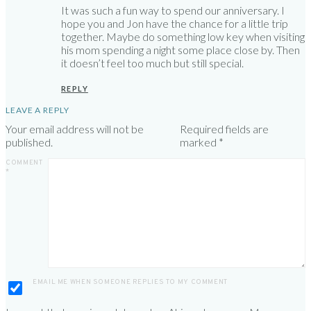
It was such a fun way to spend our anniversary. I
hope you and Jon have the chance for a little trip
together. Maybe do something low key when visiting
his mom spending a night some place close by. Then
it doesn’t feel too much but still special.
REPLY
LEAVE A REPLY
Your email address will not be
Required fields are
published.
marked
*
COMMENT
*
EMAIL ME WHEN SOMEONE REPLIES TO MY COMMENT