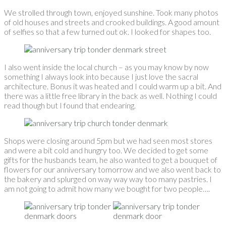
We strolled through town, enjoyed sunshine. Took many photos
of old houses and streets and crooked buildings. A good amount
of selfies so that a few turned out ok. I looked for shapes too.
I also went inside the local church – as you may know by now
something I always look into because I just love the sacral
architecture. Bonus it was heated and I could warm up a bit. And
there was a little free library in the back as well. Nothing I could
read though but I found that endearing.
Shops were closing around 5pm but we had seen most stores
and were a bit cold and hungry too. We decided to get some
gifts for the husbands team, he also wanted to get a bouquet of
flowers for our anniversary tomorrow and we also went back to
the bakery and splurged on way way way too many pastries. I
am not going to admit how many we bought for two people….