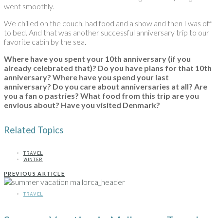
went smoothly.
We chilled on the couch, had food and a show and then I was off
to bed. And that was another successful anniversary trip to our
favorite cabin by the sea.
Where have you spent your 10th anniversary (if you
already celebrated that)? Do you have plans for that 10th
anniversary? Where have you spend your last
anniversary? Do you care about anniversaries at all?
Are
you a fan o pastries? What food from this trip are you
envious about? Have you visited Denmark?
Related Topics
TRAVEL
WINTER
PREVIOUS ARTICLE
TRAVEL