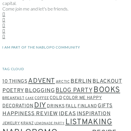
capital.
Come join me and let's be friends.
I AM PART OF THE NABLOPO COMMUNITY
TAG CLOUD
ADVENT
BERLIN
BLACKOUT
10 THINGS
ARCTIC
BOOKS
BLOG PARTY
POETRY
BLOGGING
COLD
COLOR ME HAPPY
BREAKFAST
COFFEE
CAKE
DIY
GIFTS
DECORATION
DRINKS
FALL
FINLAND
HAPPINESS REVIEW
IDEAS
INSPIRATION
LISTMAKING
JEWELRY
KRANZ
LEMONADE PARTY