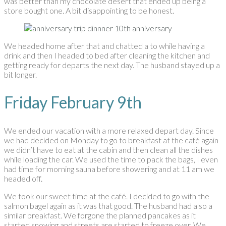
was better than my chocolate desert that ended up being a
store bought one. A bit disappointing to be honest.
We headed home after that and chatted a to while having a
drink and then I headed to bed after cleaning the kitchen and
getting ready for departs the next day. The husband stayed up a
bit longer.
Friday February 9th
We ended our vacation with a more relaxed depart day. Since
we had decided on Monday to go to breakfast at the café again
we didn’t have to eat at the cabin and then clean all the dishes
while loading the car. We used the time to pack the bags, I even
had time for morning sauna before showering and at 11 am we
headed off.
We took our sweet time at the café. I decided to go with the
salmon bagel again as it was that good. The husband had also a
similar breakfast. We forgone the planned pancakes as it
started snowing and streets are started to freeze over. We