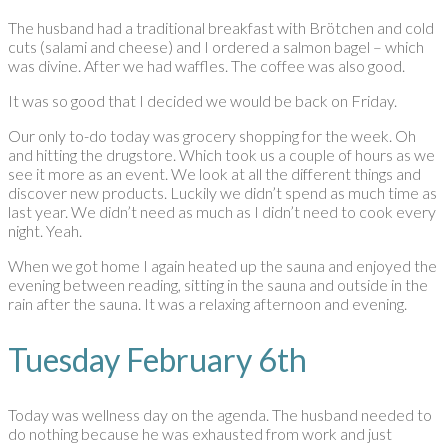
The husband had a traditional breakfast with Brötchen and cold
cuts (salami and cheese) and I ordered a salmon bagel – which
was divine. After we had waffles. The coffee was also good.
It was so good that I decided we would be back on Friday.
Our only to-do today was grocery shopping for the week. Oh
and hitting the drugstore. Which took us a couple of hours as we
see it more as an event. We look at all the different things and
discover new products. Luckily we didn’t spend as much time as
last year. We didn’t need as much as I didn’t need to cook every
night. Yeah.
When we got home I again heated up the sauna and enjoyed the
evening between reading, sitting in the sauna and outside in the
rain after the sauna. It was a relaxing afternoon and evening.
Tuesday February 6th
Today was wellness day on the agenda. The husband needed to
do nothing because he was exhausted from work and just