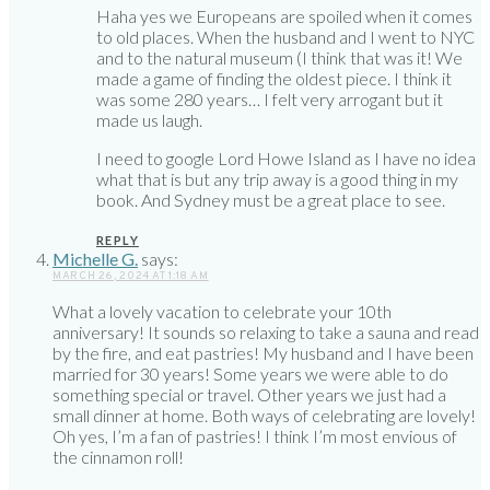
Haha yes we Europeans are spoiled when it comes
to old places. When the husband and I went to NYC
and to the natural museum (I think that was it! We
made a game of finding the oldest piece. I think it
was some 280 years… I felt very arrogant but it
made us laugh.
I need to google Lord Howe Island as I have no idea
what that is but any trip away is a good thing in my
book. And Sydney must be a great place to see.
REPLY
Michelle G.
says:
MARCH 26, 2024 AT 1:18 AM
What a lovely vacation to celebrate your 10th
anniversary! It sounds so relaxing to take a sauna and read
by the fire, and eat pastries! My husband and I have been
married for 30 years! Some years we were able to do
something special or travel. Other years we just had a
small dinner at home. Both ways of celebrating are lovely!
Oh yes, I’m a fan of pastries! I think I’m most envious of
the cinnamon roll!