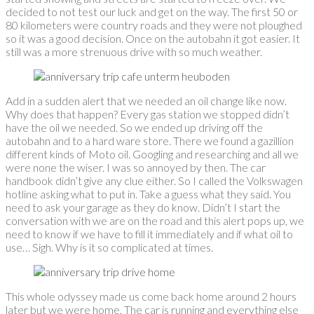
decided to not test our luck and get on the way. The first 50 or
80 kilometers were country roads and they were not ploughed
so it was a good decision. Once on the autobahn it got easier. It
still was a more strenuous drive with so much weather.
Add in a sudden alert that we needed an oil change like now.
Why does that happen? Every gas station we stopped didn’t
have the oil we needed. So we ended up driving off the
autobahn and to a hard ware store. There we found a gazillion
different kinds of Moto oil. Googling and researching and all we
were none the wiser. I was so annoyed by then. The car
handbook didn’t give any clue either. So I called the Volkswagen
hotline asking what to put in. Take a guess what they said. You
need to ask your garage as they do know. Didn’t I start the
conversation with we are on the road and this alert pops up, we
need to know if we have to fill it immediately and if what oil to
use… Sigh. Why is it so complicated at times.
This whole odyssey made us come back home around 2 hours
later but we were home. The car is running and everything else