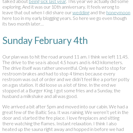
talked about
being sick last year
. This year we actually did some
exploring. And it was our 10th anniversary. It feels wrong to
leave that out when I did share our
wedding
and the
honeymoon
here too in my early blogging years. So here we go even though
its two month later…
Sunday February 4th
Our plan was to hit the road around 11 am. I think we left 11.45.
The drive to the sea is about 4.5 hours and is 443 kilometers.
The drive itself was rather uneventful. Only we had to stop for
restroom brakes and had to stop 4 times because every
restroom was out of order and we didn’t feel like a porter potty
on a gas station. It did loose us a lot of time. In the end we
stopped at a Burger King. I got some fries and a Sunday, the
husband a milkshake and all was good.
We arrived a bit after 5pm and moved into our cabin. We had a
great few of the Baltic Sea. It was raining. We weren’t yet in the
door and. started the fire place. I love fireplaces and sitting
there watching the flames. Instant relaxation. I think I also
heated up the sauna right away and hopped in before we had