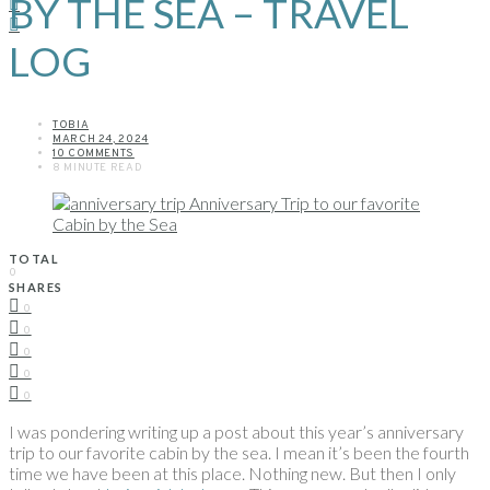
BY THE SEA – TRAVEL
LOG
TOBIA
MARCH 24, 2024
10 COMMENTS
8 MINUTE READ
TOTAL
0
SHARES
0
0
0
0
0
I was pondering writing up a post about this year’s anniversary
trip to our favorite cabin by the sea. I mean it’s been the fourth
time we have been at this place. Nothing new. But then I only