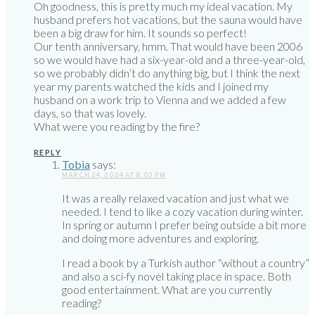
Oh goodness, this is pretty much my ideal vacation. My
husband prefers hot vacations, but the sauna would have
been a big draw for him. It sounds so perfect!
Our tenth anniversary, hmm. That would have been 2006
so we would have had a six-year-old and a three-year-old,
so we probably didn’t do anything big, but I think the next
year my parents watched the kids and I joined my
husband on a work trip to Vienna and we added a few
days, so that was lovely.
What were you reading by the fire?
REPLY
Tobia
says:
MARCH 24, 2024 AT 8:03 PM
It was a really relaxed vacation and just what we
needed. I tend to like a cozy vacation during winter.
In spring or autumn I prefer being outside a bit more
and doing more adventures and exploring.
I read a book by a Turkish author “without a country”
and also a sci-fy novel taking place in space. Both
good entertainment. What are you currently
reading?