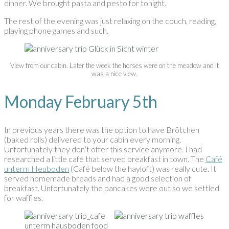
dinner. We brought pasta and pesto for tonight.
The rest of the evening was just relaxing on the couch, reading,
playing phone games and such.
View from our cabin. Later the week the horses were on the meadow and it
was a nice view.
Monday February 5th
In previous years there was the option to have Brötchen
(baked rolls) delivered to your cabin every morning.
Unfortunately they don’t offer this service anymore. I had
researched a little café that served breakfast in town. The
Café
unterm Heuboden
(Café below the hayloft) was really cute. It
served homemade breads and had a good selection of
breakfast. Unfortunately the pancakes were out so we settled
for waffles.