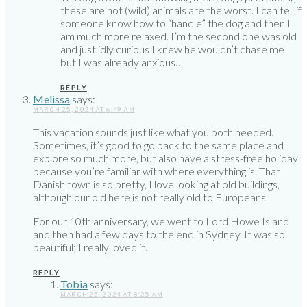
these are not (wild) animals are the worst. I can tell if
someone know how to “handle” the dog and then I
am much more relaxed. I’m the second one was old
and just idly curious I knew he wouldn’t chase me
but I was already anxious…
REPLY
Melissa
says:
MARCH 25, 2024 AT 6:49 AM
This vacation sounds just like what you both needed.
Sometimes, it’s good to go back to the same place and
explore so much more, but also have a stress-free holiday
because you’re familiar with where everything is. That
Danish town is so pretty, I love looking at old buildings,
although our old here is not really old to Europeans.
For our 10th anniversary, we went to Lord Howe Island
and then had a few days to the end in Sydney. It was so
beautiful; I really loved it.
REPLY
Tobia
says:
MARCH 25, 2024 AT 8:25 AM