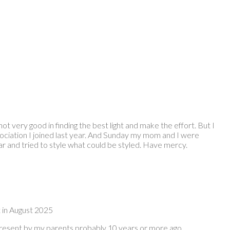
ot very good in finding the best light and make the effort. But I
ciation I joined last year. And Sunday my mom and I were
ear and tried to style what could be styled. Have mercy.
t in August 2025
 present by my parents probably 10 years or more ago