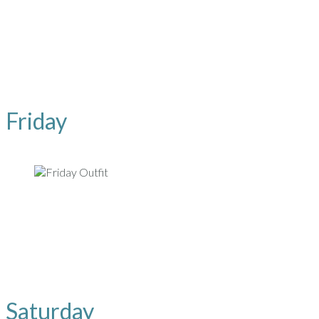
Friday
Saturday