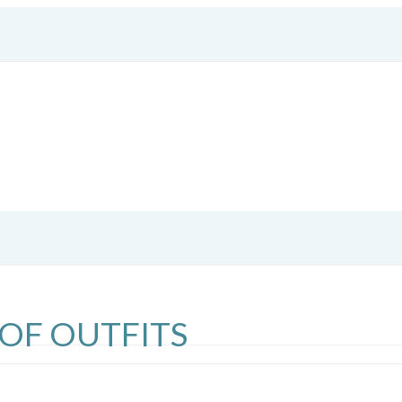
 OF OUTFITS