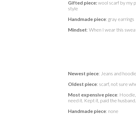
Gifted piece:
wool scarf by my pa
style
Handmade piece
: gray earrings
Mindset
: When I wear this sweat
Newest piece
: Jeans and hoodie
Oldest piece
: scarf, not sure wh
Most expensive piece
: Hoodie,
need it. Kept it, paid the husband.
Handmade piece
: none