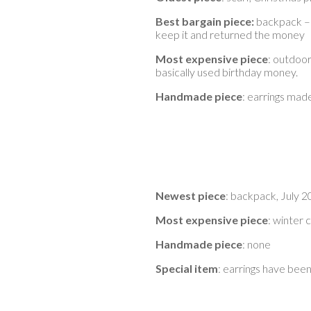
Best bargain piece:
backpack – 
keep it and returned the money
Most expensive piece
: outdoor
basically used birthday money.
Handmade piece
: earrings mad
Newest piece
: backpack, July 
Most expensive piece
: winter 
Handmade piece
: none
Special item
: earrings have been