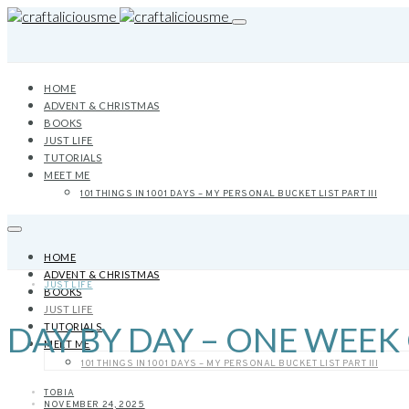
HOME
ADVENT & CHRISTMAS
BOOKS
JUST LIFE
TUTORIALS
MEET ME
101 THINGS IN 1001 DAYS – MY PERSONAL BUCKET LIST PART III
HOME
ADVENT & CHRISTMAS
JUST LIFE
BOOKS
JUST LIFE
DAY BY DAY – ONE WEEK
TUTORIALS
MEET ME
101 THINGS IN 1001 DAYS – MY PERSONAL BUCKET LIST PART III
TOBIA
NOVEMBER 24, 2025