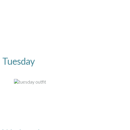
Tuesday