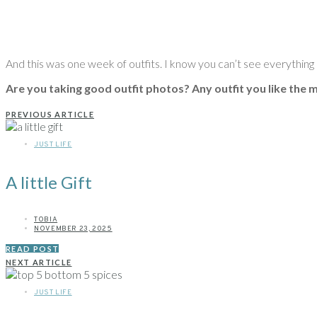
And this was one week of outfits. I know you can’t see everything in
Are you taking good outfit photos? Any outfit you like the
PREVIOUS ARTICLE
JUST LIFE
A little Gift
TOBIA
NOVEMBER 23, 2025
READ POST
NEXT ARTICLE
JUST LIFE