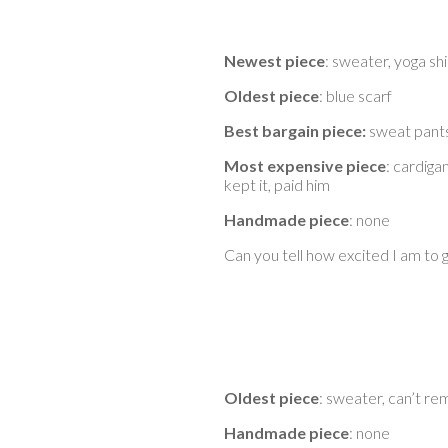
Newest piece
: sweater, yoga sh
Oldest piece
: blue scarf
Best bargain piece:
sweat pants
Most expensive piece
: cardiga
kept it, paid him
Handmade piece
: none
Can you tell how excited I am to 
Oldest piece
: sweater, can’t 
Handmade piece
: none