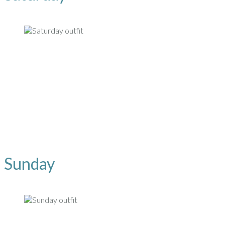
Sunday