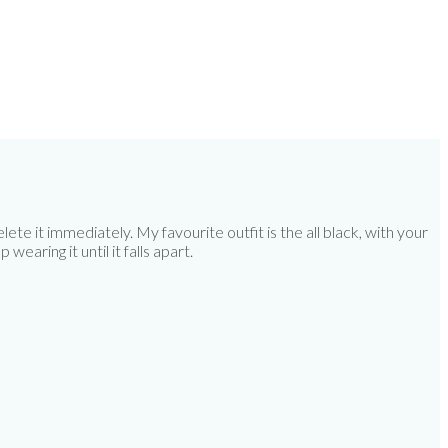
te it immediately. My favourite outfit is the all black, with your
wearing it until it falls apart.