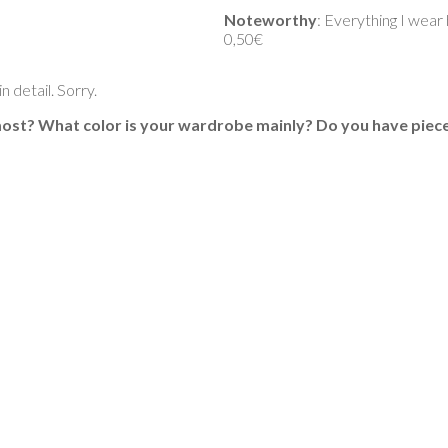
Noteworthy
: Everything I wear
0,50€
 detail. Sorry.
 most? What color is your wardrobe mainly? Do you have piece