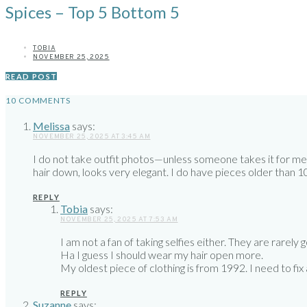
Spices – Top 5 Bottom 5
TOBIA
NOVEMBER 25, 2025
READ POST
10 COMMENTS
Melissa
says:
NOVEMBER 25, 2025 AT 3:45 AM
I do not take outfit photos—unless someone takes it for me. I
hair down, looks very elegant. I do have pieces older than 10 ye
REPLY
Tobia
says:
NOVEMBER 25, 2025 AT 7:53 AM
I am not a fan of taking selfies either. They are rarely 
Ha I guess I should wear my hair open more.
My oldest piece of clothing is from 1992. I need to fix
REPLY
Suzanne
says: