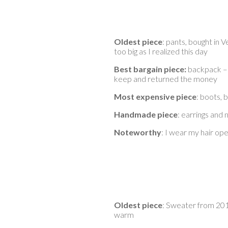
Oldest piece
: pants, bought in V
too big as I realized this day
Best bargain piece:
backpack – 
keep and returned the money
Most expensive piece
: boots, 
Handmade piece
: earrings and
Noteworthy
: I wear my hair o
Oldest piece
: Sweater from 2018
warm