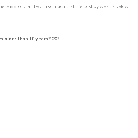
 here is so old and worn so much that the cost by wear is below
s older than 10 years? 20?