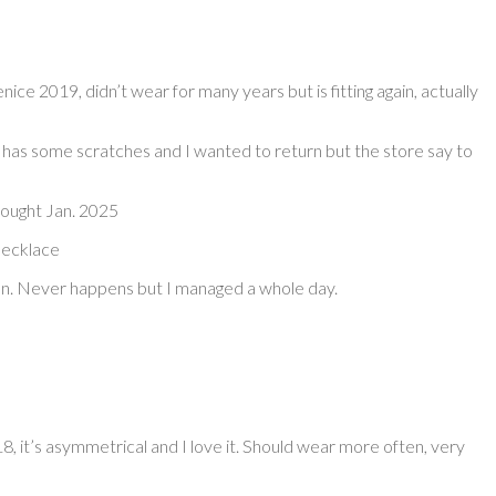
enice 2019, didn’t wear for many years but is fitting again, actually
has some scratches and I wanted to return but the store say to
bought Jan. 2025
 necklace
pen. Never happens but I managed a whole day.
, it’s asymmetrical and I love it. Should wear more often, very