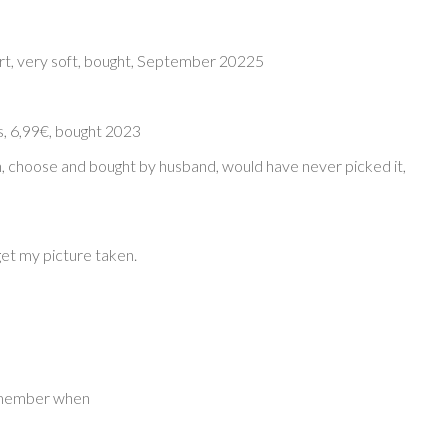
irt, very soft, bought, September 20225
, 6,99€, bought 2023
n, choose and bought by husband, would have never picked it,
get my picture taken.
remember when