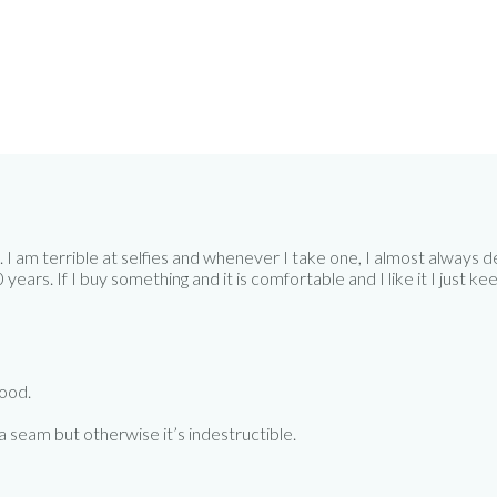
 am terrible at selfies and whenever I take one, I almost always dele
ars. If I buy something and it is comfortable and I like it I just keep 
good.
 a seam but otherwise it’s indestructible.