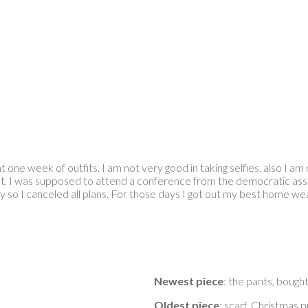
one week of outfits. I am not very good in taking selfies. also I am n
t. I was supposed to attend a conference from the democratic asso
ay so I canceled all plans. For those days I got out my best home w
Newest piece
: the pants, bough
Oldest piece
: scarf, Christmas