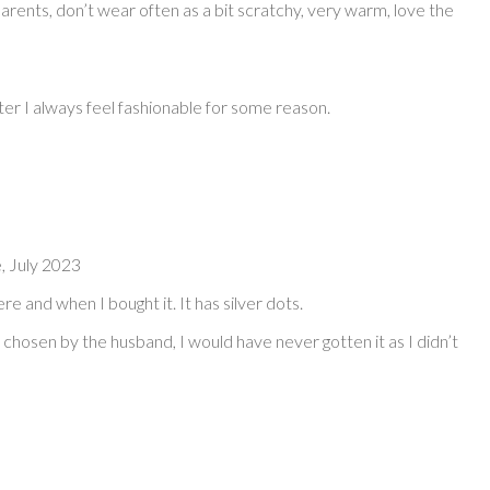
rents, don’t wear often as a bit scratchy, very warm, love the
er I always feel fashionable for some reason.
, July 2023
ere and when I bought it. It has silver dots.
 chosen by the husband, I would have never gotten it as I didn’t