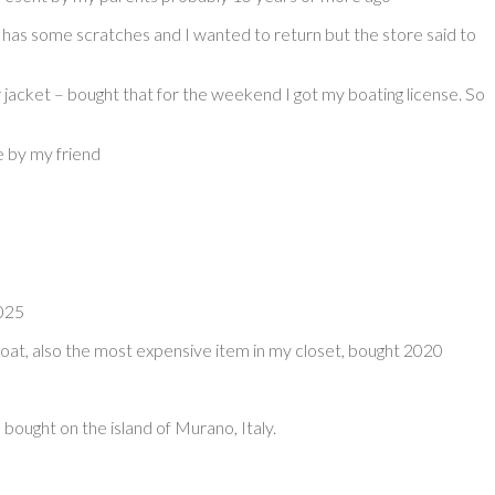
has some scratches and I wanted to return but the store said to
 jacket – bought that for the weekend I got my boating license. So
e by my friend
2025
coat, also the most expensive item in my closet, bought 2020
 bought on the island of Murano, Italy.