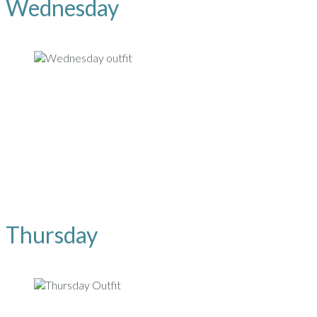
Wednesday
Thursday