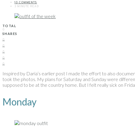
10 COMMENTS
3 MINUTE READ
TOTAL
0
SHARES
0
0
0
0
0
Inspired by Daria’s earlier post I made the effort to also document 
took the photos. My plans for Saturday and Sunday were differen
supposed to be at the country home. But I felt really sick on Frid
Monday