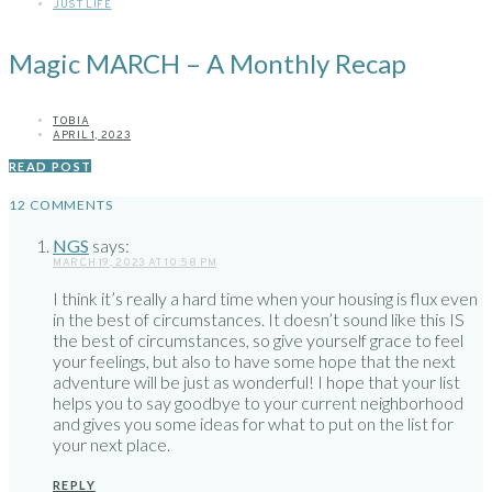
JUST LIFE
Magic MARCH – A Monthly Recap
TOBIA
APRIL 1, 2023
READ POST
12 COMMENTS
NGS
says:
MARCH 19, 2023 AT 10:58 PM
I think it’s really a hard time when your housing is flux even
in the best of circumstances. It doesn’t sound like this IS
the best of circumstances, so give yourself grace to feel
your feelings, but also to have some hope that the next
adventure will be just as wonderful! I hope that your list
helps you to say goodbye to your current neighborhood
and gives you some ideas for what to put on the list for
your next place.
REPLY