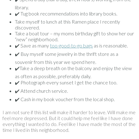
library.
✔️ Tug book recommendations into library books.
Take myself to lunch at this Ramen place I recently
discovered.
Take a boat tour – my moms birthday gift to show her our
“new” neighborhood.
✔️ Save as many
too-good-to-go bags
as is reasonable.
✔️ Buy myself some jewelry in the thrift store as a
souvenir from this year we spend here.
✔️Take a deep breath on the balcony and enjoy the view
as often as possible, preferably daily.
✔️ Photograph every sunset I get the chance too.
✔️ Attend church service.
✔️ Cash in my book voucher from the local shop.
I am not sure if this list will make it harder to leave. Will make me
feel more depressed. But it could help me feel like I have done
everything I wanted to do. Feel like I have made the most of the
time I lived in this neighborhood.