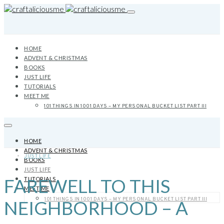
HOME
ADVENT & CHRISTMAS
BOOKS
JUST LIFE
TUTORIALS
MEET ME
101 THINGS IN 1001 DAYS – MY PERSONAL BUCKET LIST PART III
HOME
ADVENT & CHRISTMAS
JUST LIFE
BOOKS
JUST LIFE
FAREWELL TO THIS
TUTORIALS
MEET ME
101 THINGS IN 1001 DAYS – MY PERSONAL BUCKET LIST PART III
NEIGHBORHOOD – A