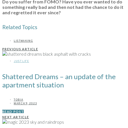
Do you suffer from FOMO? Have you ever wanted to do
something really bad and then not had the chance to do it
and regretted it ever since?
Related Topics
LISTMAKING
PREVIOUS ARTICLE
JUST LIFE
Shattered Dreams – an update of the
apartment situation
TOBIA
MARCH 9, 2023
READ POST
NEXT ARTICLE