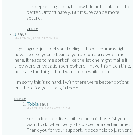
It is depressing and right now I do not think it can be
better. Unfortunately. But it sure can be more
secure.
REPLY
J
says:
MARCH 24, 2023 AT 7:24 PM
Ugh. I agree, just feel your feelings. It feels crummy right
now. I do like your list. Since you are on borrowed time
here, it reads to me sort of like the list one might make if
they were on vacation somewhere. I have this much time,
here are the things that I want to do while I can.
I’m sorry this is so hard. I wish there were better options
out there for you. Hang in there.
REPLY
Tobia
says:
MARCH 25, 2023 AT 7:18 PM
Yes, it does feel like a bit like one of those list you
want to do when being at a place for a certain time.
Thank you for your support. It does help to just vent.