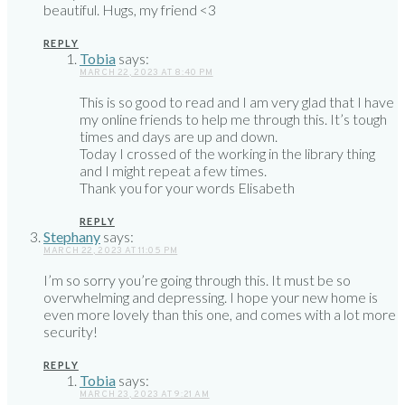
beautiful. Hugs, my friend <3
REPLY
Tobia
says:
MARCH 22, 2023 AT 8:40 PM
This is so good to read and I am very glad that I have
my online friends to help me through this. It’s tough
times and days are up and down.
Today I crossed of the working in the library thing
and I might repeat a few times.
Thank you for your words Elisabeth
REPLY
Stephany
says:
MARCH 22, 2023 AT 11:05 PM
I’m so sorry you’re going through this. It must be so
overwhelming and depressing. I hope your new home is
even more lovely than this one, and comes with a lot more
security!
REPLY
Tobia
says:
MARCH 23, 2023 AT 9:21 AM