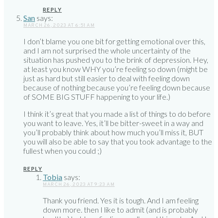
REPLY
San
says:
MARCH 26, 2023 AT 6:51 AM
I don’t blame you one bit for getting emotional over this,
and I am not surprised the whole uncertainty of the
situation has pushed you to the brink of depression. Hey,
at least you know WHY you’re feeling so down (might be
just as hard but still easier to deal with feeling down
because of nothing because you’re feeling down because
of SOME BIG STUFF happening to your life.)
I think it’s great that you made a list of things to do before
you want to leave. Yes, it’ll be bitter-sweet in a way and
you’ll probably think about how much you’ll miss it, BUT
you will also be able to say that you took advantage to the
fullest when you could ;)
REPLY
Tobia
says:
MARCH 26, 2023 AT 9:23 AM
Thank you friend. Yes it is tough. And I am feeling
down more. then I like to admit (and is probably