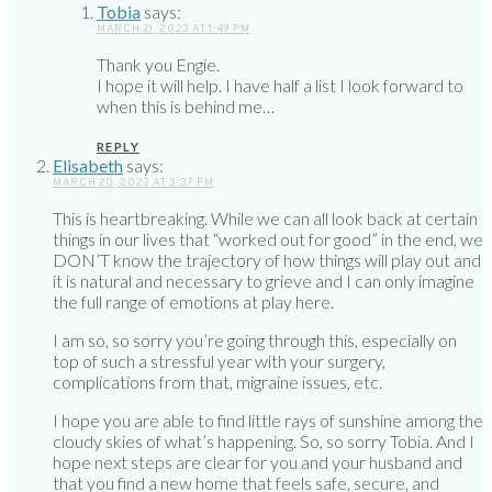
Tobia
says:
MARCH 21, 2023 AT 1:49 PM
Thank you Engie.
I hope it will help. I have half a list I look forward to
when this is behind me…
REPLY
Elisabeth
says:
MARCH 20, 2023 AT 3:37 PM
This is heartbreaking. While we can all look back at certain
things in our lives that “worked out for good” in the end, we
DON’T know the trajectory of how things will play out and
it is natural and necessary to grieve and I can only imagine
the full range of emotions at play here.
I am so, so sorry you’re going through this, especially on
top of such a stressful year with your surgery,
complications from that, migraine issues, etc.
I hope you are able to find little rays of sunshine among the
cloudy skies of what’s happening. So, so sorry Tobia. And I
hope next steps are clear for you and your husband and
that you find a new home that feels safe, secure, and