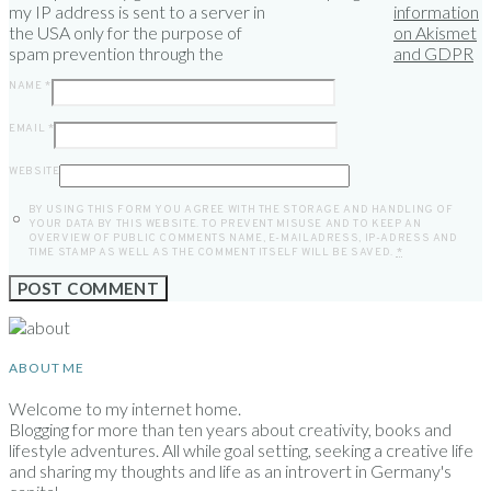
my IP address is sent to a server in
information
the USA only for the purpose of
on Akismet
spam prevention through the
and GDPR
NAME
*
EMAIL
*
WEBSITE
BY USING THIS FORM YOU AGREE WITH THE STORAGE AND HANDLING OF
YOUR DATA BY THIS WEBSITE. TO PREVENT MISUSE AND TO KEEP AN
OVERVIEW OF PUBLIC COMMENTS NAME, E-MAILADRESS, IP-ADRESS AND
TIME STAMP AS WELL AS THE COMMENT ITSELF WILL BE SAVED.
*
ABOUT ME
Welcome to my internet home.
Blogging for more than ten years about creativity, books and
lifestyle adventures. All while goal setting, seeking a creative life
and sharing my thoughts and life as an introvert in Germany's