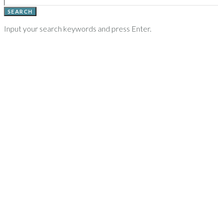
SEARCH
Input your search keywords and press Enter.