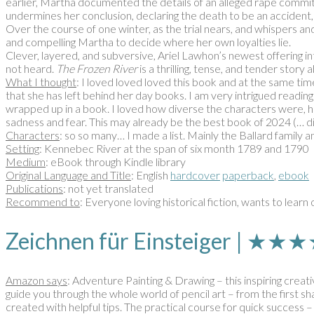
earlier, Martha documented the details of an alleged rape comm
undermines her conclusion, declaring the death to be an accident,
Over the course of one winter, as the trial nears, and whispers an
and compelling Martha to decide where her own loyalties lie.
Clever, layered, and subversive, Ariel Lawhon’s newest offering
not heard.
The Frozen River
is a thrilling, tense, and tender stor
What I thought
: I loved loved loved this book and at the same tim
that she has left behind her day books. I am very intrigued reading t
wrapped up in a book. I loved how diverse the characters were, ho
sadness and fear. This may already be the best book of 2024 (… did
Characters
: so so many… I made a list. Mainly the Ballard family
Setting
: Kennebec River at the span of six month 1789 and 1790
Medium
: eBook through Kindle library
Original Language and Title
: English
hardcover
paperback
,
ebook
Publications
: not yet translated
Recommend to
: Everyone loving historical fiction, wants to learn
Zeichnen für Einsteiger | ★
Amazon says
: Adventure Painting & Drawing – this inspiring creat
guide you through the whole world of pencil art – from the first sha
created with helpful tips. The practical course for quick success