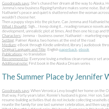
Goodreads says
: She’s chased her dream all the way to Alaska. 
Jemma’s new business flipping furniture makes some noise. But she
Nathaniel’s peace and quiet is shattered when the woman across the
wouldn’t choose her.
Then a puppy steps into the picture. Can Jemma and Nathaniel he
What I thought
: Sigh… I keep doing it… reading romance novels and 
development, unrealistic plot at times. And then one hiccup and t
Characters
: Jemma – business owner, Nathaniel – marketing expe
Setting
: Palmer Alaska, two homes at the end of the road
Medium
: eBook through Kindle unlimited, library | audiobook thr
Original Language and Title
: English
paperback
,
ebook
Publications
: no translation
Recommend to
: Everyone loving a mellow clean romance set arou
Additional note:
First book in the Alaska Dream series
The Summer Place by Jennife
Goodreads says
: When Veronica Levy bought her home on the Out
that way. Forty years later, Ronnie’s husband is gone. Her son, Sam
resume-building activities that do not include collecting seashell
reunite the family for one last summer celebration, and then say g
What I thought
: I did not enjoy this book. Everyone in this book