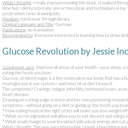
What I thought
: I really enjoyed reading this book. It walked thr
time but I did incorporate one or two ideas and techniques in my 
youth when I was drawing lots.
Medium
: hardcover through library
Original Language and Title
: German
Publications
: no translation
Recommend to
: Everyone interested in learning how to draw an
Glucose Revolution by Jessie
Goodreads says
: Improve all areas of your health—your sleep, c
eating the foods you love.
Glucose, or blood sugar, is a tiny molecule in our body that has a
much glucose in our system—and most of us don’t know it.
The symptoms? Cravings, fatigue, infertility, hormonal issues, ac
heart disease.
Drawing on cutting-edge science and her own pioneering research,
symptoms—without going on a diet or giving up the foods you love
* How eating foods in the right order will make you lose weight eff
* What secret ingredient will allow you to eat dessert and still go
* What small change to your breakfast will unlock energy and cut 
What I thought
: This was very interesting. I knew a few thing goin