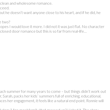
his clean and wholesome romance.
cceed.
t he doesn’t want anyone close to his heart, and if he did, he
e two?
pes I would love it more. I did not it was just flat. No character
losed door romance but this is so far from real-life…
each summer for many years to come – but things didn’t work out
, Sarah, packs her kids’ summers full of enriching, educational,
es her engagement, it feels like a natural end point. Ronnie will
d story? Are most family that messed up? Hated it. The story