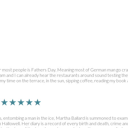
r most people is Fathers Day. Meaning most of German man go crazy
 am and I can already hear the restaurants around sound testing the S
 time on the terrace, in the sun, sipping coffee, reading my book and
rn | ★★★★★
, entombing a man in the ice, Martha Ballard is summoned to exam
n Hallowell. Her diary is a record of every birth and death, crime 