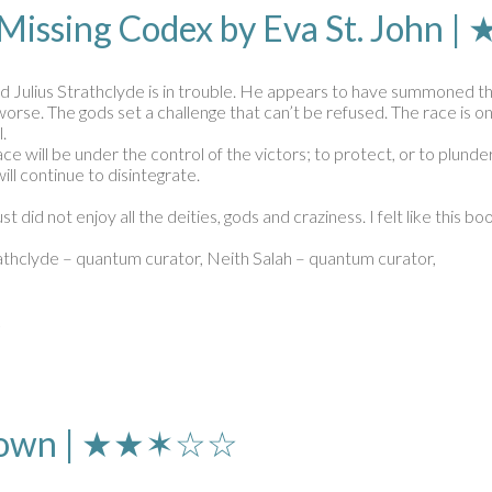
 Missing Codex by Eva St. Joh
nd Julius Strathclyde is in trouble. He appears to have summoned the 
ts worse. The gods set a challenge that can’t be refused. The race i
.
ce will be under the control of the victors; to protect, or to plunder
will continue to disintegrate.
st did not enjoy all the deities, gods and craziness. I felt like this
trathclyde – quantum curator, Neith Salah – quantum curator,
k
n Brown | ★★✶☆☆