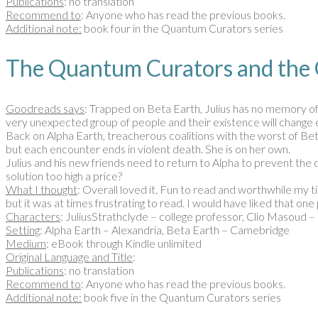
Publications
: no translation
Recommend to
: Anyone who has read the previous books.
Additional note:
book four in the Quantum Curators series
The Quantum Curators and the
Goodreads says
: Trapped on Beta Earth, Julius has no memory of 
very unexpected group of people and their existence will change 
Back on Alpha Earth, treacherous coalitions with the worst of Bet
but each encounter ends in violent death. She is on her own.
Julius and his new friends need to return to Alpha to prevent the 
solution too high a price?
What I thought
: Overall loved it. Fun to read and worthwhile my ti
but it was at times frustrating to read. I would have liked that o
Characters
: JuliusStrathclyde – college professor, Clio Masoud 
Setting
: Alpha Earth – Alexandria, Beta Earth – Camebridge
Medium
: eBook through Kindle unlimited
Original Language and Title
:
Publications
: no translation
Recommend to
: Anyone who has read the previous books.
Additional note:
book five in the Quantum Curators series