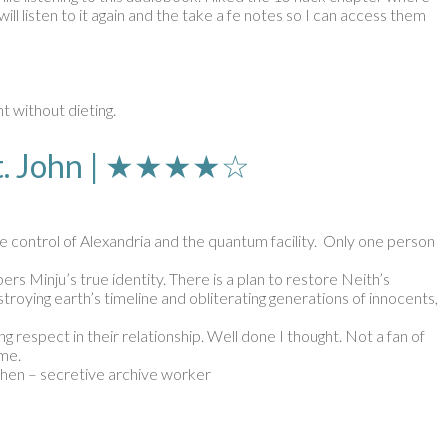
ll listen to it again and the take a fe notes so I can access them
t without dieting.
 St. John | ★★★★☆
ake control of Alexandria and the quantum facility. Only one person
s Minju’s true identity. There is a plan to restore Neith’s
roying earth’s timeline and obliterating generations of innocents,
g respect in their relationship. Well done I thought. Not a fan of
ime.
Chen – secretive archive worker