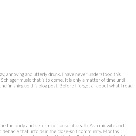
, annoying and utterly drunk. I have never understood this
chlager music that is to come. It is only a matter of time until
 finishing up this blog post. Before I forget all about what I read
ine the body and determine cause of death. As a midwife and
and debacle that unfolds in the close-knit community. Months