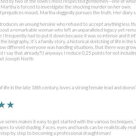
itted by two of the town’s most respected gentlemen—one of whom 
 Martha is forced to investigate the shocking murder on her own.
d prejudices mount, Martha doggedly pursues the truth. Her diary so
 introduces an unsung heroine who refused to accept anything less 
y about a remarkable woman who left an unparalleled legacy yet remai
e I frequently had to put it down because it was so intense and it i
he biography. It’s a family story, a historical sketching of life in th
w different everyone was handling situations, that there was growt
 I say that already?!) anyways I reduce 0,25 points for not includin
 and Joseph North
 of life in the late 18th century, loves a strong female lead and does
★★★★
ive series makes it easy to get started with the various techniques.
pes to vivid shading. Faces, eyes and hands can be realistically real
 – step by step to becoming a professional draughtsman!