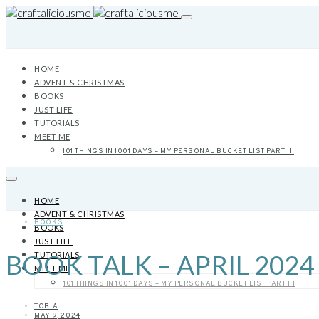
HOME
ADVENT & CHRISTMAS
BOOKS
JUST LIFE
TUTORIALS
MEET ME
101 THINGS IN 1001 DAYS – MY PERSONAL BUCKET LIST PART III
HOME
ADVENT & CHRISTMAS
BOOKS
BOOKS
JUST LIFE
BOOK TALK – APRIL 2024
TUTORIALS
MEET ME
101 THINGS IN 1001 DAYS – MY PERSONAL BUCKET LIST PART III
TOBIA
MAY 9, 2024