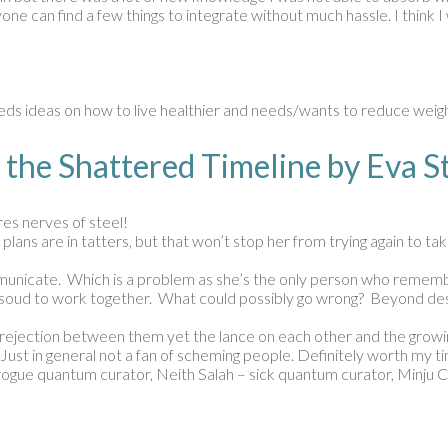
e can find a few things to integrate without much hassle. I think I wi
ds ideas on how to live healthier and needs/wants to reduce weigh
 the Shattered Timeline by Eva
ires nerves of steel!
plans are in tatters, but that won’t stop her from trying again to t
ommunicate. Which is a problem as she’s the only person who remember
 Masoud to work together. What could possibly go wrong? Beyond dest
The rejection between them yet the lance on each other and the growin
 Just in general not a fan of scheming people. Definitely worth my t
 rogue quantum curator, Neith Salah – sick quantum curator, Minju 
k