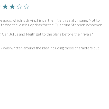
n | ★★★☆☆
gods, which is driving his partner, Neith Salah, insane. Not to
s on to find the lost blueprints for the Quantum Stepper. Whoever
. Can Julius and Neith get to the plans before their rivals?
 book was written around the idea including those characters but