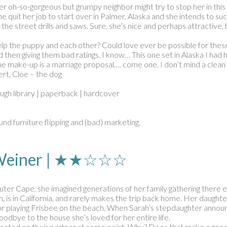
Her oh-so-gorgeous but grumpy neighbor might try to stop her in t
 quit her job to start over in Palmer, Alaska and she intends to su
 street drills and saws. Sure, she’s nice and perhaps attractive, bu
lp the puppy and each other? Could love ever be possible for thes
then giving them bad ratings. I know… This one set in Alaska I had ho
he make-up is a marriage proposal…. come one. I don’t mind a clean c
rt, Cloe – the dog
ough library | paperback | hardcover
nd furniture flipping and (bad) marketing.
r Weiner | ★★☆☆☆
er Cape, she imagined generations of her family gathering there 
, is in California, and rarely makes the trip back home. Her daughter
s or playing Frisbee on the beach. When Sarah’s stepdaughter announc
oodbye to the house she’s loved for her entire life.
 cheated on their partner at some point. Why? Does that make a goo