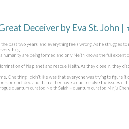
 Great Deceiver by Eva St. Joh
the past two years, and everything feels wrong. As he struggles to 
everything.
a humanity are being formed and only Neith knows the full extent of
domination of his planet and rescue Neith. As they close in, they d
me. One thing I didn’t like was that everyone was trying to figure it 
ne person confided and than either have a duo to solve the issues o
– rogue quantum curator, Neith Salah – quantum curator, Minju Chen