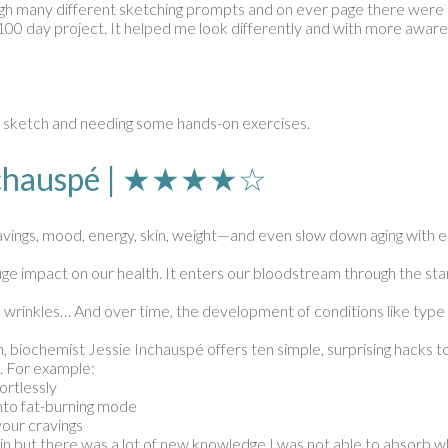
ough many different sketching prompts and on ever page there were ex
100 day project. It helped me look differently and with more aware
d sketch and needing some hands-on exercises.
 Inchauspé | ★★★★☆
ravings, mood, energy, skin, weight—and even slow down aging with e
 huge impact on our health. It enters our bloodstream through the s
ne, wrinkles… And over time, the development of conditions like typ
 biochemist Jessie Inchauspé offers ten simple, surprising hacks t
. For example:
ortlessly
 into fat-burning mode
your cravings
g in but there was a lot of new knowledge I was not able to absorb w