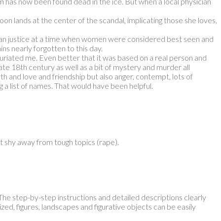
has now been found dead in the ice. But when a local physician
on lands at the center of the scandal, implicating those she loves,
than justice at a time when women were considered best seen and
ns nearly forgotten to this day.
nfuriated me. Even better that it was based on a real person and
e late 18th century as well as a bit of mystery and murder all
h and love and friendship but also anger, contempt, lots of
g a list of names. That would have been helpful.
n’t shy away from tough topics (rape).
 The step-by-step instructions and detailed descriptions clearly
ized, figures, landscapes and figurative objects can be easily