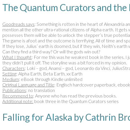
The Quantum Curators and the
Goodreads says
: Something is rotten in the heart of Alexandria a
mention all the other ultra-rational citizens of Alpha earth. It ge
possesses them will be able to unlock the stepper’s true potential
The game is afoot and the outcome is terrifying. All of time and spa
If they lose, Julius’ earth is doomed, but if they win, Neith’s earth 
Can they find a third way? Or will the gods win out?
What I thought
: For me this was he weakest book in the series. I ju
they didn’t pull it off. The storyline was a bit forced in my opinion.
Characters
: Loki – god, Anansi – god, Leonardo da Vinci, JuliusS
Setting
: Alpha Earth, Beta Earth, xx Earth
Medium
: eBook through Kindle unlimited
Original Language and Title
: Englisch hardcover paperback, eboo
Publications
: no translation
Recommend to
: Anyone who has read the previous books.
Additional note:
book three in the Quantum Curators series
Falling for Alaska by Cathri