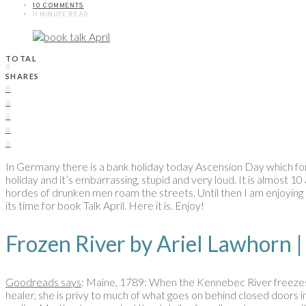
10 COMMENTS
11 MINUTE READ
TOTAL
0
SHARES
0
0
0
0
0
In Germany there is a bank holiday today Ascension Day which fo
holiday and it’s embarrassing, stupid and very loud. It is almost 10
hordes of drunken men roam the streets. Until then I am enjoying my
its time for book Talk April. Here it is. Enjoy!
Frozen River by Ariel Lawho
Goodreads says
: Maine, 1789: When the Kennebec River freezes
healer, she is privy to much of what goes on behind closed doors i