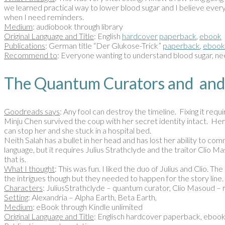
we learned practical way to lower blood sugar and I believe everyon
when I need reminders.
Medium
: audiobook through library
Original Language and Title
: English
hardcover
paperback
,
ebook
Publications
: German title “Der Glukose-Trick”
paperback
,
ebook
Recommend to
: Everyone wanting to understand blood sugar, nee
The Quantum Curators and and
Goodreads says
: Any fool can destroy the timeline. Fixing it requ
Minju Chen survived the coup with her secret identity intact. Her 
can stop her and she stuck in a hospital bed.
Neith Salah has a bullet in her head and has lost her ability to c
language, but it requires Julius Strathclyde and the traitor Clio
that is.
What I thought
: This was fun. I liked the duo of Julius and Clio. 
the intrigues though but they needed to happen for the story line.
Characters
: JuliusStrathclyde – quantum curator, Clio Masoud –
Setting
: Alexandria – Alpha Earth, Beta Earth,
Medium
: eBook through Kindle unlimited
Original Language and Title
: Englisch hardcover paperback, eboo