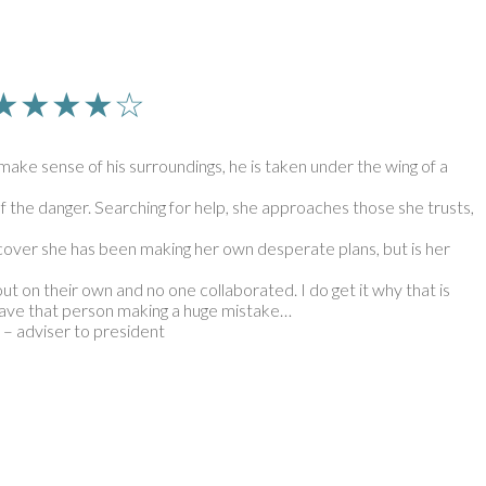
n | ★★★★☆
make sense of his surroundings, he is taken under the wing of a
 the danger. Searching for help, she approaches those she trusts,
iscover she has been making her own desperate plans, but is her
out on their own and no one collaborated. I do get it why that is
r have that person making a huge mistake…
 – adviser to president