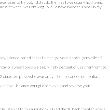
ercises to try out. I didn’t do them as I was usually not having
ness at what I was drawing. I would have loved this book in my
asy, science-based hacks to manage your blood sugar while still
tarchy or sweet foods we eat. Ninety percent of us suffer from too
e 2 diabetes, polycystic ovarian syndrome, cancer, dementia, and
o help you balance your glucose levels and reverse your
hile listening to this audiobook. I liked the 10 hack chapter where