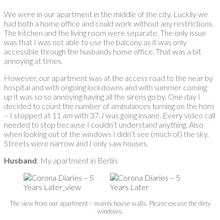
We were in our apartment in the middle of the city. Luckily we
had both a home office and could work without any restrictions.
The kitchen and the living room were separate. The only issue
was that I was not able to use the balcony as it was only
accessible through the husbands home office. That was a bit
annoying at times.
However, our apartment was at the access road to the near by
hospital and with ongoing lockdowns and with summer coming
up it was so so annoying having all the sirens go by. One day I
decided to count the number of ambulances turning on the horn
– I stopped at 11 am with 37. I was going insane. Every video call
needed to stop because I couldn’t understand anything. Also
when looking out of the windows I didn’t see (much of) the sky.
Streets were narrow and I only saw houses.
Husband
: My apartment in Berlin.
The view from our apartment – mainly house walls. Please excuse the dirty
windows.