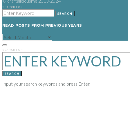
© craftaliciousme 2013-2024
SEARCH FOR:
SEARCH
READ POSTS FROM PREVIOUS YEARS
READ
POSTS
FROM
PREVIOUS
SEARCH FOR:
YEARS
SEARCH
Input your search keywords and press Enter.