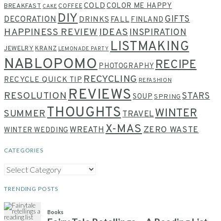
COLD
COLOR ME HAPPY
BREAKFAST
COFFEE
CAKE
DIY
GIFTS
DECORATION
DRINKS
FALL
FINLAND
HAPPINESS REVIEW
IDEAS
INSPIRATION
LISTMAKING
JEWELRY
KRANZ
LEMONADE PARTY
NABLOPOMO
RECIPE
PHOTOGRAPHY
RECYCLING
RECYCLE QUICK TIP
REFASHION
REVIEWS
RESOLUTION
STARS
SOUP
SPRING
THOUGHTS
WINTER
SUMMER
TRAVEL
X-MAS
WREATH
ZERO WASTE
WINTER WEDDING
CATEGORIES
CATEGORIES
TRENDING POSTS