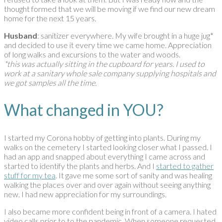
thought formed that we will be moving if we find our new dream
home for the next 15 years.
Husband
: sanitizer everywhere. My wife brought in a huge jug*
and decided to use it every time we came home. Appreciation
of long walks and excursions to the water and woods.
*this was actually sitting in the cupboard for years. I used to
work at a sanitary whole sale company supplying hospitals and
we got samples all the time.
What changed in YOU?
I started my Corona hobby of getting into plants. During my
walks on the cemetery I started looking closer what I passed. I
had an app and snapped about everything I came across and
started to identify the plants and herbs. And I
started to gather
stuff for my tea
. It gave me some sort of sanity and was healing
walking the places over and over again without seeing anything
new. I had new appreciation for my surroundings.
I also became more confident being in front of a camera. I hated
video calls prior to to the pandemic. When someone requested