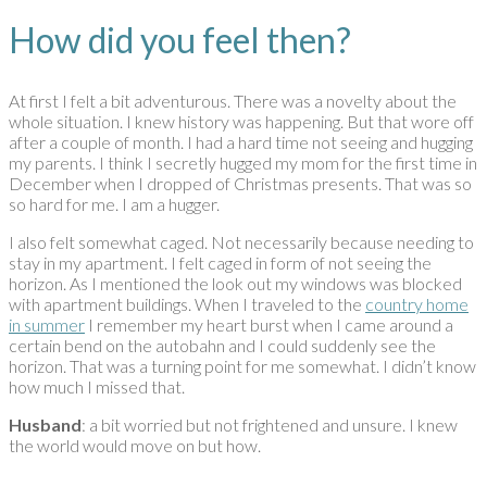
How did you feel then?
At first I felt a bit adventurous. There was a novelty about the
whole situation. I knew history was happening. But that wore off
after a couple of month. I had a hard time not seeing and hugging
my parents. I think I secretly hugged my mom for the first time in
December when I dropped of Christmas presents. That was so
so hard for me. I am a hugger.
I also felt somewhat caged. Not necessarily because needing to
stay in my apartment. I felt caged in form of not seeing the
horizon. As I mentioned the look out my windows was blocked
with apartment buildings. When I traveled to the
country home
in summer
I remember my heart burst when I came around a
certain bend on the autobahn and I could suddenly see the
horizon. That was a turning point for me somewhat. I didn’t know
how much I missed that.
Husband
: a bit worried but not frightened and unsure. I knew
the world would move on but how.