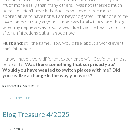
much more easily than many others. I was not stressed much
because I didn’t have kids. And I have never been more
appreciative to have none. I am beyond grateful that none of my
loved ones or really anyone I know was fatally ill. A scare though
when my nephew was hospitalized due to some heart condition
after an infections but all is good now.
Husband
: still the same. How would feel about a world event I
can’t influence.
I know I have a very different experience with Covid than most
people did.
Was there something that surprised you?
Would you have wanted to switch places with me?
Did
you realize a change in the way you work?
PREVIOUS ARTICLE
JUST LIFE
Blog Treasure 4/2025
TOBIA