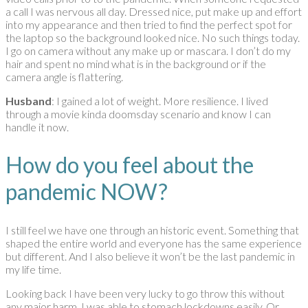
a call I was nervous all day. Dressed nice, put make up and effort
into my appearance and then tried to find the perfect spot for
the laptop so the background looked nice. No such things today.
I go on camera without any make up or mascara. I don’t do my
hair and spent no mind what is in the background or if the
camera angle is flattering.
Husband
: I gained a lot of weight. More resilience. I lived
through a movie kinda doomsday scenario and know I can
handle it now.
How do you feel about the
pandemic NOW?
I still feel we have one through an historic event. Something that
shaped the entire world and everyone has the same experience
but different. And I also believe it won’t be the last pandemic in
my life time.
Looking back I have been very lucky to go throw this without
any major harm. I was able to stomach lockdowns easily. Or