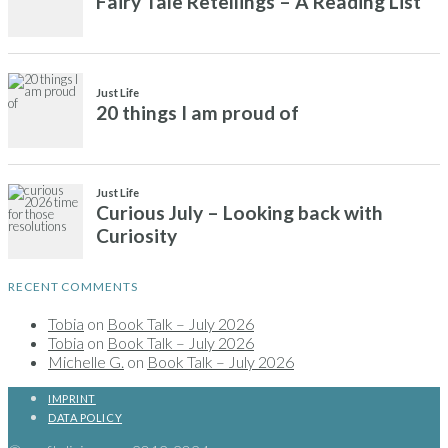
RECENT COMMENTS
Tobia
on
Book Talk – July 2026
Tobia
on
Book Talk – July 2026
Michelle G.
on
Book Talk – July 2026
IMPRINT
DATA POLICY