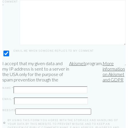
COMMENT
*
EMAIL ME WHEN SOMEONE REPLIES TO MY COMMENT
I accept that my given data and
Akismet
program.
More
.
my IP address is sent to a server in
information
the USA only for the purpose of
on Akismet
spam prevention through the
and GDPR
NAME
*
EMAIL
*
WEBSITE
BY USING THIS FORM YOU AGREE WITH THE STORAGE AND HANDLING OF
YOUR DATA BY THIS WEBSITE. TO PREVENT MISUSE AND TO KEEP AN
OVERVIEW OF PUBLIC COMMENTS NAME, E-MAILADRESS, IP-ADRESS AND