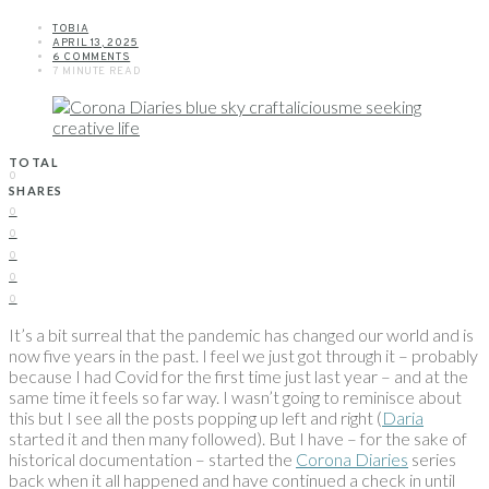
TOBIA
APRIL 13, 2025
6 COMMENTS
7 MINUTE READ
TOTAL
0
SHARES
0
0
0
0
0
It’s a bit surreal that the pandemic has changed our world and is
now five years in the past. I feel we just got through it – probably
because I had Covid for the first time just last year – and at the
same time it feels so far way. I wasn’t going to reminisce about
this but I see all the posts popping up left and right (
Daria
started it and then many followed). But I have – for the sake of
historical documentation – started the
Corona Diaries
series
back when it all happened and have continued a check in until