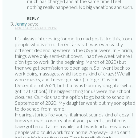
much has changed and at the same time I feel
nothing really happened. No big vacations and such.
REPLY
Jenny
says:
APRIL 14, 2025 AT 3:29 PM
It’s always interesting for me to read posts like this, from
people who live in different areas. It was even vastly
different depending where in the US you were. In Florida,
things were only semi-shut down. I had five week where I
didn’t go to work (in the beginning, March of 2020) but
then we got permission to open again. So I went back to
work doing massages, which seems kind of crazy! We all
wore masks, and I never got sick (I did get Covid in
December of 2o21, but that was from my daughter who
got it at school.) The biggest thing for us were the school
closures. Our kids had the option to go back to school in
September of 2020. My daughter went, but my son opted
to do school from home.
Hearing stories like yours- it almost sounds kind of cozy! I
know you had to worry about your parents, and it must
have gotten old after a while, but I was kind of envious of
people who could work from home. Anyway- I also can’t
believe it’s been five year. Time is really flying by.