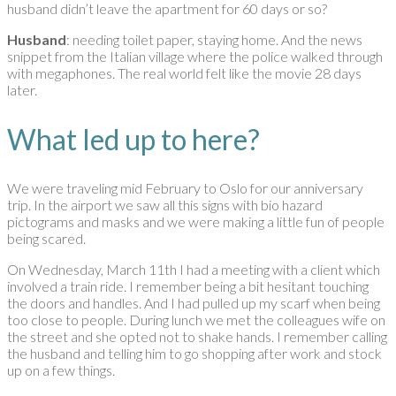
husband didn’t leave the apartment for 60 days or so?
Husband
: needing toilet paper, staying home. And the news
snippet from the Italian village where the police walked through
with megaphones. The real world felt like the movie 28 days
later.
What led up to here?
We were traveling mid February to Oslo for our anniversary
trip. In the airport we saw all this signs with bio hazard
pictograms and masks and we were making a little fun of people
being scared.
On Wednesday, March 11th I had a meeting with a client which
involved a train ride. I remember being a bit hesitant touching
the doors and handles. And I had pulled up my scarf when being
too close to people. During lunch we met the colleagues wife on
the street and she opted not to shake hands. I remember calling
the husband and telling him to go shopping after work and stock
up on a few things.