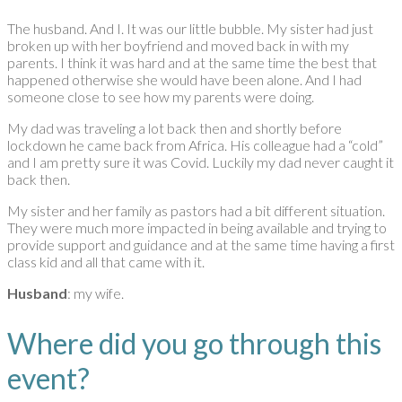
The husband. And I. It was our little bubble. My sister had just
broken up with her boyfriend and moved back in with my
parents. I think it was hard and at the same time the best that
happened otherwise she would have been alone. And I had
someone close to see how my parents were doing.
My dad was traveling a lot back then and shortly before
lockdown he came back from Africa. His colleague had a “cold”
and I am pretty sure it was Covid. Luckily my dad never caught it
back then.
My sister and her family as pastors had a bit different situation.
They were much more impacted in being available and trying to
provide support and guidance and at the same time having a first
class kid and all that came with it.
Husband
: my wife.
Where did you go through this
event?