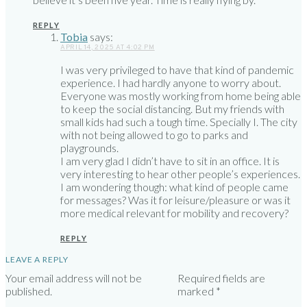
REPLY
Tobia
says:
APRIL 14, 2025 AT 4:02 PM
I was very privileged to have that kind of pandemic
experience. I had hardly anyone to worry about.
Everyone was mostly working from home being able
to keep the social distancing. But my friends with
small kids had such a tough time. Specially I. The city
with not being allowed to go to parks and
playgrounds.
I am very glad I didn’t have to sit in an office. It is
very interesting to hear other people’s experiences.
I am wondering though: what kind of people came
for messages? Was it for leisure/pleasure or was it
more medical relevant for mobility and recovery?
REPLY
LEAVE A REPLY
Your email address will not be
Required fields are
published.
marked
*