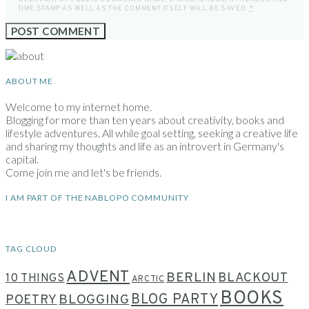
TIME STAMP AS WELL AS THE COMMENT ITSELF WILL BE SAVED.
*
ABOUT ME
Welcome to my internet home.
Blogging for more than ten years about creativity, books and
lifestyle adventures. All while goal setting, seeking a creative life
and sharing my thoughts and life as an introvert in Germany's
capital.
Come join me and let's be friends.
I AM PART OF THE NABLOPO COMMUNITY
TAG CLOUD
ADVENT
BERLIN
BLACKOUT
10 THINGS
ARCTIC
BOOKS
BLOG PARTY
POETRY
BLOGGING