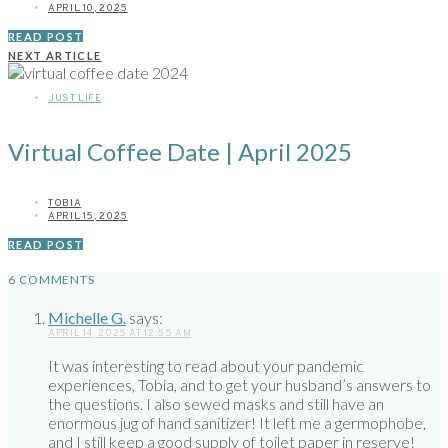
APRIL 10, 2025
READ POST
NEXT ARTICLE
JUST LIFE
Virtual Coffee Date | April 2025
TOBIA
APRIL 15, 2025
READ POST
6 COMMENTS
Michelle G.
says:
APRIL 14, 2025 AT 12:55 AM
It was interesting to read about your pandemic
experiences, Tobia, and to get your husband’s answers to
the questions. I also sewed masks and still have an
enormous jug of hand sanitizer! It left me a germophobe,
and I still keep a good supply of toilet paper in reserve!