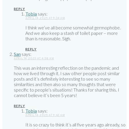
REPLY
Tobia
says:
APRIL 14, 2025 AT 9:34 AM
I think we’ve all become somewhat germophobe.
And we also keep a stash of toilet paper – more
than is reasonable. Sigh.
REPLY
San
says:
APRIL 14, 2025 AT 4:58 AM
This was an interesting reflection on the pandemic and
how we lived through it. I saw other people post similar
posts and it’s definitely interesting to see so many
similarities and then also so many thoughts that were
specific to people’s situations! Thanks for sharing this. I
cannot believe it’s been 5 years!
REPLY
Tobia
says:
APRIL 14, 2025 AT 9:42 AM
It is so crazy to think it’s all five years ago already, so