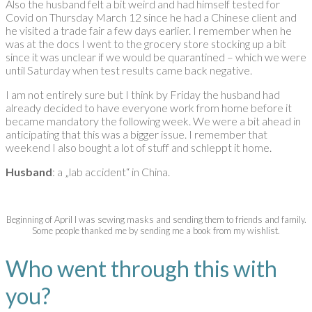
Also the husband felt a bit weird and had himself tested for
Covid on Thursday March 12 since he had a Chinese client and
he visited a trade fair a few days earlier. I remember when he
was at the docs I went to the grocery store stocking up a bit
since it was unclear if we would be quarantined – which we were
until Saturday when test results came back negative.
I am not entirely sure but I think by Friday the husband had
already decided to have everyone work from home before it
became mandatory the following week. We were a bit ahead in
anticipating that this was a bigger issue. I remember that
weekend I also bought a lot of stuff and schleppt it home.
Husband
: a „lab accident“ in China.
Beginning of April I was sewing masks and sending them to friends and family.
Some people thanked me by sending me a book from my wishlist.
Who went through this with
you?