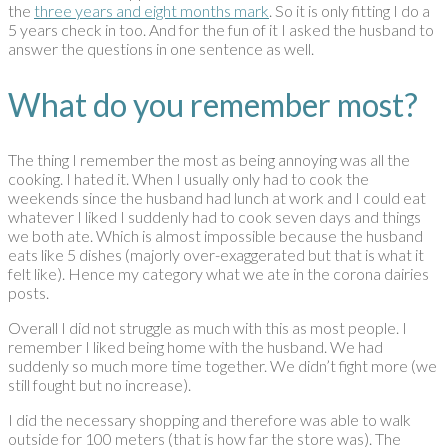
the
three years and eight months mark
. So it is only fitting I do a
5 years check in too. And for the fun of it I asked the husband to
answer the questions in one sentence as well.
What do you remember most?
The thing I remember the most as being annoying was all the
cooking. I hated it. When I usually only had to cook the
weekends since the husband had lunch at work and I could eat
whatever I liked I suddenly had to cook seven days and things
we both ate. Which is almost impossible because the husband
eats like 5 dishes (majorly over-exaggerated but that is what it
felt like). Hence my category what we ate in the corona dairies
posts.
Overall I did not struggle as much with this as most people. I
remember I liked being home with the husband. We had
suddenly so much more time together. We didn’t fight more (we
still fought but no increase).
I did the necessary shopping and therefore was able to walk
outside for 100 meters (that is how far the store was). The