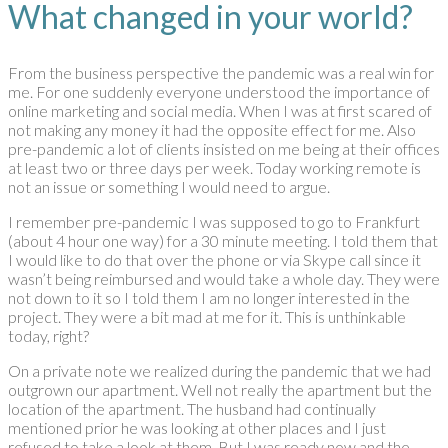
What changed in your world?
From the business perspective the pandemic was a real win for
me. For one suddenly everyone understood the importance of
online marketing and social media. When I was at first scared of
not making any money it had the opposite effect for me. Also
pre-pandemic a lot of clients insisted on me being at their offices
at least two or three days per week. Today working remote is
not an issue or something I would need to argue.
I remember pre-pandemic I was supposed to go to Frankfurt
(about 4 hour one way) for a 30 minute meeting. I told them that
I would like to do that over the phone or via Skype call since it
wasn’t being reimbursed and would take a whole day. They were
not down to it so I told them I am no longer interested in the
project. They were a bit mad at me for it. This is unthinkable
today, right?
On a private note we realized during the pandemic that we had
outgrown our apartment. Well not really the apartment but the
location of the apartment. The husband had continually
mentioned prior he was looking at other places and I just
refused to take a look at them. But I was ready now and the