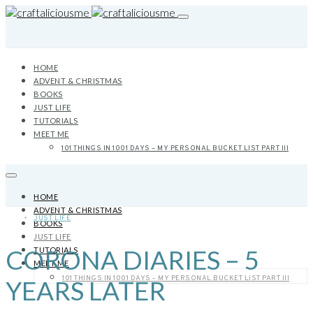
HOME
ADVENT & CHRISTMAS
BOOKS
JUST LIFE
TUTORIALS
MEET ME
101 THINGS IN 1001 DAYS – MY PERSONAL BUCKET LIST PART III
HOME
ADVENT & CHRISTMAS
JUST LIFE
BOOKS
JUST LIFE
CORONA DIARIES – 5
TUTORIALS
MEET ME
101 THINGS IN 1001 DAYS – MY PERSONAL BUCKET LIST PART III
YEARS LATER