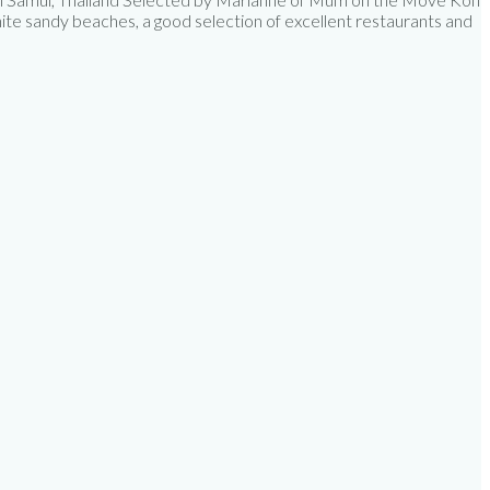
hite sandy beaches, a good selection of excellent restaurants and