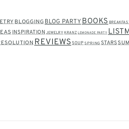
BOOKS
BLOG PARTY
ETRY
BLOGGING
BREAKFAS
LIST
DEAS
INSPIRATION
JEWELRY
KRANZ
LEMONADE PARTY
REVIEWS
RESOLUTION
SU
STARS
SOUP
SPRING