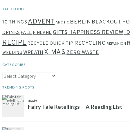
TAG CLOUD
ADVENT
BERLIN
BLACKOUT PO
10 THINGS
ARCTIC
HAPPINESS REVIEW
I
GIFTS
DRINKS
FALL
FINLAND
RECIPE
RECYCLING
RECYCLE QUICK TIP
REFASHION
X-MAS
WREATH
ZERO WASTE
WEDDING
CATEGORIES
CATEGORIES
TRENDING POSTS