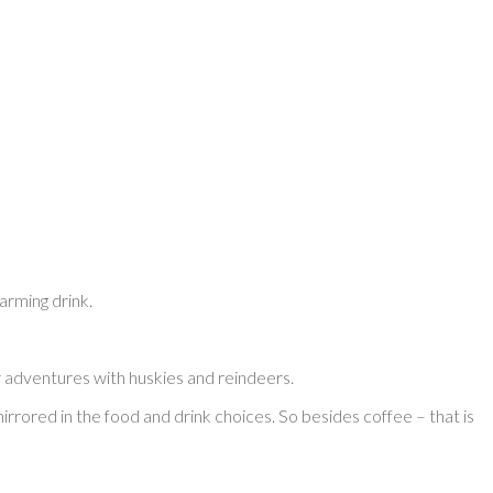
warming drink.
r adventures with huskies and reindeers.
s mirrored in the food and drink choices. So besides coffee – that is