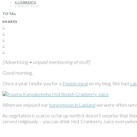
4 COMMENTS
2 MINUTE READ
TOTAL
0
SHARES
0
0
0
0
0
[Advertising • unpaid mentioning of stuff]
Good morning,
Once a year I invite you for a
Finnish meal
on my blog. We had
ca
When we enjoyed our
honeymoon in Lapland
we were often serve
As vegetation is scarce so far up north it doesn’t surprise that ther
served religiously – you can drink Hot Cranberry Juice everyw