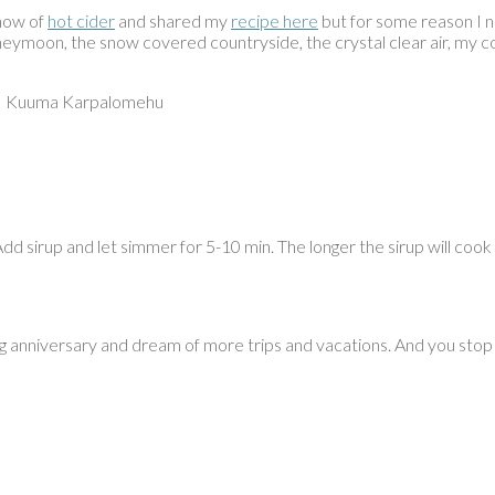
know of
hot cider
and shared my
recipe here
but for some reason I ne
 honeymoon, the snow covered countryside, the crystal clear air, my
e – Kuuma Karpalomehu
 Add sirup and let simmer for 5-10 min. The longer the sirup will coo
 anniversary and dream of more trips and vacations. And you stop b