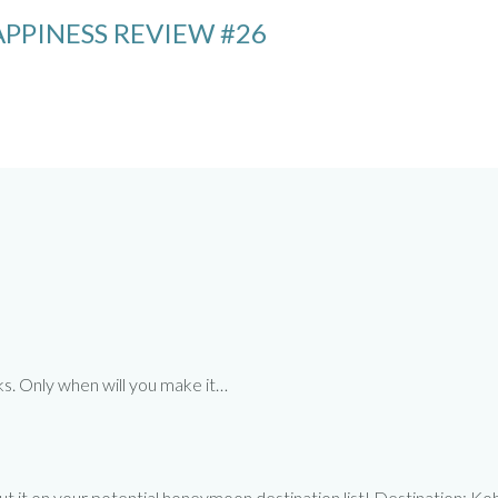
PPINESS REVIEW #26
rks. Only when will you make it…
tely put it on your potential honeymoon destination list! Destinati