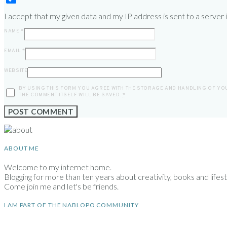
I accept that my given data and my IP address is sent to a server
NAME
*
EMAIL
*
WEBSITE
BY USING THIS FORM YOU AGREE WITH THE STORAGE AND HANDLING OF YOU
THE COMMENT ITSELF WILL BE SAVED.
*
ABOUT ME
Welcome to my internet home.
Blogging for more than ten years about creativity, books and lifesty
Come join me and let's be friends.
I AM PART OF THE NABLOPO COMMUNITY