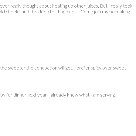
ver really thought about heating up other juices. But I really took
 cold cheeks and this deep felt happiness. Come join my be making
k the sweeter the concoction will get. I prefer spicy over sweet
y for dinner next year. I already know what I am serving.