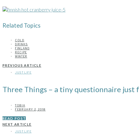
Related Topics
COLD
DRINKS
FINLAND
RECIPE
WINTER
PREVIOUS ARTICLE
JUST LIFE
Three Things – a tiny questionnaire just f
TOBIA
FEBRUARY 2, 2018
READ POST
NEXT ARTICLE
JUST LIFE