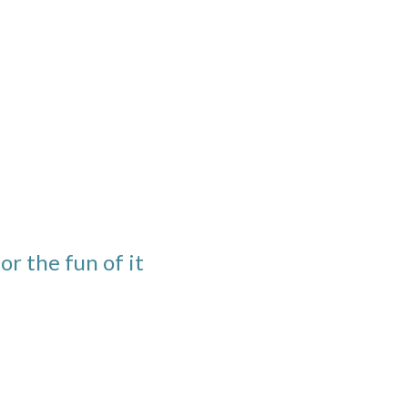
or the fun of it