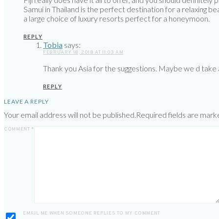
Samui in Thailand is the perfect destination for a relaxing
a large choice of luxury resorts perfect for a honeymoon.
REPLY
Tobia
says:
FEBRUARY 18, 2018 AT 11:03 AM
Thank you Asia for the suggestions. Maybe we d take a 
REPLY
LEAVE A REPLY
Your email address will not be published.
Required fields are mar
COMMENT
*
EMAIL ME WHEN SOMEONE REPLIES TO MY COMMENT