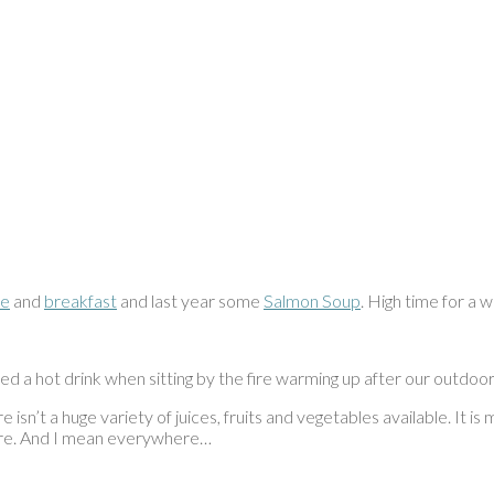
ke
and
breakfast
and last year some
Salmon Soup
. High time for a 
d a hot drink when sitting by the fire warming up after our outdoo
e isn’t a huge variety of juices, fruits and vegetables available. It i
here. And I mean everywhere…