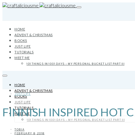
HOME
ADVENT & CHRISTMAS
BOOKS
JUST LIFE
TUTORIALS
MEET ME
101 THINGS IN 1001 DAYS – MY PERSONAL BUCKET LIST PART III
HOME
ADVENT & CHRISTMAS
JUST LIFE
BOOKS
JUST LIFE
FINNISH INSPIRED HOT
TUTORIALS
MEET ME
101 THINGS IN 1001 DAYS – MY PERSONAL BUCKET LIST PART III
TOBIA
FEBRUARY 8, 2018