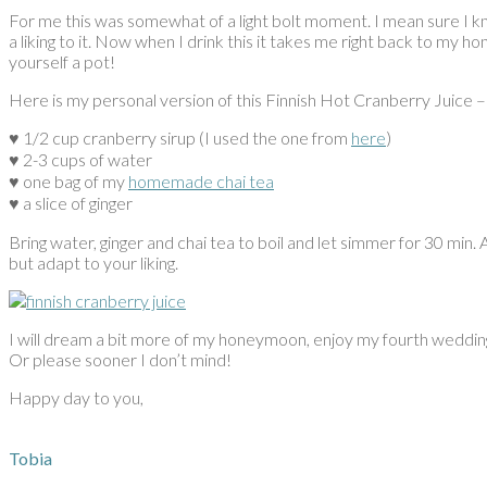
For me this was somewhat of a light bolt moment. I mean sure I 
a liking to it. Now when I drink this it takes me right back to my
yourself a pot!
Here is my personal version of this Finnish Hot Cranberry Juic
♥︎ 1/2 cup cranberry sirup (I used the one from
here
)
♥︎ 2-3 cups of water
♥︎ one bag of my
homemade chai tea
♥︎ a slice of ginger
Bring water, ginger and chai tea to boil and let simmer for 30 min.
but adapt to your liking.
I will dream a bit more of my honeymoon, enjoy my fourth wedding
Or please sooner I don’t mind!
Happy day to you,
Tobia