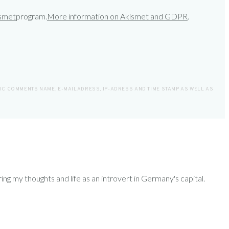
smet
program.
More information on Akismet and GDPR
.
LIC COMMENTS NAME, E-MAILADRESS, IP-ADRESS AND TIME STAMP AS WELL AS
ring my thoughts and life as an introvert in Germany's capital.