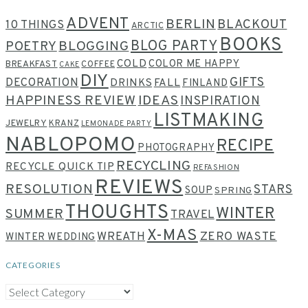
ADVENT
BERLIN
BLACKOUT
10 THINGS
ARCTIC
BOOKS
BLOG PARTY
POETRY
BLOGGING
COLD
COLOR ME HAPPY
BREAKFAST
COFFEE
CAKE
DIY
GIFTS
DECORATION
DRINKS
FALL
FINLAND
HAPPINESS REVIEW
IDEAS
INSPIRATION
LISTMAKING
JEWELRY
KRANZ
LEMONADE PARTY
NABLOPOMO
RECIPE
PHOTOGRAPHY
RECYCLING
RECYCLE QUICK TIP
REFASHION
REVIEWS
RESOLUTION
STARS
SOUP
SPRING
THOUGHTS
WINTER
SUMMER
TRAVEL
X-MAS
WREATH
ZERO WASTE
WINTER WEDDING
CATEGORIES
CATEGORIES