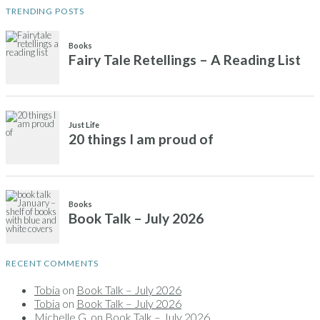
TRENDING POSTS
RECENT COMMENTS
Tobia
on
Book Talk – July 2026
Tobia
on
Book Talk – July 2026
Michelle G.
on
Book Talk – July 2026