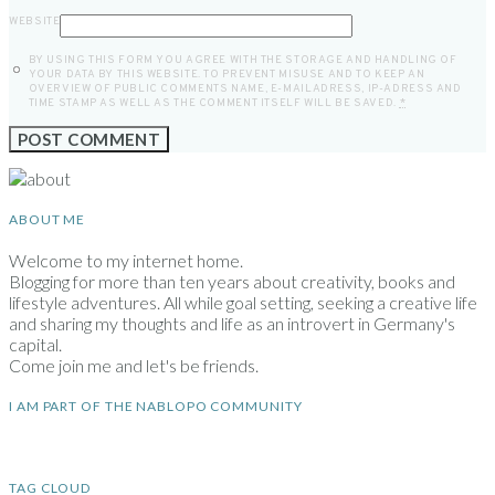
WEBSITE
BY USING THIS FORM YOU AGREE WITH THE STORAGE AND HANDLING OF
YOUR DATA BY THIS WEBSITE. TO PREVENT MISUSE AND TO KEEP AN
OVERVIEW OF PUBLIC COMMENTS NAME, E-MAILADRESS, IP-ADRESS AND
TIME STAMP AS WELL AS THE COMMENT ITSELF WILL BE SAVED.
*
ABOUT ME
Welcome to my internet home.
Blogging for more than ten years about creativity, books and
lifestyle adventures. All while goal setting, seeking a creative life
and sharing my thoughts and life as an introvert in Germany's
capital.
Come join me and let's be friends.
I AM PART OF THE NABLOPO COMMUNITY
TAG CLOUD