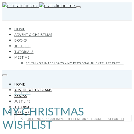
HOME
ADVENT & CHRISTMAS
BOOKS
JUST LIFE
TUTORIALS
MEET ME
101 THINGS IN 1001 DAYS – MY PERSONAL BUCKET LIST PART III
HOME
ADVENT & CHRISTMAS
JUST LIFE
BOOKS
JUST LIFE
MY CHRISTMAS
TUTORIALS
MEET ME
101 THINGS IN 1001 DAYS – MY PERSONAL BUCKET LIST PART III
WISHLIST