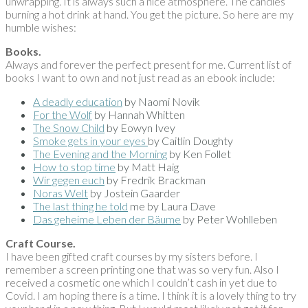
unwrapping. It is always such a nice atmosphere. The candles
burning a hot drink at hand. You get the picture. So here are my
humble wishes:
Books.
Always and forever the perfect present for me. Current list of
books I want to own and not just read as an ebook include:
A deadly education
by Naomi Novik
For the Wolf
by Hannah Whitten
The Snow Child
by Eowyn Ivey
Smoke gets in your eyes
by Caitlin Doughty
The Evening and the Morning
by Ken Follet
How to stop time
by Matt Haig
Wir gegen euch
by Fredrik Brackman
Noras Welt
by Jostein Gaarder
The last thing he told
me by Laura Dave
Das geheime Leben der Bäume
by Peter Wohlleben
Craft Course.
I have been gifted craft courses by my sisters before. I
remember a screen printing one that was so very fun. Also I
received a cosmetic one which I couldn’t cash in yet due to
Covid. I am hoping there is a time. I think it is a lovely thing to try