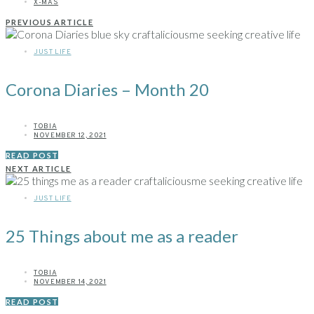
X-MAS
PREVIOUS ARTICLE
JUST LIFE
Corona Diaries – Month 20
TOBIA
NOVEMBER 12, 2021
READ POST
NEXT ARTICLE
JUST LIFE
25 Things about me as a reader
TOBIA
NOVEMBER 14, 2021
READ POST