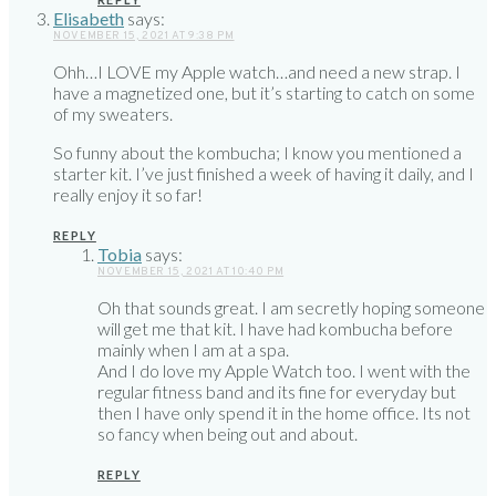
Elisabeth
says:
NOVEMBER 15, 2021 AT 9:38 PM
Ohh…I LOVE my Apple watch…and need a new strap. I
have a magnetized one, but it’s starting to catch on some
of my sweaters.
So funny about the kombucha; I know you mentioned a
starter kit. I’ve just finished a week of having it daily, and I
really enjoy it so far!
REPLY
Tobia
says:
NOVEMBER 15, 2021 AT 10:40 PM
Oh that sounds great. I am secretly hoping someone
will get me that kit. I have had kombucha before
mainly when I am at a spa.
And I do love my Apple Watch too. I went with the
regular fitness band and its fine for everyday but
then I have only spend it in the home office. Its not
so fancy when being out and about.
REPLY