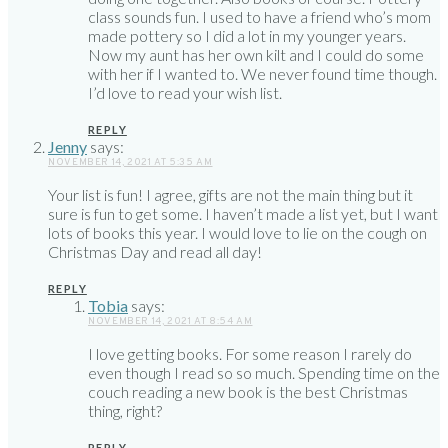
class sounds fun. I used to have a friend who’s mom
made pottery so I did a lot in my younger years.
Now my aunt has her own kilt and I could do some
with her if I wanted to. We never found time though.
I’d love to read your wish list.
REPLY
Jenny
says:
NOVEMBER 14, 2021 AT 5:35 AM
Your list is fun! I agree, gifts are not the main thing but it
sure is fun to get some. I haven’t made a list yet, but I want
lots of books this year. I would love to lie on the cough on
Christmas Day and read all day!
REPLY
Tobia
says:
NOVEMBER 14, 2021 AT 8:54 AM
I love getting books. For some reason I rarely do
even though I read so so much. Spending time on the
couch reading a new book is the best Christmas
thing, right?
REPLY