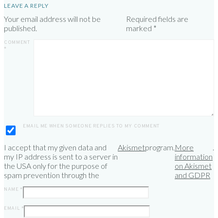
LEAVE A REPLY
Your email address will not be
Required fields are
published.
marked
*
COMMENT
*
EMAIL ME WHEN SOMEONE REPLIES TO MY COMMENT
I accept that my given data and
Akismet
program.
More
.
my IP address is sent to a server in
information
the USA only for the purpose of
on Akismet
spam prevention through the
and GDPR
NAME
*
EMAIL
*