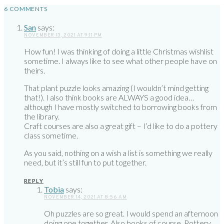
6 COMMENTS
San
says:
NOVEMBER 13, 2021 AT 9:11 PM
How fun! I was thinking of doing a little Christmas wishlist
sometime. I always like to see what other people have on
theirs.
That plant puzzle looks amazing (I wouldn’t mind getting
that!). I also think books are ALWAYS a good idea…
although I have mostly switched to borrowing books from
the library.
Craft courses are also a great gift – I’d like to do a pottery
class sometime.
As you said, nothing on a wish a list is something we really
need, but it’s still fun to put together.
REPLY
Tobia
says:
NOVEMBER 14, 2021 AT 8:56 AM
Oh puzzles are so great. I would spend an afternoon
doing one together. Also books of course. Pottery