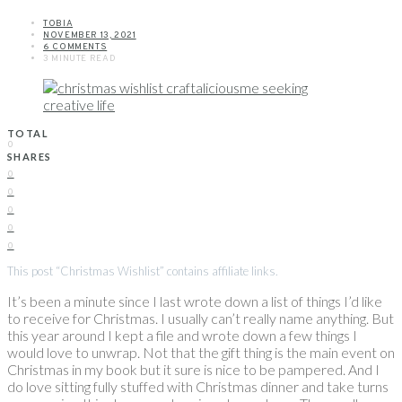
TOBIA
NOVEMBER 13, 2021
6 COMMENTS
3 MINUTE READ
TOTAL
0
SHARES
0
0
0
0
0
This post “Christmas Wishlist” contains affiliate links.
It’s been a minute since I last wrote down a list of things I’d like
to receive for Christmas. I usually can’t really name anything. But
this year around I kept a file and wrote down a few things I
would love to unwrap. Not that the gift thing is the main event on
Christmas in my book but it sure is nice to be pampered. And I
do love sitting fully stuffed with Christmas dinner and take turns