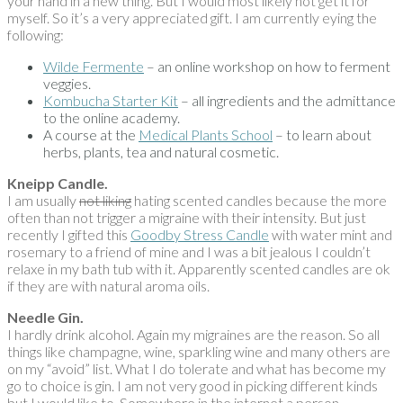
your hand in a new thing. But I would most likely not get it for
myself. So it’s a very appreciated gift. I am currently eying the
following:
Wilde Fermente
– an online workshop on how to ferment
veggies.
Kombucha Starter Kit
– all ingredients and the admittance
to the online academy.
A course at the
Medical Plants School
– to learn about
herbs, plants, tea and natural cosmetic.
Kneipp Candle.
I am usually
not liking
hating scented candles because the more
often than not trigger a migraine with their intensity. But just
recently I gifted this
Goodby Stress Candle
with water mint and
rosemary to a friend of mine and I was a bit jealous I couldn’t
relaxe in my bath tub with it. Apparently scented candles are ok
if they are with natural aroma oils.
Needle Gin.
I hardly drink alcohol. Again my migraines are the reason. So all
things like champagne, wine, sparkling wine and many others are
on my “avoid” list. What I do tolerate and what has become my
go to choice is gin. I am not very good in picking different kinds
but I would like to. Somewhere in the internet a person