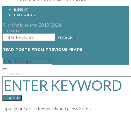
IMPRINT
DATA POLICY
© craftaliciousme 2013-2024
SEARCH FOR:
SEARCH
READ POSTS FROM PREVIOUS YEARS
READ
POSTS
FROM
PREVIOUS
SEARCH FOR:
YEARS
SEARCH
Input your search keywords and press Enter.