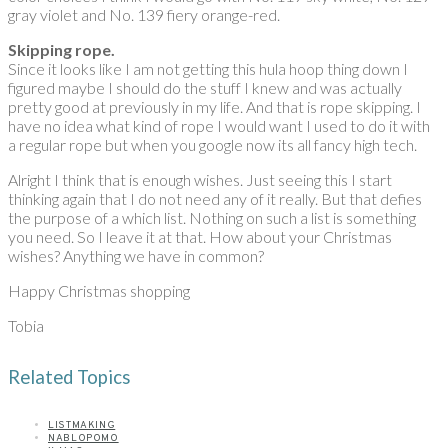
gray violet and No. 139 fiery orange-red.
Skipping rope.
Since it looks like I am not getting this hula hoop thing down I
figured maybe I should do the stuff I knew and was actually
pretty good at previously in my life. And that is rope skipping. I
have no idea what kind of rope I would want I used to do it with
a regular rope but when you google now its all fancy high tech.
Alright I think that is enough wishes. Just seeing this I start
thinking again that I do not need any of it really. But that defies
the purpose of a which list. Nothing on such a list is something
you need. So I leave it at that. How about your Christmas
wishes? Anything we have in common?
Happy Christmas shopping
Tobia
Related Topics
LISTMAKING
NABLOPOMO