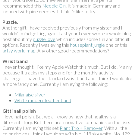
recommended this
Needle Gin
. It is made in Germany and
induced with pine needles. I think I’d like to try.
Puzzle.
Another gift I have received previously from my sister and I
wouldn’t mind getting again. Last year I even wrote a whole blog
post about my
puzzle love
which includes some fun and difficult
options. Recently I was eying this
houseplant jungle
one or this
artsy world map
. Any other good recommendations?
Wrist band
I never thought I like my Apple Watch this much. But I do. Mainly
because it tracks my steps and for the monthly activity
challenges. I have the standard wrist band and I think I would like
a more fancy one. Currently I am eying the following:
Milanaise silver
White modern leather band
Gitti nail polish
I love nail polish. But we all know by now that healthy is a
different story. But there are innovative companies on the rise.
Currently I am eying this set
Plant Trio + Remover
. With all the
color choices I think I would go with No. 119 sky white, No. 129