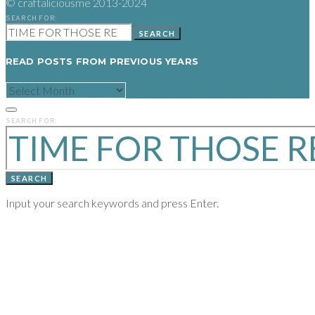
© craftaliciousme 2013-2024
SEARCH FOR:
SEARCH
READ POSTS FROM PREVIOUS YEARS
READ
POSTS
FROM
PREVIOUS
SEARCH FOR:
YEARS
SEARCH
Input your search keywords and press Enter.