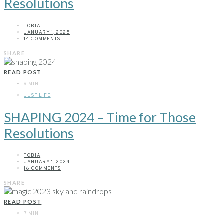
Resolutions
TOBIA
JANUARY 1, 2025
14 COMMENTS
SHARE
READ POST
9 MIN
JUST LIFE
SHAPING 2024 – Time for Those
Resolutions
TOBIA
JANUARY 1, 2024
16 COMMENTS
SHARE
READ POST
7 MIN