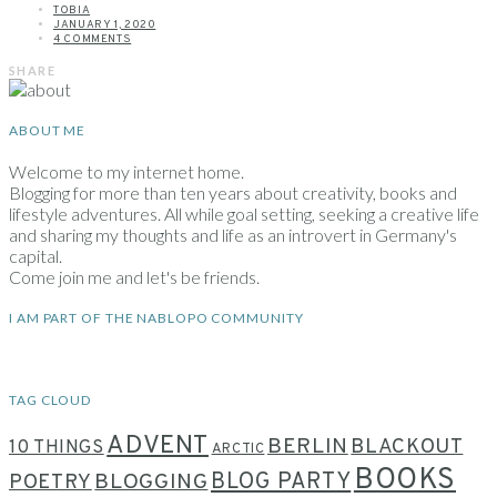
TOBIA
JANUARY 1, 2020
4 COMMENTS
SHARE
ABOUT ME
Welcome to my internet home.
Blogging for more than ten years about creativity, books and
lifestyle adventures. All while goal setting, seeking a creative life
and sharing my thoughts and life as an introvert in Germany's
capital.
Come join me and let's be friends.
I AM PART OF THE NABLOPO COMMUNITY
TAG CLOUD
ADVENT
BERLIN
BLACKOUT
10 THINGS
ARCTIC
BOOKS
BLOG PARTY
POETRY
BLOGGING