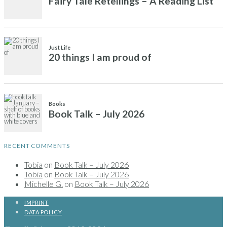
RECENT COMMENTS
Tobia
on
Book Talk – July 2026
Tobia
on
Book Talk – July 2026
Michelle G.
on
Book Talk – July 2026
IMPRINT
DATA POLICY