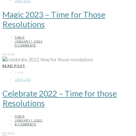
JUST LIFE
Magic 2023 – Time for Those
Resolutions
TOBIA
JANUARY 1, 2023
11 COMMENTS
SHARE
READ POST
3 MIN
JUST LIFE
Celebrate 2022 – Time for those
Resolutions
TOBIA
JANUARY 1, 2022
8 COMMENTS
SHARE