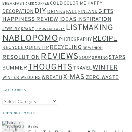
COLD
COLOR ME HAPPY
BREAKFAST
COFFEE
CAKE
DIY
GIFTS
DECORATION
DRINKS
FALL
FINLAND
HAPPINESS REVIEW
IDEAS
INSPIRATION
LISTMAKING
JEWELRY
KRANZ
LEMONADE PARTY
NABLOPOMO
RECIPE
PHOTOGRAPHY
RECYCLING
RECYCLE QUICK TIP
REFASHION
REVIEWS
RESOLUTION
STARS
SOUP
SPRING
THOUGHTS
WINTER
SUMMER
TRAVEL
X-MAS
WREATH
ZERO WASTE
WINTER WEDDING
CATEGORIES
CATEGORIES
TRENDING POSTS