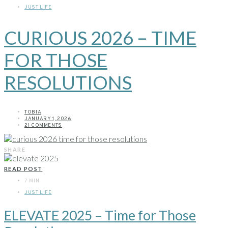
JUST LIFE
CURIOUS 2026 – TIME
FOR THOSE
RESOLUTIONS
TOBIA
JANUARY 1, 2026
21 COMMENTS
SHARE
READ POST
7 MIN
JUST LIFE
ELEVATE 2025 – Time for Those