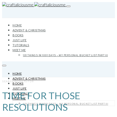
HOME
ADVENT & CHRISTMAS
BOOKS
JUST LIFE
TUTORIALS
MEET ME
101 THINGS IN 1001 DAYS – MY PERSONAL BUCKET LIST PART III
HOME
ADVENT & CHRISTMAS
SEARCH RESULTS FOR
BOOKS
JUST LIFE
TIME FOR THOSE
TUTORIALS
MEET ME
RESOLUTIONS
101 THINGS IN 1001 DAYS – MY PERSONAL BUCKET LIST PART III