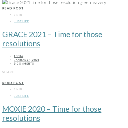
READ POST
3 MIN
JUST LIFE
GRACE 2021 – Time for those
resolutions
TOBIA
JANUARY 1, 2021
5 COMMENTS
SHARE
READ POST
3 MIN
JUST LIFE
MOXIE 2020 – Time for those
resolutions