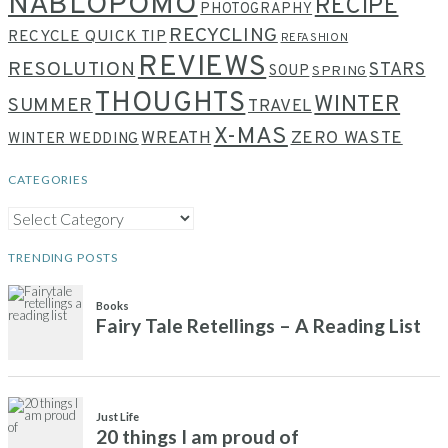
NABLOPOMO
RECIPE
PHOTOGRAPHY
RECYCLING
RECYCLE QUICK TIP
REFASHION
REVIEWS
RESOLUTION
STARS
SOUP
SPRING
THOUGHTS
WINTER
SUMMER
TRAVEL
X-MAS
WREATH
ZERO WASTE
WINTER WEDDING
CATEGORIES
CATEGORIES
TRENDING POSTS
Books
Fairy Tale Retellings – A Reading List
Just Life
20 things I am proud of