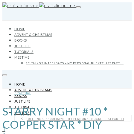
HOME
ADVENT & CHRISTMAS
BOOKS
JUST LIFE
TUTORIALS
MEET ME
101 THINGS IN 1001 DAYS – MY PERSONAL BUCKET LIST PART III
HOME
ADVENT & CHRISTMAS
CRAFTING
BOOKS
JUST LIFE
STARRY NIGHT #10 *
TUTORIALS
MEET ME
101 THINGS IN 1001 DAYS – MY PERSONAL BUCKET LIST PART III
COPPER STAR * DIY