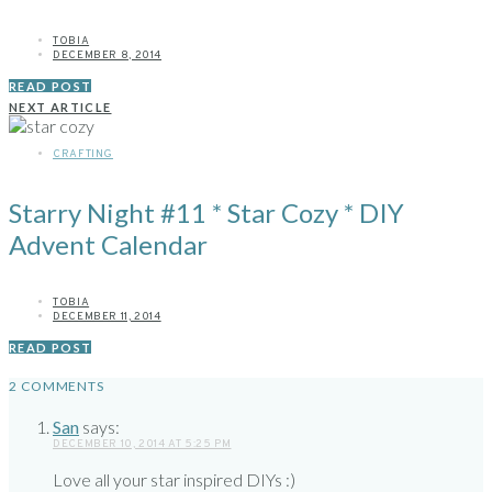
TOBIA
DECEMBER 8, 2014
READ POST
NEXT ARTICLE
CRAFTING
Starry Night #11 * Star Cozy * DIY
Advent Calendar
TOBIA
DECEMBER 11, 2014
READ POST
2 COMMENTS
San
says:
DECEMBER 10, 2014 AT 5:25 PM
Love all your star inspired DIYs :)