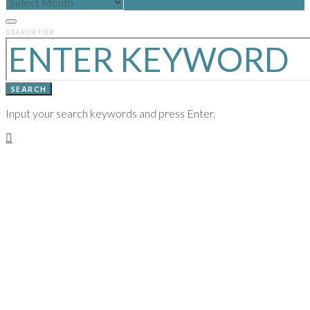
POSTS
FROM
PREVIOUS
SEARCH FOR:
YEARS
SEARCH
Input your search keywords and press Enter.