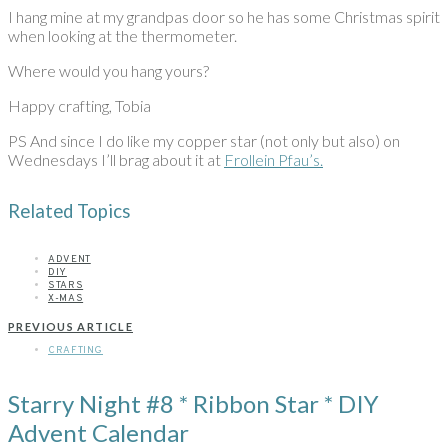
I hang mine at my grandpas door so he has some Christmas spirit
when looking at the thermometer.
Where would you hang yours?
Happy crafting, Tobia
PS And since I do like my copper star (not only but also) on
Wednesdays I’ll brag about it at
Frollein Pfau’s.
Related Topics
ADVENT
DIY
STARS
X-MAS
PREVIOUS ARTICLE
CRAFTING
Starry Night #8 * Ribbon Star * DIY
Advent Calendar