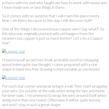
in there with my dad who taught me how to work with wood and
I have made one or two things in there.
So it comes with no surprise that I will roam this place every
time I am there because to this day I still discover stuff!
One of the things I discovered was copper wire! Say what?! So
this idea was originally planned with old hangers from the
cleaners but copper is just so much better! Let’s do a Copper
Star!
I found myself an old tree trunk probably used for chopping
wood (mhm quite low though). I came prepared with a star
shape in hand (my free drawing is improveable as you know).
For each star corner and peak bring in a nail. Then start wrapping
your wire. Go outside of the nails when doing the tips and inside
for inner nails. I recommend to wrap the wire around itself when
doing more than one round. Otherwise it will be quite loosely
and won’t stay in such a great shape.