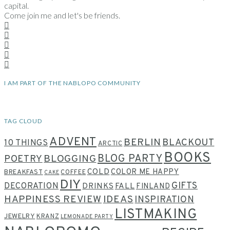
capital.
Come join me and let's be friends.
I AM PART OF THE NABLOPO COMMUNITY
TAG CLOUD
ADVENT
BERLIN
BLACKOUT
10 THINGS
ARCTIC
BOOKS
BLOG PARTY
POETRY
BLOGGING
COLD
COLOR ME HAPPY
BREAKFAST
COFFEE
CAKE
DIY
GIFTS
DECORATION
DRINKS
FALL
FINLAND
HAPPINESS REVIEW
IDEAS
INSPIRATION
LISTMAKING
JEWELRY
KRANZ
LEMONADE PARTY