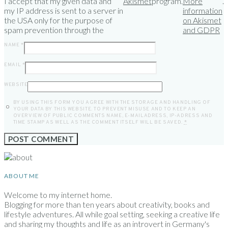
I accept that my given data and
Akismet
program.
More
.
my IP address is sent to a server in
information
the USA only for the purpose of
on Akismet
spam prevention through the
and GDPR
NAME
*
EMAIL
*
WEBSITE
BY USING THIS FORM YOU AGREE WITH THE STORAGE AND HANDLING OF
YOUR DATA BY THIS WEBSITE. TO PREVENT MISUSE AND TO KEEP AN
OVERVIEW OF PUBLIC COMMENTS NAME, E-MAILADRESS, IP-ADRESS AND
TIME STAMP AS WELL AS THE COMMENT ITSELF WILL BE SAVED.
*
ABOUT ME
Welcome to my internet home.
Blogging for more than ten years about creativity, books and
lifestyle adventures. All while goal setting, seeking a creative life
and sharing my thoughts and life as an introvert in Germany's