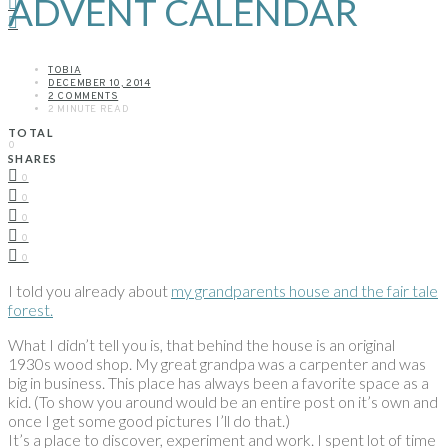
ADVENT CALENDAR
TOBIA
DECEMBER 10, 2014
2 COMMENTS
2 MINUTE READ
TOTAL
0
SHARES
0
0
0
0
0
I told you already about
my grandparents house and the fair tale
forest.
What I didn’t tell you is, that behind the house is an original
1930s wood shop. My great grandpa was a carpenter and was
big in business. This place has always been a favorite space as a
kid. (To show you around would be an entire post on it’s own and
once I get some good pictures I’ll do that.)
It’s a place to discover, experiment and work. I spent lot of time