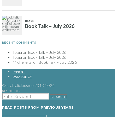
Books
Book Talk – July 2026
RECENT COMMENTS
Tobia
on
Book Talk – July 2026
Tobia
on
Book Talk – July 2026
Michelle G.
on
Book Talk – July 2026
IMPRINT
DATA POLICY
© craftaliciousme 2013-2024
SEARCH FOR:
SEARCH
READ POSTS FROM PREVIOUS YEARS
READ