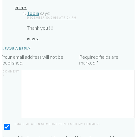
REPLY
Tobia
says:
DECEMBER 10, 2014 AT 9:04 PM
Thank you !!!
REPLY
LEAVE A REPLY
Your email address will not be
Required fields are
published.
marked
*
COMMENT
*
EMAIL ME WHEN SOMEONE REPLIES TO MY COMMENT