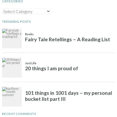
CATEGORIES
CATEGORIES
TRENDING POSTS
Books
Fairy Tale Retellings – A Reading List
Just Life
20 things I am proud of
101 things in 1001 days – my personal
bucket list part III
RECENT COMMENTS