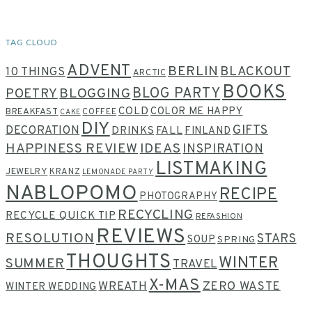
TAG CLOUD
ADVENT
BERLIN
BLACKOUT
10 THINGS
ARCTIC
BOOKS
BLOG PARTY
POETRY
BLOGGING
COLD
COLOR ME HAPPY
BREAKFAST
COFFEE
CAKE
DIY
GIFTS
DECORATION
DRINKS
FALL
FINLAND
HAPPINESS REVIEW
IDEAS
INSPIRATION
LISTMAKING
JEWELRY
KRANZ
LEMONADE PARTY
NABLOPOMO
RECIPE
PHOTOGRAPHY
RECYCLING
RECYCLE QUICK TIP
REFASHION
REVIEWS
RESOLUTION
STARS
SOUP
SPRING
THOUGHTS
WINTER
SUMMER
TRAVEL
X-MAS
WREATH
ZERO WASTE
WINTER WEDDING