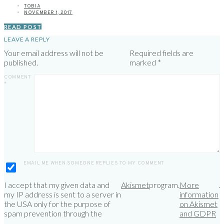
TOBIA
NOVEMBER 1, 2017
READ POST
LEAVE A REPLY
Your email address will not be
Required fields are
published.
marked
*
COMMENT
*
EMAIL ME WHEN SOMEONE REPLIES TO MY COMMENT
I accept that my given data and
Akismet
program.
More
.
my IP address is sent to a server in
information
the USA only for the purpose of
on Akismet
spam prevention through the
and GDPR