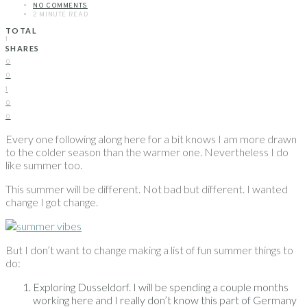
NO COMMENTS
2 MINUTE READ
TOTAL
1
SHARES
0
0
1
0
0
Every one following along here for a bit knows I am more drawn
to the colder season than the warmer one. Nevertheless I do
like summer too.
This summer will be different. Not bad but different. I wanted
change I got change.
But I don’t want to change making a list of fun summer things to
do:
Exploring Dusseldorf. I will be spending a couple months
working here and I really don’t know this part of Germany