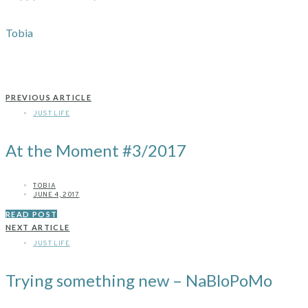
Tobia
PREVIOUS ARTICLE
JUST LIFE
At the Moment #3/2017
TOBIA
JUNE 4, 2017
READ POST
NEXT ARTICLE
JUST LIFE
Trying something new – NaBloPoMo