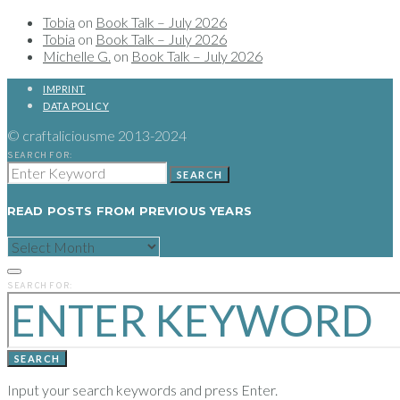
Tobia
on
Book Talk – July 2026
Tobia
on
Book Talk – July 2026
Michelle G.
on
Book Talk – July 2026
IMPRINT
DATA POLICY
© craftaliciousme 2013-2024
SEARCH FOR:
SEARCH
READ POSTS FROM PREVIOUS YEARS
READ
POSTS
FROM
PREVIOUS
SEARCH FOR:
YEARS
SEARCH
Input your search keywords and press Enter.