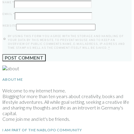
NAME
*
EMAIL
*
WEBSITE
BY USING THIS FORM YOU AGREE WITH THE STORAGE AND HANDLING OF
YOUR DATA BY THIS WEBSITE. TO PREVENT MISUSE AND TO KEEP AN
OVERVIEW OF PUBLIC COMMENTS NAME, E-MAILADRESS, IP-ADRESS AND
TIME STAMP AS WELL AS THE COMMENT ITSELF WILL BE SAVED.
*
ABOUT ME
Welcome to my internet home.
Blogging for more than ten years about creativity, books and
lifestyle adventures. All while goal setting, seeking a creative life
and sharing my thoughts and life as an introvert in Germany's
capital.
Come join me and let's be friends.
I AM PART OF THE NABLOPO COMMUNITY