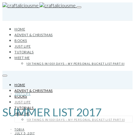
HOME
ADVENT & CHRISTMAS
BOOKS
JUST LIFE
TUTORIALS
MEET ME
101 THINGS IN 1001 DAYS – MY PERSONAL BUCKET LIST PART III
HOME
ADVENT & CHRISTMAS
JUST LIFE
BOOKS
JUST LIFE
SUMMER LIST 2017
TUTORIALS
MEET ME
101 THINGS IN 1001 DAYS – MY PERSONAL BUCKET LIST PART III
TOBIA
JULY 5, 2017