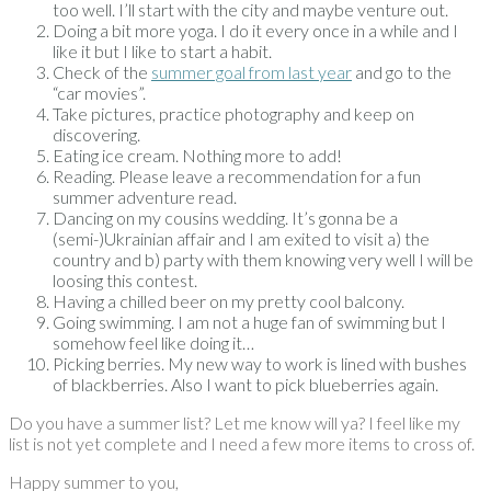
too well. I’ll start with the city and maybe venture out.
Doing a bit more yoga. I do it every once in a while and I
like it but I like to start a habit.
Check of the
summer goal from last year
and go to the
“car movies”.
Take pictures, practice photography and keep on
discovering.
Eating ice cream. Nothing more to add!
Reading. Please leave a recommendation for a fun
summer adventure read.
Dancing on my cousins wedding. It’s gonna be a
(semi-)Ukrainian affair and I am exited to visit a) the
country and b) party with them knowing very well I will be
loosing this contest.
Having a chilled beer on my pretty cool balcony.
Going swimming. I am not a huge fan of swimming but I
somehow feel like doing it…
Picking berries. My new way to work is lined with bushes
of blackberries. Also I want to pick blueberries again.
Do you have a summer list? Let me know will ya? I feel like my
list is not yet complete and I need a few more items to cross of.
Happy summer to you,