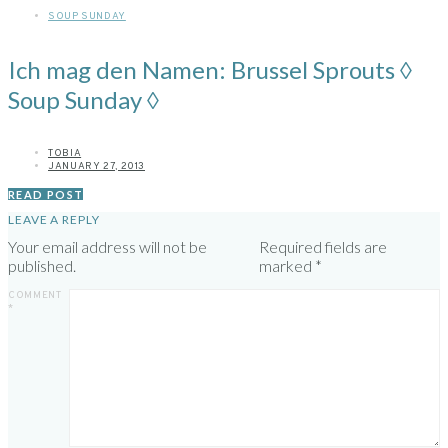
SOUP SUNDAY
Ich mag den Namen: Brussel Sprouts ◊
Soup Sunday ◊
TOBIA
JANUARY 27, 2013
READ POST
LEAVE A REPLY
Your email address will not be
Required fields are
published.
marked
*
COMMENT
*