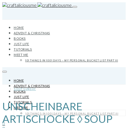
HOME
ADVENT & CHRISTMAS
BOOKS
JUST LIFE
TUTORIALS
MEET ME
101 THINGS IN 1001 DAYS – MY PERSONAL BUCKET LIST PART III
HOME
ADVENT & CHRISTMAS
SOUP SUNDAY
BOOKS
JUST LIFE
UNSCHEINBARE
TUTORIALS
MEET ME
101 THINGS IN 1001 DAYS – MY PERSONAL BUCKET LIST PART III
ARTISCHOCKE ◊ SOUP