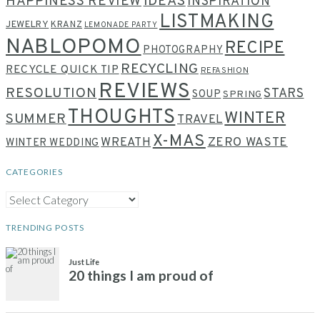
HAPPINESS REVIEW
IDEAS
INSPIRATION
LISTMAKING
JEWELRY
KRANZ
LEMONADE PARTY
NABLOPOMO
RECIPE
PHOTOGRAPHY
RECYCLING
RECYCLE QUICK TIP
REFASHION
REVIEWS
RESOLUTION
STARS
SOUP
SPRING
THOUGHTS
WINTER
SUMMER
TRAVEL
X-MAS
WREATH
ZERO WASTE
WINTER WEDDING
CATEGORIES
CATEGORIES
TRENDING POSTS