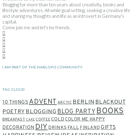
Blogging for more than ten years about creativity, books and
lifestyle adventures. All while goal setting, seeking a creative life
and sharing my thoughts and life as an introvert in Germany's
capital.
Come join me and let's be friends.
I AM PART OF THE NABLOPO COMMUNITY
TAG CLOUD
ADVENT
BERLIN
BLACKOUT
10 THINGS
ARCTIC
BOOKS
BLOG PARTY
POETRY
BLOGGING
COLD
COLOR ME HAPPY
BREAKFAST
COFFEE
CAKE
DIY
GIFTS
DECORATION
DRINKS
FALL
FINLAND