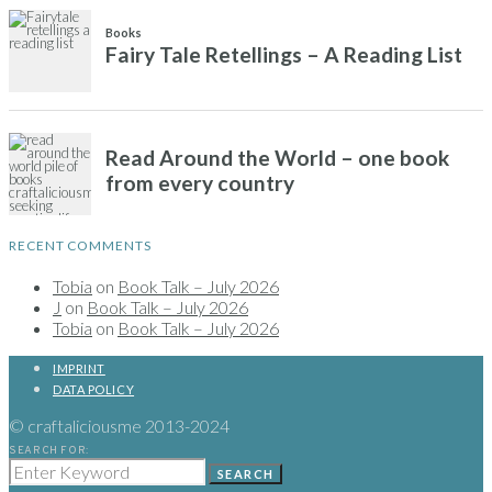
RECENT COMMENTS
Tobia
on
Book Talk – July 2026
J
on
Book Talk – July 2026
Tobia
on
Book Talk – July 2026
IMPRINT
DATA POLICY
© craftaliciousme 2013-2024
SEARCH FOR:
SEARCH