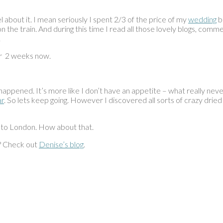
eel about it. I mean seriously I spent 2/3 of the price of my
wedding
ba
 the train. And during this time I read all those lovely blogs, com
.
or 2 weeks now.
t happened. It’s more like I don’t have an appetite – what really neve
ar
. So lets keep going. However I discovered all sorts of crazy drie
 to London. How about that.
? Check out
Denise’s blog
.