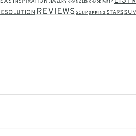
LIST
DEAS
INSPIRATION
JEWELRY
KRANZ
LEMONADE PARTY
REVIEWS
RESOLUTION
SU
STARS
SOUP
SPRING