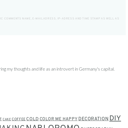
LIC COMMENTS NAME, E-MAILADRESS, IP-ADRESS AND TIME STAMP AS WELL AS
ring my thoughts and life as an introvert in Germany's capital.
DIY
COLD
DECORATION
COLOR ME HAPPY
T
COFFEE
CAKE