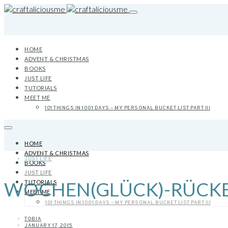
HOME
ADVENT & CHRISTMAS
BOOKS
JUST LIFE
TUTORIALS
MEET ME
101 THINGS IN 1001 DAYS – MY PERSONAL BUCKET LIST PART III
HOME
ADVENT & CHRISTMAS
JUST LIFE
BOOKS
JUST LIFE
WOCHEN(GLÜCK)-RÜCKBLI
TUTORIALS
MEET ME
101 THINGS IN 1001 DAYS – MY PERSONAL BUCKET LIST PART III
TOBIA
JANUARY 17, 2015