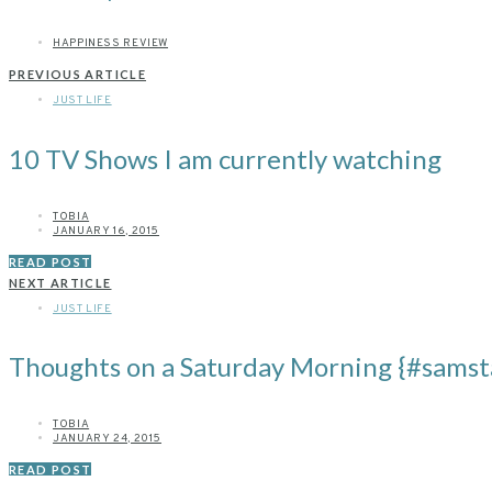
HAPPINESS REVIEW
PREVIOUS ARTICLE
JUST LIFE
10 TV Shows I am currently watching
TOBIA
JANUARY 16, 2015
READ POST
NEXT ARTICLE
JUST LIFE
Thoughts on a Saturday Morning {#samst
TOBIA
JANUARY 24, 2015
READ POST