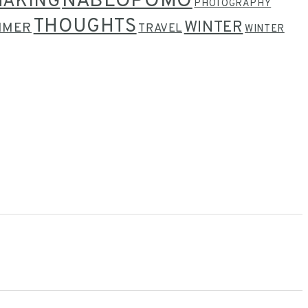
NABLOPOMO
MAKING
PHOTOGRAPHY
THOUGHTS
WINTER
MMER
TRAVEL
WINTER