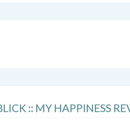
CK :: MY HAPPINESS RE