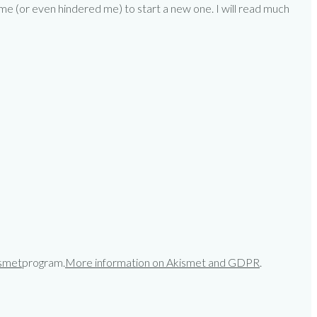
 me (or even hindered me) to start a new one. I will read much
smet
program.
More information on Akismet and GDPR
.