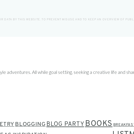
R DATA BY THIS WEBSITE. TO PREVENT MISUSE AND TO KEEP AN OVERVIEW OF PUB
le adventures. All while goal setting, seeking a creative life and sha
BOOKS
BLOG PARTY
ETRY
BLOGGING
BREAKFAS