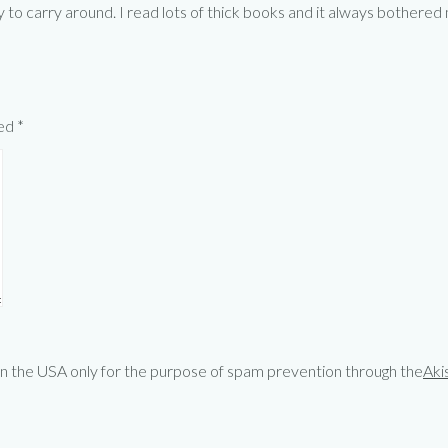
y to carry around. I read lots of thick books and it always bothered
ked
*
 in the USA only for the purpose of spam prevention through the
Aki