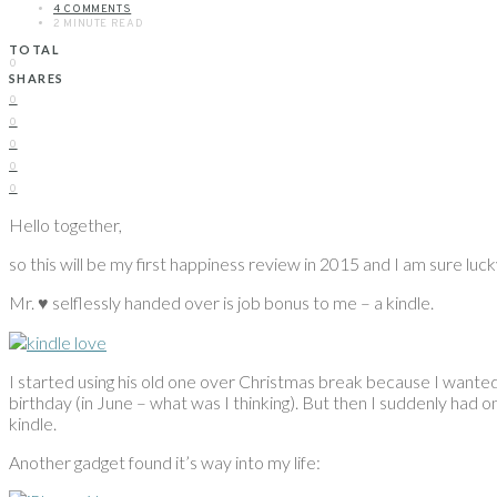
4 COMMENTS
2 MINUTE READ
TOTAL
0
SHARES
0
0
0
0
0
Hello together,
so this will be my first happiness review in 2015 and I am sure luck
Mr. ♥ selflessly handed over is job bonus to me – a kindle.
I started using his old one over Christmas break because I wanted to
birthday (in June – what was I thinking). But then I suddenly had o
kindle.
Another gadget found it’s way into my life: