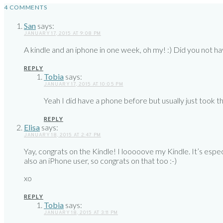
4 COMMENTS
San
says:
JANUARY 17, 2015 AT 9:08 PM
A kindle and an iphone in one week, oh my! :) Did you not h
REPLY
Tobia
says:
JANUARY 17, 2015 AT 10:05 PM
Yeah I did have a phone before but usually just took
REPLY
Elisa
says:
JANUARY 18, 2015 AT 2:47 PM
Yay, congrats on the Kindle! I looooove my Kindle. It’s espe
also an iPhone user, so congrats on that too :-)
xo
REPLY
Tobia
says:
JANUARY 18, 2015 AT 3:11 PM