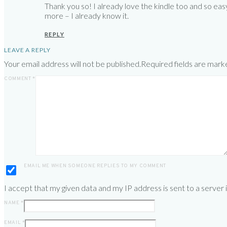
Thank you so! I already love the kindle too and so eas
more – I already know it.
REPLY
LEAVE A REPLY
Your email address will not be published.
Required fields are mar
COMMENT
*
EMAIL ME WHEN SOMEONE REPLIES TO MY COMMENT
I accept that my given data and my IP address is sent to a server
NAME
*
EMAIL
*