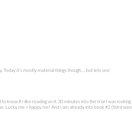
y. Today it’s mostly material things though…. but lets see:
 know if I like reading on it. 30 minutes into the trial I was looking
ne. Lucky me = happy me! And I am already into book #2 (third week of