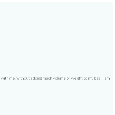
ooks with me, without adding much volume or weight to my bag! I am