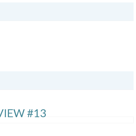
VIEW #13