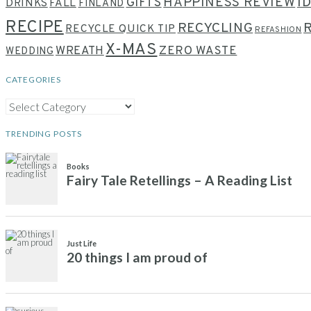
HAPPINESS REVIEW
I
GIFTS
DRINKS
FALL
FINLAND
RECIPE
RECYCLING
RECYCLE QUICK TIP
REFASHION
X-MAS
WREATH
ZERO WASTE
WEDDING
CATEGORIES
CATEGORIES
TRENDING POSTS