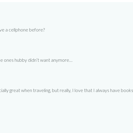
ave a cellphone before?
 the ones hubby didn’t want anymore…
cially great when traveling, but really, I love that I always have b