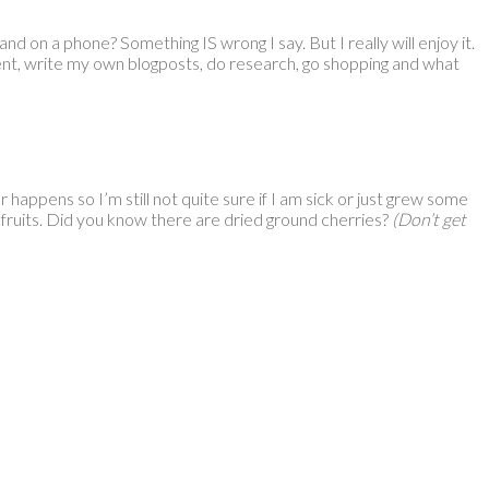
nd on a phone? Something IS wrong I say. But I really will enjoy it.
ment, write my own blogposts, do research, go shopping and what
r happens so I’m still not quite sure if I am sick or just grew some
d fruits. Did you know there are dried ground cherries?
(Don’t get