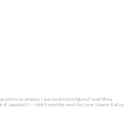
 up prices on amazon. I was hooked but figured I wait till my
 January!!!) – I didn’t read this much last year. I blame it all on