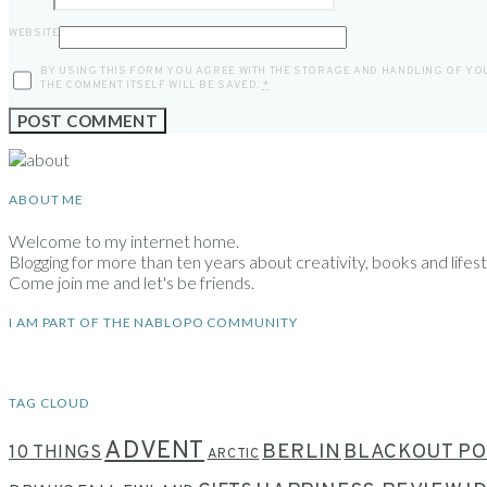
WEBSITE
BY USING THIS FORM YOU AGREE WITH THE STORAGE AND HANDLING OF YOU
THE COMMENT ITSELF WILL BE SAVED.
*
ABOUT ME
Welcome to my internet home.
Blogging for more than ten years about creativity, books and lifesty
Come join me and let's be friends.
I AM PART OF THE NABLOPO COMMUNITY
TAG CLOUD
ADVENT
BERLIN
BLACKOUT PO
10 THINGS
ARCTIC