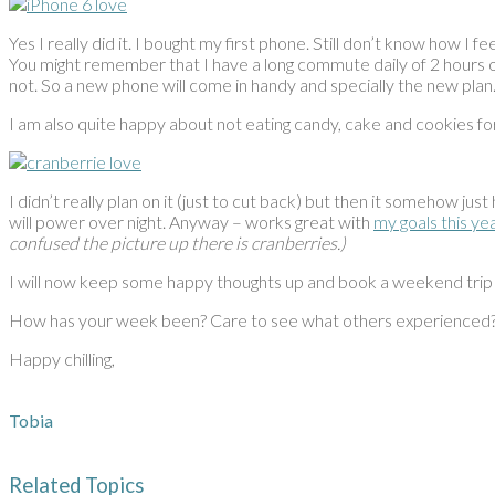
Yes I really did it. I bought my first phone. Still don’t know how I f
You might remember that I have a long commute daily of 2 hours on
not. So a new phone will come in handy and specially the new plan
I am also quite happy about not eating candy, cake and cookies f
I didn’t really plan on it (just to cut back) but then it somehow jus
will power over night. Anyway – works great with
my goals this ye
confused the picture up there is cranberries.)
I will now keep some happy thoughts up and book a weekend trip
How has your week been? Care to see what others experienced
Happy chilling,
Tobia
Related Topics