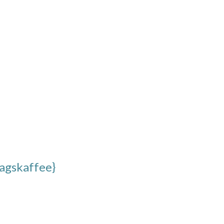
agskaffee}