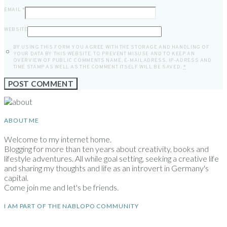
EMAIL
*
WEBSITE
BY USING THIS FORM YOU AGREE WITH THE STORAGE AND HANDLING OF
YOUR DATA BY THIS WEBSITE. TO PREVENT MISUSE AND TO KEEP AN
OVERVIEW OF PUBLIC COMMENTS NAME, E-MAILADRESS, IP-ADRESS AND
TIME STAMP AS WELL AS THE COMMENT ITSELF WILL BE SAVED.
*
ABOUT ME
Welcome to my internet home.
Blogging for more than ten years about creativity, books and
lifestyle adventures. All while goal setting, seeking a creative life
and sharing my thoughts and life as an introvert in Germany's
capital.
Come join me and let's be friends.
I AM PART OF THE NABLOPO COMMUNITY