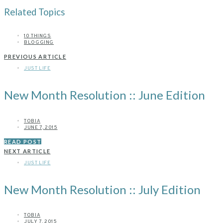
Related Topics
10 THINGS
BLOGGING
PREVIOUS ARTICLE
JUST LIFE
New Month Resolution :: June Edition
TOBIA
JUNE 7, 2015
READ POST
NEXT ARTICLE
JUST LIFE
New Month Resolution :: July Edition
TOBIA
JULY 7, 2015