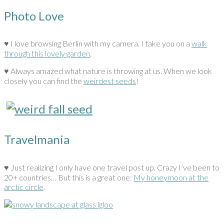
Photo Love
♥ I love browsing Berlin with my camera. I take you on a
walk
through this lovely garden
.
♥ Always amazed what nature is throwing at us. When we look
closely you can find the
weirdest seeds
!
Travelmania
♥ Just realizing I only have one travel post up. Crazy I’ve been to
20+ countries… But this is a great one:
My honeymoon at the
arctic circle
.