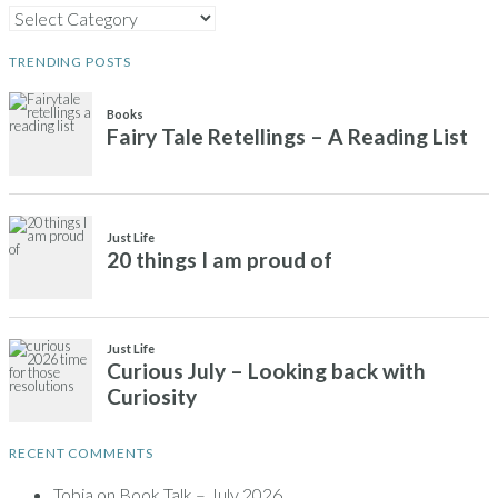
CATEGORIES
TRENDING POSTS
RECENT COMMENTS
Tobia
on
Book Talk – July 2026