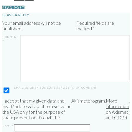
READ POST
LEAVE A REPLY
Your email address will not be
Required fields are
published.
marked
*
COMMENT
*
EMAIL ME WHEN SOMEONE REPLIES TO MY COMMENT
I accept that my given data and
Akismet
program.
More
.
my IP address is sent to a server in
information
the USA only for the purpose of
on Akismet
spam prevention through the
and GDPR
NAME
*