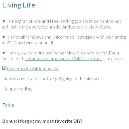
Living Life
♥ I am big fan of lists and I feel setting goals is important to not
get lost in the everyday hustle. And specially
New Years
.
♥ It’s not all rainbows and unicorns so I struggled with
job hunting
in 2013 and wrote about it.
♥ Having a great drink and being relaxed is a wonderful. Even
better with
homemade lemonades. Pink Grapefruit
is my fave.
Now you read and I better get going to the airport.
Happy reading,
Tobia
Bonus: I forgot my most
favorite DIY
!