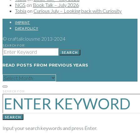
NGS
on
Book Talk – July 2026
Tobia
on
Curious July – Looking back with Curiosity
IMPRINT
DATA POLICY
© craftaliciousme 2013-2024
SEARCH FOR:
SEARCH
READ POSTS FROM PREVIOUS YEARS
READ
POSTS
FROM
PREVIOUS
SEARCH FOR:
YEARS
SEARCH
Input your search keywords and press Enter.