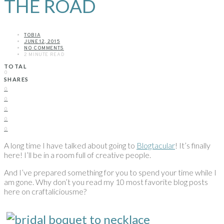
THE ROAD
TOBIA
JUNE 12, 2015
NO COMMENTS
2 MINUTE READ
TOTAL
0
SHARES
0
0
0
0
0
A long time I have talked about going to
Blogtacular
! It’s finally
here! I’ll be in a room full of creative people.
And I’ve prepared something for you to spend your time while I
am gone. Why don’t you read my 10 most favorite blog posts
here on craftaliciousme?