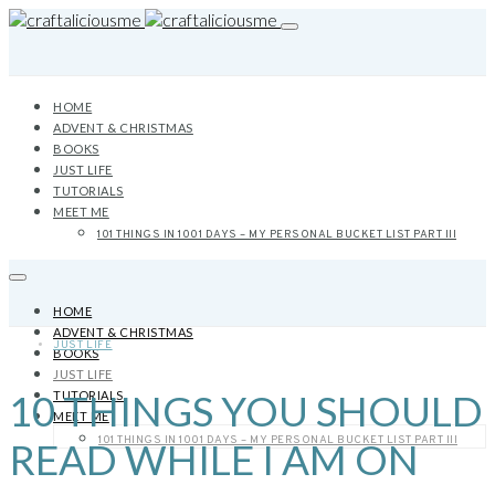
HOME
ADVENT & CHRISTMAS
BOOKS
JUST LIFE
TUTORIALS
MEET ME
101 THINGS IN 1001 DAYS – MY PERSONAL BUCKET LIST PART III
HOME
ADVENT & CHRISTMAS
JUST LIFE
BOOKS
JUST LIFE
10 THINGS YOU SHOULD
TUTORIALS
MEET ME
101 THINGS IN 1001 DAYS – MY PERSONAL BUCKET LIST PART III
READ WHILE I AM ON