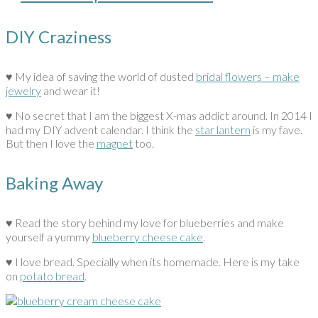
DIY Craziness
♥ My idea of saving the world of dusted
bridal flowers – make
jewelry
and wear it!
♥ No secret that I am the biggest X-mas addict around. In 2014 I
had my DIY advent calendar. I think the
star lantern
is my fave.
But then I love the
magnet
too.
Baking Away
♥ Read the story behind my love for blueberries and make
yourself a yummy
blueberry cheese cake
.
♥ I love bread. Specially when its homemade. Here is my take
on
potato bread
.