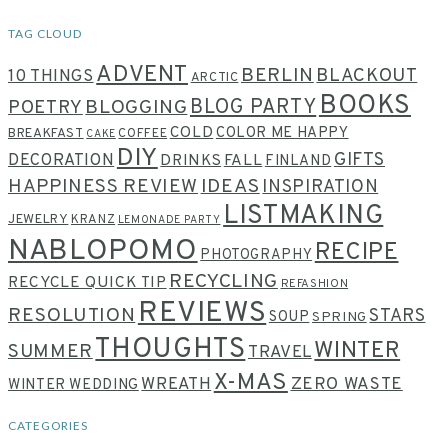
TAG CLOUD
ADVENT
BERLIN
BLACKOUT
10 THINGS
ARCTIC
BOOKS
BLOG PARTY
POETRY
BLOGGING
COLD
COLOR ME HAPPY
BREAKFAST
COFFEE
CAKE
DIY
GIFTS
DECORATION
DRINKS
FALL
FINLAND
HAPPINESS REVIEW
IDEAS
INSPIRATION
LISTMAKING
JEWELRY
KRANZ
LEMONADE PARTY
NABLOPOMO
RECIPE
PHOTOGRAPHY
RECYCLING
RECYCLE QUICK TIP
REFASHION
REVIEWS
RESOLUTION
STARS
SOUP
SPRING
THOUGHTS
WINTER
SUMMER
TRAVEL
X-MAS
WREATH
ZERO WASTE
WINTER WEDDING
CATEGORIES