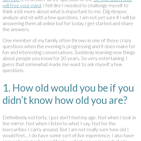
will free your mind
. I felt like I needed to challenge myself to
think a bit more about what is important to me. Dig deeper,
analyze and sit with a few questions. I am not yet sure if I will be
answering them all online but for today I get started and share
the answers.
One member of my family often throws in one of those crazy
questions when the evening is progressing and it does make for
fun and interesting conversations. Suddenly learning new things
about people you know for 20 years. So very entertaining. I
guess that somewhat made me want to ask myself a few
questions.
1. How old would you be if you
didn’t know how old you are?
Definitively not forty. I just don’t feel my age. Not when I look in
the mirror. Not when I listen to what I say. Not for the
insecurities I carry around. But I am not really sure how old I
would feel… I do have some sort of live experience. I also have