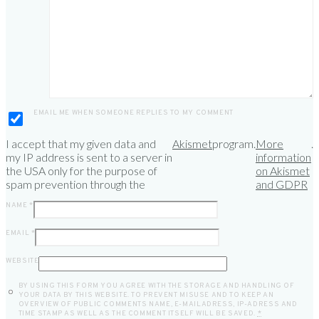
EMAIL ME WHEN SOMEONE REPLIES TO MY COMMENT
I accept that my given data and
Akismet
program.
More
.
my IP address is sent to a server in
information
the USA only for the purpose of
on Akismet
spam prevention through the
and GDPR
NAME
*
EMAIL
*
WEBSITE
BY USING THIS FORM YOU AGREE WITH THE STORAGE AND HANDLING OF
YOUR DATA BY THIS WEBSITE. TO PREVENT MISUSE AND TO KEEP AN
OVERVIEW OF PUBLIC COMMENTS NAME, E-MAILADRESS, IP-ADRESS AND
TIME STAMP AS WELL AS THE COMMENT ITSELF WILL BE SAVED.
*