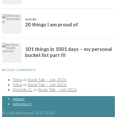
RECENT COMMENTS
Tobia
on
Book Talk – July 2026
Tobia
on
Book Talk – July 2026
Michelle G.
on
Book Talk – July 2026
IMPRINT
DATA POLICY
© craftaliciousme 2013-2024