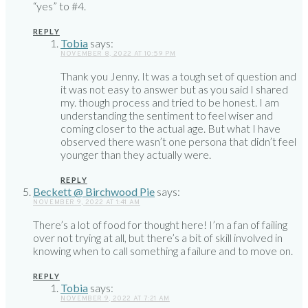
“yes” to #4.
REPLY
Tobia
says:
NOVEMBER 8, 2022 AT 10:59 PM
Thank you Jenny. It was a tough set of question and
it was not easy to answer but as you said I shared
my. though process and tried to be honest. I am
understanding the sentiment to feel wiser and
coming closer to the actual age. But what I have
observed there wasn’t one persona that didn’t feel
younger than they actually were.
REPLY
Beckett @ Birchwood Pie
says:
NOVEMBER 9, 2022 AT 1:41 AM
There’s a lot of food for thought here! I’m a fan of failing
over not trying at all, but there’s a bit of skill involved in
knowing when to call something a failure and to move on.
REPLY
Tobia
says:
NOVEMBER 9, 2022 AT 7:21 AM