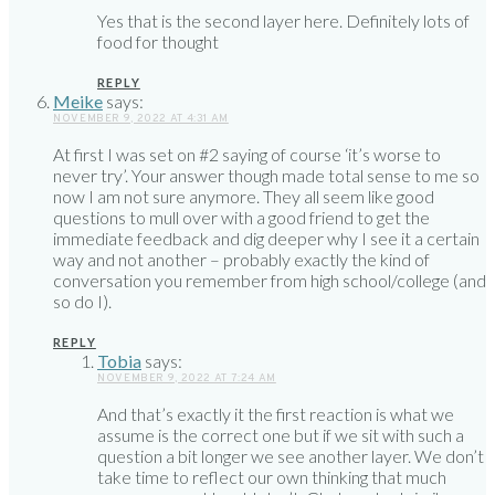
Yes that is the second layer here. Definitely lots of
food for thought
REPLY
Meike
says:
NOVEMBER 9, 2022 AT 4:31 AM
At first I was set on #2 saying of course ‘it’s worse to
never try’. Your answer though made total sense to me so
now I am not sure anymore. They all seem like good
questions to mull over with a good friend to get the
immediate feedback and dig deeper why I see it a certain
way and not another – probably exactly the kind of
conversation you remember from high school/college (and
so do I).
REPLY
Tobia
says:
NOVEMBER 9, 2022 AT 7:24 AM
And that’s exactly it the first reaction is what we
assume is the correct one but if we sit with such a
question a bit longer we see another layer. We don’t
take time to reflect our own thinking that much