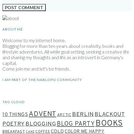
ABOUT ME
Welcome to my internet home.
Blogging for more than ten years about creativity, books and
lifestyle adventures. All while goal setting, seeking a creative life
and sharing my thoughts and life as an introvert in Germany's
capital.
Come join me and let's be friends.
I AM PART OF THE NABLOPO COMMUNITY
TAG CLOUD
ADVENT
BERLIN
BLACKOUT
10 THINGS
ARCTIC
BOOKS
BLOG PARTY
POETRY
BLOGGING
COLD
COLOR ME HAPPY
BREAKFAST
COFFEE
CAKE