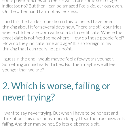
some physical aches and feels – which are some sort of age
indicator, no? But then I can be amazed like a kid, curious even.
On the other hand I am not as reckless.
I find this the hardest question in this lot here. I have been
thinking about it for several days now. There are still countries
where children are born without a birth certificate. Where the
exact date is not fixed somewhere. How do these people feel?
How do they indicate time and age? It is so foreign to my
thinking that I can really not pinpoint.
I guess in the end I would maybe feel a few years younger.
Something around early thirties. But then maybe we all feel
younger than we are?
2. Which is worse, failing or
never trying?
I want to say never trying. But when I have to be honest and
think about this questions more deeply I fear the true answer is
failing. And then maybe not. So lets eleborate a bit.