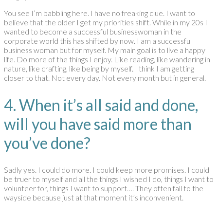
You see I’m babbling here. I have no freaking clue. I want to
believe that the older I get my priorities shift. While in my 20s I
wanted to become a successful businesswoman in the
corporate world this has shifted by now. I am a successful
business woman but for myself. My main goal is to live a happy
life. Do more of the things I enjoy. Like reading, like wandering in
nature, like crafting, like being by myself. I think I am getting
closer to that. Not every day. Not every month but in general.
4. When it’s all said and done,
will you have said more than
you’ve done?
Sadly yes. I could do more. I could keep more promises. I could
be truer to myself and all the things I wished I do, things I want to
volunteer for, things I want to support…. They often fall to the
wayside because just at that moment it’s inconvenient.