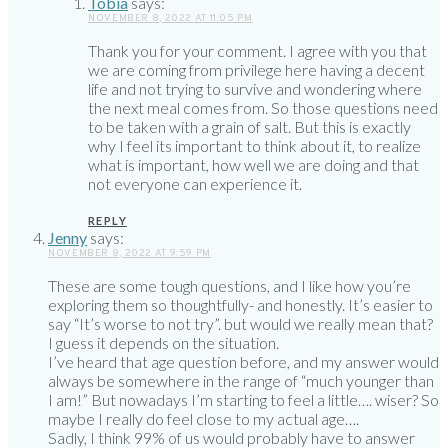
Tobia
says:
NOVEMBER 8, 2022 AT 11:05 PM
Thank you for your comment. I agree with you that
we are coming from privilege here having a decent
life and not trying to survive and wondering where
the next meal comes from. So those questions need
to be taken with a grain of salt. But this is exactly
why I feel its important to think about it, to realize
what is important, how well we are doing and that
not everyone can experience it.
REPLY
Jenny
says:
NOVEMBER 8, 2022 AT 9:59 PM
These are some tough questions, and I like how you’re
exploring them so thoughtfully- and honestly. It’s easier to
say “It’s worse to not try”. but would we really mean that?
I guess it depends on the situation.
I’ve heard that age question before, and my answer would
always be somewhere in the range of “much younger than
I am!” But nowadays I’m starting to feel a little…. wiser? So
maybe I really do feel close to my actual age….
Sadly, I think 99% of us would probably have to answer