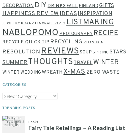
DIY
GIFTS
DECORATION
DRINKS
FALL
FINLAND
HAPPINESS REVIEW
IDEAS
INSPIRATION
LISTMAKING
JEWELRY
KRANZ
LEMONADE PARTY
NABLOPOMO
RECIPE
PHOTOGRAPHY
RECYCLING
RECYCLE QUICK TIP
REFASHION
REVIEWS
RESOLUTION
STARS
SOUP
SPRING
THOUGHTS
WINTER
SUMMER
TRAVEL
X-MAS
WREATH
ZERO WASTE
WINTER WEDDING
CATEGORIES
CATEGORIES
TRENDING POSTS