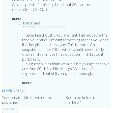
Also – I persist in thinking I’m about 30. I am, most
definitely, NOT 30. :)
REPLY
Tobia
says:
NOVEMBER 27, 2022 AT 8:53 AM
Interesting thought. You are right, I am not sure the
free your mind. Freeing something means you done
it / thought it and it is gone. This is more of a
snapshot in time. Otherwise I would never really sit
down and ask myself this question if I didn’t do it
purposely.
Ha, I guess we all think we are a bit younger than we
are. And 30ish is a Nic ethings. Well enough
experienced but still young and fit enough.
REPLY
LEAVE A REPLY
Your email address will not be
Required fields are
published.
marked
*
COMMENT
*