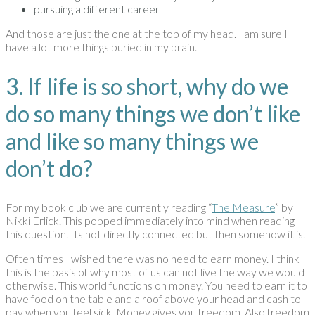
pursuing a different career
And those are just the one at the top of my head. I am sure I
have a lot more things buried in my brain.
3. If life is so short, why do we
do so many things we don’t like
and like so many things we
don’t do?
For my book club we are currently reading “
The Measure
” by
Nikki Erlick. This popped immediately into mind when reading
this question. Its not directly connected but then somehow it is.
Often times I wished there was no need to earn money. I think
this is the basis of why most of us can not live the way we would
otherwise. This world functions on money. You need to earn it to
have food on the table and a roof above your head and cash to
pay when you feel sick. Money gives you freedom. Also freedom