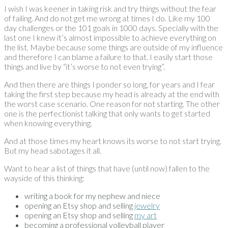
I wish I was keener in taking risk and try things without the fear
of failing. And do not get me wrong at times I do. Like my 100
day challenges or the 101 goals in 1000 days. Specially with the
last one I knew it’s almost impossible to achieve everything on
the list. Maybe because some things are outside of my influence
and therefore I can blame a failure to that. I easily start those
things and live by “it’s worse to not even trying”.
And then there are things I ponder so long, for years and I fear
taking the first step because my head is already at the end with
the worst case scenario. One reason for not starting. The other
one is the perfectionist talking that only wants to get started
when knowing everything.
And at those times my heart knows its worse to not start trying.
But my head sabotages it all.
Want to hear a list of things that have (until now) fallen to the
wayside of this thinking:
writing a book for my nephew and niece
opening an Etsy shop and selling
jewelry
opening an Etsy shop and selling
my art
becoming a professional volleyball player