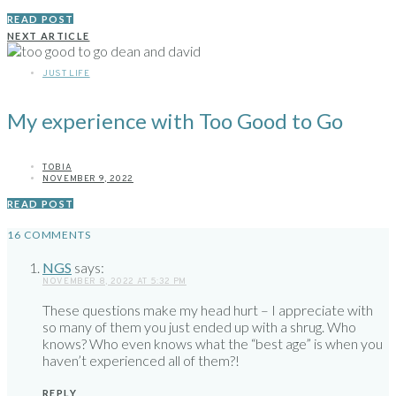
READ POST
NEXT ARTICLE
JUST LIFE
My experience with Too Good to Go
TOBIA
NOVEMBER 9, 2022
READ POST
16 COMMENTS
NGS
says:
NOVEMBER 8, 2022 AT 5:32 PM
These questions make my head hurt – I appreciate with
so many of them you just ended up with a shrug. Who
knows? Who even knows what the “best age” is when you
haven’t experienced all of them?!
REPLY