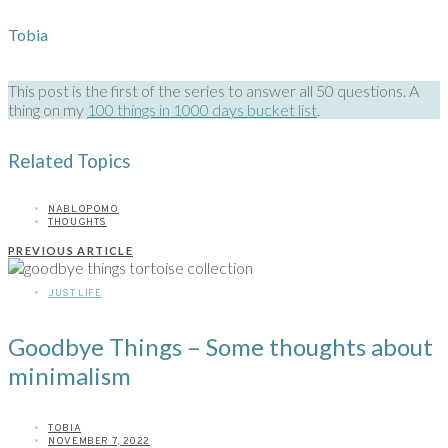
Tobia
This post is the first of the series to answer all 50 questions. A
thing on my
100 things in 1000 days bucket list
.
Related Topics
NABLOPOMO
THOUGHTS
PREVIOUS ARTICLE
JUST LIFE
Goodbye Things – Some thoughts about
minimalism
TOBIA
NOVEMBER 7, 2022