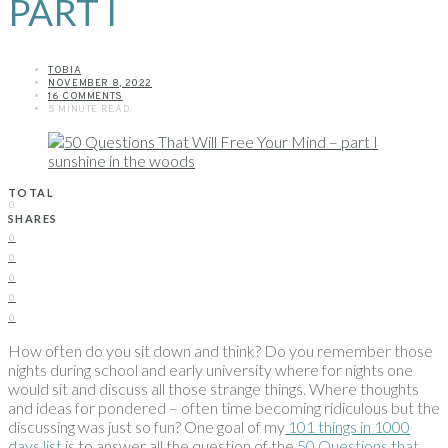
PART I
TOBIA
NOVEMBER 8, 2022
16 COMMENTS
5 MINUTE READ
TOTAL
0
SHARES
0
0
0
0
0
How often do you sit down and think? Do you remember those
nights during school and early university where for nights one
would sit and discuss all those strange things. Where thoughts
and ideas for pondered – often time becoming ridiculous but the
discussing was just so fun? One goal of my
101 things in 1000
days list
is to answer all the question of the
50 Questions that