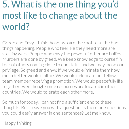
5. What is the one thing you’d
most like to change about the
world?
Greed and Envy. I think those two are the root to all the bad
things happening. People who feel like they need more are
starting wars. People who envy the power of other are bullies.
Murders are done by greed. We keep knowledge to ourself in
fear of others coming close to our status and we may loose our
privilege. So greed and envy. If we would eliminate them how
much better would it all be. We would celebrate our fellow
team member receiving a promotion. We would peacefully life
together even though some resources are located in other
countries. We would tolerate each other more.
So much for today. I can not find a sufficient end to these
thoughts. But I leave you with a question: Is there one questions
you could easily answer in one sentences? Let me know.
Happy thinking