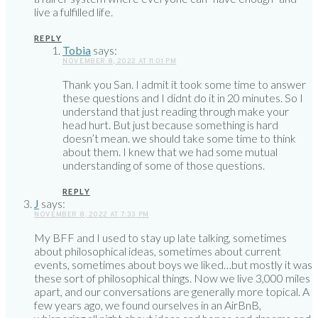
live a fulfilled life.
REPLY
Tobia
says:
NOVEMBER 8, 2022 AT 11:01 PM
Thank you San. I admit it took some time to answer
these questions and I didnt do it in 20 minutes. So I
understand that just reading through make your
head hurt. But just because something is hard
doesn’t mean. we should take some time to think
about them. I knew that we had some mutual
understanding of some of those questions.
REPLY
J
says:
NOVEMBER 8, 2022 AT 7:33 PM
My BFF and I used to stay up late talking, sometimes
about philosophical ideas, sometimes about current
events, sometimes about boys we liked…but mostly it was
these sort of philosophical things. Now we live 3,000 miles
apart, and our conversations are generally more topical. A
few years ago, we found ourselves in an AirBnB,