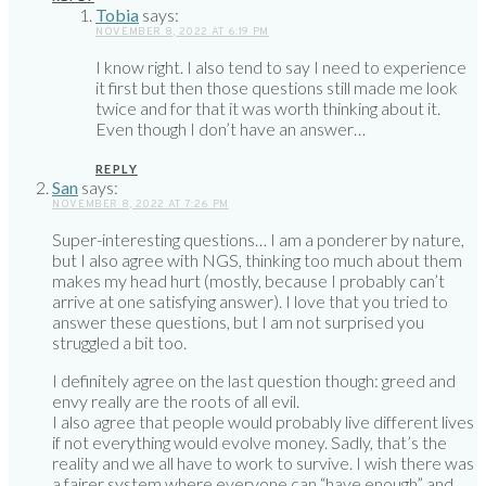
Tobia
says:
NOVEMBER 8, 2022 AT 6:19 PM
I know right. I also tend to say I need to experience
it first but then those questions still made me look
twice and for that it was worth thinking about it.
Even though I don’t have an answer…
REPLY
San
says:
NOVEMBER 8, 2022 AT 7:26 PM
Super-interesting questions… I am a ponderer by nature,
but I also agree with NGS, thinking too much about them
makes my head hurt (mostly, because I probably can’t
arrive at one satisfying answer). I love that you tried to
answer these questions, but I am not surprised you
struggled a bit too.
I definitely agree on the last question though: greed and
envy really are the roots of all evil.
I also agree that people would probably live different lives
if not everything would evolve money. Sadly, that’s the
reality and we all have to work to survive. I wish there was
a fairer system where everyone can “have enough” and