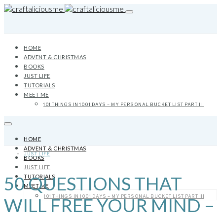
HOME
ADVENT & CHRISTMAS
BOOKS
JUST LIFE
TUTORIALS
MEET ME
101 THINGS IN 1001 DAYS – MY PERSONAL BUCKET LIST PART III
HOME
ADVENT & CHRISTMAS
JUST LIFE
BOOKS
JUST LIFE
50 QUESTIONS THAT
TUTORIALS
MEET ME
101 THINGS IN 1001 DAYS – MY PERSONAL BUCKET LIST PART III
WILL FREE YOUR MIND –