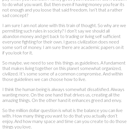
to do what you want. But then even if having money you fear its
not enough and you loose that said freedom. Isn’t that a rather
sad concept?
I am sure I am not alone with this train of thought. So why are we
permitting such rules in society? I don’t say we should all
abandon money and get back to trading or living self sufficient
everyone fighting for their own. I guess civilization does need
some sort of money. I am sure there are academic papers on it
if you look for it.
So maybe. we need to see this things as guidelines. A fundament
that makes living together on this planet somewhat organized,
civilized. It’s some some of a common compromise. And within
those guidelines we can choose how to live.
I think the human being is always somewhat dissatisfied. Always
wanting more. On the one hand that drives us, creating all the
amazing things. On the other hand it enhances greed and envy.
So the million dollar question is what is the balance you can live
with. How many thing you want to do that you actually don’t
enjoy. And how many space and time can you create to do those
things you love.