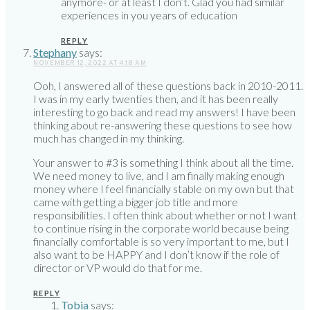
anymore- or at least I don’t. Glad you had similar
experiences in you years of education
REPLY
Stephany
says:
NOVEMBER 12, 2022 AT 4:18 AM
Ooh, I answered all of these questions back in 2010-2011.
I was in my early twenties then, and it has been really
interesting to go back and read my answers! I have been
thinking about re-answering these questions to see how
much has changed in my thinking.
Your answer to #3 is something I think about all the time.
We need money to live, and I am finally making enough
money where I feel financially stable on my own but that
came with getting a bigger job title and more
responsibilities. I often think about whether or not I want
to continue rising in the corporate world because being
financially comfortable is so very important to me, but I
also want to be HAPPY and I don’t know if the role of
director or VP would do that for me.
REPLY
Tobia
says: