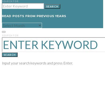
SEARCH FOR:
SEARCH
READ POSTS FROM PREVIOUS YEARS
READ
POSTS
FROM
PREVIOUS
SEARCH FOR:
YEARS
SEARCH
Input your search keywords and press Enter.