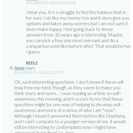
NOVEMBER 12, 2022 AT 8:36 AM
I hear you. It is a struggle to find the balance that is
for sure. I do like my money too and it does give you
options and takes away worries but I am not sure it
does make happy. I bet going. back to those
answers from 10 years ago is interesting. Maybe
you can pick a few one most relevant and do a
comparison post like before after. That would be fun
I guess.
REPLY
Anne
says:
NOVEMBER 26, 2022 AT 11:19 PM
Oh, such interesting questions. I don’t know if these will
truly free my mind, though, as they seem to make you
think more and more… I was reading an article on self-
awareness this morning, and it occurs to me that these
questions might be one way of helping to develop self-
awareness and more of a sense of who I am *now*.
Although I haven’t answered them before like Stephany,
and I can’t compare to a younger version of me, it would
still be interesting to contemplate how I might have
answered “back then” vs. now.