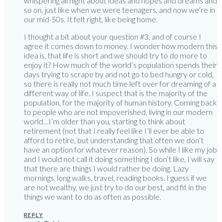
whispering all night about ideas and hopes and dreams and
so on, just like when we were teenagers, and now we’re in
our mid-50s. It felt right, like being home.
I thought a bit about your question #3, and of course I
agree it comes down to money. I wonder how modern this
idea is, that life is short and we should try to do more to
enjoy it? How much of the world’s population spends their
days trying to scrape by and not go to bed hungry or cold,
so there is really not much time left over for dreaming of a
different way of life. I suspect that is the majority of the
population, for the majority of human history. Coming back
to people who are not impoverished, living in our modern
world…I’m older than you, starting to think about
retirement (not that I really feel like I’ll ever be able to
afford to retire, but understanding that often we don’t
have an option for whatever reason). So while I like my job
and I would not call it doing something I don’t like, I will say
that there are things I would rather be doing. Lazy
mornings, long walks, travel, reading books. I guess if we
are not wealthy, we just try to do our best, and fit in the
things we want to do as often as possible.
REPLY