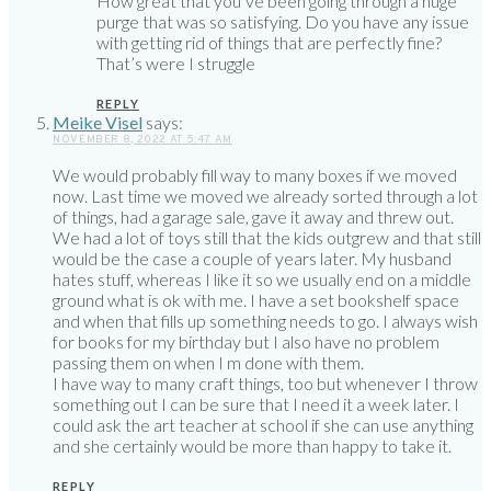
How great that you’ve been going through a huge
purge that was so satisfying. Do you have any issue
with getting rid of things that are perfectly fine?
That’s were I struggle
REPLY
Meike Visel
says:
NOVEMBER 8, 2022 AT 5:47 AM
We would probably fill way to many boxes if we moved
now. Last time we moved we already sorted through a lot
of things, had a garage sale, gave it away and threw out.
We had a lot of toys still that the kids outgrew and that still
would be the case a couple of years later. My husband
hates stuff, whereas I like it so we usually end on a middle
ground what is ok with me. I have a set bookshelf space
and when that fills up something needs to go. I always wish
for books for my birthday but I also have no problem
passing them on when I m done with them.
I have way to many craft things, too but whenever I throw
something out I can be sure that I need it a week later. I
could ask the art teacher at school if she can use anything
and she certainly would be more than happy to take it.
REPLY