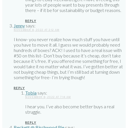
year lots of people want to buy presents through
there – if it be for sustainability or budget reasons.
REPLY
Jenny
says:
NOVEMBER 8, 2022 AT 2:12 AM
I know- you never realize how much stuff you have until
you have to move it all. I guess we would probably need
hundreds of boxes? ACK! I used to have a real issue with
#50 on this list- Don’t buy because it’s cheap, don’t take
because it’s free. If you offered me something for free, I
would take it no matter what it was. I’ve gotten better at
not buying cheap things, but I’m still bad at turning down
something for free- I’m trying though!
REPLY
Tobia
says:
NOVEMBER 8, 2022 AT 7:14 AM
I hear you. I’ve also become better buys a real
struggle.
REPLY
Beckett @ Birchwood Pie
says: