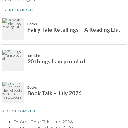
TRENDING POSTS
RECENT COMMENTS
Tobia
on
Book Talk – July 2026
Tobia
on
Book Talk – July 2026