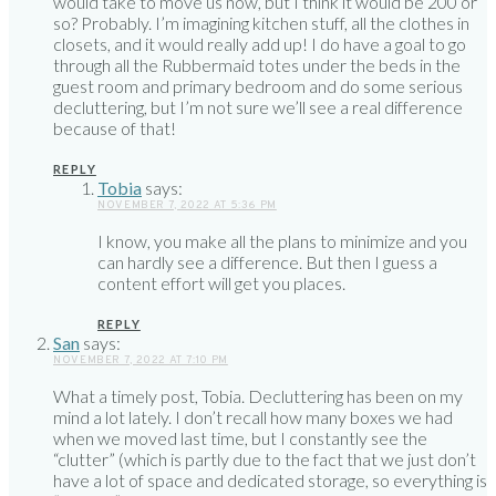
would take to move us now, but I think it would be 200 or
so? Probably. I’m imagining kitchen stuff, all the clothes in
closets, and it would really add up! I do have a goal to go
through all the Rubbermaid totes under the beds in the
guest room and primary bedroom and do some serious
decluttering, but I’m not sure we’ll see a real difference
because of that!
REPLY
Tobia
says:
NOVEMBER 7, 2022 AT 5:36 PM
I know, you make all the plans to minimize and you
can hardly see a difference. But then I guess a
content effort will get you places.
REPLY
San
says:
NOVEMBER 7, 2022 AT 7:10 PM
What a timely post, Tobia. Decluttering has been on my
mind a lot lately. I don’t recall how many boxes we had
when we moved last time, but I constantly see the
“clutter” (which is partly due to the fact that we just don’t
have a lot of space and dedicated storage, so everything is