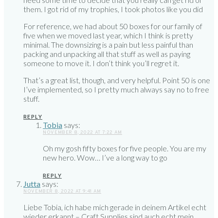
them. I got rid of my trophies, I took photos like you did
For reference, we had about 50 boxes for our family of
five when we moved last year, which I think is pretty
minimal. The downsizing is a pain but less painful than
packing and unpacking all that stuff as well as paying
someone to move it. I don’t think you’ll regret it.
That’s a great list, though, and very helpful. Point 50 is one
I’ve implemented, so I pretty much always say no to free
stuff.
REPLY
Tobia
says:
NOVEMBER 8, 2022 AT 7:22 AM
Oh my gosh fifty boxes for five people. You are my
new hero. Wow… I’ve a long way to go
REPLY
Jutta
says:
NOVEMBER 8, 2022 AT 9:41 AM
Liebe Tobia, ich habe mich gerade in deinem Artikel echt
wieder erkannt – Craft Supplies sind auch echt mein