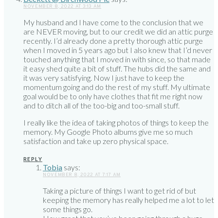
NOVEMBER 8, 2022 AT 3:13 AM
My husband and I have come to the conclusion that we
are NEVER moving, but to our credit we did an attic purge
recently. I’d already done a pretty thorough attic purge
when I moved in 5 years ago but I also knew that I’d never
touched anything that I moved in with since, so that made
it easy shed quite a bit of stuff. The hubs did the same and
it was very satisfying. Now I just have to keep the
momentum going and do the rest of my stuff. My ultimate
goal would be to only have clothes that fit me right now
and to ditch all of the too-big and too-small stuff.
I really like the idea of taking photos of things to keep the
memory. My Google Photo albums give me so much
satisfaction and take up zero physical space.
REPLY
Tobia
says:
NOVEMBER 8, 2022 AT 7:17 AM
Taking a picture of things I want to get rid of but
keeping the memory has really helped me a lot to let
some things go.