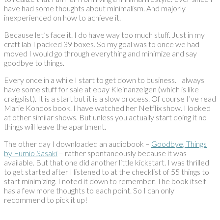
have had some thoughts about minimalism. And majorly
inexperienced on how to achieve it.
Because let’s face it. I do have way too much stuff. Just in my
craft lab I packed 39 boxes. So my goal was to once we had
moved I would go through everything and minimize and say
goodbye to things.
Every once in a while I start to get down to business. I always
have some stuff for sale at ebay Kleinanzeigen (which is like
craigslist). It is a start but it is a slow process. Of course I’ve read
Marie Kondos book. I have watched her Netflix show. I looked
at other similar shows. But unless you actually start doing it no
things will leave the apartment.
The other day I downloaded an audiobook –
Goodbye, Things
by Fumio Sasaki
– rather spontaneously because it was
available. But that one did another little kickstart. I was thrilled
to get started after I listened to at the checklist of 55 things to
start minimizing. I noted it down to remember. The book itself
has a few more thoughts to each point. So I can only
recommend to pick it up!