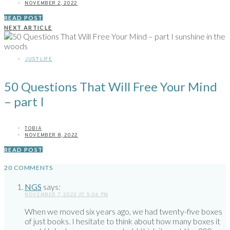
NOVEMBER 2, 2022
READ POST
NEXT ARTICLE
JUST LIFE
50 Questions That Will Free Your Mind
– part I
TOBIA
NOVEMBER 8, 2022
READ POST
20 COMMENTS
NGS
says:
NOVEMBER 7, 2022 AT 5:06 PM
When we moved six years ago, we had twenty-five boxes
of just books. I hesitate to think about how many boxes it