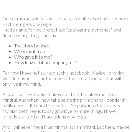
One of my many ideas was actually to make a sort of scrapbook.
Each item gets one page.
I had a name for the project too “cataloguing memories” and
documenting things such as
The story behind:
Where is it from?
Who gave it to me?
How long did it accompany me?
For now I have not started such a notebook. Maybe I one day
will. Or maybe it’s another one of those crafty ideas that will
only live in my mind.
As you can see, the list makes me think. It makes me more
mindful. And when I now take something in my hand I ponder if I
really need it. If I could part with it. So going into the next year
my plan definitely is to say goodbye to more things. I have
already started but I have a long way to go.
And I will never me a true minimalist I am afraid. But then, maybe