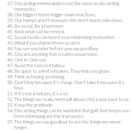
Discarding memorabilia is not the same as discarding
memories.
Our biggest items trigger chain reactions.
Our homes aren’t museum. We don’t need collections.
Be social. Be a borrower
Rent what can be rented.
Social media can boost your minimizing motivation.
What if you started from scratch.
Say see you later before you say goodbye.
Discard anything that creates visual noise.
One in. One out.
Avoid the concord fallacy.
Be quick to admit mistakes. They help you grow.
Think as buying as renting.
Don’t buy because it’s cheap. Don’t take it because it’s
free.
If it’s not a hell yes, it’s a no.
The things we really need will always find a way back to us.
Keep the gratitude.
Discarding things can be wasteful. But guilt that keeps you
from minimizing are the true waste.
The things we say goodbye to are the things we never
forget.