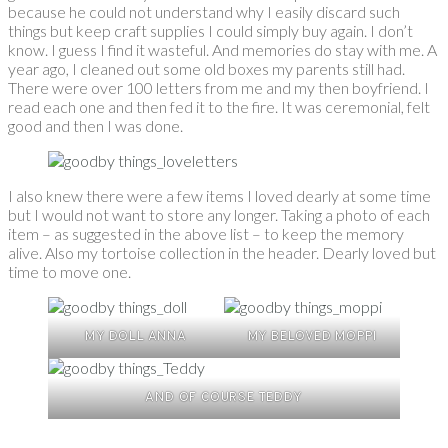
because he could not understand why I easily discard such
things but keep craft supplies I could simply buy again. I don’t
know. I guess I find it wasteful. And memories do stay with me. A
year ago, I cleaned out some old boxes my parents still had.
There were over 100 letters from me and my then boyfriend. I
read each one and then fed it to the fire. It was ceremonial, felt
good and then I was done.
I also knew there were a few items I loved dearly at some time
but I would not want to store any longer. Taking a photo of each
item – as suggested in the above list – to keep the memory
alive. Also my tortoise collection in the header. Dearly loved but
time to move one.
MY DOLL ANNA
MY BELOVED MOPPI
AND OF COURSE TEDDY