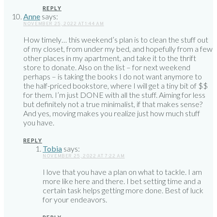
REPLY
Anne
says:
NOVEMBER 25, 2022 AT 1:44 AM
How timely… this weekend’s plan is to clean the stuff out
of my closet, from under my bed, and hopefully from a few
other places in my apartment, and take it to the thrift
store to donate. Also on the list – for next weekend
perhaps – is taking the books I do not want anymore to
the half-priced bookstore, where I will get a tiny bit of $$
for them. I’m just DONE with all the stuff. Aiming for less
but definitely not a true minimalist, if that makes sense?
And yes, moving makes you realize just how much stuff
you have.
REPLY
Tobia
says:
NOVEMBER 25, 2022 AT 7:22 AM
I love that you have a plan on what to tackle. I am
more like here and there. I bet setting time and a
certain task helps getting more done. Best of luck
for your endeavors.