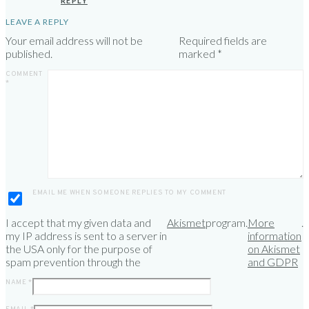
REPLY
LEAVE A REPLY
Your email address will not be
Required fields are
published.
marked
*
COMMENT
*
EMAIL ME WHEN SOMEONE REPLIES TO MY COMMENT
I accept that my given data and
Akismet
program.
More
.
my IP address is sent to a server in
information
the USA only for the purpose of
on Akismet
spam prevention through the
and GDPR
NAME
*