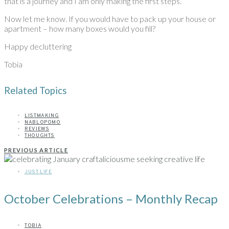
that is a journey and I am only making the first steps.
Now let me know. If you would have to pack up your house or
apartment – how many boxes would you fill?
Happy decluttering
Tobia
Related Topics
LISTMAKING
NABLOPOMO
REVIEWS
THOUGHTS
PREVIOUS ARTICLE
JUST LIFE
October Celebrations – Monthly Recap
TOBIA