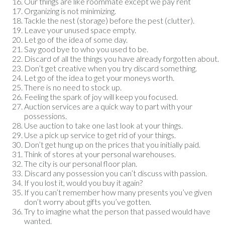
Our things are like roommate except we pay rent
Organizing is not minimizing.
Tackle the nest (storage) before the pest (clutter).
Leave your unused space empty.
Let go of the idea of some day.
Say good bye to who you used to be.
Discard of all the things you have already forgotten about.
Don’t get creative when you try discard something.
Let go of the idea to get your moneys worth.
There is no need to stock up.
Feeling the spark of joy will keep you focused.
Auction services are a quick way to part with your
possessions.
Use auction to take one last look at your things.
Use a pick up service to get rid of your things.
Don’t get hung up on the prices that you initially paid.
Think of stores at your personal warehouses.
The city is our personal floor plan.
Discard any possession you can’t discuss with passion.
If you lost it, would you buy it again?
If you can’t remember how many presents you’ve given
don’t worry about gifts you’ve gotten.
Try to imagine what the person that passed would have
wanted.