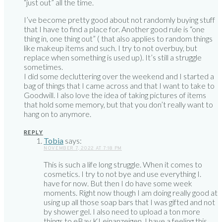
“just out” all the time.
I’ve become pretty good about not randomly buying stuff
that I have to find a place for. Another good rule is “one
thing in, one thing out” ( that also applies to random things
like makeup items and such. I try to not overbuy, but
replace when something is used up). It’s still a struggle
sometimes.
I did some decluttering over the weekend and I started a
bag of things that I came across and that I want to take to
Goodwill. I also love the idea of taking pictures of items
that hold some memory, but that you don’t really want to
hang on to anymore.
REPLY
Tobia
says:
NOVEMBER 7, 2022 AT 7:18 PM
This is such a life long struggle. When it comes to
cosmetics. I try to not bye and use everything I.
have for now. But then I do have some week
moments. Right now though I am doing really good at
using up all those soap bars that I was gifted and not
by shower gel. I also need to upload a ton more
things to eBay KLeinanzeigen. I have a feeling this