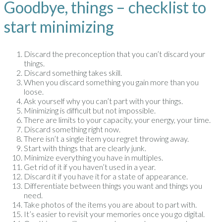
Goodbye, things – checklist to
start minimizing
Discard the preconception that you can’t discard your
things.
Discard something takes skill.
When you discard something you gain more than you
loose.
Ask yourself why you can’t part with your things.
Minimizing is difficult but not impossible.
There are limits to your capacity, your energy, your time.
Discard something right now.
There isn’t a single item you regret throwing away.
Start with things that are clearly junk.
Minimize everything you have in multiples.
Get rid of it if you haven’t used in a year.
Discard it if you have it for a state of appearance.
Differentiate between things you want and things you
need.
Take photos of the items you are about to part with.
It’s easier to revisit your memories once you go digital.