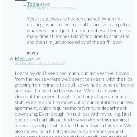
Tobia
says:
NOVEMBER 8, 2022 AT 7:20 AM
Yes art supplies are heaven and hell. When I’m
crafting I want to live in a craft store so I can pull out
whatever I need just that moment. But then for so
many time stretches I don’t find time to craft at all
and then I’m just annoyed by all the stuff I own.
REPLY
Melissa
says:
NOVEMBER 8, 2022 AT 6:26 AM
I certainly don’t keep too much, but last year we moved
from the house where we’d spent ten years, with the kids
growing from primary to adult, so we had a bunch of books
and toys that we had to move on. We did a massive
cleanout then, even though I don’t buy a huge amount of
stuff. We are about to move out of our rental into our new
apartment, which requires more furniture department
downsizing. Even though I’m ruthless with my culling, I just
ported and partially packed my wardrobe this morning I
moved a small pile of clothes I haven’t worn this year. We
also moved on a bit of glassware. Sometimes you just
need some time to decide that you really can get rid of