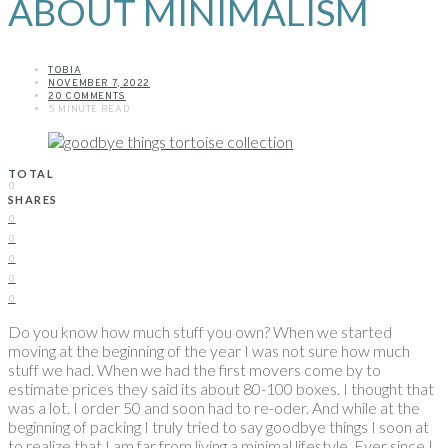
ABOUT MINIMALISM
TOBIA
NOVEMBER 7, 2022
20 COMMENTS
5 MINUTE READ
TOTAL
0
SHARES
0
0
0
0
0
Do you know how much stuff you own? When we started
moving at the beginning of the year I was not sure how much
stuff we had. When we had the first movers come by to
estimate prices they said its about 80-100 boxes. I thought that
was a lot. I order 50 and soon had to re-oder. And while at the
beginning of packing I truly tried to say goodbye things I soon at
to realize that I am far from living a minimal lifestyle. Ever since I