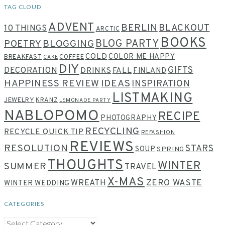
TAG CLOUD
ADVENT
BERLIN
BLACKOUT
10 THINGS
ARCTIC
BOOKS
BLOG PARTY
POETRY
BLOGGING
COLD
COLOR ME HAPPY
BREAKFAST
COFFEE
CAKE
DIY
GIFTS
DECORATION
DRINKS
FALL
FINLAND
HAPPINESS REVIEW
IDEAS
INSPIRATION
LISTMAKING
JEWELRY
KRANZ
LEMONADE PARTY
NABLOPOMO
RECIPE
PHOTOGRAPHY
RECYCLING
RECYCLE QUICK TIP
REFASHION
REVIEWS
RESOLUTION
STARS
SOUP
SPRING
THOUGHTS
WINTER
SUMMER
TRAVEL
X-MAS
WREATH
ZERO WASTE
WINTER WEDDING
CATEGORIES
CATEGORIES