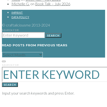
Michelle G.
on
Book Talk – July 2026
IMPRINT
DATA POLICY
© craftaliciousme 2013-2024
SEARCH FOR:
SEARCH
READ POSTS FROM PREVIOUS YEARS
READ
POSTS
FROM
PREVIOUS
SEARCH FOR:
YEARS
SEARCH
Input your search keywords and press Enter.