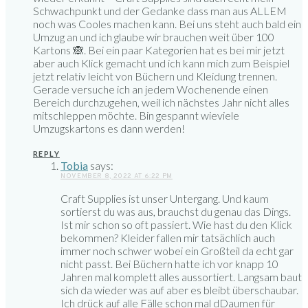
Schwachpunkt und der Gedanke dass man aus ALLEM
noch was Cooles machen kann. Bei uns steht auch bald ein
Umzug an und ich glaube wir brauchen weit über 100
Kartons 🙈. Bei ein paar Kategorien hat es bei mir jetzt
aber auch Klick gemacht und ich kann mich zum Beispiel
jetzt relativ leicht von Büchern und Kleidung trennen.
Gerade versuche ich an jedem Wochenende einen
Bereich durchzugehen, weil ich nächstes Jahr nicht alles
mitschleppen möchte. Bin gespannt wieviele
Umzugskartons es dann werden!
REPLY
Tobia
says:
NOVEMBER 8, 2022 AT 6:22 PM
Craft Supplies ist unser Untergang. Und kaum
sortierst du was aus, brauchst du genau das Dings.
Ist mir schon so oft passiert. Wie hast du den Klick
bekommen? Kleider fallen mir tatsächlich auch
immer noch schwer wobei ein Großteil da echt gar
nicht passt. Bei Büchern hatte ich vor knapp 10
Jahren mal komplett alles aussortiert. Langsam baut
sich da wieder was auf aber es bleibt überschaubar.
Ich drück auf alle Fälle schon mal dDaumen für