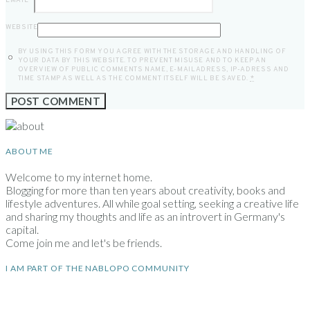
EMAIL
*
WEBSITE
BY USING THIS FORM YOU AGREE WITH THE STORAGE AND HANDLING OF
YOUR DATA BY THIS WEBSITE. TO PREVENT MISUSE AND TO KEEP AN
OVERVIEW OF PUBLIC COMMENTS NAME, E-MAILADRESS, IP-ADRESS AND
TIME STAMP AS WELL AS THE COMMENT ITSELF WILL BE SAVED.
*
ABOUT ME
Welcome to my internet home.
Blogging for more than ten years about creativity, books and
lifestyle adventures. All while goal setting, seeking a creative life
and sharing my thoughts and life as an introvert in Germany's
capital.
Come join me and let's be friends.
I AM PART OF THE NABLOPO COMMUNITY