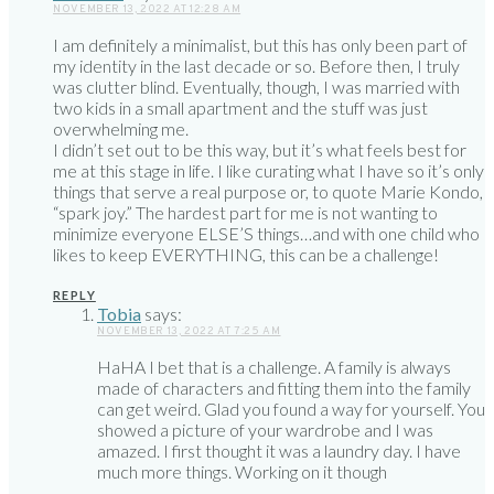
NOVEMBER 13, 2022 AT 12:28 AM
I am definitely a minimalist, but this has only been part of
my identity in the last decade or so. Before then, I truly
was clutter blind. Eventually, though, I was married with
two kids in a small apartment and the stuff was just
overwhelming me.
I didn’t set out to be this way, but it’s what feels best for
me at this stage in life. I like curating what I have so it’s only
things that serve a real purpose or, to quote Marie Kondo,
“spark joy.” The hardest part for me is not wanting to
minimize everyone ELSE’S things…and with one child who
likes to keep EVERYTHING, this can be a challenge!
REPLY
Tobia
says:
NOVEMBER 13, 2022 AT 7:25 AM
HaHA I bet that is a challenge. A family is always
made of characters and fitting them into the family
can get weird. Glad you found a way for yourself. You
showed a picture of your wardrobe and I was
amazed. I first thought it was a laundry day. I have
much more things. Working on it though