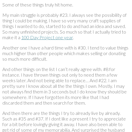
Some of these things truly hit home.
My main struggle is probably #23. I always see the possibility of
thing I could be making. I have so very many craft supplies of
things I wanted to do, started to do and had an idea and saved.
So many unfinished projects. So much so that I actually tried to
make it a
100 Day Project one year
.
Another one I have a hard time with is #30. I tend to value things
much higher than other people which makes selling or donating
so much more difficult.
And other things on the list I can’t really agree with. #8 for
instance. I have thrown things out only to need them a few
weeks later. And not being able to replace… And #22. I am
pretty sure I know about all the the things I own. Mostly. I may
not always find them in 3 seconds but I do know they should be
somewhere. If I have forgotten its more like that I had
discarded them and then search for them.
And then there are the things I try to already live by already.
Such as #35 and #37. If I dont like a present I try to appreciate
for a bit before lovingly giving it away. I have also been able to
get rid of some of my memorabilia. And surprised the husband