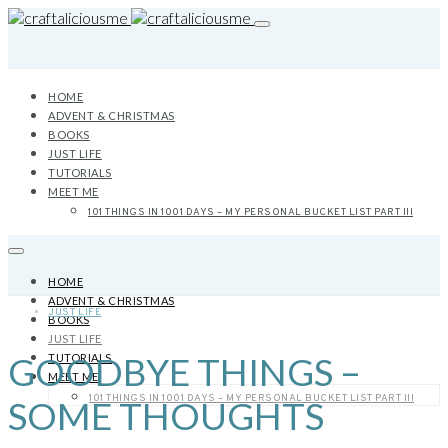
HOME
ADVENT & CHRISTMAS
BOOKS
JUST LIFE
TUTORIALS
MEET ME
101 THINGS IN 1001 DAYS – MY PERSONAL BUCKET LIST PART III
HOME
ADVENT & CHRISTMAS
JUST LIFE
BOOKS
JUST LIFE
GOODBYE THINGS –
TUTORIALS
MEET ME
101 THINGS IN 1001 DAYS – MY PERSONAL BUCKET LIST PART III
SOME THOUGHTS