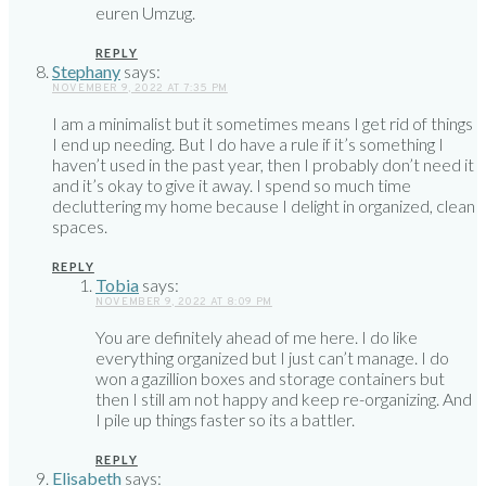
euren Umzug.
REPLY
Stephany
says:
NOVEMBER 9, 2022 AT 7:35 PM
I am a minimalist but it sometimes means I get rid of things
I end up needing. But I do have a rule if it’s something I
haven’t used in the past year, then I probably don’t need it
and it’s okay to give it away. I spend so much time
decluttering my home because I delight in organized, clean
spaces.
REPLY
Tobia
says:
NOVEMBER 9, 2022 AT 8:09 PM
You are definitely ahead of me here. I do like
everything organized but I just can’t manage. I do
won a gazillion boxes and storage containers but
then I still am not happy and keep re-organizing. And
I pile up things faster so its a battler.
REPLY
Elisabeth
says: