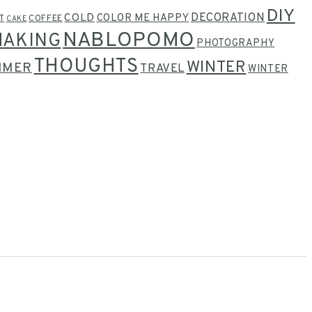
DIY
COLD
DECORATION
COLOR ME HAPPY
T
COFFEE
CAKE
NABLOPOMO
MAKING
PHOTOGRAPHY
THOUGHTS
WINTER
MMER
TRAVEL
WINTER