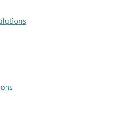
lutions
ions