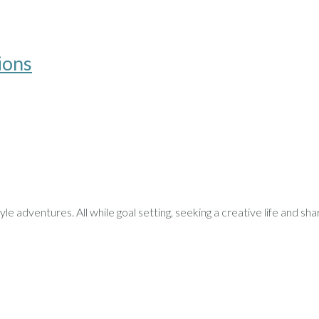
ions
le adventures. All while goal setting, seeking a creative life and sha