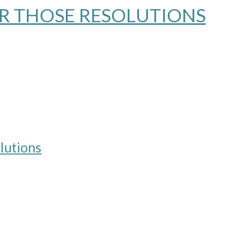
OR THOSE RESOLUTIONS
lutions