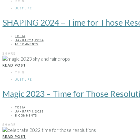
9 MIN
JUST LIFE
SHAPING 2024 – Time for Those Reso
TOBIA
JANUARY 1, 2024
16 COMMENTS
SHARE
READ POST
7 MIN
JUST LIFE
Magic 2023 – Time for Those Resolut
TOBIA
JANUARY 1, 2023
11 COMMENTS
SHARE
READ POST