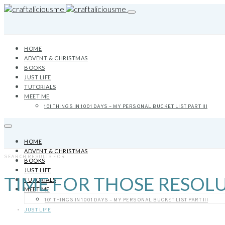
HOME
ADVENT & CHRISTMAS
BOOKS
JUST LIFE
TUTORIALS
MEET ME
101 THINGS IN 1001 DAYS – MY PERSONAL BUCKET LIST PART III
HOME
ADVENT & CHRISTMAS
SEARCH RESULTS FOR
BOOKS
JUST LIFE
TIME FOR THOSE RESOL
TUTORIALS
MEET ME
101 THINGS IN 1001 DAYS – MY PERSONAL BUCKET LIST PART III
JUST LIFE