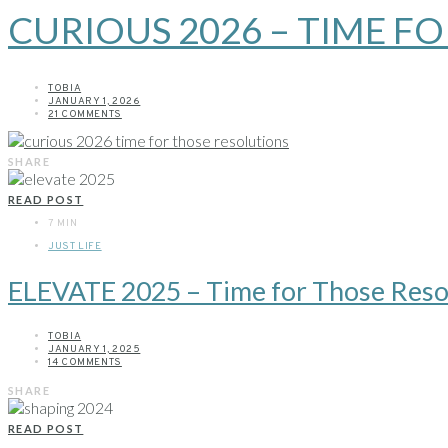
CURIOUS 2026 – TIME F
TOBIA
JANUARY 1, 2026
21 COMMENTS
SHARE
READ POST
7 MIN
JUST LIFE
ELEVATE 2025 – Time for Those Reso
TOBIA
JANUARY 1, 2025
14 COMMENTS
SHARE
READ POST