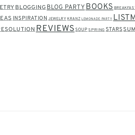
BOOKS
BLOG PARTY
ETRY
BLOGGING
BREAKFAS
LIST
DEAS
INSPIRATION
JEWELRY
KRANZ
LEMONADE PARTY
REVIEWS
RESOLUTION
SU
STARS
SOUP
SPRING