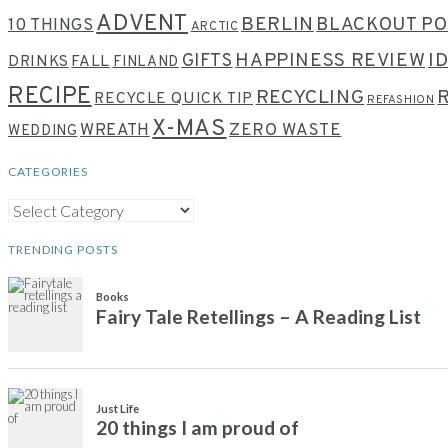
ADVENT
BERLIN
BLACKOUT PO
10 THINGS
ARCTIC
HAPPINESS REVIEW
I
GIFTS
DRINKS
FALL
FINLAND
RECIPE
RECYCLING
RECYCLE QUICK TIP
REFASHION
X-MAS
WREATH
ZERO WASTE
WEDDING
CATEGORIES
CATEGORIES
TRENDING POSTS