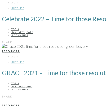
3 MIN
JUST LIFE
Celebrate 2022 – Time for those Reso
TOBIA
JANUARY 1, 2022
8 COMMENTS
SHARE
READ POST
3 MIN
JUST LIFE
GRACE 2021 – Time for those resolut
TOBIA
JANUARY 1, 2021
5 COMMENTS
SHARE
READ POST