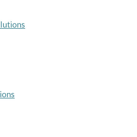
lutions
ions