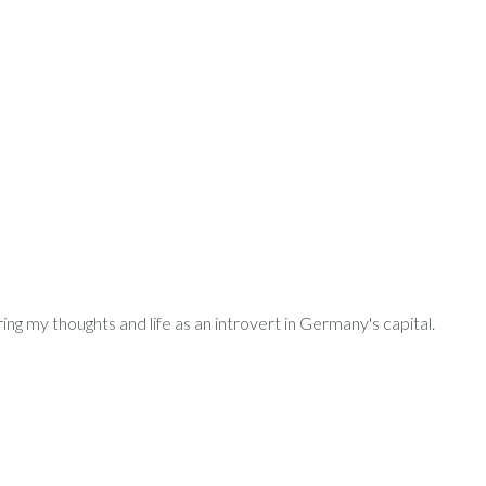
ring my thoughts and life as an introvert in Germany's capital.