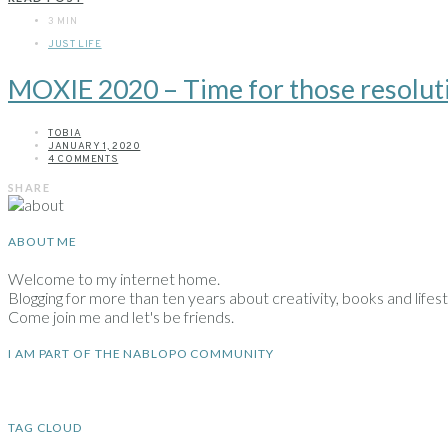
3 MIN
JUST LIFE
MOXIE 2020 – Time for those resolut
TOBIA
JANUARY 1, 2020
4 COMMENTS
SHARE
ABOUT ME
Welcome to my internet home.
Blogging for more than ten years about creativity, books and lifesty
Come join me and let's be friends.
I AM PART OF THE NABLOPO COMMUNITY
TAG CLOUD