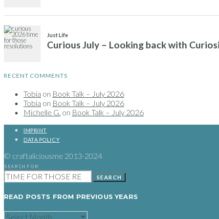
RECENT COMMENTS
Tobia
on
Book Talk – July 2026
Tobia
on
Book Talk – July 2026
Michelle G.
on
Book Talk – July 2026
IMPRINT
DATA POLICY
© craftaliciousme 2013-2024
SEARCH FOR:
SEARCH
READ POSTS FROM PREVIOUS YEARS
READ