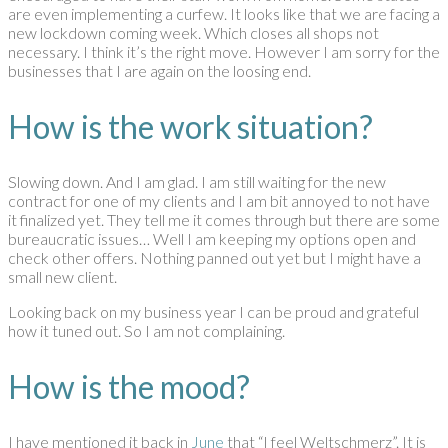
are even implementing a curfew. It looks like that we are facing a
new lockdown coming week. Which closes all shops not
necessary. I think it’s the right move. However I am sorry for the
businesses that I are again on the loosing end.
How is the work situation?
Slowing down. And I am glad. I am still waiting for the new
contract for one of my clients and I am bit annoyed to not have
it finalized yet. They tell me it comes through but there are some
bureaucratic issues… Well I am keeping my options open and
check other offers. Nothing panned out yet but I might have a
small new client.
Looking back on my business year I can be proud and grateful
how it tuned out. So I am not complaining.
How is the mood?
I have mentioned it back in
June
that “I feel Weltschmerz”. It is