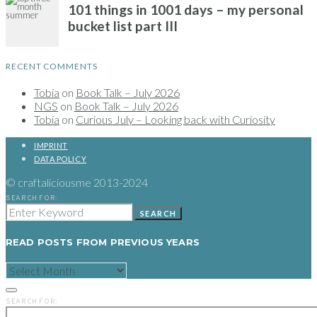
RECENT COMMENTS
Tobia
on
Book Talk – July 2026
NGS
on
Book Talk – July 2026
Tobia
on
Curious July – Looking back with Curiosity
IMPRINT
DATA POLICY
© craftaliciousme 2013-2024
SEARCH FOR:
SEARCH
READ POSTS FROM PREVIOUS YEARS
READ
POSTS
FROM
PREVIOUS
SEARCH FOR:
YEARS