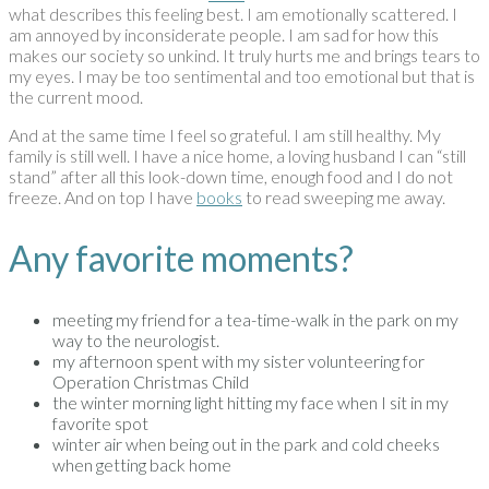
what describes this feeling best. I am emotionally scattered. I
am annoyed by inconsiderate people. I am sad for how this
makes our society so unkind. It truly hurts me and brings tears to
my eyes. I may be too sentimental and too emotional but that is
the current mood.
And at the same time I feel so grateful. I am still healthy. My
family is still well. I have a nice home, a loving husband I can “still
stand” after all this look-down time, enough food and I do not
freeze. And on top I have
books
to read sweeping me away.
Any favorite moments?
meeting my friend for a tea-time-walk in the park on my
way to the neurologist.
my afternoon spent with my sister volunteering for
Operation Christmas Child
the winter morning light hitting my face when I sit in my
favorite spot
winter air when being out in the park and cold cheeks
when getting back home