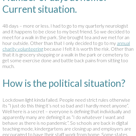
Current situation.
48 days – more or less. I had to go to my quarterly neurologist
and it happens to be close to my best friend. So we decided to
meet for a walk in the park. She brought tea and we met for an
hour outside. Other than that I only decided to go to my
annual
charity volunteering
because I felt it is worth the risk. Other than
that it is grocery shopping or a walk in the park or cemetery to
get some exercise done and battle back pains from sitting too
much.
How is the political situation?
Lockdown light kinda failed. People need strict rules otherwise
its “I just do this thing it’s not so bad and I hardly meet anyone”.
Well here is a secret – everyone is defining that individually and
apparently many are defining it as “I do whatever I want and
behave as there is no pandemic”. So schools are back in digital
teaching mode, kindergartens are closing up and employers are
encouraged to have their staff work from home. Some states