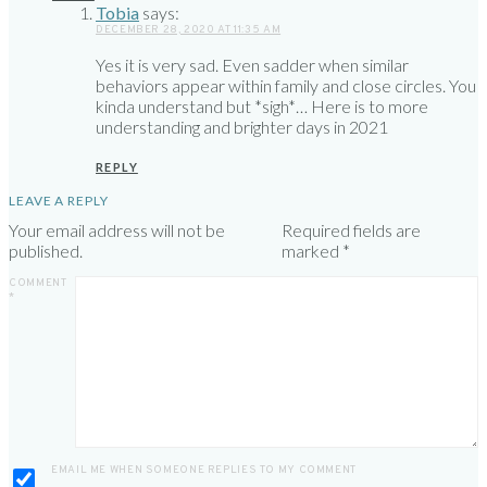
Tobia
says:
DECEMBER 28, 2020 AT 11:35 AM
Yes it is very sad. Even sadder when similar
behaviors appear within family and close circles. You
kinda understand but *sigh*… Here is to more
understanding and brighter days in 2021
REPLY
LEAVE A REPLY
Your email address will not be
Required fields are
published.
marked
*
COMMENT
*
EMAIL ME WHEN SOMEONE REPLIES TO MY COMMENT