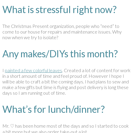
What is stressful right now?
The Christmas Present organization, people who “need” to
come to our house for repairs and maintenance issues. Why
now when we try to isolate?
Any makes/DIYs this month?
I
painted a few colorful leaves
. Created a lot of content for work
in a short amount of time and feel proud of. However I hope I
will be able to craft a bit the coming days. I had plans to sew and
make a few gifts but time is flying and post delivery is long these
days so I am running out of time.
What’s for lunch/dinner?
Mr. ♡ has been home most of the days and so I started to cook
a bit more but we also order take-out a lot….