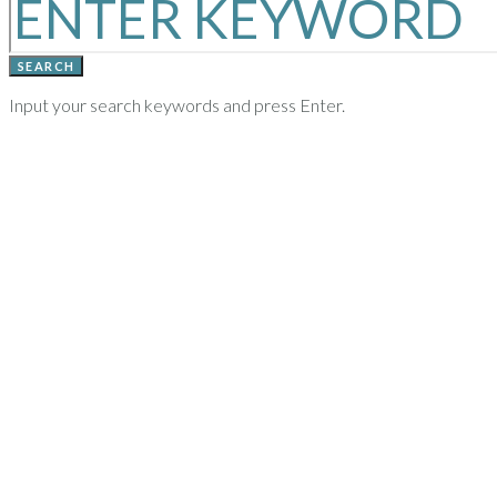
SEARCH
Input your search keywords and press Enter.