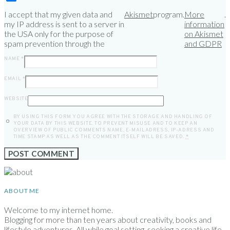
I accept that my given data and
Akismet
program.
More
.
my IP address is sent to a server in
information
the USA only for the purpose of
on Akismet
spam prevention through the
and GDPR
NAME
*
EMAIL
*
WEBSITE
BY USING THIS FORM YOU AGREE WITH THE STORAGE AND HANDLING OF
YOUR DATA BY THIS WEBSITE. TO PREVENT MISUSE AND TO KEEP AN
OVERVIEW OF PUBLIC COMMENTS NAME, E-MAILADRESS, IP-ADRESS AND
TIME STAMP AS WELL AS THE COMMENT ITSELF WILL BE SAVED.
*
ABOUT ME
Welcome to my internet home.
Blogging for more than ten years about creativity, books and
lifestyle adventures. All while goal setting, seeking a creative life