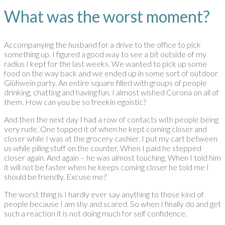
What was the worst moment?
Accompanying the husband for a drive to the office to pick
something up. I figured a good way to see a bit outside of my
radius I kept for the last weeks. We wanted to pick up some
food on the way back and we ended up in some sort of outdoor
Glühwein party. An entire square filled with groups of people
drinking, chatting and having fun. I almost wished Corona on all of
them. How can you be so freekin egoistic?
And then the next day I had a row of contacts with people being
very rude. One topped it of when he kept coming closer and
closer while I was at the grocery cashier. I put my cart between
us while piling stuff on the counter. When I paid he stepped
closer again. And again – he was almost touching. When I told him
it will not be faster when he keeps coming closer he told me I
should be friendly. Excuse me?
The worst thing is I hardly ever say anything to those kind of
people because I am shy and scared. So when I finally do and get
such a reaction it is not doing much for self confidence.