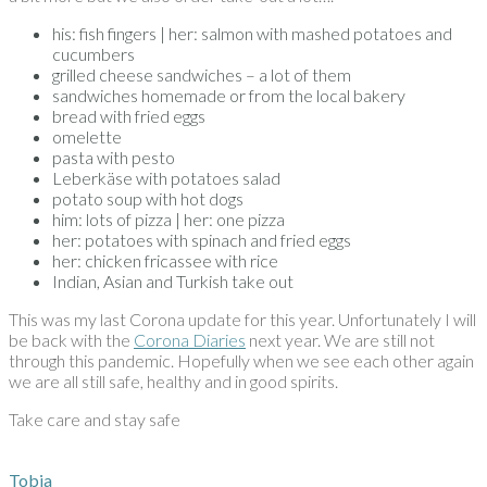
his: fish fingers | her: salmon with mashed potatoes and
cucumbers
grilled cheese sandwiches – a lot of them
sandwiches homemade or from the local bakery
bread with fried eggs
omelette
pasta with pesto
Leberkäse with potatoes salad
potato soup with hot dogs
him: lots of pizza | her: one pizza
her: potatoes with spinach and fried eggs
her: chicken fricassee with rice
Indian, Asian and Turkish take out
This was my last Corona update for this year. Unfortunately I will
be back with the
Corona Diaries
next year. We are still not
through this pandemic. Hopefully when we see each other again
we are all still safe, healthy and in good spirits.
Take care and stay safe
Tobia