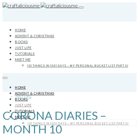
HOME
ADVENT & CHRISTMAS
BOOKS
JUST LIFE
TUTORIALS
MEET ME
101 THINGS IN 1001 DAYS – MY PERSONAL BUCKET LIST PART III
HOME
ADVENT & CHRISTMAS
JUST LIFE
BOOKS
JUST LIFE
CORONA DIARIES –
TUTORIALS
MEET ME
101 THINGS IN 1001 DAYS – MY PERSONAL BUCKET LIST PART III
MONTH 10