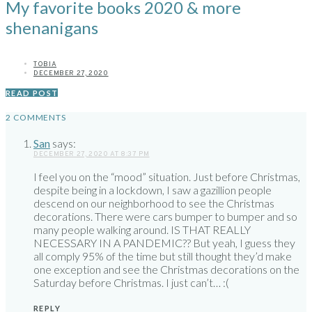
My favorite books 2020 & more
shenanigans
TOBIA
DECEMBER 27, 2020
READ POST
2 COMMENTS
San
says:
DECEMBER 27, 2020 AT 8:37 PM
I feel you on the “mood” situation. Just before Christmas,
despite being in a lockdown, I saw a gazillion people
descend on our neighborhood to see the Christmas
decorations. There were cars bumper to bumper and so
many people walking around. IS THAT REALLY
NECESSARY IN A PANDEMIC?? But yeah, I guess they
all comply 95% of the time but still thought they’d make
one exception and see the Christmas decorations on the
Saturday before Christmas. I just can’t… :(
REPLY