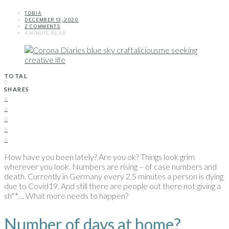
TOBIA
DECEMBER 13, 2020
2 COMMENTS
4 MINUTE READ
TOTAL
0
SHARES
0
0
0
0
0
How have you been lately? Are you ok? Things look grim
wherever you look. Numbers are rising – of case numbers and
death. Currently in Germany every 2,5 minutes a person is dying
due to Covid19. And still there are people out there not giving a
sh**… What more needs to happen?
Number of days at home?