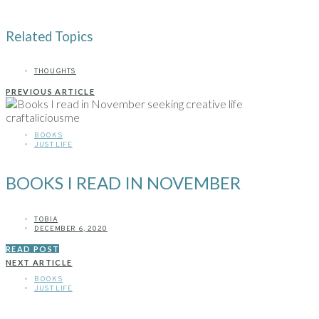
Related Topics
THOUGHTS
PREVIOUS ARTICLE
BOOKS
JUST LIFE
BOOKS I READ IN NOVEMBER
TOBIA
DECEMBER 6, 2020
READ POST
NEXT ARTICLE
BOOKS
JUST LIFE