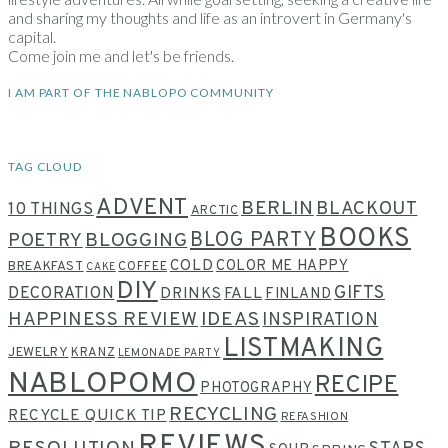
and sharing my thoughts and life as an introvert in Germany's
capital.
Come join me and let's be friends.
I AM PART OF THE NABLOPO COMMUNITY
TAG CLOUD
ADVENT
BERLIN
BLACKOUT
10 THINGS
ARCTIC
BOOKS
BLOG PARTY
POETRY
BLOGGING
COLD
COLOR ME HAPPY
BREAKFAST
COFFEE
CAKE
DIY
GIFTS
DECORATION
DRINKS
FALL
FINLAND
HAPPINESS REVIEW
IDEAS
INSPIRATION
LISTMAKING
JEWELRY
KRANZ
LEMONADE PARTY
NABLOPOMO
RECIPE
PHOTOGRAPHY
RECYCLING
RECYCLE QUICK TIP
REFASHION
REVIEWS