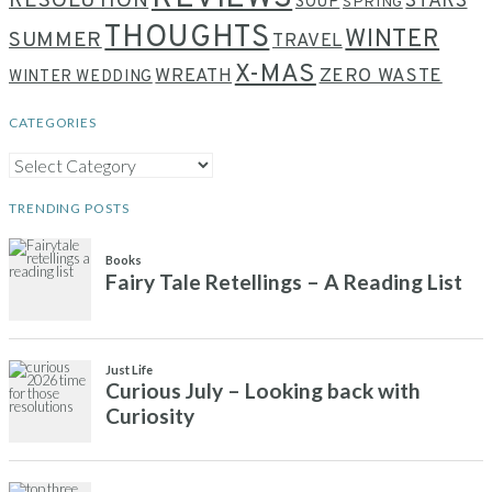
RESOLUTION
STARS
SOUP
SPRING
THOUGHTS
WINTER
SUMMER
TRAVEL
X-MAS
WREATH
ZERO WASTE
WINTER WEDDING
CATEGORIES
CATEGORIES
TRENDING POSTS