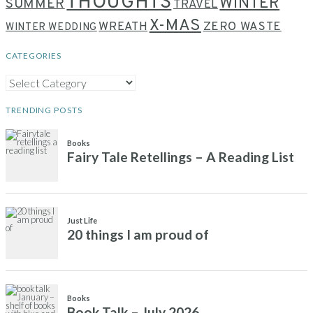
THOUGHTS
WINTER
SUMMER
TRAVEL
X-MAS
WREATH
ZERO WASTE
WINTER WEDDING
CATEGORIES
CATEGORIES
TRENDING POSTS