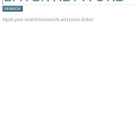
SEARCH
Input your search keywords and press Enter.