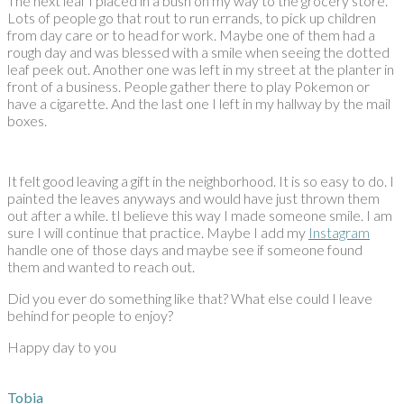
The next leaf I placed in a bush on my way to the grocery store.
Lots of people go that rout to run errands, to pick up children
from day care or to head for work. Maybe one of them had a
rough day and was blessed with a smile when seeing the dotted
leaf peek out. Another one was left in my street at the planter in
front of a business. People gather there to play Pokemon or
have a cigarette. And the last one I left in my hallway by the mail
boxes.
It felt good leaving a gift in the neighborhood. It is so easy to do. I
painted the leaves anyways and would have just thrown them
out after a while. tI believe this way I made someone smile. I am
sure I will continue that practice. Maybe I add my
Instagram
handle one of those days and maybe see if someone found
them and wanted to reach out.
Did you ever do something like that? What else could I leave
behind for people to enjoy?
Happy day to you
Tobia