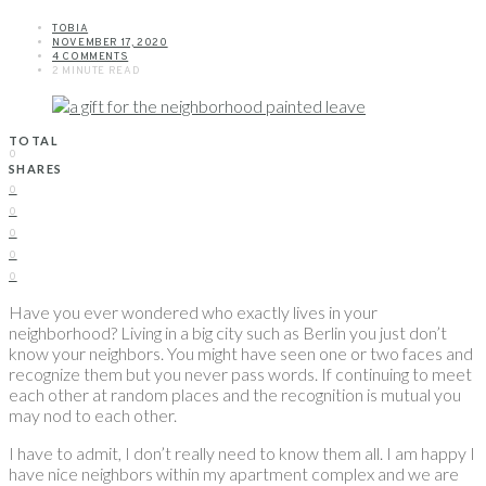
TOBIA
NOVEMBER 17, 2020
4 COMMENTS
2 MINUTE READ
TOTAL
0
SHARES
0
0
0
0
0
Have you ever wondered who exactly lives in your
neighborhood? Living in a big city such as Berlin you just don’t
know your neighbors. You might have seen one or two faces and
recognize them but you never pass words. If continuing to meet
each other at random places and the recognition is mutual you
may nod to each other.
I have to admit, I don’t really need to know them all. I am happy I
have nice neighbors within my apartment complex and we are