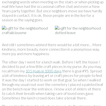
exchanging words when meeting on the stairs or when picking up
mail We have had the occasional coffee chat and even a New
Years party together. But once neighbors move we have hardly
stayed in contact. It is ok, those people are in the live for a
season as the saying goes.
And still I sometimes wished there would be a bit more… More
kindness, more beauty, more connection in a anonymous way,
more joy and more happiness.
The other day I went for a lunch walk. Before I left the house I
decided to put a few little craft pieces in my purse. As you may
recall from my
101 goals in 1000 days
there is goal #95. Spread
a bit of kindness by leaving art or craft pieces for people to find.
It was the day I started to work on that goal. So when I walked
through my usual rout over the cemetery I placed a painted leaf
on the bench near the entrance. I know a lot of elders sit there
to catch their breath when taking care of loved ones gave.
Sometimes the lunch crowd does take a break there.