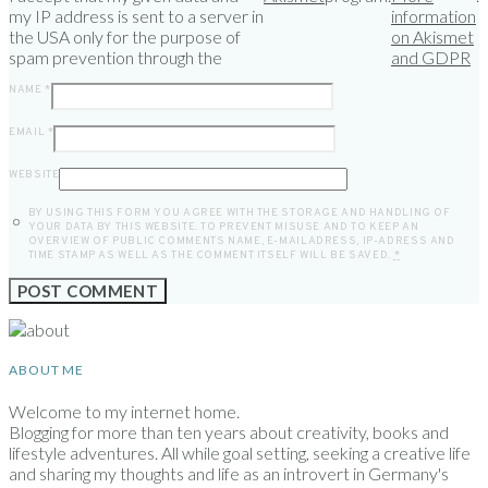
my IP address is sent to a server in
information
the USA only for the purpose of
on Akismet
spam prevention through the
and GDPR
NAME
*
EMAIL
*
WEBSITE
BY USING THIS FORM YOU AGREE WITH THE STORAGE AND HANDLING OF
YOUR DATA BY THIS WEBSITE. TO PREVENT MISUSE AND TO KEEP AN
OVERVIEW OF PUBLIC COMMENTS NAME, E-MAILADRESS, IP-ADRESS AND
TIME STAMP AS WELL AS THE COMMENT ITSELF WILL BE SAVED.
*
ABOUT ME
Welcome to my internet home.
Blogging for more than ten years about creativity, books and
lifestyle adventures. All while goal setting, seeking a creative life
and sharing my thoughts and life as an introvert in Germany's