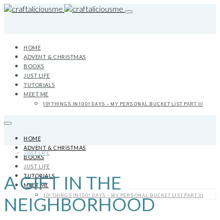
HOME
ADVENT & CHRISTMAS
BOOKS
JUST LIFE
TUTORIALS
MEET ME
101 THINGS IN 1001 DAYS – MY PERSONAL BUCKET LIST PART III
HOME
ADVENT & CHRISTMAS
JUST LIFE
BOOKS
JUST LIFE
A GIFT IN THE
TUTORIALS
MEET ME
101 THINGS IN 1001 DAYS – MY PERSONAL BUCKET LIST PART III
NEIGHBORHOOD