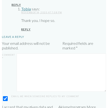
REPLY
Tobia
says:
NOVEMBER 18, 2020 AT 7:08 PM
Thank you. I hope so.
REPLY
LEAVE A REPLY
Your email address will not be
Required fields are
published.
marked
*
COMMENT
*
EMAIL ME WHEN SOMEONE REPLIES TO MY COMMENT
I accept that my given data and
Akismet
program.
More
.