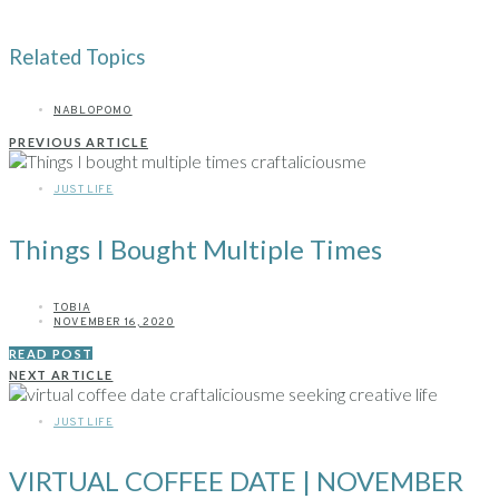
Related Topics
NABLOPOMO
PREVIOUS ARTICLE
JUST LIFE
Things I Bought Multiple Times
TOBIA
NOVEMBER 16, 2020
READ POST
NEXT ARTICLE
JUST LIFE
VIRTUAL COFFEE DATE | NOVEMBER