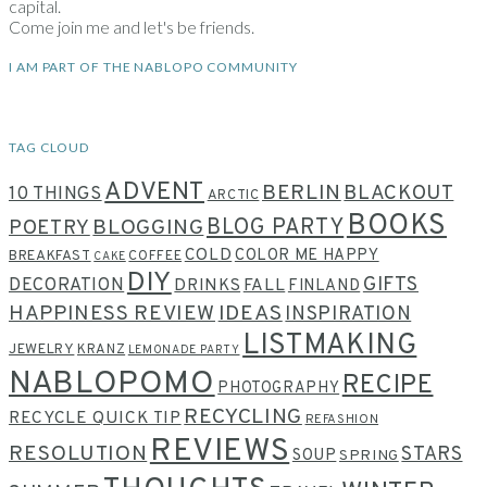
capital.
Come join me and let's be friends.
I AM PART OF THE NABLOPO COMMUNITY
TAG CLOUD
ADVENT
BERLIN
BLACKOUT
10 THINGS
ARCTIC
BOOKS
BLOG PARTY
POETRY
BLOGGING
COLD
COLOR ME HAPPY
BREAKFAST
COFFEE
CAKE
DIY
GIFTS
DECORATION
DRINKS
FALL
FINLAND
HAPPINESS REVIEW
IDEAS
INSPIRATION
LISTMAKING
JEWELRY
KRANZ
LEMONADE PARTY
NABLOPOMO
RECIPE
PHOTOGRAPHY
RECYCLING
RECYCLE QUICK TIP
REFASHION
REVIEWS
RESOLUTION
STARS
SOUP
SPRING