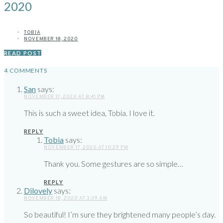
2020
TOBIA
NOVEMBER 18, 2020
READ POST
4 COMMENTS
San
says:
NOVEMBER 17, 2020 AT 8:41 PM
This is such a sweet idea, Tobia. I love it.
REPLY
Tobia
says:
NOVEMBER 17, 2020 AT 10:29 PM
Thank you. Some gestures are so simple…
REPLY
Dilovely
says:
NOVEMBER 18, 2020 AT 3:39 AM
So beautiful! I’m sure they brightened many people’s day.