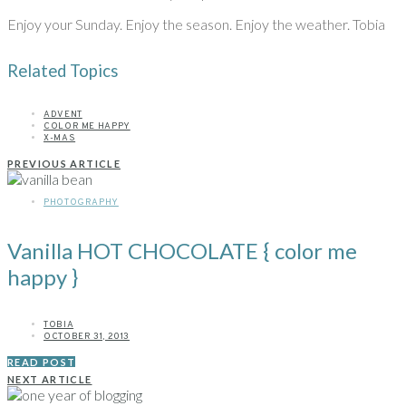
Enjoy your Sunday. Enjoy the season. Enjoy the weather. Tobia
Related Topics
ADVENT
COLOR ME HAPPY
X-MAS
PREVIOUS ARTICLE
PHOTOGRAPHY
Vanilla HOT CHOCOLATE { color me
happy }
TOBIA
OCTOBER 31, 2013
READ POST
NEXT ARTICLE