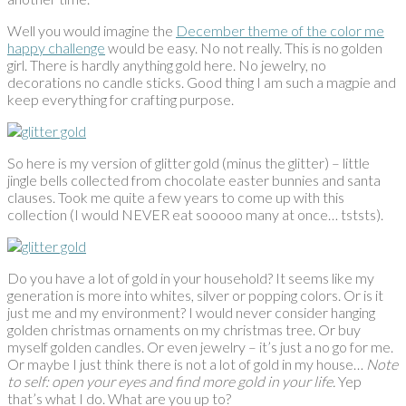
Well you would imagine the
December theme of the color me
happy challenge
would be easy. No not really. This is no golden
girl. There is hardly anything gold here. No jewelry, no
decorations no candle sticks. Good thing I am such a magpie and
keep everything for crafting purpose.
So here is my version of glitter gold (minus the glitter) – little
jingle bells collected from chocolate easter bunnies and santa
clauses. Took me quite a few years to come up with this
collection (I would NEVER eat sooooo many at once… tststs).
Do you have a lot of gold in your household? It seems like my
generation is more into whites, silver or popping colors. Or is it
just me and my environment? I would never consider hanging
golden christmas ornaments on my christmas tree. Or buy
myself golden candles. Or even jewelry – it’s just a no go for me.
Or maybe I just think there is not a lot of gold in my house…
Note
to self: open your eyes and find more gold in your life.
Yep
that’s what I do. What are you up to?