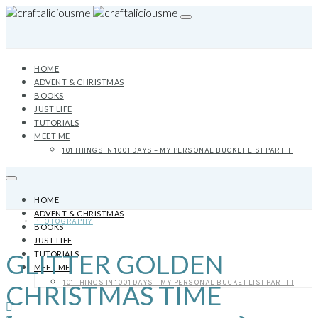
HOME
ADVENT & CHRISTMAS
BOOKS
JUST LIFE
TUTORIALS
MEET ME
101 THINGS IN 1001 DAYS – MY PERSONAL BUCKET LIST PART III
HOME
ADVENT & CHRISTMAS
PHOTOGRAPHY
BOOKS
JUST LIFE
GLITTER GOLDEN
TUTORIALS
MEET ME
101 THINGS IN 1001 DAYS – MY PERSONAL BUCKET LIST PART III
CHRISTMAS TIME