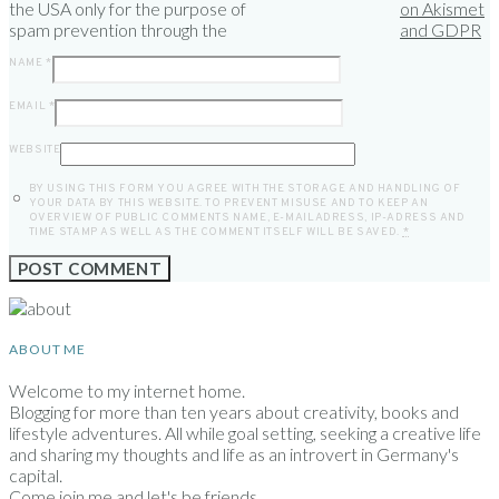
the USA only for the purpose of
on Akismet
spam prevention through the
and GDPR
NAME
*
EMAIL
*
WEBSITE
BY USING THIS FORM YOU AGREE WITH THE STORAGE AND HANDLING OF
YOUR DATA BY THIS WEBSITE. TO PREVENT MISUSE AND TO KEEP AN
OVERVIEW OF PUBLIC COMMENTS NAME, E-MAILADRESS, IP-ADRESS AND
TIME STAMP AS WELL AS THE COMMENT ITSELF WILL BE SAVED.
*
ABOUT ME
Welcome to my internet home.
Blogging for more than ten years about creativity, books and
lifestyle adventures. All while goal setting, seeking a creative life
and sharing my thoughts and life as an introvert in Germany's
capital.
Come join me and let's be friends.