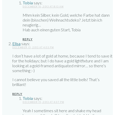
Tobia
says:
DECEMBER 10, 2013 AT 8:13 AM
Mhm kein Silber, kein Gold, welche Farbe hat dann
dein (bisschen) Weihnachtsdeko? Jetzt bin ich
neugierig…
Hab auch einen guten Start, Tobia
REPLY
Elisa
says:
DECEMBER 15, 2013 AT 4:03 PM
I don’t have a lot of gold at home, because I tend to save it
for the holidays; but I do have a gold lightfixture and I am
looking at a gold-framed antiquated mirror… so there’s
something :-)
I cannot believe you saved all the little bells! That’s
brilliant!
REPLY
Tobia
says:
DECEMBER 15, 2013 AT 4:07 PM
Yeah I sometimes sit here and shake my head