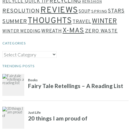
RECYCLING
RECYCLE QUICK TIP
REFASHION
REVIEWS
RESOLUTION
STARS
SOUP
SPRING
THOUGHTS
WINTER
SUMMER
TRAVEL
X-MAS
WREATH
ZERO WASTE
WINTER WEDDING
CATEGORIES
CATEGORIES
TRENDING POSTS
Books
Fairy Tale Retellings – A Reading List
Just Life
20 things I am proud of