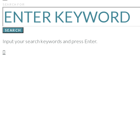
PREVIOUS
SEARCH FOR:
YEARS
SEARCH
Input your search keywords and press Enter.