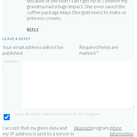
because of the stuff I can’t get rid of. I believe my
grandma had a huge impact. She even saved the
coffee package inlays (the gold ones) to make us
princess crowns.
REPLY
LEAVE A REPLY
Your email address will not be
Required fields are
published.
marked
*
COMMENT
*
EMAIL ME WHEN SOMEONE REPLIES TO MY COMMENT
I accept that my given data and
Akismet
program.
More
.
my IP address is sent to a server in
information