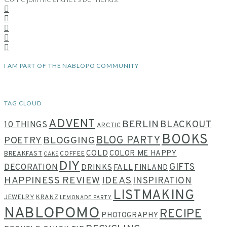
I AM PART OF THE NABLOPO COMMUNITY
TAG CLOUD
ADVENT
BERLIN
BLACKOUT
10 THINGS
ARCTIC
BOOKS
BLOG PARTY
POETRY
BLOGGING
COLD
COLOR ME HAPPY
BREAKFAST
COFFEE
CAKE
DIY
GIFTS
DECORATION
DRINKS
FALL
FINLAND
HAPPINESS REVIEW
IDEAS
INSPIRATION
LISTMAKING
JEWELRY
KRANZ
LEMONADE PARTY
NABLOPOMO
RECIPE
PHOTOGRAPHY