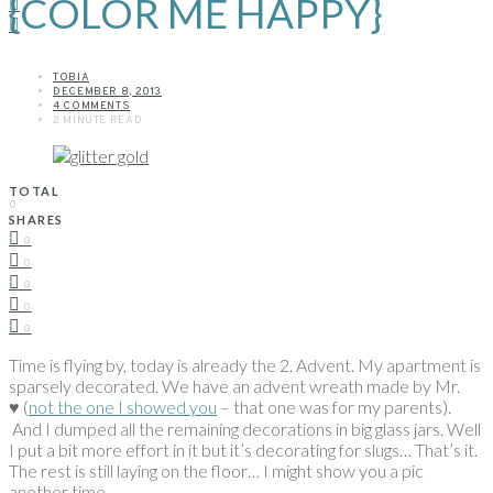
{COLOR ME HAPPY}
TOBIA
DECEMBER 8, 2013
4 COMMENTS
2 MINUTE READ
TOTAL
0
SHARES
0
0
0
0
0
Time is flying by, today is already the 2. Advent. My apartment is
sparsely decorated. We have an advent wreath made by Mr.
♥ (
not the one I showed you
– that one was for my parents).
And I dumped all the remaining decorations in big glass jars. Well
I put a bit more effort in it but it’s decorating for slugs… That’s it.
The rest is still laying on the floor… I might show you a pic
another time.