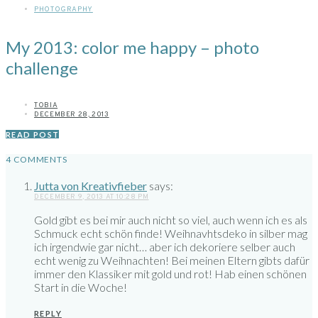
PHOTOGRAPHY
My 2013: color me happy – photo
challenge
TOBIA
DECEMBER 28, 2013
READ POST
4 COMMENTS
Jutta von Kreativfieber
says:
DECEMBER 9, 2013 AT 10:28 PM
Gold gibt es bei mir auch nicht so viel, auch wenn ich es als
Schmuck echt schön finde! Weihnavhtsdeko in silber mag
ich irgendwie gar nicht… aber ich dekoriere selber auch
echt wenig zu Weihnachten! Bei meinen Eltern gibts dafür
immer den Klassiker mit gold und rot! Hab einen schönen
Start in die Woche!
REPLY