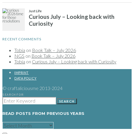
Just Life
Curious July – Looking back with
Curiosity
RECENT COMMENTS
Tobia
on
Book Talk – July 2026
NGS
on
Book Talk – July 2026
Tobia
on
Curious July – Looking back with Curiosity
IMPRINT
DATA POLICY
© craftaliciousme 2013-2024
SEARCH FOR:
SEARCH
READ POSTS FROM PREVIOUS YEARS
READ
POSTS
FROM