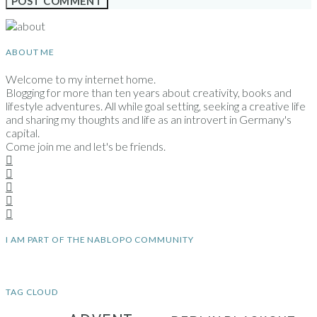
ABOUT ME
Welcome to my internet home.
Blogging for more than ten years about creativity, books and
lifestyle adventures. All while goal setting, seeking a creative life
and sharing my thoughts and life as an introvert in Germany's
capital.
Come join me and let's be friends.
I AM PART OF THE NABLOPO COMMUNITY
TAG CLOUD