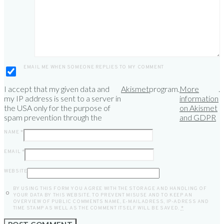
EMAIL ME WHEN SOMEONE REPLIES TO MY COMMENT
I accept that my given data and
Akismet
program.
More
.
my IP address is sent to a server in
information
the USA only for the purpose of
on Akismet
spam prevention through the
and GDPR
NAME
*
EMAIL
*
WEBSITE
BY USING THIS FORM YOU AGREE WITH THE STORAGE AND HANDLING OF
YOUR DATA BY THIS WEBSITE. TO PREVENT MISUSE AND TO KEEP AN
OVERVIEW OF PUBLIC COMMENTS NAME, E-MAILADRESS, IP-ADRESS AND
TIME STAMP AS WELL AS THE COMMENT ITSELF WILL BE SAVED.
*