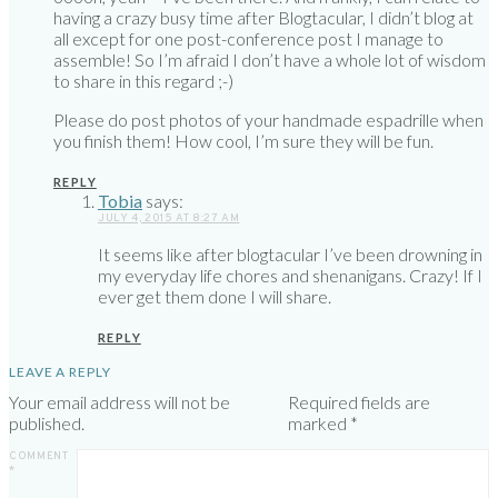
having a crazy busy time after Blogtacular, I didn’t blog at
all except for one post-conference post I manage to
assemble! So I’m afraid I don’t have a whole lot of wisdom
to share in this regard ;-)
Please do post photos of your handmade espadrille when
you finish them! How cool, I’m sure they will be fun.
REPLY
Tobia
says:
JULY 4, 2015 AT 8:27 AM
It seems like after blogtacular I’ve been drowning in
my everyday life chores and shenanigans. Crazy! If I
ever get them done I will share.
REPLY
LEAVE A REPLY
Your email address will not be
Required fields are
published.
marked
*
COMMENT
*