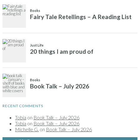
Books
Fairy Tale Retellings – A Reading List
Just Life
20 things I am proud of
Books
Book Talk – July 2026
RECENT COMMENTS
Tobia
on
Book Talk – July 2026
Tobia
on
Book Talk – July 2026
Michelle G.
on
Book Talk – July 2026