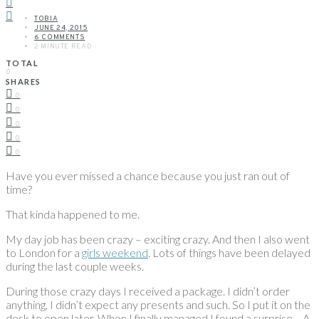
TOBIA
JUNE 24, 2015
6 COMMENTS
2 MINUTE READ
TOTAL
0
SHARES
0
0
0
0
0
Have you ever missed a chance because you just ran out of
time?
That kinda happened to me.
My day job has been crazy – exciting crazy. And then I also went
to London for a
girls weekend
. Lots of things have been delayed
during the last couple weeks.
During those crazy days I received a package. I didn’t order
anything, I didn’t expect any presents and such. So I put it on the
desk to open later. When I finally managed I found a surprise… A