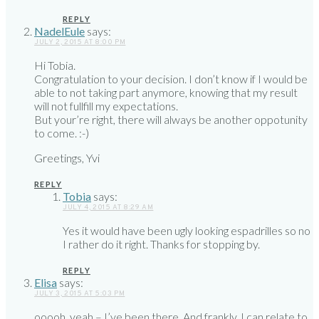
REPLY
NadelEule
says:
JULY 2, 2015 AT 8:00 PM
Hi Tobia.
Congratulation to your decision. I don’t know if I would be
able to not taking part anymore, knowing that my result
will not fullfill my expectations.
But your’re right, there will always be another oppotunity
to come. :-)
Greetings, Yvi
REPLY
Tobia
says:
JULY 4, 2015 AT 8:29 AM
Yes it would have been ugly looking espadrilles so no
I rather do it right. Thanks for stopping by.
REPLY
Elisa
says:
JULY 3, 2015 AT 5:03 PM
ooooh, yeah – I’ve been there. And frankly, I can relate to