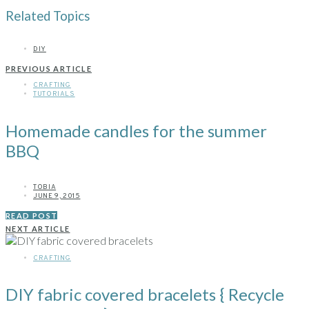
Related Topics
DIY
PREVIOUS ARTICLE
CRAFTING
TUTORIALS
Homemade candles for the summer
BBQ
TOBIA
JUNE 9, 2015
READ POST
NEXT ARTICLE
CRAFTING
DIY fabric covered bracelets { Recycle