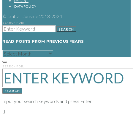
IMPRINT
DATA POLICY
© craftaliciousme 2013-2024
SEARCH FOR:
SEARCH
READ POSTS FROM PREVIOUS YEARS
READ
POSTS
FROM
PREVIOUS
SEARCH FOR:
YEARS
SEARCH
Input your search keywords and press Enter.