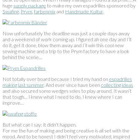
huge
supply package
to make my own espadrilles sponsored by
Swafing
,
Prym
,
farbenmix
and
Handmade Kultur
.
Now unfortunately the deadline was just a couple days away
and a weekend of work coming up. I figured ah one day and I’ll
do it, get it done, blow them away and I’ll win this cool new
sewing machine and a trip to the Prym factory to have a look
behind the scene…
Not totally over board because I tried my hand on
espadrilles
making last summer
. And ever since have been
collecting ideas
and also secured some wedges soles to play around. It wasn’t
that tough… I knew what I need to do, I knew where I can
improve…
But what can I say: it didn’t happen.
For me the fun of making and being creative is all set with the
mood. And to be honest I didn’t feel very motivated, inspired