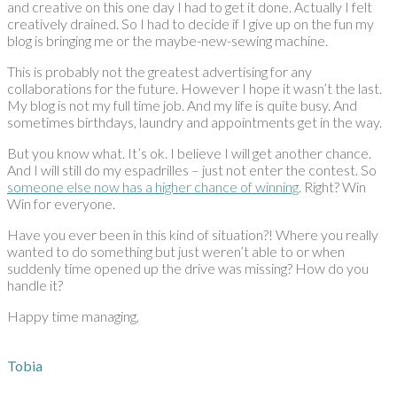
and creative on this one day I had to get it done. Actually I felt
creatively drained. So I had to decide if I give up on the fun my
blog is bringing me or the maybe-new-sewing machine.
This is probably not the greatest advertising for any
collaborations for the future. However I hope it wasn’t the last.
My blog is not my full time job. And my life is quite busy. And
sometimes birthdays, laundry and appointments get in the way.
But you know what. It’s ok. I believe I will get another chance.
And I will still do my espadrilles – just not enter the contest. So
someone else now has a higher chance of winning
. Right? Win
Win for everyone.
Have you ever been in this kind of situation?! Where you really
wanted to do something but just weren’t able to or when
suddenly time opened up the drive was missing? How do you
handle it?
Happy time managing,
Tobia