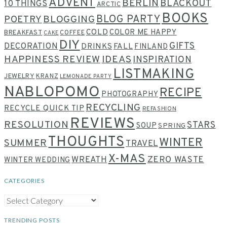
ADVENT
BERLIN
BLACKOUT
10 THINGS
ARCTIC
BOOKS
BLOG PARTY
POETRY
BLOGGING
COLD
COLOR ME HAPPY
BREAKFAST
COFFEE
CAKE
DIY
GIFTS
DECORATION
DRINKS
FALL
FINLAND
HAPPINESS REVIEW
IDEAS
INSPIRATION
LISTMAKING
JEWELRY
KRANZ
LEMONADE PARTY
NABLOPOMO
RECIPE
PHOTOGRAPHY
RECYCLING
RECYCLE QUICK TIP
REFASHION
REVIEWS
RESOLUTION
STARS
SOUP
SPRING
THOUGHTS
WINTER
SUMMER
TRAVEL
X-MAS
WREATH
ZERO WASTE
WINTER WEDDING
CATEGORIES
CATEGORIES
TRENDING POSTS