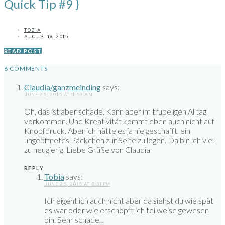
Quick Tip #9 }
TOBIA
AUGUST 19, 2015
READ POST
6 COMMENTS
Claudia/ganzmeinding
says:
JUNE 25, 2015 AT 11:53 AM
Oh, das ist aber schade. Kann aber im trubeligen Alltag
vorkommen. Und Kreativität kommt eben auch nicht auf
Knopfdruck. Aber ich hätte es ja nie geschafft, ein
ungeöffnetes Päckchen zur Seite zu legen. Da bin ich viel
zu neugierig. Liebe Grüße von Claudia
REPLY
Tobia
says:
JUNE 25, 2015 AT 8:31 PM
Ich eigentlich auch nicht aber da siehst du wie spät
es war oder wie erschöpft ich teilweise gewesen
bin. Sehr schade…