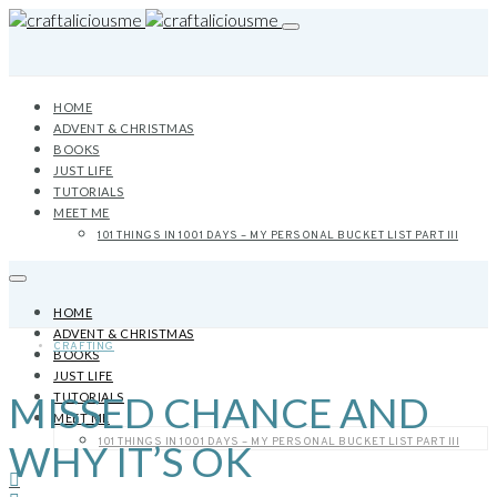
HOME
ADVENT & CHRISTMAS
BOOKS
JUST LIFE
TUTORIALS
MEET ME
101 THINGS IN 1001 DAYS – MY PERSONAL BUCKET LIST PART III
HOME
ADVENT & CHRISTMAS
CRAFTING
BOOKS
JUST LIFE
MISSED CHANCE AND
TUTORIALS
MEET ME
101 THINGS IN 1001 DAYS – MY PERSONAL BUCKET LIST PART III
WHY IT’S OK