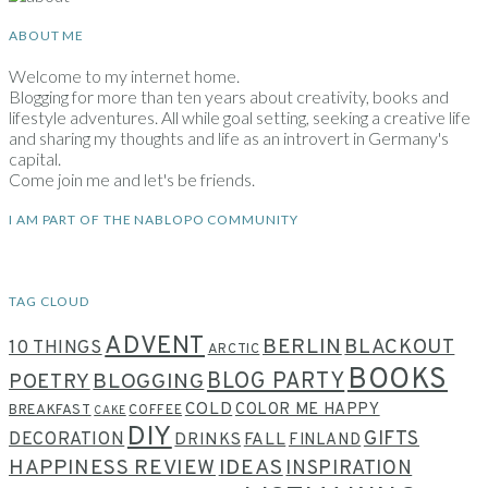
ABOUT ME
Welcome to my internet home.
Blogging for more than ten years about creativity, books and
lifestyle adventures. All while goal setting, seeking a creative life
and sharing my thoughts and life as an introvert in Germany's
capital.
Come join me and let's be friends.
I AM PART OF THE NABLOPO COMMUNITY
TAG CLOUD
ADVENT
BERLIN
BLACKOUT
10 THINGS
ARCTIC
BOOKS
BLOG PARTY
POETRY
BLOGGING
COLD
COLOR ME HAPPY
BREAKFAST
COFFEE
CAKE
DIY
GIFTS
DECORATION
DRINKS
FALL
FINLAND
HAPPINESS REVIEW
IDEAS
INSPIRATION