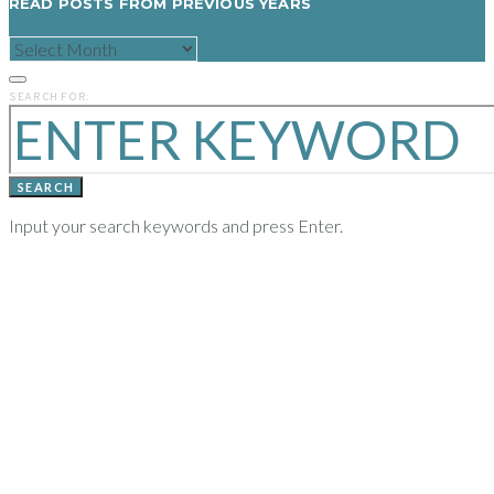
READ POSTS FROM PREVIOUS YEARS
READ
POSTS
FROM
PREVIOUS
SEARCH FOR:
YEARS
SEARCH
Input your search keywords and press Enter.