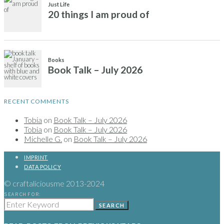
RECENT COMMENTS
Tobia
on
Book Talk – July 2026
Tobia
on
Book Talk – July 2026
Michelle G.
on
Book Talk – July 2026
IMPRINT
DATA POLICY
© craftaliciousme 2013-2024
SEARCH FOR:
SEARCH