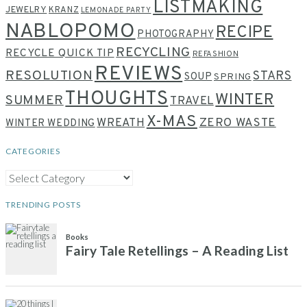
LISTMAKING
JEWELRY
KRANZ
LEMONADE PARTY
NABLOPOMO
RECIPE
PHOTOGRAPHY
RECYCLING
RECYCLE QUICK TIP
REFASHION
REVIEWS
RESOLUTION
STARS
SOUP
SPRING
THOUGHTS
WINTER
SUMMER
TRAVEL
X-MAS
WREATH
ZERO WASTE
WINTER WEDDING
CATEGORIES
CATEGORIES
TRENDING POSTS