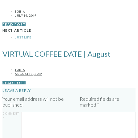
TOBIA
JULY 14, 2019
READ POST
NEXT ARTICLE
JUST LIFE
VIRTUAL COFFEE DATE | August
TOBIA
AUGUST 18, 2019
READ POST
LEAVE A REPLY
Your email address will not be
Required fields are
published.
marked
*
COMMENT
*