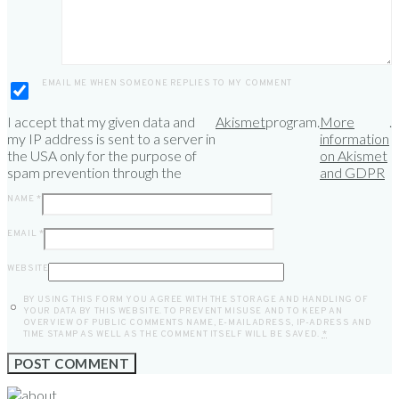
EMAIL ME WHEN SOMEONE REPLIES TO MY COMMENT
I accept that my given data and
Akismet
program.
More
.
my IP address is sent to a server in
information
the USA only for the purpose of
on Akismet
spam prevention through the
and GDPR
NAME
*
EMAIL
*
WEBSITE
BY USING THIS FORM YOU AGREE WITH THE STORAGE AND HANDLING OF
YOUR DATA BY THIS WEBSITE. TO PREVENT MISUSE AND TO KEEP AN
OVERVIEW OF PUBLIC COMMENTS NAME, E-MAILADRESS, IP-ADRESS AND
TIME STAMP AS WELL AS THE COMMENT ITSELF WILL BE SAVED.
*