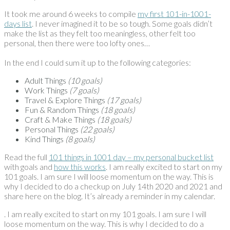
It took me around 6 weeks to compile
my first 101-in-1001-
days list
. I never imagined it to be so tough. Some goals didn’t
make the list as they felt too meaningless, other felt too
personal, then there were too lofty ones…
In the end I could sum it up to the following categories:
Adult Things
(10 goals)
Work Things
(7 goals)
Travel & Explore Things
(17 goals)
Fun & Random Things
(18 goals)
Craft & Make Things
(18 goals)
Personal Things
(22 goals)
Kind Things
(8 goals)
Read the full
101 things in 1001 day – my personal bucket list
with goals and
how this works
. I am really excited to start on my
101 goals. I am sure I will loose momentum on the way. This is
why I decided to do a checkup on July 14th 2020 and 2021 and
share here on the blog. It’s already a reminder in my calendar.
. I am really excited to start on my 101 goals. I am sure I will
loose momentum on the way. This is why I decided to do a