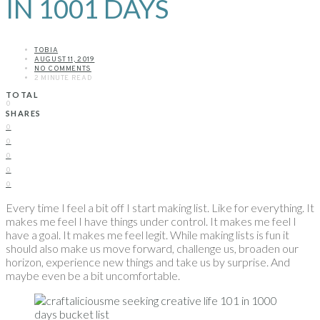
IN 1001 DAYS
TOBIA
AUGUST 11, 2019
NO COMMENTS
2 MINUTE READ
TOTAL
0
SHARES
0
0
0
0
0
Every time I feel a bit off I start making list. Like for everything. It
makes me feel I have things under control. It makes me feel I
have a goal. It makes me feel legit. While making lists is fun it
should also make us move forward, challenge us, broaden our
horizon, experience new things and take us by surprise. And
maybe even be a bit uncomfortable.