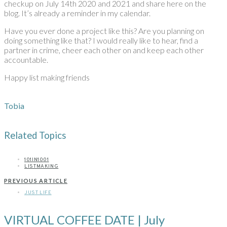
checkup on July 14th 2020 and 2021 and share here on the
blog. It’s already a reminder in my calendar.
Have you ever done a project like this? Are you planning on
doing something like that? I would really like to hear, find a
partner in crime, cheer each other on and keep each other
accountable.
Happy list making friends
Tobia
Related Topics
101IN1001
LISTMAKING
PREVIOUS ARTICLE
JUST LIFE
VIRTUAL COFFEE DATE | July