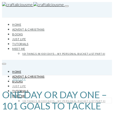
HOME
ADVENT & CHRISTMAS
BOOKS
JUST LIFE
TUTORIALS
MEET ME
101 THINGS IN 1001 DAYS – MY PERSONAL BUCKET LIST PART III
HOME
ADVENT & CHRISTMAS
JUST LIFE
BOOKS
JUST LIFE
ONE DAY OR DAY ONE –
TUTORIALS
MEET ME
101 THINGS IN 1001 DAYS – MY PERSONAL BUCKET LIST PART III
101 GOALS TO TACKLE