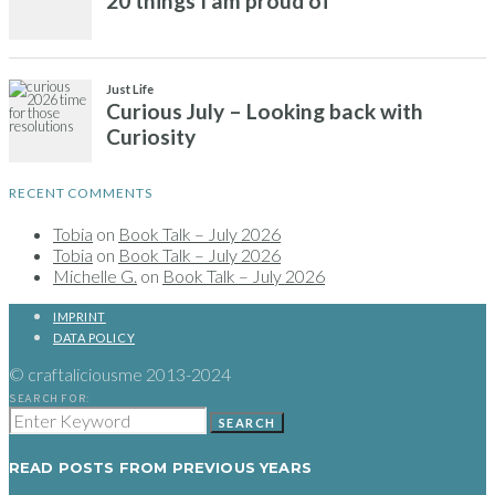
RECENT COMMENTS
Tobia
on
Book Talk – July 2026
Tobia
on
Book Talk – July 2026
Michelle G.
on
Book Talk – July 2026
IMPRINT
DATA POLICY
© craftaliciousme 2013-2024
SEARCH FOR:
SEARCH
READ POSTS FROM PREVIOUS YEARS