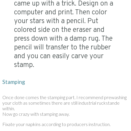
came up with a trick. Design on a
computer and print. Then color
your stars with a pencil. Put
colored side on the eraser and
press down with a damp rug. The
pencil will transfer to the rubber
and you can easily carve your
stamp.
Stamping
Once done comes the stamping part. I recommend prewashing
your cloth as sometimes there are still industrial ruckstande
within.
Now go crazy with stamping away.
Fixate your napkins according to producers instruction.