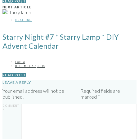
READ POST
NEXT ARTICLE
CRAFTING
Starry Night #7 * Starry Lamp * DIY
Advent Calendar
TOBIA
DECEMBER 7, 2014
READ POST
LEAVE A REPLY
Your email address will not be
Required fields are
published.
marked
*
COMMENT
*