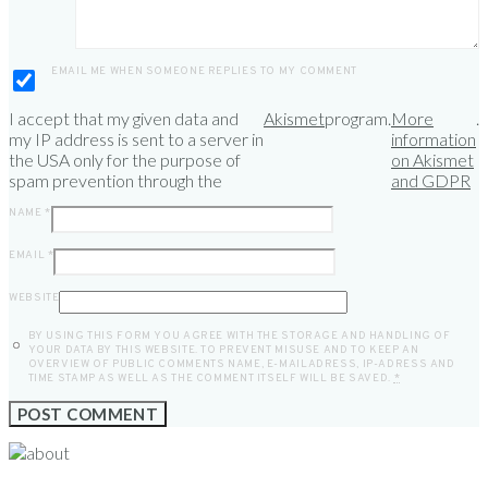
EMAIL ME WHEN SOMEONE REPLIES TO MY COMMENT
I accept that my given data and
Akismet
program.
More
.
my IP address is sent to a server in
information
the USA only for the purpose of
on Akismet
spam prevention through the
and GDPR
NAME
*
EMAIL
*
WEBSITE
BY USING THIS FORM YOU AGREE WITH THE STORAGE AND HANDLING OF
YOUR DATA BY THIS WEBSITE. TO PREVENT MISUSE AND TO KEEP AN
OVERVIEW OF PUBLIC COMMENTS NAME, E-MAILADRESS, IP-ADRESS AND
TIME STAMP AS WELL AS THE COMMENT ITSELF WILL BE SAVED.
*