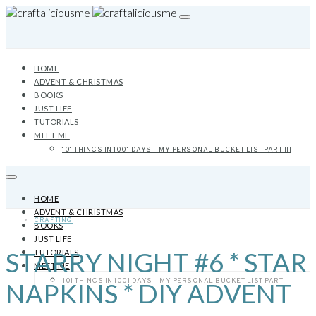
HOME
ADVENT & CHRISTMAS
BOOKS
JUST LIFE
TUTORIALS
MEET ME
101 THINGS IN 1001 DAYS – MY PERSONAL BUCKET LIST PART III
HOME
ADVENT & CHRISTMAS
CRAFTING
BOOKS
JUST LIFE
STARRY NIGHT #6 * STAR
TUTORIALS
MEET ME
101 THINGS IN 1001 DAYS – MY PERSONAL BUCKET LIST PART III
NAPKINS * DIY ADVENT