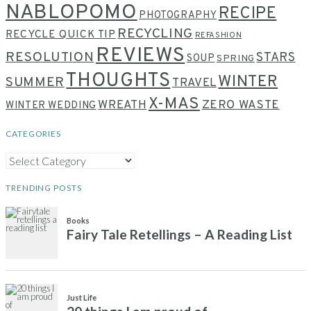
NABLOPOMO
RECIPE
PHOTOGRAPHY
RECYCLING
RECYCLE QUICK TIP
REFASHION
REVIEWS
RESOLUTION
STARS
SOUP
SPRING
THOUGHTS
WINTER
SUMMER
TRAVEL
X-MAS
WREATH
ZERO WASTE
WINTER WEDDING
CATEGORIES
CATEGORIES
TRENDING POSTS