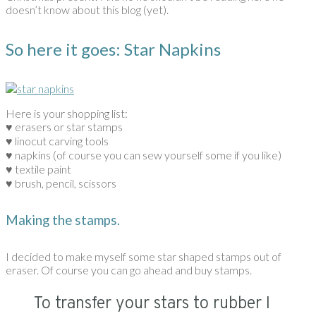
doesn’t know about this blog (yet).
So here it goes: Star Napkins
Here is your shopping list:
♥ erasers or star stamps
♥ linocut carving tools
♥ napkins (of course you can sew yourself some if you like)
♥ textile paint
♥ brush, pencil, scissors
Making the stamps.
I decided to make myself some star shaped stamps out of
eraser. Of course you can go ahead and buy stamps.
To transfer your stars to rubber I