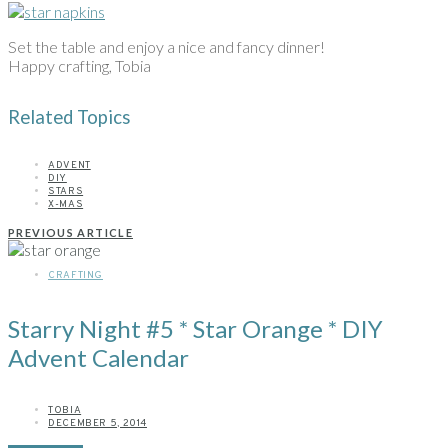
Set the table and enjoy a nice and fancy dinner!
Happy crafting, Tobia
Related Topics
ADVENT
DIY
STARS
X-MAS
PREVIOUS ARTICLE
CRAFTING
Starry Night #5 * Star Orange * DIY
Advent Calendar
TOBIA
DECEMBER 5, 2014