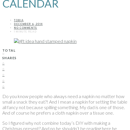
CALENDAR
TOBIA
DECEMBER 6, 2014
NO COMMENTS
1 MINUTE READ
TOTAL
0
SHARES
0
0
0
0
0
Do you know people who always need a napkin no matter how
small a snack they eat?! And I mean a napkin for setting the table
all fancy not because spilling something. My dad is one of those.
And of course he prefers a cloth napkin over a tissue one.
So I figured why not combine today’s DIY with making a
Christmas present? And no he shouldn’t be reading here he