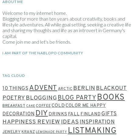
ABOUT ME
Welcome to my internet home.
Blogging for more than ten years about creativity, books and
lifestyle adventures. All while goal setting, seeking a creative life
and sharing my thoughts and life as an introvert in Germany's
capital.
Come join me and let's be friends.
I AM PART OF THE NABLOPO COMMUNITY
TAG CLOUD
ADVENT
BERLIN
BLACKOUT
10 THINGS
ARCTIC
BOOKS
BLOG PARTY
POETRY
BLOGGING
COLD
COLOR ME HAPPY
BREAKFAST
COFFEE
CAKE
DIY
GIFTS
DECORATION
DRINKS
FALL
FINLAND
HAPPINESS REVIEW
IDEAS
INSPIRATION
LISTMAKING
JEWELRY
KRANZ
LEMONADE PARTY