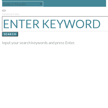
READ
POSTS
FROM
PREVIOUS
SEARCH FOR:
YEARS
SEARCH
Input your search keywords and press Enter.