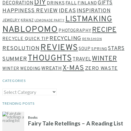
DIY
GIFTS
DECORATION
DRINKS
FALL
FINLAND
HAPPINESS REVIEW
IDEAS
INSPIRATION
LISTMAKING
JEWELRY
KRANZ
LEMONADE PARTY
NABLOPOMO
RECIPE
PHOTOGRAPHY
RECYCLING
RECYCLE QUICK TIP
REFASHION
REVIEWS
RESOLUTION
STARS
SOUP
SPRING
THOUGHTS
WINTER
SUMMER
TRAVEL
X-MAS
WREATH
ZERO WASTE
WINTER WEDDING
CATEGORIES
CATEGORIES
TRENDING POSTS
Books
Fairy Tale Retellings – A Reading List