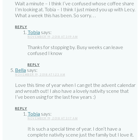
Wait a minute – I think I’ve confused whose coffee share
I’m looking at. Tobia – I think I just mixed you up with Lecy.
What a week this has been. So sorry. . .
REPLY
Tobia
says:
NOVEMBER 19, 2018 AT 3:19 AM
Thanks for stopping by. Busy weeks can leave
confused I know
REPLY
Bella
says:
NOVEMBER 19, 2018 AT 1:23 AM
Love this time of year when I can get the advent calendar
and wreath out! I also have a lovely nativity scene that
I’ve been using for the last few years :)
REPLY
Tobia
says:
NOVEMBER 19, 2018 AT 3:17 AM
It is such a special time of year. I don’t have a
complete nativity scene just the family but I love it.