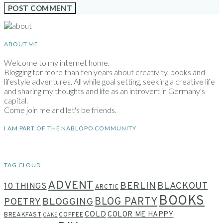
ABOUT ME
Welcome to my internet home.
Blogging for more than ten years about creativity, books and
lifestyle adventures. All while goal setting, seeking a creative life
and sharing my thoughts and life as an introvert in Germany's
capital.
Come join me and let's be friends.
I AM PART OF THE NABLOPO COMMUNITY
TAG CLOUD
ADVENT
BERLIN
BLACKOUT
10 THINGS
ARCTIC
BOOKS
BLOG PARTY
POETRY
BLOGGING
COLD
COLOR ME HAPPY
BREAKFAST
COFFEE
CAKE