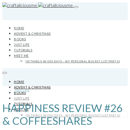
HOME
ADVENT & CHRISTMAS
BOOKS
JUST LIFE
TUTORIALS
MEET ME
101 THINGS IN 1001 DAYS – MY PERSONAL BUCKET LIST PART III
HOME
ADVENT & CHRISTMAS
JUST LIFE
BOOKS
JUST LIFE
HAPPINESS REVIEW #26
TUTORIALS
MEET ME
101 THINGS IN 1001 DAYS – MY PERSONAL BUCKET LIST PART III
& COFFEESHARES