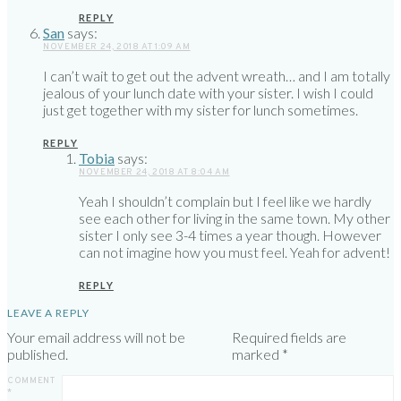
REPLY
San
says:
NOVEMBER 24, 2018 AT 1:09 AM
I can’t wait to get out the advent wreath… and I am totally
jealous of your lunch date with your sister. I wish I could
just get together with my sister for lunch sometimes.
REPLY
Tobia
says:
NOVEMBER 24, 2018 AT 8:04 AM
Yeah I shouldn’t complain but I feel like we hardly
see each other for living in the same town. My other
sister I only see 3-4 times a year though. However
can not imagine how you must feel. Yeah for advent!
REPLY
LEAVE A REPLY
Your email address will not be
Required fields are
published.
marked
*
COMMENT
*