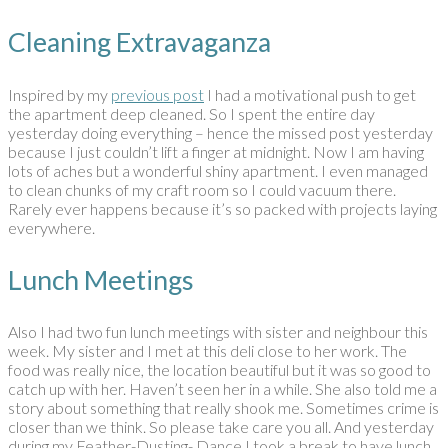
Cleaning Extravaganza
Inspired by my
previous post
I had a motivational push to get
the apartment deep cleaned. So I spent the entire day
yesterday doing everything – hence the missed post yesterday
because I just couldn’t lift a finger at midnight. Now I am having
lots of aches but a wonderful shiny apartment. I even managed
to clean chunks of my craft room so I could vacuum there.
Rarely ever happens because it’s so packed with projects laying
everywhere.
Lunch Meetings
Also I had two fun lunch meetings with sister and neighbour this
week. My sister and I met at this deli close to her work. The
food was really nice, the location beautiful but it was so good to
catch up with her. Haven’t seen her in a while. She also told me a
story about something that really shook me. Sometimes crime is
closer than we think. So please take care you all. And yesterday
during my Feather-Dusting- Dance I took a break to have lunch