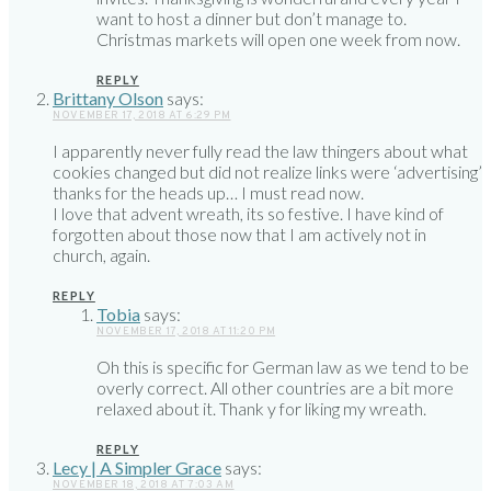
want to host a dinner but don’t manage to.
Christmas markets will open one week from now.
REPLY
Brittany Olson
says:
NOVEMBER 17, 2018 AT 6:29 PM
I apparently never fully read the law thingers about what
cookies changed but did not realize links were ‘advertising’
thanks for the heads up… I must read now.
I love that advent wreath, its so festive. I have kind of
forgotten about those now that I am actively not in
church, again.
REPLY
Tobia
says:
NOVEMBER 17, 2018 AT 11:20 PM
Oh this is specific for German law as we tend to be
overly correct. All other countries are a bit more
relaxed about it. Thank y for liking my wreath.
REPLY
Lecy | A Simpler Grace
says:
NOVEMBER 18, 2018 AT 7:03 AM