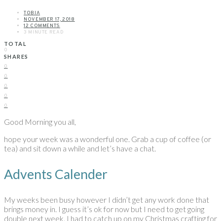
TOBIA
NOVEMBER 17, 2018
12 COMMENTS
3 MINUTE READ
TOTAL
0
SHARES
0
0
0
0
0
Good Morning you all,
hope your week was a wonderful one. Grab a cup of coffee (or
tea) and sit down a while and let’s have a chat.
Advents Calender
My weeks been busy however I didn’t get any work done that
brings money in. I guess it’s ok for now but I need to get going
double next week. I had to catch up on my Christmas crafting for