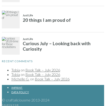
Just Life
20 things I am proud of
Just Life
Curious July – Looking back with
Curiosity
RECENT COMMENTS
Tobia
on
Book Talk – July 2026
Tobia
on
Book Talk – July 2026
Michelle G.
on
Book Talk – July 2026
IMPRINT
DATA POLICY
© craftaliciousme 2013-2024
SEARCH FOR: