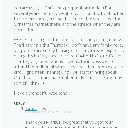
You are really in Christmas preparation mode :) For
several years I actually went to your country, to Munchen
to be more exact, around this time of the year. I love the
Christmas market there, and the streets when they are
decorated.
We’re preparing for the food feast of the year right now.
Thanksgiving is this Thursday. I don’t have any family here,
but people are surely thinking of others (maybe especially
during this holiday,) and I’ve been invited to four different
Thanksgiving celebrations. It would be impossible to
attend them all, but it warms my heart that people are so
kind. Right after Thanksgiving, I will start thinking about
Christmas. I mean, that’s not entirely true, I already know
sort of. I think. :)
Have a wonderful weekend!
REPLY
Tobia
says:
NOVEMBER 17, 2018 AT 11:18 PM
Thank you Maria. How great that you got four
invites. Thanksgiving is wonderful and every year I