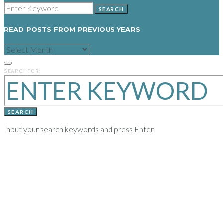
SEARCH
READ POSTS FROM PREVIOUS YEARS
READ
POSTS
FROM
PREVIOUS
SEARCH FOR:
YEARS
SEARCH
Input your search keywords and press Enter.