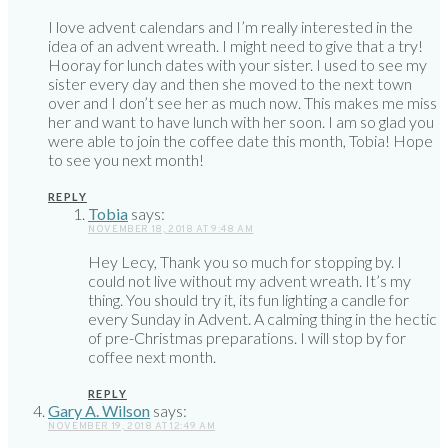
I love advent calendars and I’m really interested in the
idea of an advent wreath. I might need to give that a try!
Hooray for lunch dates with your sister. I used to see my
sister every day and then she moved to the next town
over and I don’t see her as much now. This makes me miss
her and want to have lunch with her soon. I am so glad you
were able to join the coffee date this month, Tobia! Hope
to see you next month!
REPLY
Tobia
says:
NOVEMBER 18, 2018 AT 9:48 AM
Hey Lecy, Thank you so much for stopping by. I
could not live without my advent wreath. It’s my
thing. You should try it, its fun lighting a candle for
every Sunday in Advent. A calming thing in the hectic
of pre-Christmas preparations. I will stop by for
coffee next month.
REPLY
Gary A. Wilson
says:
NOVEMBER 19, 2018 AT 12:49 AM