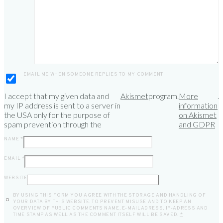
EMAIL ME WHEN SOMEONE REPLIES TO MY COMMENT
I accept that my given data and
Akismet
program.
More
.
my IP address is sent to a server in
information
the USA only for the purpose of
on Akismet
spam prevention through the
and GDPR
NAME
*
EMAIL
*
WEBSITE
BY USING THIS FORM YOU AGREE WITH THE STORAGE AND HANDLING OF
YOUR DATA BY THIS WEBSITE. TO PREVENT MISUSE AND TO KEEP AN
OVERVIEW OF PUBLIC COMMENTS NAME, E-MAILADRESS, IP-ADRESS AND
TIME STAMP AS WELL AS THE COMMENT ITSELF WILL BE SAVED.
*