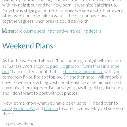
with my neighbour and her new born. It was nice catching up.
Now the is staying at home for a while we see each other every
other week or so to take a walk in the park or have lunch
together. I guess lunch breaks could be worth.
Weekend Plans
As for the weekend ahead. I’ll be spending tonight with my sister
at “Santas Workshop” to
pack up gifts for “Christmas in a shoe
box
“. I am excited about that. I’ll
share my experience
with you
tomorrow if you like so stop by. On another note I will probably
have to write a few blog posts or at least take the pictures so I
can make them happen. Because you guys it’s getting dark early
and I don’t want to post without photos.
Now let me know what you have been up to. I’ll head over to
Lecy
,
Eclectic Alli
and
Denise
to catch up now. Maybe I see you
there.
Happy weekend,