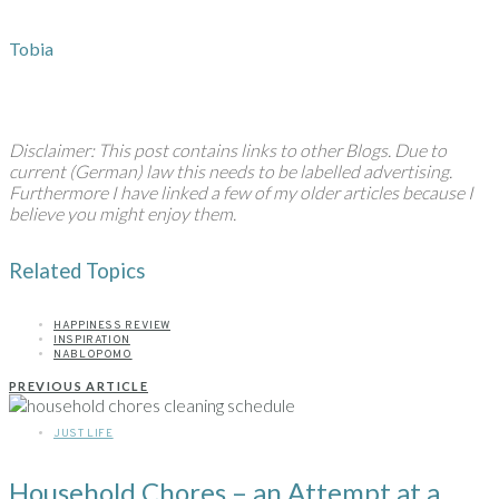
Tobia
Disclaimer: This post contains links to other Blogs. Due to
current (German) law this needs to be labelled advertising.
Furthermore I have linked a few of my older articles because I
believe you might enjoy them.
Related Topics
HAPPINESS REVIEW
INSPIRATION
NABLOPOMO
PREVIOUS ARTICLE
JUST LIFE
Household Chores – an Attempt at a