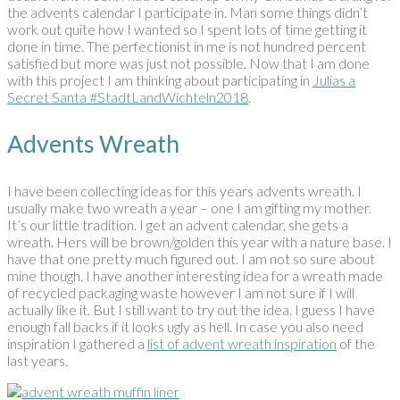
the advents calendar I participate in. Man some things didn’t
work out quite how I wanted so I spent lots of time getting it
done in time. The perfectionist in me is not hundred percent
satisfied but more was just not possible. Now that I am done
with this project I am thinking about participating in
Julias a
Secret Santa #StadtLandWichteln2018
.
Advents Wreath
I have been collecting ideas for this years advents wreath. I
usually make two wreath a year – one I am gifting my mother.
It’s our little tradition. I get an advent calendar, she gets a
wreath. Hers will be brown/golden this year with a nature base. I
have that one pretty much figured out. I am not so sure about
mine though. I have another interesting idea for a wreath made
of recycled packaging waste however I am not sure if I will
actually like it. But I still want to try out the idea. I guess I have
enough fall backs if it looks ugly as hell. In case you also need
inspiration I gathered a
list of advent wreath inspiration
of the
last years.