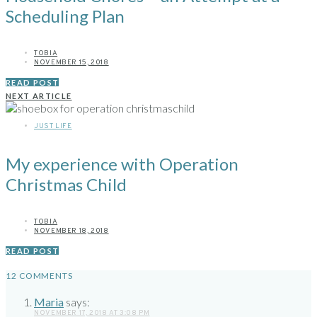
Scheduling Plan
TOBIA
NOVEMBER 15, 2018
READ POST
NEXT ARTICLE
JUST LIFE
My experience with Operation
Christmas Child
TOBIA
NOVEMBER 18, 2018
READ POST
12 COMMENTS
Maria
says:
NOVEMBER 17, 2018 AT 3:08 PM