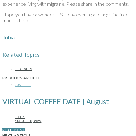
experience living with migraine. Please share in the comments.
Hope you have a wonderful Sunday evening and migraine free
month ahead
Tobia
Related Topics
THOUGHTS
PREVIOUS ARTICLE
JUST LIFE
VIRTUAL COFFEE DATE | August
TOBIA
AUGUST 18, 2019
READ POST
NEXT ARTICLE