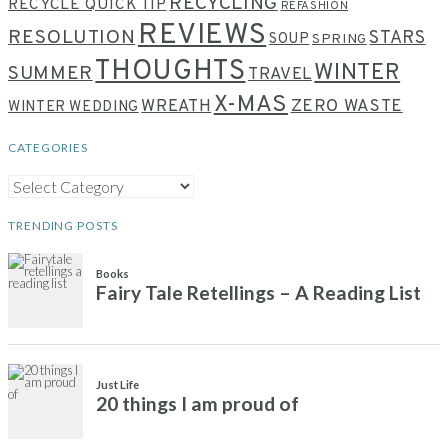
RECYCLING
RECYCLE QUICK TIP
REFASHION
REVIEWS
RESOLUTION
STARS
SOUP
SPRING
THOUGHTS
WINTER
SUMMER
TRAVEL
X-MAS
WREATH
ZERO WASTE
WINTER WEDDING
CATEGORIES
CATEGORIES
TRENDING POSTS