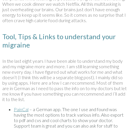
When we cook dinner we watch Netflix. All this multitasking is
just overheating our brains. Our brains just don’t have enough
energy to keep up it seems like. So it comes as no surprise that I
often crave high calorie food during attacks.
Tool, Tips & Links to understand your
migraine
In the last eight years I have been able to understand my body
and my migraine more and more. I am still learning something
new every day. I have figured out what works for me and what
doesn’t (I think this will be a separate blog post). I mainly did so
by using apps. Here are a few I can recommend. Most of them
are in German as I need to pass the info on to my doctors but let
me know if you have something you can recommend and I’ll add
it to the list.
PainCal
– a German app. The one I use and found was
having the most options to track various info. Also export
to pdf and cvs and cool charts to show your doctor.
Support team is great and you can also ask for stuff to