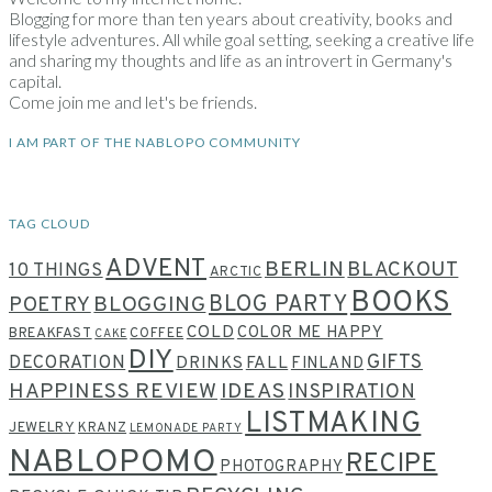
Blogging for more than ten years about creativity, books and
lifestyle adventures. All while goal setting, seeking a creative life
and sharing my thoughts and life as an introvert in Germany's
capital.
Come join me and let's be friends.
I AM PART OF THE NABLOPO COMMUNITY
TAG CLOUD
ADVENT
BERLIN
BLACKOUT
10 THINGS
ARCTIC
BOOKS
BLOG PARTY
POETRY
BLOGGING
COLD
COLOR ME HAPPY
BREAKFAST
COFFEE
CAKE
DIY
GIFTS
DECORATION
DRINKS
FALL
FINLAND
HAPPINESS REVIEW
IDEAS
INSPIRATION
LISTMAKING
JEWELRY
KRANZ
LEMONADE PARTY
NABLOPOMO
RECIPE
PHOTOGRAPHY