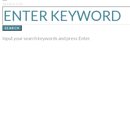
PREVIOUS
SEARCH FOR:
YEARS
SEARCH
Input your search keywords and press Enter.