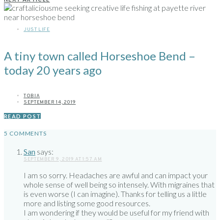
JUST LIFE
A tiny town called Horseshoe Bend –
today 20 years ago
TOBIA
SEPTEMBER 14, 2019
READ POST
5 COMMENTS
San
says:
SEPTEMBER 9, 2019 AT 1:57 AM
I am so sorry. Headaches are awful and can impact your
whole sense of well being so intensely. With migraines that
is even worse (I can imagine). Thanks for telling us a little
more and listing some good resources.
I am wondering if they would be useful for my friend with