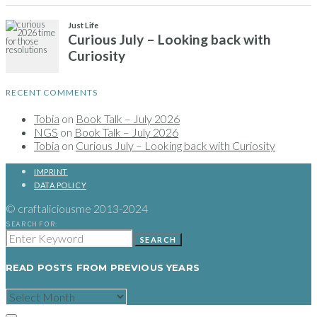
RECENT COMMENTS
Tobia
on
Book Talk – July 2026
NGS
on
Book Talk – July 2026
Tobia
on
Curious July – Looking back with Curiosity
IMPRINT
DATA POLICY
© craftaliciousme 2013-2024
SEARCH FOR:
SEARCH
READ POSTS FROM PREVIOUS YEARS
READ
POSTS
FROM