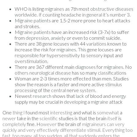
WHO is listing
migraines
as 7th most
obstructive diseases
worldwide. If counting headache in general it’s number 3.
Migraine patients
are 1.5-2 more prone to heart attacks
and strokes.
Migraine patients
have an increased risk (3-7x) to suffer
from
depression
,
anxiety
or even to commit suicide.
There are 38 gene locuses with 44
variations
known to
increase the risk for
migraines
.
This
gene locuses are
responsible
for
hypersensitivity
to
sensory
input and
overstimulation
.
There are 367 different main
diagnoses
for
migraines
. No
others neurological disease
has so many
classification
s
Woman are 2-3 times more effected than men. Studies
show the reason is a faster and more active
stimulus
processing
of the
central
nerve
system
.
Newest
research
shows that
lack of
blood and e
nergy
supply may be crucial in
developing
a
migraine
attack
One
thing I
found most
interesting
and what is
somewhat
a
newer
take in the
scientific
studies is that the brain
itself
is
completely
fine. H
owever
the brain of
migraineurs can very
quickly and very effectively differentiate stimuli. Everything too
fast, too many, all too sudden, all that suddenly enters the