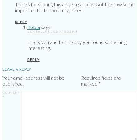
Thanks for sharing this amazing article. Got to know some
important facts about migraines.
REPLY
Tobia
says:
SEPTEMBER 1, 2021 AT 8:32 PM
Thank you and I am happy you found something
interesting.
REPLY
LEAVE A REPLY
Your email address will not be
Required fields are
published.
marked
*
COMMENT
*