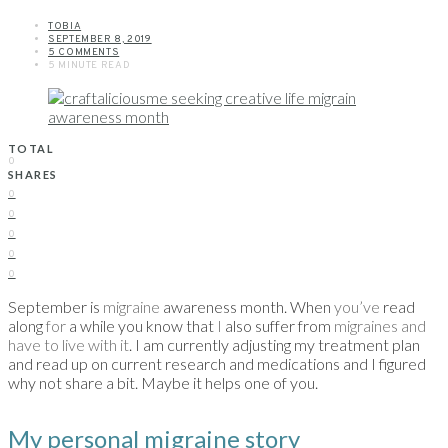
TOBIA
SEPTEMBER 8, 2019
5 COMMENTS
5 MINUTE READ
TOTAL
0
SHARES
0
0
0
0
0
September is
migraine
awareness month. When
you’ve
read
along
for
a while you know that
I
also suffer from
migraines and
have to live with it
. I am currently adjusting my treatment plan
and read up on current research and medications and I figured
why not share a bit. Maybe it helps one of you.
My personal migraine story