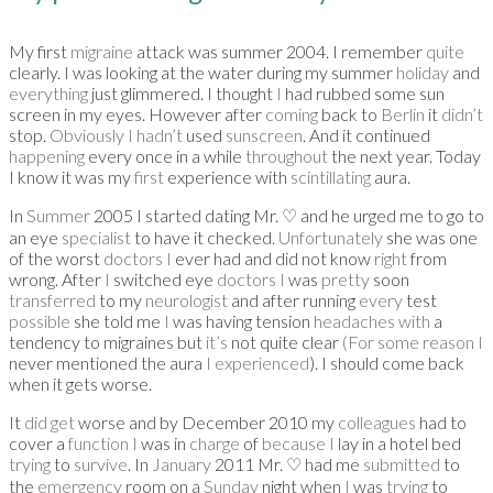
My first
migraine
attack was summer 2004. I remember
quite
clearly. I was looking at the water during my summer
holiday
and
everything
just glimmered. I thought
I
had rubbed some sun
screen in my eyes. However after
coming
back to
Berlin
it
didn’t
stop.
Obviously I hadn’t
used
sunscreen
. And it continued
happening
every once in a while
throughout
the next year. Today
I know it was my
first
experience with
scintillating
aura.
In
Summer
2005 I started dating Mr.
♡
and he urged me to go to
an eye
specialist
to have it checked.
Unfortunately
she was one
of the worst
doctors I
ever had and did not know
right
from
wrong. After
I
switched eye
doctors I
was
pretty
soon
transferred
to my
neurologist
and after running
every
test
possible
she told me
I
was having tension
headaches with
a
tendency to migraines but
it’s
not quite clear
(For some reason I
never mentioned the aura
I experienced
). I should come back
when it gets worse.
It
did get
worse and by December 2010 my
colleagues
had to
cover a
function I
was in
charge
of
because I
lay in a hotel bed
trying
to
survive
. In
January
2011 Mr.
♡
had me
submitted
to
the
emergency
room on a
Sunday
night when
I
was
trying
to