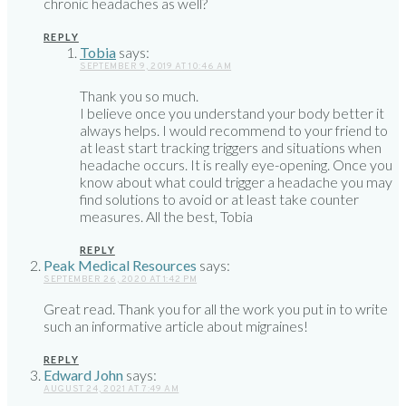
chronic headaches as well?
REPLY
Tobia
says:
SEPTEMBER 9, 2019 AT 10:46 AM
Thank you so much.
I believe once you understand your body better it
always helps. I would recommend to your friend to
at least start tracking triggers and situations when
headache occurs. It is really eye-opening. Once you
know about what could trigger a headache you may
find solutions to avoid or at least take counter
measures. All the best, Tobia
REPLY
Peak Medical Resources
says:
SEPTEMBER 26, 2020 AT 1:42 PM
Great read. Thank you for all the work you put in to write
such an informative article about migraines!
REPLY
Edward John
says:
AUGUST 24, 2021 AT 7:49 AM