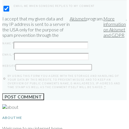
EMAIL ME WHEN SOMEONE REPLIES TO MY COMMENT
I accept that my given data and
Akismet
program.
More
.
my IP address is sent to a server in
information
the USA only for the purpose of
on Akismet
spam prevention through the
and GDPR
NAME
*
EMAIL
*
WEBSITE
BY USING THIS FORM YOU AGREE WITH THE STORAGE AND HANDLING OF
YOUR DATA BY THIS WEBSITE. TO PREVENT MISUSE AND TO KEEP AN
OVERVIEW OF PUBLIC COMMENTS NAME, E-MAILADRESS, IP-ADRESS AND
TIME STAMP AS WELL AS THE COMMENT ITSELF WILL BE SAVED.
*
ABOUT ME
Welcome to my internet home.