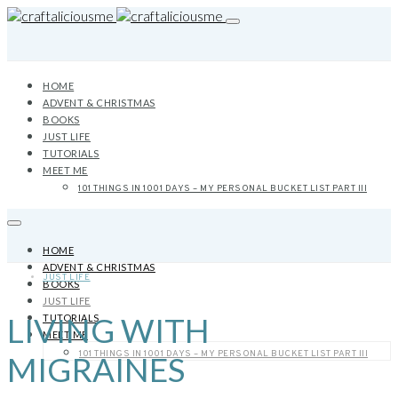
HOME
ADVENT & CHRISTMAS
BOOKS
JUST LIFE
TUTORIALS
MEET ME
101 THINGS IN 1001 DAYS – MY PERSONAL BUCKET LIST PART III
HOME
ADVENT & CHRISTMAS
JUST LIFE
BOOKS
JUST LIFE
LIVING WITH
TUTORIALS
MEET ME
101 THINGS IN 1001 DAYS – MY PERSONAL BUCKET LIST PART III
MIGRAINES