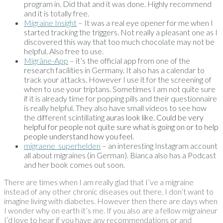
program in. Did that and it was done. Highly recommend
and it is totally free.
Migraine Insight
– It was a real eye opener for me when I
started tracking the triggers. Not really a pleasant one as I
discovered this way that too much chocolate may not be
helpful. Also free to use.
Migräne-App
– it’s the official app from one of the
research facilities in Germany. It also has a calendar to
track your attacks. However I use it for the screening of
when to use your triptans. Sometimes I am not quite sure
if it is already time for popping pills and their questionnaire
is really helpful. They also have small videos to see how
the different scintillating
auras look like. Could be very
helpful for people not quite sure what is going on or to help
people understand how you feel.
migraene_superhelden
– an interesting Instagram account
all about migraines (in German). Bianca also has a Podcast
and her book comes out soon.
There are times when I am really glad that I’ve a migraine
instead of any other chronic diseases out there. I don’t want to
imagine living with diabetes. However then there are days when
I wonder why on earth it’s me. If you also are a fellow migraineur
I’d love to hear if you have any recommendations or and