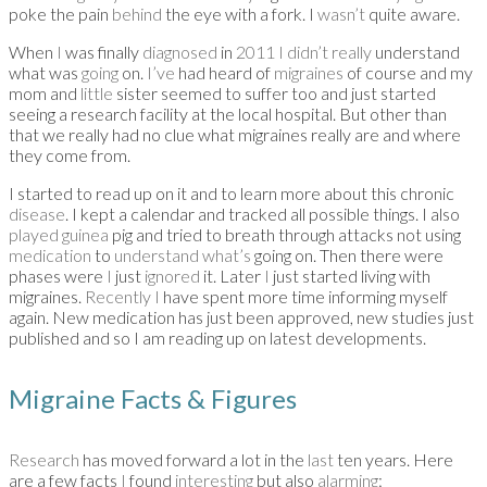
poke the pain
behind
the eye with a fork. I
wasn’t
quite aware.
When
I
was finally
diagnosed
in
2011 I didn’t really
understand
what was
going
on.
I’ve
had heard of
migraines
of course and my
mom and
little
sister seemed to suffer too and just started
seeing a research facility at the local hospital. But other than
that we really had no clue what migraines really are and where
they come from.
I started to read up on it and to learn more about this chronic
disease
. I kept a calendar and tracked all possible things. I also
played guinea
pig and tried to breath through attacks not using
medication
to
understand what’s
going on. Then there were
phases were
I
just
ignored
it.
Later
I
just started living with
migraines
.
Recently I
have spent more time informing myself
again. New medication has just been approved, new studies just
published and so I am reading up on latest developments.
Migraine Facts & Figures
Research
has moved forward a lot in the
last
ten years. Here
are a few facts
I
found
interesting
but also
alarming
: