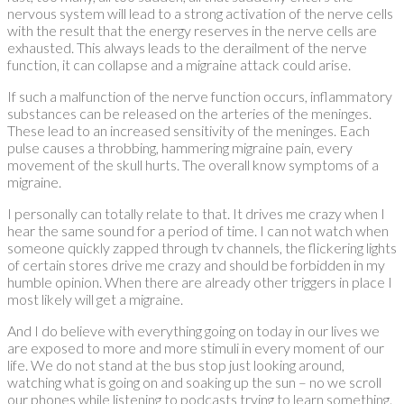
nervous system will lead to a strong activation of the nerve cells
with the result that the energy reserves in the nerve cells are
exhausted. This always leads to the derailment of the nerve
function, it can collapse and a migraine attack could arise.
If such a malfunction of the nerve function occurs, inflammatory
substances can be released on the arteries of the meninges.
These lead to an increased sensitivity of the meninges. Each
pulse causes a throbbing, hammering migraine pain, every
movement of the skull hurts. The overall know symptoms of a
migraine.
I personally can totally relate to that. It drives me crazy when I
hear the same sound for a period of time. I can not watch when
someone quickly zapped through tv channels, the flickering lights
of certain stores drive me crazy and should be forbidden in my
humble opinion. When there are already other triggers in place I
most likely will get a migraine.
And I do believe with everything going on today in our lives we
are exposed to more and more stimuli in every moment of our
life. We do not stand at the bus stop just looking around,
watching what is going on and soaking up the sun – no we scroll
our phones while listening to podcasts trying to learn something.