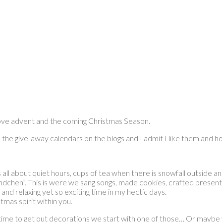
 love advent and the coming Christmas Season.
l the give-away calendars on the blogs and I admit I like them and h
s all about quiet hours, cups of tea when there is snowfall outside a
hen”. This is were we sang songs, made cookies, crafted presents
 and relaxing yet so exciting time in my hectic days.
tmas spirit within you.
 time to get out decorations we start with one of those… Or maybe 