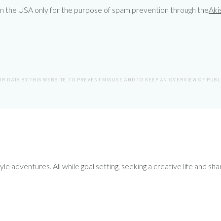
 in the USA only for the purpose of spam prevention through the
Aki
R DATA BY THIS WEBSITE. TO PREVENT MISUSE AND TO KEEP AN OVERVIEW OF PUB
le adventures. All while goal setting, seeking a creative life and sha