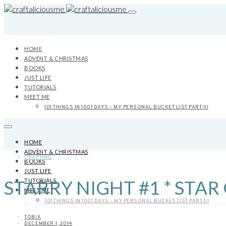
HOME
ADVENT & CHRISTMAS
BOOKS
JUST LIFE
TUTORIALS
MEET ME
101 THINGS IN 1001 DAYS – MY PERSONAL BUCKET LIST PART III
HOME
ADVENT & CHRISTMAS
CRAFTING
BOOKS
JUST LIFE
STARRY NIGHT #1 * STA
TUTORIALS
MEET ME
101 THINGS IN 1001 DAYS – MY PERSONAL BUCKET LIST PART III
TOBIA
DECEMBER 1, 2014