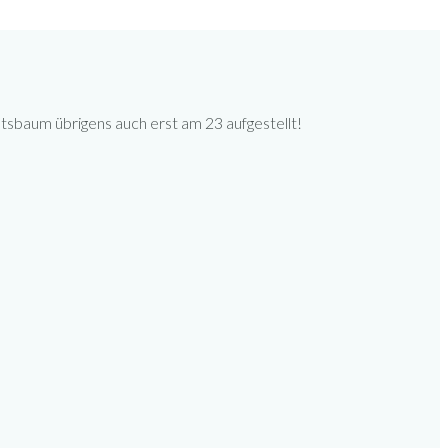
tsbaum übrigens auch erst am 23 aufgestellt!