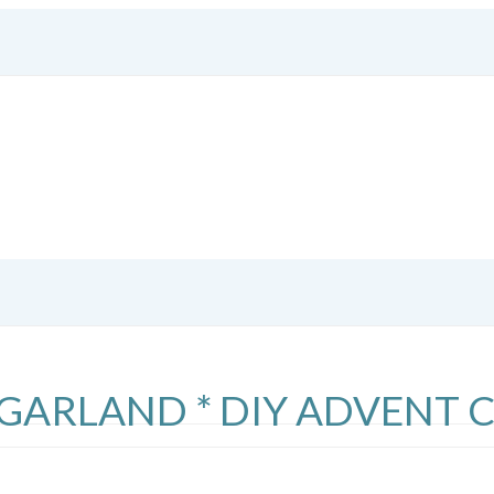
R GARLAND * DIY ADVENT