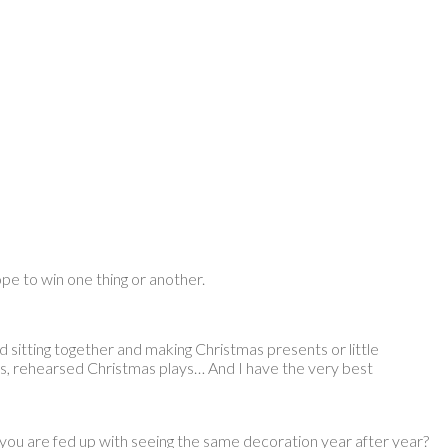
ope to win one thing or another.
nd sitting together and making Christmas presents or little
, rehearsed Christmas plays… And I have the very best
you are fed up with seeing the same decoration year after year?