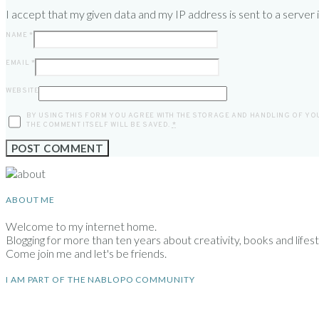
I accept that my given data and my IP address is sent to a server
NAME
*
EMAIL
*
WEBSITE
BY USING THIS FORM YOU AGREE WITH THE STORAGE AND HANDLING OF YOU
THE COMMENT ITSELF WILL BE SAVED.
*
ABOUT ME
Welcome to my internet home.
Blogging for more than ten years about creativity, books and lifesty
Come join me and let's be friends.
I AM PART OF THE NABLOPO COMMUNITY