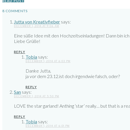
READ POST
8 COMMENTS
Jutta von Kreativfieber
says:
DECEMBER 1, 2014 AT 9:06 AM
Eine süße Idee mit den Hochzeitseinladungen! Dann bin ich
Liebe Grüße!
REPLY
Tobia
says:
DECEMBER 1, 2014 AT 6:03 PM
Danke Jutta,
ja vor dem 23.12.ist doch irgendwie falsch, oder?
REPLY
San
says:
DECEMBER 1, 2014 AT 5:50 PM
LOVE the star garland! Anthing ‘star’ really… but that is a re
REPLY
Tobia
says:
DECEMBER 1, 2014 AT 6:01 PM