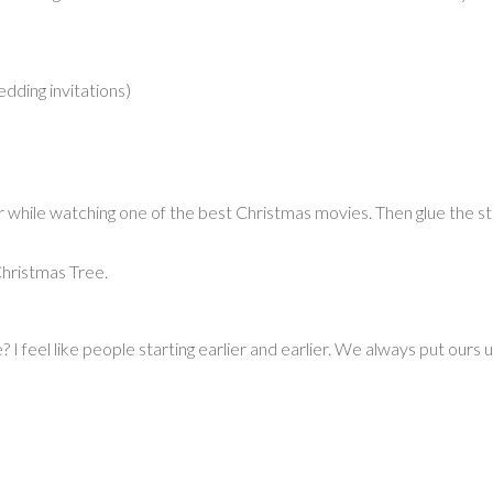
dding invitations)
er while watching one of the best Christmas movies. Then glue the st
Christmas Tree.
I feel like people starting earlier and earlier. We always put ours 