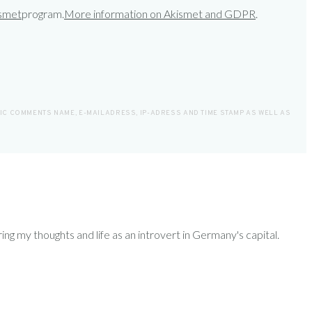
smet
program.
More information on Akismet and GDPR
.
LIC COMMENTS NAME, E-MAILADRESS, IP-ADRESS AND TIME STAMP AS WELL AS
ring my thoughts and life as an introvert in Germany's capital.