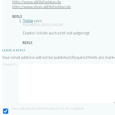
http://www.alittlefashion.de
http://www.shop-alittlefashion.de
REPLY
Tobia
says:
DECEMBER 2, 2014 AT 6:47 PM
Danke! Ich bin auch echt voll aufgeregt.
REPLY
LEAVE A REPLY
Your email address will not be published.
Required fields are mar
COMMENT
*
EMAIL ME WHEN SOMEONE REPLIES TO MY COMMENT