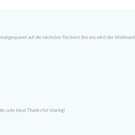
 mal gespannt auf die nächsten Türchen! Bei uns wird der Weihnach
ally cute idea! Thanks for sharing!