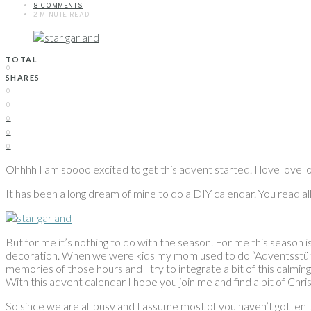
8 COMMENTS
2 MINUTE READ
TOTAL
0
SHARES
0
0
0
0
0
Ohhhh I am soooo excited to get this advent started. I love love
It has been a long dream of mine to do a DIY calendar. You read al
But for me it’s nothing to do with the season. For me this season i
decoration. When we were kids my mom used to do “Adventsstündc
memories of those hours and I try to integrate a bit of this calming
With this advent calendar I hope you join me and find a bit of Chris
So since we are all busy and I assume most of you haven’t gotten