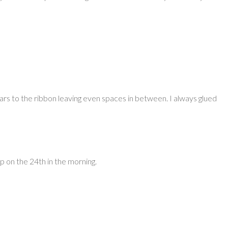
ars to the ribbon leaving even spaces in between. I always glued
up on the 24th in the morning.