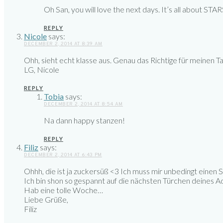
Oh San, you will love the next days. It’s all about STAR
REPLY
Nicole
says:
DECEMBER 2, 2014 AT 8:39 AM
Ohh, sieht echt klasse aus. Genau das Richtige für meinen T
LG, Nicole
REPLY
Tobia
says:
DECEMBER 2, 2014 AT 8:54 AM
Na dann happy stanzen!
REPLY
Filiz
says:
DECEMBER 2, 2014 AT 6:43 PM
Ohhh, die ist ja zuckersüß <3 Ich muss mir unbedingt einen
Ich bin shon so gespannt auf die nächsten Türchen deines Ad
Hab eine tolle Woche…
Liebe Grüße,
Filiz