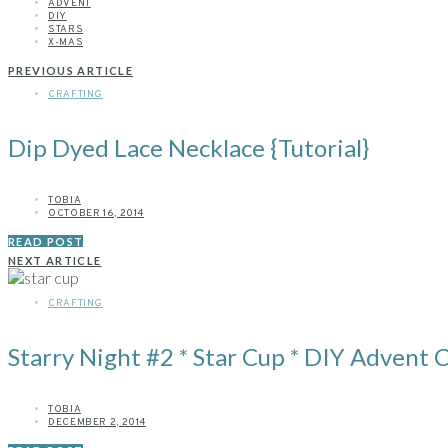
ADVENT
DIY
STARS
X-MAS
PREVIOUS ARTICLE
CRAFTING
Dip Dyed Lace Necklace {Tutorial}
TOBIA
OCTOBER 16, 2014
READ POST
NEXT ARTICLE
CRAFTING
Starry Night #2 * Star Cup * DIY Advent 
TOBIA
DECEMBER 2, 2014