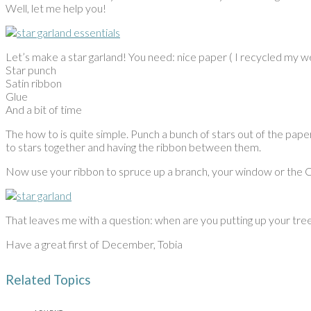
Well, let me help you!
Let’s make a star garland! You need: nice paper ( I recycled my we
Star punch
Satin ribbon
Glue
And a bit of time
The how to is quite simple. Punch a bunch of stars out of the pap
to stars together and having the ribbon between them.
Now use your ribbon to spruce up a branch, your window or the 
That leaves me with a question: when are you putting up your tree? 
Have a great first of December, Tobia
Related Topics