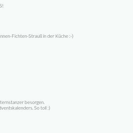
S!
annen-Fichten-Strauß in der Küche :-)
 Sternstanzer besorgen.
ventskalenders. So toll :)