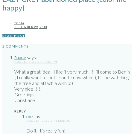
happy}
TOBIA
SEPTEMBER 29, 2013
READ POST
2 COMMENTS
*nane
says:
AUGUST 8, 2013 AT 3:57 PM
What a great idea ! I like it very much. If I´ll come to Berlin
( I really want to, but I don´t know when ), I ´ll be watching
the tree and attach a wish ;o)
Very nice !!!!!
Greetings
Christiane
REPLY
me
says:
AUGUST 10, 2013 AT 12:15 AM
Do it. It’s really fun!