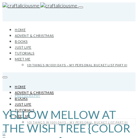
HOME
ADVENT & CHRISTMAS
BOOKS
JUST LIFE
TUTORIALS
MEET ME
101 THINGS IN 1001 DAYS – MY PERSONAL BUCKET LIST PART III
HOME
ADVENT & CHRISTMAS
PHOTOGRAPHY
BOOKS
JUST LIFE
YELLOW MELLOW AT
TUTORIALS
MEET ME
101 THINGS IN 1001 DAYS – MY PERSONAL BUCKET LIST PART III
THE WISH TREE {COLOR