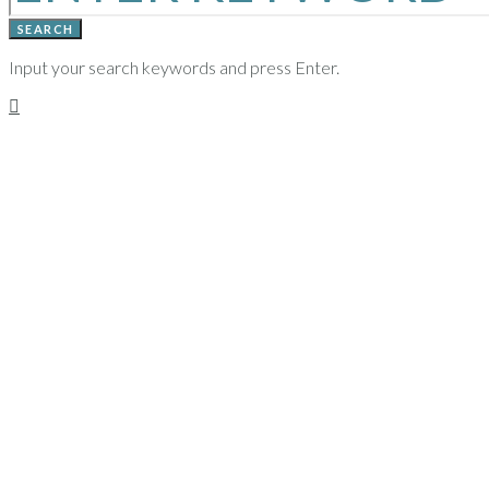
SEARCH
Input your search keywords and press Enter.