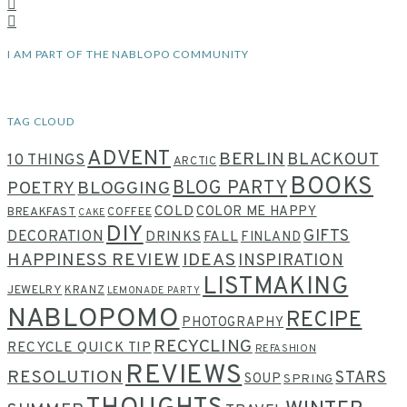
I AM PART OF THE NABLOPO COMMUNITY
TAG CLOUD
ADVENT
BERLIN
BLACKOUT
10 THINGS
ARCTIC
BOOKS
BLOG PARTY
POETRY
BLOGGING
COLD
COLOR ME HAPPY
BREAKFAST
COFFEE
CAKE
DIY
GIFTS
DECORATION
DRINKS
FALL
FINLAND
HAPPINESS REVIEW
IDEAS
INSPIRATION
LISTMAKING
JEWELRY
KRANZ
LEMONADE PARTY
NABLOPOMO
RECIPE
PHOTOGRAPHY
RECYCLING
RECYCLE QUICK TIP
REFASHION
REVIEWS
RESOLUTION
STARS
SOUP
SPRING