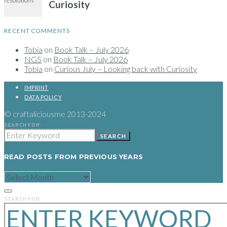
RECENT COMMENTS
Tobia
on
Book Talk – July 2026
NGS
on
Book Talk – July 2026
Tobia
on
Curious July – Looking back with Curiosity
IMPRINT
DATA POLICY
© craftaliciousme 2013-2024
SEARCH FOR:
SEARCH
READ POSTS FROM PREVIOUS YEARS
READ
POSTS
FROM
PREVIOUS
SEARCH FOR:
YEARS