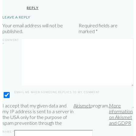
REPLY
LEAVE A REPLY
Your email address will not be
Required fields are
published.
marked
*
COMMENT
*
EMAIL ME WHEN SOMEONE REPLIES TO MY COMMENT
I accept that my given data and
Akismet
program.
More
.
my IP address is sent to a server in
information
the USA only for the purpose of
on Akismet
spam prevention through the
and GDPR
NAME
*