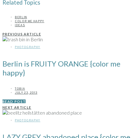
Related Topics
BERLIN
COLOR ME HAPPY
IDEAS
PREVIOUS ARTICLE
PHOTOGRAPHY
Berlin is FRUITY ORANGE {color me
happy}
TOBIA
JULY 23, 2013
READ POST
NEXT ARTICLE
PHOTOGRAPHY
LAZY GREY abandoned place {color me