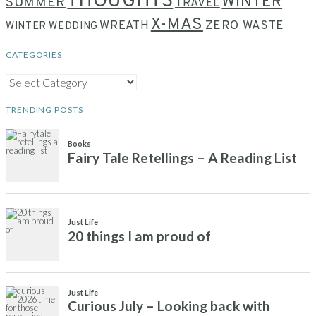
THOUGHTS
WINTER
SUMMER
TRAVEL
X-MAS
WREATH
ZERO WASTE
WINTER WEDDING
CATEGORIES
CATEGORIES
TRENDING POSTS