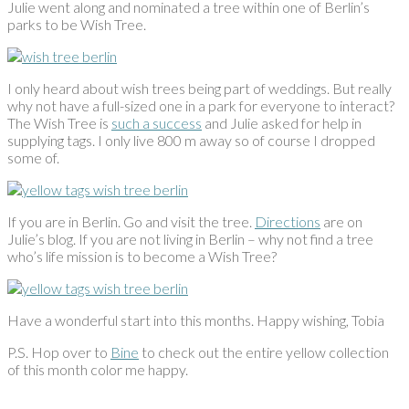
Julie went along and nominated a tree within one of Berlin’s
parks to be Wish Tree.
I only heard about wish trees being part of weddings. But really
why not have a full-sized one in a park for everyone to interact?
The Wish Tree is
such a success
and Julie asked for help in
supplying tags. I only live 800 m away so of course I dropped
some of.
If you are in Berlin. Go and visit the tree.
Directions
are on
Julie’s blog. If you are not living in Berlin – why not find a tree
who’s life mission is to become a Wish Tree?
Have a wonderful start into this months. Happy wishing, Tobia
P.S. Hop over to
Bine
to check out the entire yellow collection
of this month color me happy.