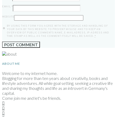
EMAIL
*
WEBSITE
BY USING THIS FORM YOU AGREE WITH THE STORAGE AND HANDLING OF
YOUR DATA BY THIS WEBSITE. TO PREVENT MISUSE AND TO KEEP AN
OVERVIEW OF PUBLIC COMMENTS NAME, E-MAILADRESS, IP-ADRESS AND
TIME STAMP AS WELL AS THE COMMENT ITSELF WILL BE SAVED.
*
ABOUT ME
Welcome to my internet home.
Blogging for more than ten years about creativity, books and
lifestyle adventures. All while goal setting, seeking a creative life
and sharing my thoughts and life as an introvert in Germany's
capital.
Come join me and let's be friends.