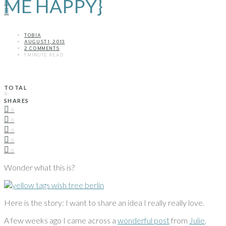
ME HAPPY}
TOBIA
AUGUST 1, 2013
2 COMMENTS
1 MINUTE READ
TOTAL
0
SHARES
0
0
0
0
0
Wonder what this is?
Here is the story: I want to share an idea I really really love.
A few weeks ago I came across a
wonderful post
from
Julie
.