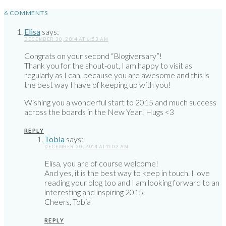
6 COMMENTS
Elisa
says:
DECEMBER 30, 2014 AT 6:53 AM
Congrats on your second “Blogiversary”!
Thank you for the shout-out, I am happy to visit as
regularly as I can, because you are awesome and this is
the best way I have of keeping up with you!
Wishing you a wonderful start to 2015 and much success
across the boards in the New Year! Hugs <3
REPLY
Tobia
says:
DECEMBER 30, 2014 AT 11:02 AM
Elisa, you are of course welcome!
And yes, it is the best way to keep in touch. I love
reading your blog too and I am looking forward to an
interesting and inspiring 2015.
Cheers, Tobia
REPLY