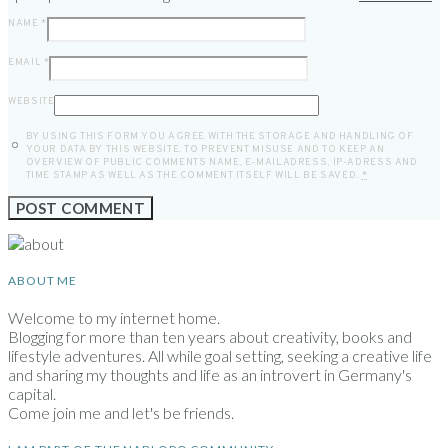
NAME
*
EMAIL
*
WEBSITE
BY USING THIS FORM YOU AGREE WITH THE STORAGE AND HANDLING OF
YOUR DATA BY THIS WEBSITE. TO PREVENT MISUSE AND TO KEEP AN
OVERVIEW OF PUBLIC COMMENTS NAME, E-MAILADRESS, IP-ADRESS AND
TIME STAMP AS WELL AS THE COMMENT ITSELF WILL BE SAVED.
*
ABOUT ME
Welcome to my internet home.
Blogging for more than ten years about creativity, books and
lifestyle adventures. All while goal setting, seeking a creative life
and sharing my thoughts and life as an introvert in Germany's
capital.
Come join me and let's be friends.