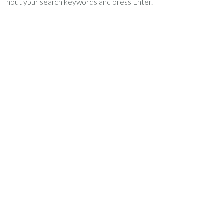
Input your search keywords and press Enter.