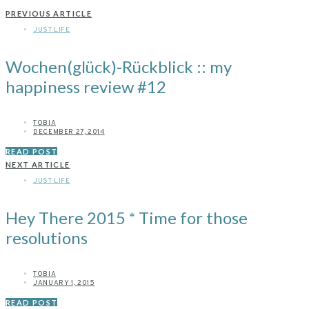
PREVIOUS ARTICLE
JUST LIFE
Wochen(glück)-Rückblick :: my
happiness review #12
TOBIA
DECEMBER 27, 2014
READ POST
NEXT ARTICLE
JUST LIFE
Hey There 2015 * Time for those
resolutions
TOBIA
JANUARY 1, 2015
READ POST