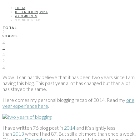
TOBIA
DECEMBER 29, 2014
6 COMMENTS
3 MINUTE READ
TOTAL
0
SHARES
0
0
0
0
0
Wow! I can hardly believe that it has been two years since I am
having this blog. This past year a lot has changed but than a lot
has stayed the same.
Here comes my personal blogging recap of 2014. Read my
one
year experience here
.
I have written 76 blog post in
2014
and it’s slightly less
than
2013
where I had 87. But still a bit more than once a week.
Of course
December
was the month with the most posts as I