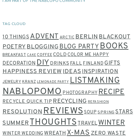
I AM PART OF THE NABLOPO COMMUNITY
TAG CLOUD
ADVENT
BERLIN
BLACKOUT
10 THINGS
ARCTIC
BOOKS
BLOG PARTY
POETRY
BLOGGING
COLD
COLOR ME HAPPY
BREAKFAST
COFFEE
CAKE
DIY
GIFTS
DECORATION
DRINKS
FALL
FINLAND
HAPPINESS REVIEW
IDEAS
INSPIRATION
LISTMAKING
JEWELRY
KRANZ
LEMONADE PARTY
NABLOPOMO
RECIPE
PHOTOGRAPHY
RECYCLING
RECYCLE QUICK TIP
REFASHION
REVIEWS
RESOLUTION
STARS
SOUP
SPRING
THOUGHTS
WINTER
SUMMER
TRAVEL
X-MAS
WREATH
ZERO WASTE
WINTER WEDDING