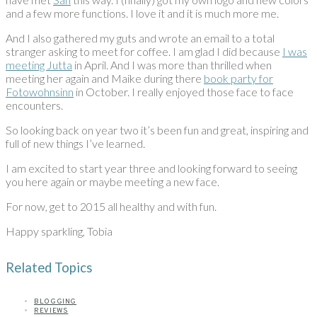
and a few more functions. I love it and it is much more me.
And I also gathered my guts and wrote an email to a total
stranger asking to meet for coffee. I am glad I did because
I was
meeting Jutta
in April. And I was more than thrilled when
meeting her again and Maike during there
book party for
Fotowohnsinn
in October. I really enjoyed those face to face
encounters.
So looking back on year two it’s been fun and great, inspiring and
full of new things I’ve learned.
I am excited to start year three and looking forward to seeing
you here again or maybe meeting a new face.
For now, get to 2015 all healthy and with fun.
Happy sparkling, Tobia
Related Topics
BLOGGING
REVIEWS