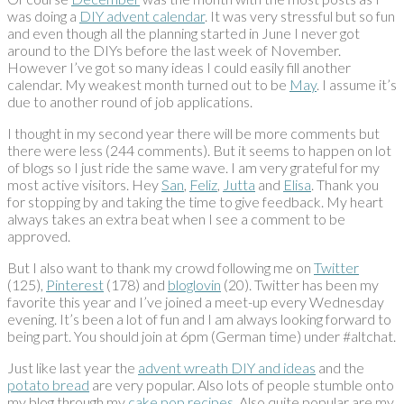
was doing a
DIY advent calendar
. It was very stressful but so fun
and even though all the planning started in June I never got
around to the DIYs before the last week of November.
However I’ve got so many ideas I could easily fill another
calendar. My weakest month turned out to be
May
. I assume it’s
due to another round of job applications.
I thought in my second year there will be more comments but
there were less (244 comments). But it seems to happen on lot
of blogs so I just ride the same wave. I am very grateful for my
most active visitors. Hey
San
,
Feliz
,
Jutta
and
Elisa
. Thank you
for stopping by and taking the time to give feedback. My heart
always takes an extra beat when I see a comment to be
approved.
But I also want to thank my crowd following me on
Twitter
(125),
Pinterest
(178) and
bloglovin
(20). Twitter has been my
favorite this year and I’ve joined a meet-up every Wednesday
evening. It’s been a lot of fun and I am always looking forward to
being part. You should join at 6pm (German time) under #altchat.
Just like last year the
advent wreath DIY and ideas
and the
potato bread
are very popular. Also lots of people stumble onto
my blog through my
cake pop recipes
. Also quite popular are my