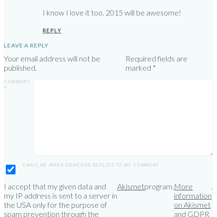
I know I love it too. 2015 will be awesome!
REPLY
LEAVE A REPLY
Your email address will not be
Required fields are
published.
marked
*
COMMENT
*
EMAIL ME WHEN SOMEONE REPLIES TO MY COMMENT
I accept that my given data and
Akismet
program.
More
.
my IP address is sent to a server in
information
the USA only for the purpose of
on Akismet
spam prevention through the
and GDPR