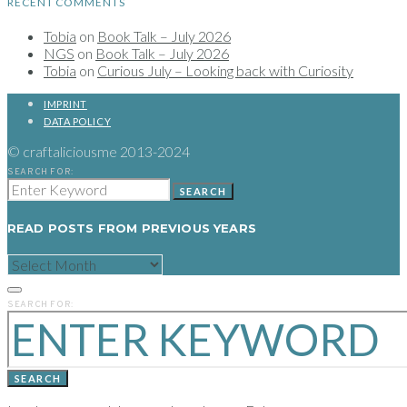
RECENT COMMENTS
Tobia
on
Book Talk – July 2026
NGS
on
Book Talk – July 2026
Tobia
on
Curious July – Looking back with Curiosity
IMPRINT
DATA POLICY
© craftaliciousme 2013-2024
SEARCH FOR:
SEARCH
READ POSTS FROM PREVIOUS YEARS
READ
POSTS
FROM
PREVIOUS
SEARCH FOR:
YEARS
SEARCH