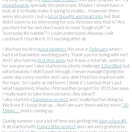
mood boards
specially the petrol one. Maybe I should have a
look at it to finally make it spring to reality… However there
were also posts I put a
lot of thought and heart into
but that
didn’t seem to be interesting for you. Wonder why that is? Are
you here for fun and don’t want to read “tough stuff” or
“everyday life babble”? I could understand. Anyway, I will
continue if I feel like it. It’s my blog after all.
I also had my first
guest bloggers
this year in
February
when I
had a virtual winter wedding party. Thank you for being with me!
And I also had my
first give away
but it was a total fail…well not
for one person! I also started my photo challenge
12tel Blick
but
unfortunately I didn’t push through. I never managed going the
same day every months and I also didn’t feel too inspired with
the topic. So I quite at mid term. I think it’s sad but that’s just
what happened. Maybe I find another project for 2015 because
I really want to take more pictures. Any ideas?!
I also started a
happiness project
and I really had fun doing so.
We’ll see if I keep that up… And I am sure there will be more
“10
Things…”
posts coming up.
During summer I put a lot of time into getting this
blog a face lift
.
It all started with
Katja’s little project
and I am very grateful to
have met
San
this way. I (finally) got my own logo and new colors