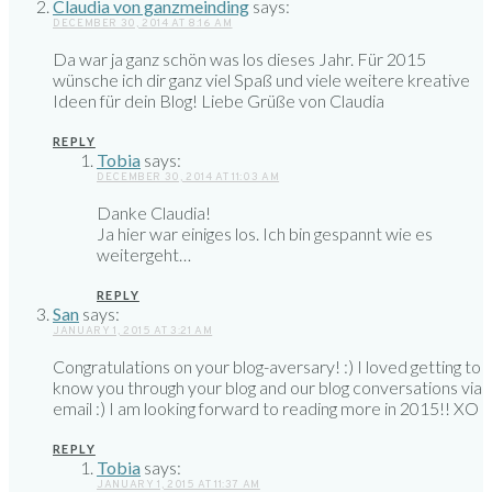
Claudia von ganzmeinding
says:
DECEMBER 30, 2014 AT 8:16 AM
Da war ja ganz schön was los dieses Jahr. Für 2015
wünsche ich dir ganz viel Spaß und viele weitere kreative
Ideen für dein Blog! Liebe Grüße von Claudia
REPLY
Tobia
says:
DECEMBER 30, 2014 AT 11:03 AM
Danke Claudia!
Ja hier war einiges los. Ich bin gespannt wie es
weitergeht…
REPLY
San
says:
JANUARY 1, 2015 AT 3:21 AM
Congratulations on your blog-aversary! :) I loved getting to
know you through your blog and our blog conversations via
email :) I am looking forward to reading more in 2015!! XO
REPLY
Tobia
says:
JANUARY 1, 2015 AT 11:37 AM