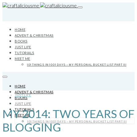
HOME
ADVENT & CHRISTMAS
BOOKS
JUST LIFE
TUTORIALS
MEET ME
101 THINGS IN 1001 DAYS – MY PERSONAL BUCKET LIST PART III
HOME
ADVENT & CHRISTMAS
JUST LIFE
BOOKS
JUST LIFE
MY 2014: TWO YEARS OF
TUTORIALS
MEET ME
101 THINGS IN 1001 DAYS – MY PERSONAL BUCKET LIST PART III
BLOGGING