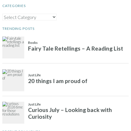
CATEGORIES
CATEGORIES
TRENDING POSTS