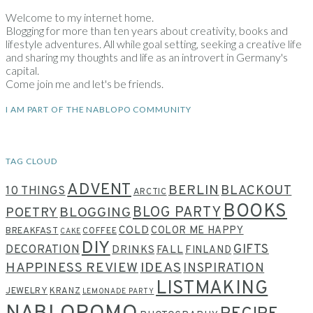
Welcome to my internet home.
Blogging for more than ten years about creativity, books and
lifestyle adventures. All while goal setting, seeking a creative life
and sharing my thoughts and life as an introvert in Germany's
capital.
Come join me and let's be friends.
I AM PART OF THE NABLOPO COMMUNITY
TAG CLOUD
ADVENT
BERLIN
BLACKOUT
10 THINGS
ARCTIC
BOOKS
BLOG PARTY
POETRY
BLOGGING
COLD
COLOR ME HAPPY
BREAKFAST
COFFEE
CAKE
DIY
GIFTS
DECORATION
DRINKS
FALL
FINLAND
HAPPINESS REVIEW
IDEAS
INSPIRATION
LISTMAKING
JEWELRY
KRANZ
LEMONADE PARTY