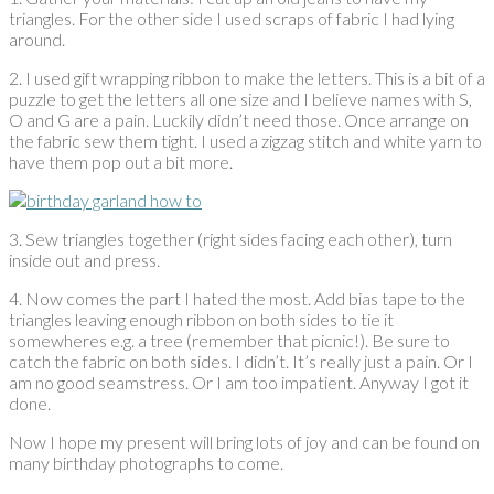
triangles. For the other side I used scraps of fabric I had lying
around.
2. I used gift wrapping ribbon to make the letters. This is a bit of a
puzzle to get the letters all one size and I believe names with S,
O and G are a pain. Luckily didn’t need those. Once arrange on
the fabric sew them tight. I used a zigzag stitch and white yarn to
have them pop out a bit more.
3. Sew triangles together (right sides facing each other), turn
inside out and press.
4. Now comes the part I hated the most. Add bias tape to the
triangles leaving enough ribbon on both sides to tie it
somewheres e.g. a tree (remember that picnic!). Be sure to
catch the fabric on both sides. I didn’t. It’s really just a pain. Or I
am no good seamstress. Or I am too impatient. Anyway I got it
done.
Now I hope my present will bring lots of joy and can be found on
many birthday photographs to come.