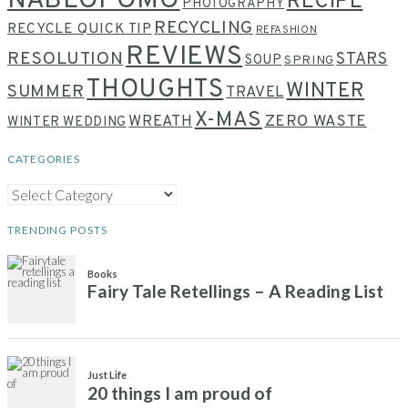
NABLOPOMO
RECIPE
PHOTOGRAPHY
RECYCLING
RECYCLE QUICK TIP
REFASHION
REVIEWS
RESOLUTION
STARS
SOUP
SPRING
THOUGHTS
WINTER
SUMMER
TRAVEL
X-MAS
WREATH
ZERO WASTE
WINTER WEDDING
CATEGORIES
CATEGORIES
TRENDING POSTS