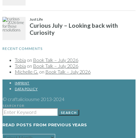
RECENT COMMENTS
Tobia
on
Book Talk – July 2026
Tobia
on
Book Talk – July 2026
Michelle G.
on
Book Talk – July 2026
IMPRINT
DATA POLICY
© craftaliciousme 2013-2024
SEARCH FOR:
SEARCH
READ POSTS FROM PREVIOUS YEARS
READ