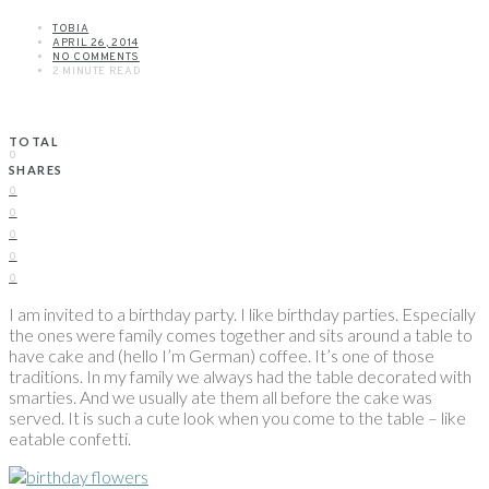
TOBIA
APRIL 26, 2014
NO COMMENTS
2 MINUTE READ
TOTAL
0
SHARES
0
0
0
0
0
I am invited to a birthday party. I like birthday parties. Especially
the ones were family comes together and sits around a table to
have cake and (hello I’m German) coffee. It’s one of those
traditions. In my family we always had the table decorated with
smarties. And we usually ate them all before the cake was
served. It is such a cute look when you come to the table – like
eatable confetti.