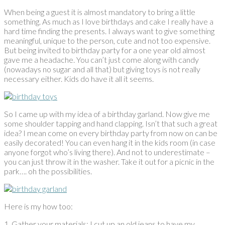
When being a guest it is almost mandatory to bring a little
something. As much as I love birthdays and cake I really have a
hard time finding the presents. I always want to give something
meaningful, unique to the person, cute and not too expensive.
But being invited to birthday party for a one year old almost
gave me a headache. You can’t just come along with candy
(nowadays no sugar and all that) but giving toys is not really
necessary either. Kids do have it all it seems.
So I came up with my idea of a birthday garland. Now give me
some shoulder tapping and hand clapping. Isn’t that such a great
idea? I mean come on every birthday party from now on can be
easily decorated! You can even hang it in the kids room (in case
anyone forgot who’s living there). And not to underestimate –
you can just throw it in the washer. Take it out for a picnic in the
park…. oh the possibilities.
Here is my how too:
1. Gather your materials: I cut up an old jeans to have my