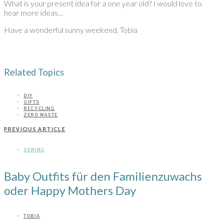
What is your present idea for a one year old? I would love to
hear more ideas…
Have a wonderful sunny weekend, Tobia
Related Topics
DIY
GIFTS
RECYCLING
ZERO WASTE
PREVIOUS ARTICLE
SEWING
Baby Outfits für den Familienzuwachs
oder Happy Mothers Day
TOBIA