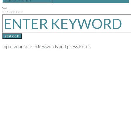
POSTS
FROM
PREVIOUS
SEARCH FOR:
YEARS
SEARCH
Input your search keywords and press Enter.