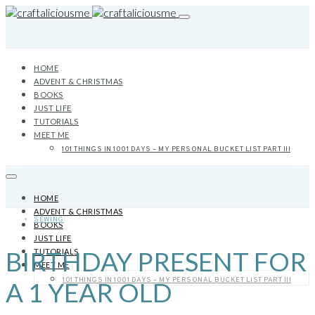
HOME
ADVENT & CHRISTMAS
BOOKS
JUST LIFE
TUTORIALS
MEET ME
101 THINGS IN 1001 DAYS – MY PERSONAL BUCKET LIST PART III
HOME
ADVENT & CHRISTMAS
SEWING
BOOKS
JUST LIFE
BIRTHDAY PRESENT FOR
TUTORIALS
MEET ME
101 THINGS IN 1001 DAYS – MY PERSONAL BUCKET LIST PART III
A 1 YEAR OLD