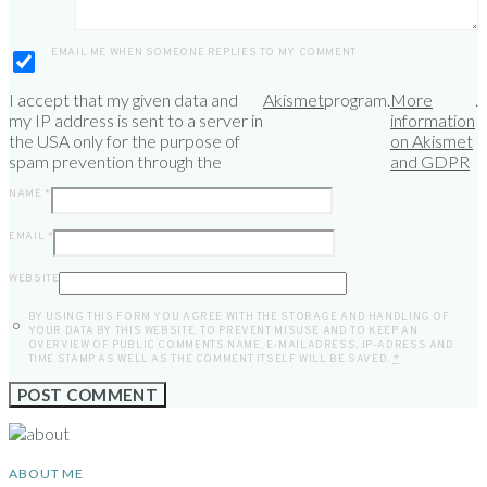
EMAIL ME WHEN SOMEONE REPLIES TO MY COMMENT
I accept that my given data and
Akismet
program.
More
.
my IP address is sent to a server in
information
the USA only for the purpose of
on Akismet
spam prevention through the
and GDPR
NAME
*
EMAIL
*
WEBSITE
BY USING THIS FORM YOU AGREE WITH THE STORAGE AND HANDLING OF
YOUR DATA BY THIS WEBSITE. TO PREVENT MISUSE AND TO KEEP AN
OVERVIEW OF PUBLIC COMMENTS NAME, E-MAILADRESS, IP-ADRESS AND
TIME STAMP AS WELL AS THE COMMENT ITSELF WILL BE SAVED.
*
ABOUT ME