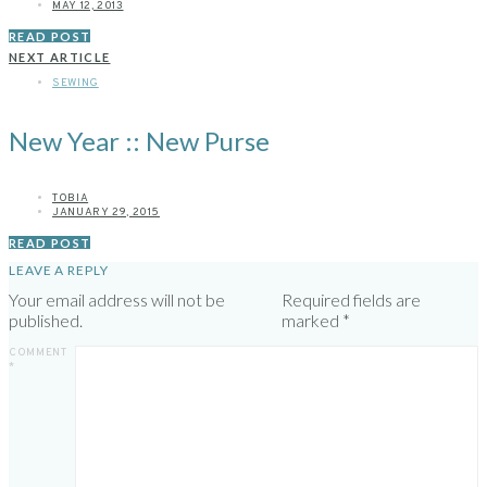
MAY 12, 2013
READ POST
NEXT ARTICLE
SEWING
New Year :: New Purse
TOBIA
JANUARY 29, 2015
READ POST
LEAVE A REPLY
Your email address will not be
Required fields are
published.
marked
*
COMMENT
*