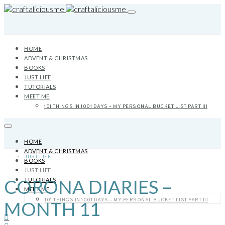
HOME
ADVENT & CHRISTMAS
BOOKS
JUST LIFE
TUTORIALS
MEET ME
101 THINGS IN 1001 DAYS – MY PERSONAL BUCKET LIST PART III
HOME
ADVENT & CHRISTMAS
JUST LIFE
BOOKS
JUST LIFE
CORONA DIARIES –
TUTORIALS
MEET ME
101 THINGS IN 1001 DAYS – MY PERSONAL BUCKET LIST PART III
MONTH 11