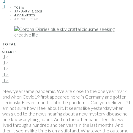
TOBIA
JANUARY 17, 2021
4 COMMENTS
4 MINUTE READ
TOTAL
0
SHARES
0
0
0
0
0
New year same pandemic. We are close to the one year mark
and when Covid19 first appeared here in Germany and gotten
seriously. Eleven months into the pandemic. Can you believe it? I
am not sure how I feel about it. It seems like yesterday when I
was glued to the news hearing about a new mystery disease no
one knew anything about. And on the other hand I feel like we
lived through a hundred and ten years in the last months. And
then it seems like time is on a stillstand. Whatever the outcome