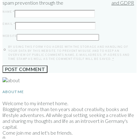
spam prevention through the
and GDPR
NAME
*
EMAIL
*
WEBSITE
BY USING THIS FORM YOU AGREE WITH THE STORAGE AND HANDLING OF
YOUR DATA BY THIS WEBSITE. TO PREVENT MISUSE AND TO KEEP AN
OVERVIEW OF PUBLIC COMMENTS NAME, E-MAILADRESS, IP-ADRESS AND
TIME STAMP AS WELL AS THE COMMENT ITSELF WILL BE SAVED.
*
ABOUT ME
Welcome to my internet home.
Blogging for more than ten years about creativity, books and
lifestyle adventures. All while goal setting, seeking a creative life
and sharing my thoughts and life as an introvert in Germany's
capital.
Come join me and let's be friends.