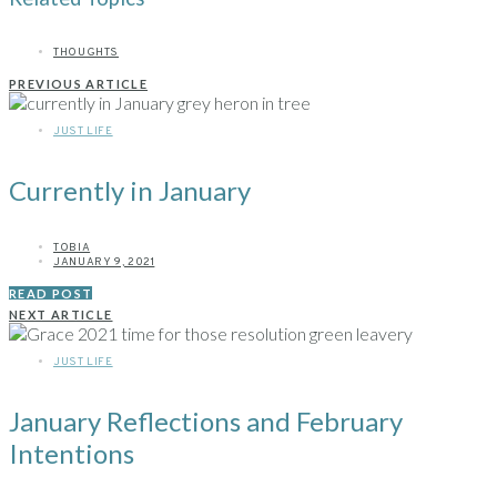
THOUGHTS
PREVIOUS ARTICLE
JUST LIFE
Currently in January
TOBIA
JANUARY 9, 2021
READ POST
NEXT ARTICLE
JUST LIFE
January Reflections and February
Intentions