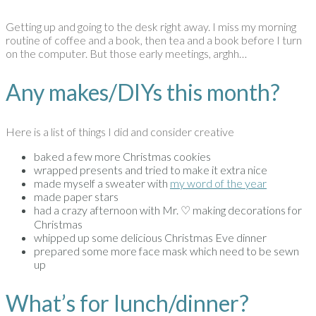
Getting up and going to the desk right away. I miss my morning
routine of coffee and a book, then tea and a book before I turn
on the computer. But those early meetings, arghh…
Any makes/DIYs this month?
Here is a list of things I did and consider creative
baked a few more Christmas cookies
wrapped presents and tried to make it extra nice
made myself a sweater with
my word of the year
made paper stars
had a crazy afternoon with Mr. ♡ making decorations for
Christmas
whipped up some delicious Christmas Eve dinner
prepared some more face mask which need to be sewn
up
What’s for lunch/dinner?