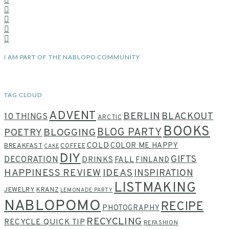
I AM PART OF THE NABLOPO COMMUNITY
TAG CLOUD
ADVENT
BERLIN
BLACKOUT
10 THINGS
ARCTIC
BOOKS
BLOG PARTY
POETRY
BLOGGING
COLD
COLOR ME HAPPY
BREAKFAST
COFFEE
CAKE
DIY
GIFTS
DECORATION
DRINKS
FALL
FINLAND
HAPPINESS REVIEW
IDEAS
INSPIRATION
LISTMAKING
JEWELRY
KRANZ
LEMONADE PARTY
NABLOPOMO
RECIPE
PHOTOGRAPHY
RECYCLING
RECYCLE QUICK TIP
REFASHION