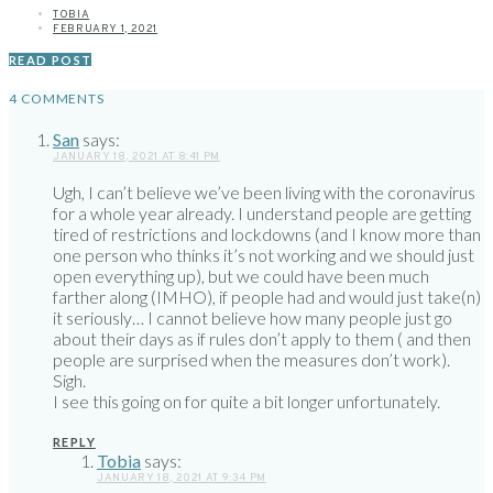
TOBIA
FEBRUARY 1, 2021
READ POST
4 COMMENTS
San
says:
JANUARY 18, 2021 AT 8:41 PM
Ugh, I can’t believe we’ve been living with the coronavirus
for a whole year already. I understand people are getting
tired of restrictions and lockdowns (and I know more than
one person who thinks it’s not working and we should just
open everything up), but we could have been much
farther along (IMHO), if people had and would just take(n)
it seriously… I cannot believe how many people just go
about their days as if rules don’t apply to them ( and then
people are surprised when the measures don’t work).
Sigh.
I see this going on for quite a bit longer unfortunately.
REPLY
Tobia
says:
JANUARY 18, 2021 AT 9:34 PM