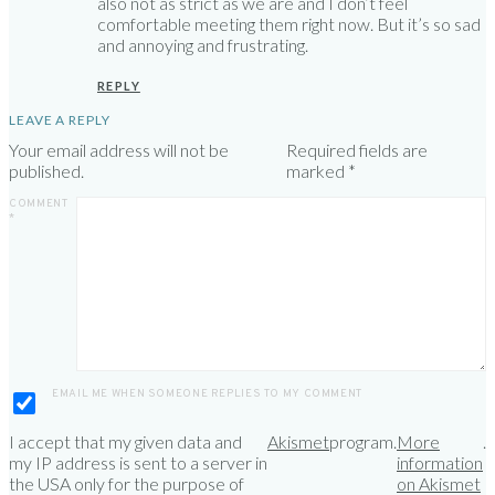
also not as strict as we are and I don’t feel
comfortable meeting them right now. But it’s so sad
and annoying and frustrating.
REPLY
LEAVE A REPLY
Your email address will not be
Required fields are
published.
marked
*
COMMENT
*
EMAIL ME WHEN SOMEONE REPLIES TO MY COMMENT
I accept that my given data and
Akismet
program.
More
.
my IP address is sent to a server in
information
the USA only for the purpose of
on Akismet