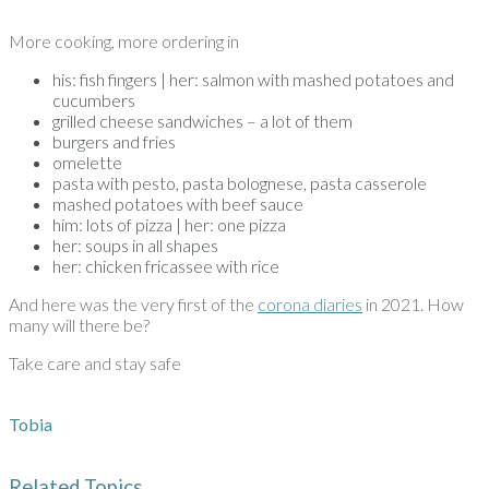
More cooking, more ordering in
his: fish fingers | her: salmon with mashed potatoes and
cucumbers
grilled cheese sandwiches – a lot of them
burgers and fries
omelette
pasta with pesto, pasta bolognese, pasta casserole
mashed potatoes with beef sauce
him: lots of pizza | her: one pizza
her: soups in all shapes
her: chicken fricassee with rice
And here was the very first of the
corona diaries
in 2021. How
many will there be?
Take care and stay safe
Tobia
Related Topics