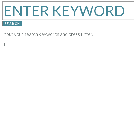
SEARCH
Input your search keywords and press Enter.