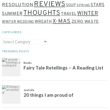
REVIEWS
RESOLUTION
STARS
SOUP
SPRING
THOUGHTS
WINTER
SUMMER
TRAVEL
X-MAS
WREATH
ZERO WASTE
WINTER WEDDING
CATEGORIES
CATEGORIES
TRENDING POSTS