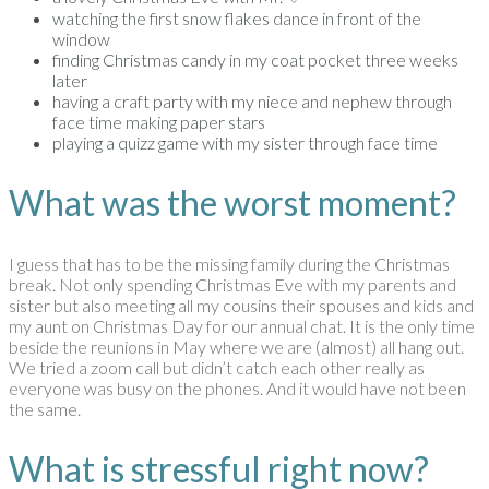
watching the first snow flakes dance in front of the
window
finding Christmas candy in my coat pocket three weeks
later
having a craft party with my niece and nephew through
face time making paper stars
playing a quizz game with my sister through face time
What was the worst moment?
I guess that has to be the missing family during the Christmas
break. Not only spending Christmas Eve with my parents and
sister but also meeting all my cousins their spouses and kids and
my aunt on Christmas Day for our annual chat. It is the only time
beside the reunions in May where we are (almost) all hang out.
We tried a zoom call but didn’t catch each other really as
everyone was busy on the phones. And it would have not been
the same.
What is stressful right now?