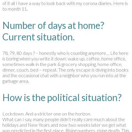
of it all I have a way to look back with my corona diaries. Here is
to month 11.
Number of days at home?
Current situation.
78, 79, 80 days ? – honestly who is counting anymore… Life here
is boring when you write it down: wake up, coffee, home office,
sometimes walk in the park & grocery shopping, home office,
dinner, couch, bed – repeat. The only escape is diving into books
and the occasional chat with a neighbor who you run into at the
garbage area.
How is the political situation?
Lockdown. And a stricter one on the horizon.
What can I say, many people didn’t really care much about the
holidays and New Years and now two weeks later we get what
was predicted in the first place. Rising numbers, rising death. This