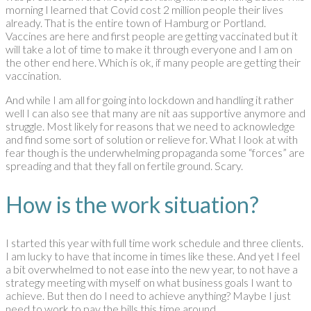
morning I learned that Covid cost 2 million people their lives
already. That is the entire town of Hamburg or Portland.
Vaccines are here and first people are getting vaccinated but it
will take a lot of time to make it through everyone and I am on
the other end here. Which is ok, if many people are getting their
vaccination.
And while I am all for going into lockdown and handling it rather
well I can also see that many are nit aas supportive anymore and
struggle. Most likely for reasons that we need to acknowledge
and find some sort of solution or relieve for. What I look at with
fear though is the underwhelming propaganda some “forces” are
spreading and that they fall on fertile ground. Scary.
How is the work situation?
I started this year with full time work schedule and three clients.
I am lucky to have that income in times like these. And yet I feel
a bit overwhelmed to not ease into the new year, to not have a
strategy meeting with myself on what business goals I want to
achieve. But then do I need to achieve anything? Maybe I just
need to work to pay the bills this time around.