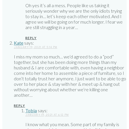
Oh yes it’s all a mess. People like us taking it
seriously wonder why we are the only idiots trying
to stay in… let’s keep each other motivated. And I
agree we will be going on for much longer. I fear we
are still struggling in a year…
REPLY
Kate
says:
JANUARY 19, 2021 AT 5:14 PM
I miss my mom so much… we’d agreed to do a “pod”
together, but she has been doing more things than my
husband & I are comfortable with, even having a neighbor
come into her home to assemble a piece of furniture, so I
don’t totally trust her anymore. I just want to be able to go
over to her place & stay with her & meet up & hang out
without worrying about whether we’re killing one
another…
REPLY
Tobia
says:
JANUARY 19, 2021 AT 6:12 PM
I know what you mean. Some part of my family is