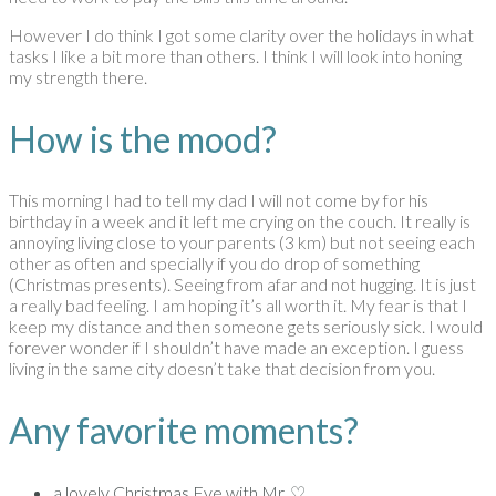
However I do think I got some clarity over the holidays in what
tasks I like a bit more than others. I think I will look into honing
my strength there.
How is the mood?
This morning I had to tell my dad I will not come by for his
birthday in a week and it left me crying on the couch. It really is
annoying living close to your parents (3 km) but not seeing each
other as often and specially if you do drop of something
(Christmas presents). Seeing from afar and not hugging. It is just
a really bad feeling. I am hoping it’s all worth it. My fear is that I
keep my distance and then someone gets seriously sick. I would
forever wonder if I shouldn’t have made an exception. I guess
living in the same city doesn’t take that decision from you.
Any favorite moments?
a lovely Christmas Eve with Mr. ♡