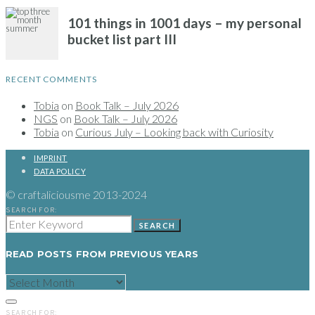
RECENT COMMENTS
Tobia
on
Book Talk – July 2026
NGS
on
Book Talk – July 2026
Tobia
on
Curious July – Looking back with Curiosity
IMPRINT
DATA POLICY
© craftaliciousme 2013-2024
SEARCH FOR:
SEARCH
READ POSTS FROM PREVIOUS YEARS
READ
POSTS
FROM
PREVIOUS
SEARCH FOR:
YEARS