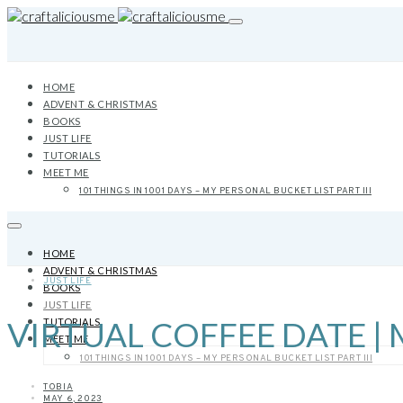
HOME
ADVENT & CHRISTMAS
BOOKS
JUST LIFE
TUTORIALS
MEET ME
101 THINGS IN 1001 DAYS – MY PERSONAL BUCKET LIST PART III
HOME
ADVENT & CHRISTMAS
JUST LIFE
BOOKS
JUST LIFE
VIRTUAL COFFEE DATE | 
TUTORIALS
MEET ME
101 THINGS IN 1001 DAYS – MY PERSONAL BUCKET LIST PART III
TOBIA
MAY 6, 2023