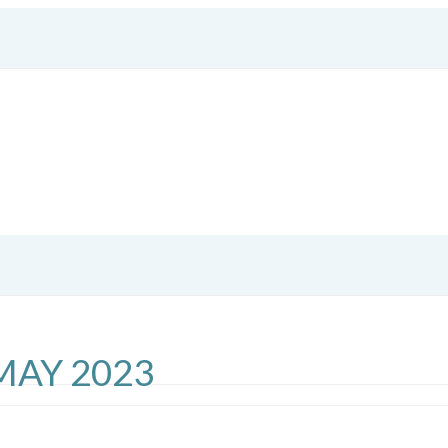
MAY 2023