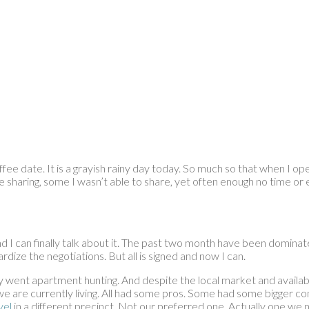
offee date. It is a grayish rainy day today. So much so that when I o
ike sharing, some I wasn’t able to share, yet often enough no time or 
I can finally talk about it. The past two month have been dominated
dize the negotiations. But all is signed and now I can.
nt apartment hunting. And despite the local market and availabili
e are currently living. All had some pros. Some had some bigger cons
vel
in a different precinct. Not our preferred one. Actually one we