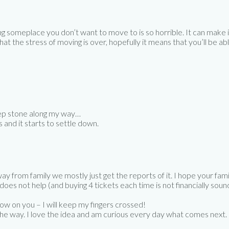
g someplace you don’t want to move to is so horrible. It can make it
 that the stress of moving is over, hopefully it means that you’ll be
step stone along my way…
and it starts to settle down.
way from family we mostly just get the reports of it. I hope your fami
oes not help (and buying 4 tickets each time is not financially sound 
grow on you – I will keep my fingers crossed!
 the way. I love the idea and am curious every day what comes next.