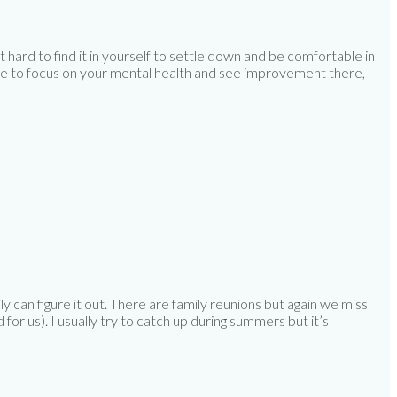
 hard to find it in yourself to settle down and be comfortable in
 able to focus on your mental health and see improvement there,
ly can figure it out. There are family reunions but again we miss
for us). I usually try to catch up during summers but it’s