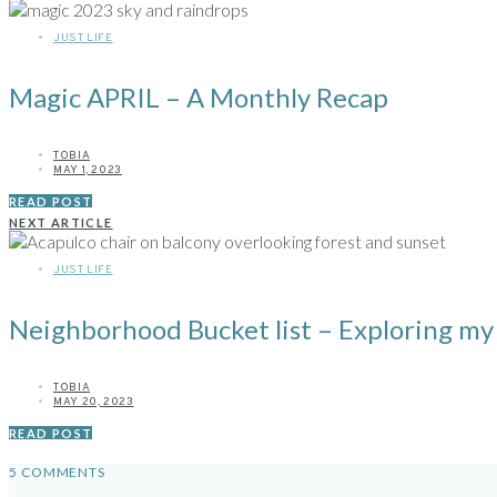
JUST LIFE
Magic APRIL – A Monthly Recap
TOBIA
MAY 1, 2023
READ POST
NEXT ARTICLE
JUST LIFE
Neighborhood Bucket list – Exploring my
TOBIA
MAY 20, 2023
READ POST
5 COMMENTS