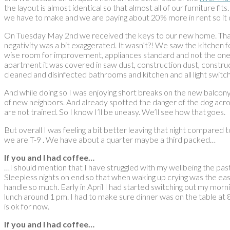
the layout is almost identical so that almost all of our furniture 
we have to make and we are paying about 20% more in rent so it do
On Tuesday May 2nd we received the keys to our new home. That da
negativity was a bit exaggerated. It wasn’t?! We saw the kitchen for
wise room for improvement, appliances standard and not the ones w
apartment it was covered in saw dust, construction dust, constru
cleaned and disinfected bathrooms and kitchen and all light swit
And while doing so I was enjoying short breaks on the new balcony
of new neighbors. And already spotted the danger of the dog acros
are not trained. So I know I’ll be uneasy. We’ll see how that goes.
But overall I was feeling a bit better leaving that night compare
we are T-9 . We have about a quarter maybe a third packed…
If you and I had coffee…
…I should mention that I have struggled with my wellbeing the past 
Sleepless nights on end so that when waking up crying was the easi
handle so much. Early in April I had started switching out my morn
lunch around 1 pm. I had to make sure dinner was on the table at 8
is ok for now.
If you and I had coffee…