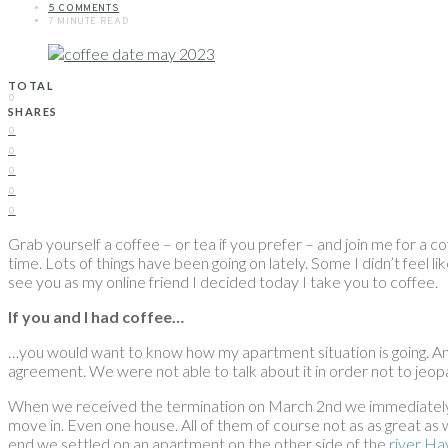
5 COMMENTS
7 MINUTE READ
TOTAL
0
SHARES
0
0
0
0
0
Grab yourself a coffee – or tea if you prefer – and join me for a c
time. Lots of things have been going on lately. Some I didn’t feel l
see you as my online friend I decided today I take you to coffee.
If you and I had coffee…
…you would want to know how my apartment situation is going. And 
agreement. We were not able to talk about it in order not to jeopar
When we received the termination on March 2nd we immediately we
move in. Even one house. All of them of course not as as great as w
end we settled on an apartment on the other side of the
river Ha