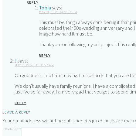
REPLY
Tobia
says:
MAY 8, 2023 AT 5:04 PM
This must be tough always considering if that pa
celebrated their 50s wedding anniversary and I m
image how hard it must be.
Thank you for following my art project. It is really
REPLY
J
says:
MAY 8, 2023 AT 12:57 AM
Oh goodness, I do hate moving. I’m so sorry that you are bein
We don’t usually have family reunions, I have a complicated fa
just live so far away. I am very glad that you got to spend ti
REPLY
LEAVE A REPLY
Your email address will not be published.
Required fields are mar
COMMENT
*