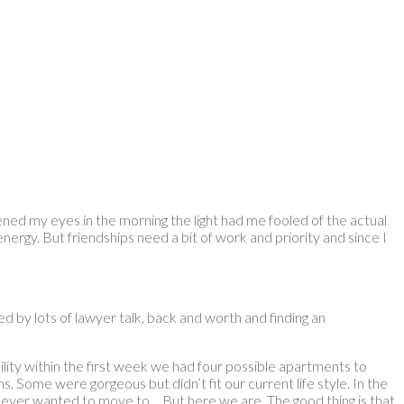
pened my eyes in the morning the light had me fooled of the actual
energy. But friendships need a bit of work and priority and since I
 by lots of lawyer talk, back and worth and finding an
ty within the first week we had four possible apartments to
. Some were gorgeous but didn’t fit our current life style. In the
 never wanted to move to… But here we are. The good thing is that