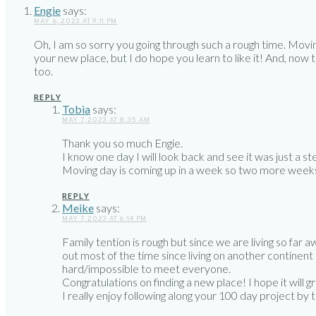
Engie
says:
MAY 6, 2023 AT 9:11 PM
Oh, I am so sorry you going through such a rough time. Movin
your new place, but I do hope you learn to like it! And, now
too.
REPLY
Tobia
says:
MAY 7, 2023 AT 8:35 AM
Thank you so much Engie.
I know one day I will look back and see it was just a 
Moving day is coming up in a week so two more weeks 
REPLY
Meike
says:
MAY 7, 2023 AT 6:14 PM
Family tention is rough but since we are living so far a
out most of the time since living on another continent d
hard/impossible to meet everyone.
Congratulations on finding a new place! I hope it will 
I really enjoy following along your 100 day project by