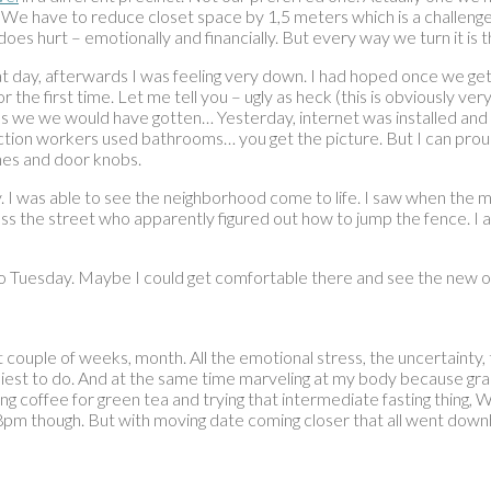
fits. We have to reduce closet space by 1,5 meters which is a challe
es hurt – emotionally and financially. But every way we turn it is 
y, afterwards I was feeling very down. I had hoped once we get th
 the first time. Let me tell you – ugly as heck (this is obviously very
e we would have gotten… Yesterday, internet was installed and I sp
ction workers used bathrooms… you get the picture. But I can prou
ches and door knobs.
. I was able to see the neighborhood come to life. I saw when the m
s the street who apparently figured out how to jump the fence. I am
d to Tuesday. Maybe I could get comfortable there and see the new 
couple of weeks, month. All the emotional stress, the uncertainty, th
est to do. And at the same time marveling at my body because gracio
ing coffee for green tea and trying that intermediate fasting thing
pm though. But with moving date coming closer that all went downhil