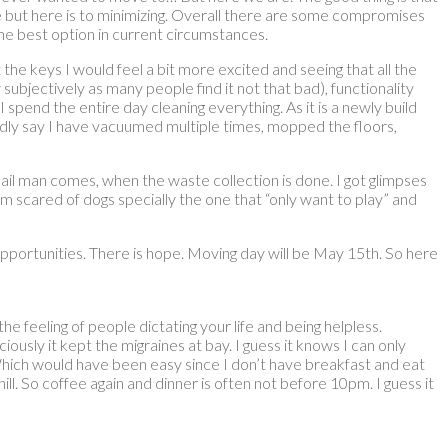
nge but here is to minimizing. Overall there are some compromises
the best option in current circumstances.
e keys I would feel a bit more excited and seeing that all the
 subjectively as many people find it not that bad), functionality
end the entire day cleaning everything. As it is a newly build
dly say I have vacuumed multiple times, mopped the floors,
ail man comes, when the waste collection is done. I got glimpses
 scared of dogs specially the one that “only want to play” and
opportunities. There is hope. Moving day will be May 15th. So here
e feeling of people dictating your life and being helpless.
usly it kept the migraines at bay. I guess it knows I can only
, Which would have been easy since I don’t have breakfast and eat
l. So coffee again and dinner is often not before 10pm. I guess it