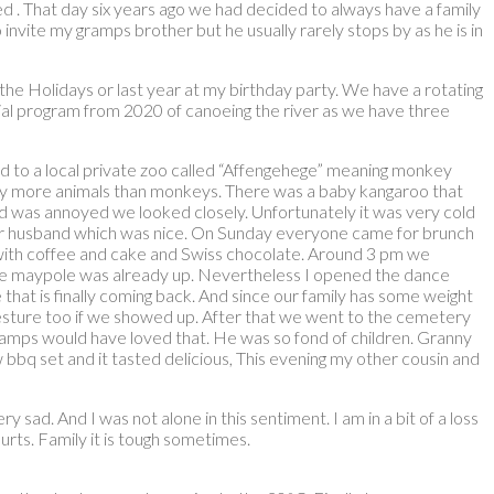
d . That day six years ago we had decided to always have a family
invite my gramps brother but he usually rarely stops by as he is in
the Holidays or last year at my birthday party. We have a rotating
itial program from 2020 of canoeing the river as we have three
ked to a local private zoo called “Affengehege” meaning monkey
 many more animals than monkeys. There was a baby kangaroo that
nd was annoyed we looked closely. Unfortunately it was very cold
 her husband which was nice. On Sunday everyone came for brunch
n with coffee and cake and Swiss chocolate. Around 3 pm we
 the maypole was already up. Nevertheless I opened the dance
e that is finally coming back. And since our family has some weight
 gesture too if we showed up. After that we went to the cemetery
 Gramps would have loved that. He was so fond of children. Granny
 bbq set and it tasted delicious, This evening my other cousin and
y sad. And I was not alone in this sentiment. I am in a bit of a loss
urts. Family it is tough sometimes.