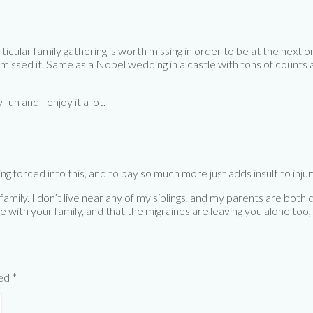
rticular family gathering is worth missing in order to be at the nex
issed it. Same as a Nobel wedding in a castle with tons of counts a
 fun and I enjoy it a lot.
g forced into this, and to pay so much more just adds insult to injur
mily. I don’t live near any of my siblings, and my parents are both d
me with your family, and that the migraines are leaving you alone too,
ked
*