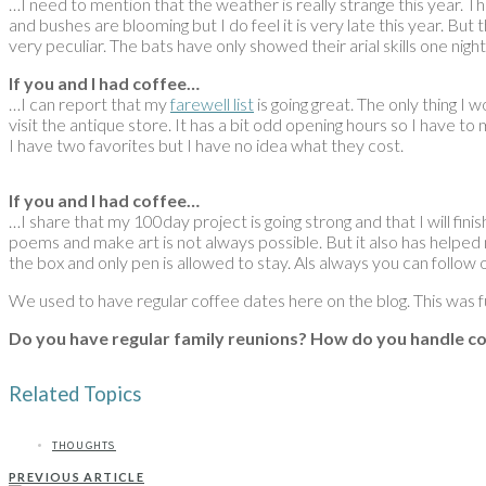
…I need to mention that the weather is really strange this year. Th
and bushes are blooming but I do feel it is very late this year. B
very peculiar. The bats have only showed their arial skills one nig
If you and I had coffee…
…I can report that my
farewell list
is going great. The only thing I 
visit the antique store. It has a bit odd opening hours so I have t
I have two favorites but I have no idea what they cost.
If you and I had coffee…
…I share that my 100day project is going strong and that I will finis
poems and make art is not always possible. But it also has helped m
the box and only pen is allowed to stay. Als always you can follow 
We used to have regular coffee dates here on the blog. This was 
Do you have regular family reunions? How do you handle co
Related Topics
THOUGHTS
PREVIOUS ARTICLE