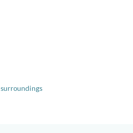
 surroundings