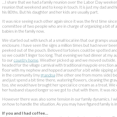
…I share that we had a family reunion over the Labor Day weekend
reunion that weekend and to keep in touch. It is just my dad and hi
his 80ths. But his daughter and her kids are usually part.
It was nice seeing each other again since it was the first time si
committee of two people who are in charge of organizing a bit of 
babies in the family now.
We started out with lunch at a small local inn that our gramps us
enclosure. I have seen the signs a million times but had never be
peeked out of the pouch. Beloved tortoises could be spotted and 
so we couldn’t linger too long. That evening we had dinner at my
to our
country home
. Weather picked up and we moved outside. I 
headed for the village carnival with traditional maypole erectio
floor with my nephew and hopped around for a bit while sipping a be
in the community (my
grandpa
(the other one from moms side) bein
and just spend a bit time there, watering flowers, cleaning the g
too, she would have brought her special ice cream as a treat. We 
her husband stayed longer so we got to chat with them. It was nic
However there was also some tension in our family dynamics. I will no
on how to handle the situation. As you may have figured family is i
If you and I had coffee…