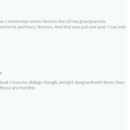
t one. I remember when I lived in the US my grandparents
nd lords and fancy dresses. And that was just one year. I can only
y.
ead. I love my siblings, though, and get along well with them, they
 those are horrible.