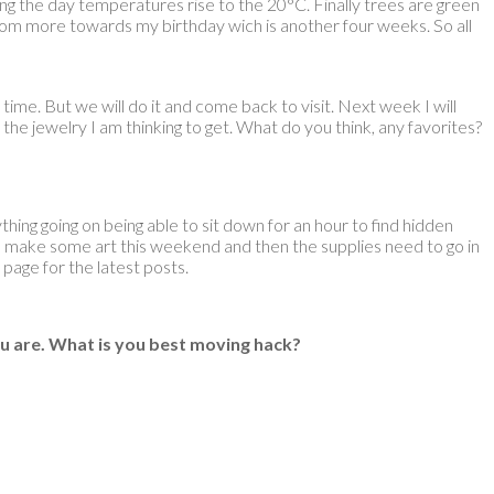
uring the day temperatures rise to the 20°C. Finally trees are green
 bloom more towards my birthday wich is another four weeks. So all
d time. But we will do it and come back to visit. Next week I will
the jewelry I am thinking to get. What do you think, any favorites?
ything going on being able to sit down for an hour to find hidden
y to make some art this weekend and then the supplies need to go in
page for the latest posts.
u are. What is you best moving hack?