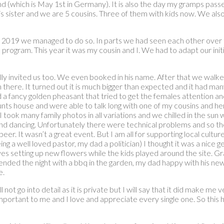
 (which is May 1st in Germany). It is also the day my gramps passe
s sister and we are 5 cousins. Three of them with kids now. We also 
nce 2019 we managed to do so. In parts we had seen each other over 
a program. This year it was my cousin and I. We had to adapt our in
ually invited us too. We even booked in his name. After that we wal
en there. It turned out it is much bigger than expected and it had
a fancy golden pheasant that tried to get the females attention a
 aunts house and were able to talk long with one of my cousins and
took many family photos in all variations and we chilled in the su
n and dancing. Unfortunately there were technical problems and so
er. It wasn’t a great event. But I am all for supporting local cultur
g a well loved pastor, my dad a politician) I thought it was a nice
raves setting up new flowers while the kids played around the site.
ended the night with a bbq in the garden, my dad happy with his new
e.
t go into detail as it is private but I will say that it did make me ver
mportant to me and I love and appreciate every single one. So this h