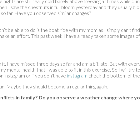
e nights are still really cold barely above freezing at times while d
ut then I saw the chestnuts in full bloom yesterday and they usually
ht so far. Have you observed similar changes?
won’t be able to do is the boat ride with my mom as I simply can’t fin
o make an effort. This past week I have already taken some images of 
h it. I have missed three days so far and am a bit late. But with ever
y mental health that I was able to fit in this exercise. So I will tr
on instagram or if you don’t have
instagram
check the bottom of the 
fun. Maybe they should become a regular thing again.
nflicts in family? Do you observe a weather change where yo