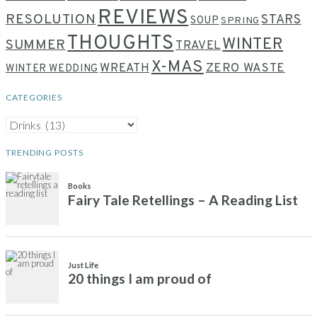
REVIEWS
RESOLUTION
STARS
SOUP
SPRING
THOUGHTS
WINTER
SUMMER
TRAVEL
X-MAS
WREATH
ZERO WASTE
WINTER WEDDING
CATEGORIES
CATEGORIES
TRENDING POSTS