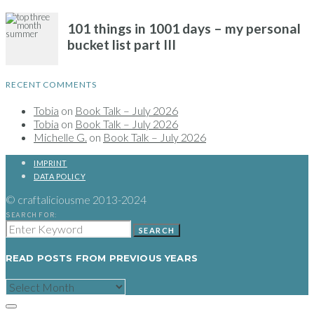
RECENT COMMENTS
Tobia
on
Book Talk – July 2026
Tobia
on
Book Talk – July 2026
Michelle G.
on
Book Talk – July 2026
IMPRINT
DATA POLICY
© craftaliciousme 2013-2024
SEARCH FOR:
SEARCH
READ POSTS FROM PREVIOUS YEARS
READ
POSTS
FROM
PREVIOUS