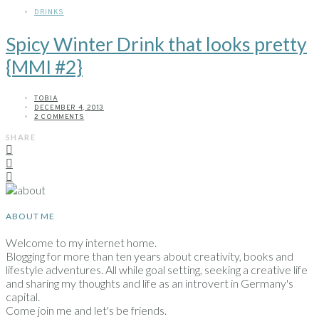
DRINKS
Spicy Winter Drink that looks pretty
{MMI #2}
TOBIA
DECEMBER 4, 2013
2 COMMENTS
SHARE
ABOUT ME
Welcome to my internet home.
Blogging for more than ten years about creativity, books and
lifestyle adventures. All while goal setting, seeking a creative life
and sharing my thoughts and life as an introvert in Germany's
capital.
Come join me and let's be friends.