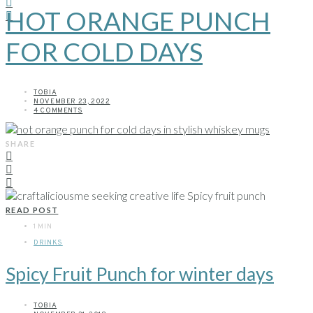
HOT ORANGE PUNCH
FOR COLD DAYS
TOBIA
NOVEMBER 23, 2022
4 COMMENTS
SHARE
READ POST
1 MIN
DRINKS
Spicy Fruit Punch for winter days
TOBIA