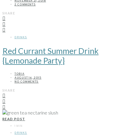
NOVEMBER 21, 2018
2 COMMENTS
SHARE
DRINKS
Red Currant Summer Drink
{Lemonade Party}
TOBIA
AUGUST 16, 2015
NO COMMENTS
SHARE
READ POST
1 MIN
DRINKS