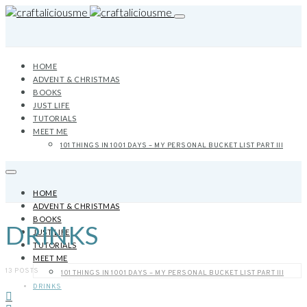
HOME
ADVENT & CHRISTMAS
BOOKS
JUST LIFE
TUTORIALS
MEET ME
101 THINGS IN 1001 DAYS – MY PERSONAL BUCKET LIST PART III
HOME
ADVENT & CHRISTMAS
BOOKS
DRINKS
JUST LIFE
TUTORIALS
MEET ME
13 POSTS
101 THINGS IN 1001 DAYS – MY PERSONAL BUCKET LIST PART III
DRINKS