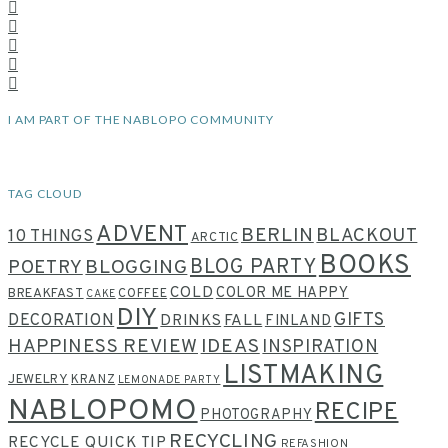
I AM PART OF THE NABLOPO COMMUNITY
TAG CLOUD
ADVENT
BERLIN
BLACKOUT
10 THINGS
ARCTIC
BOOKS
BLOG PARTY
POETRY
BLOGGING
COLD
COLOR ME HAPPY
BREAKFAST
COFFEE
CAKE
DIY
GIFTS
DECORATION
DRINKS
FALL
FINLAND
HAPPINESS REVIEW
IDEAS
INSPIRATION
LISTMAKING
JEWELRY
KRANZ
LEMONADE PARTY
NABLOPOMO
RECIPE
PHOTOGRAPHY
RECYCLING
RECYCLE QUICK TIP
REFASHION