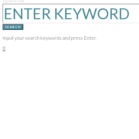
SEARCH FOR:
YEARS
SEARCH
Input your search keywords and press Enter.