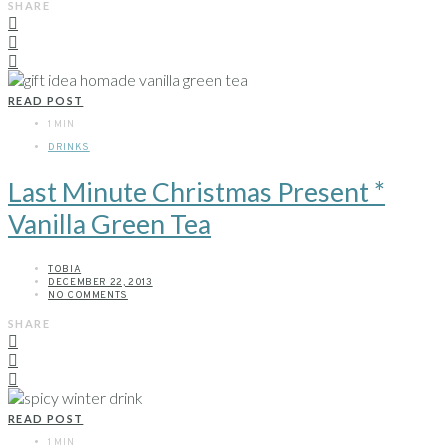
SHARE
READ POST
1 MIN
DRINKS
Last Minute Christmas Present *
Vanilla Green Tea
TOBIA
DECEMBER 22, 2013
NO COMMENTS
SHARE
READ POST
1 MIN