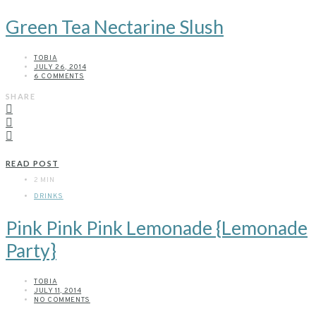
Green Tea Nectarine Slush
TOBIA
JULY 26, 2014
6 COMMENTS
SHARE
READ POST
2 MIN
DRINKS
Pink Pink Pink Lemonade {Lemonade
Party}
TOBIA
JULY 11, 2014
NO COMMENTS