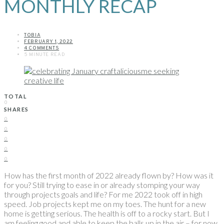
MONTHLY RECAP
TOBIA
FEBRUARY 1, 2022
4 COMMENTS
5 MINUTE READ
TOTAL
0
SHARES
0
0
0
0
0
How has the first month of 2022 already flown by? How was it
for you? Still trying to ease in or already stomping your way
through projects goals and life? For me 2022 took off in high
speed. Job projects kept me on my toes. The hunt for a new
home is getting serious. The health is off to a rocky start. But I
am feeling good and able to keep the balls up in the air – for now.