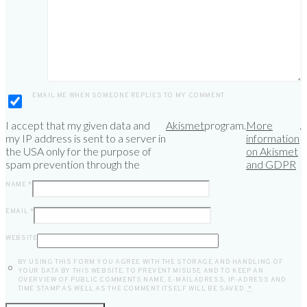
EMAIL ME WHEN SOMEONE REPLIES TO MY COMMENT
I accept that my given data and
Akismet
program.
More
.
my IP address is sent to a server in
information
the USA only for the purpose of
on Akismet
spam prevention through the
and GDPR
NAME
*
EMAIL
*
WEBSITE
BY USING THIS FORM YOU AGREE WITH THE STORAGE AND HANDLING OF
YOUR DATA BY THIS WEBSITE. TO PREVENT MISUSE AND TO KEEP AN
OVERVIEW OF PUBLIC COMMENTS NAME, E-MAILADRESS, IP-ADRESS AND
TIME STAMP AS WELL AS THE COMMENT ITSELF WILL BE SAVED.
*