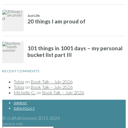
RECENT COMMENTS
Tobia
on
Book Talk – July 2026
Tobia
on
Book Talk – July 2026
Michelle G.
on
Book Talk – July 2026
IMPRINT
DATA POLICY
© craftaliciousme 2013-2024
SEARCH FOR: