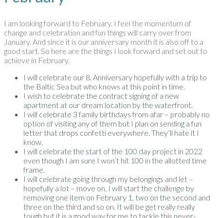
I am looking forward to February. I feel the momentum of
change and celebration and fun things will carry over from
January. And since it is our anniversary month it is also off to a
good start. So here are the things I look forward and set out to
achieve in February.
I will celebrate our 8. Anniversary hopefully with a trip to
the Baltic Sea but who knows at this point in time.
I wish to celebrate the contract signing of a new
apartment at our dream location by the waterfront.
I will celebrate 3 family birthdays from afar – probably no
option of visiting any of them but I plan on sending a fun
letter that drops confetti everywhere. They’ll hate it I
know.
I will celebrate the start of the 100 day project in 2022
even though I am sure I won’t hit 100 in the allotted time
frame.
I will celebrate going through my belongings and let –
hopefully a lot – move on. I will start the challenge by
removing one item on February 1, two on the second and
three on the third and so on. It will be get really really
tough but it is a good way for me to tackle this never-