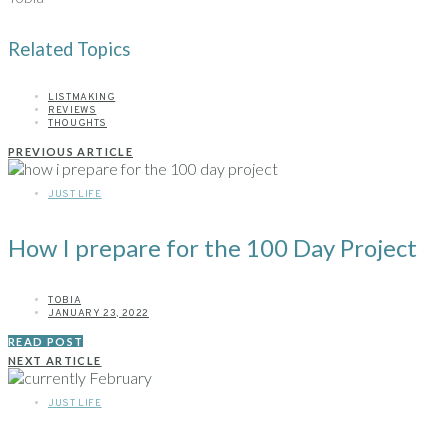
Related Topics
LISTMAKING
REVIEWS
THOUGHTS
PREVIOUS ARTICLE
JUST LIFE
How I prepare for the 100 Day Project
TOBIA
JANUARY 23, 2022
READ POST
NEXT ARTICLE
JUST LIFE