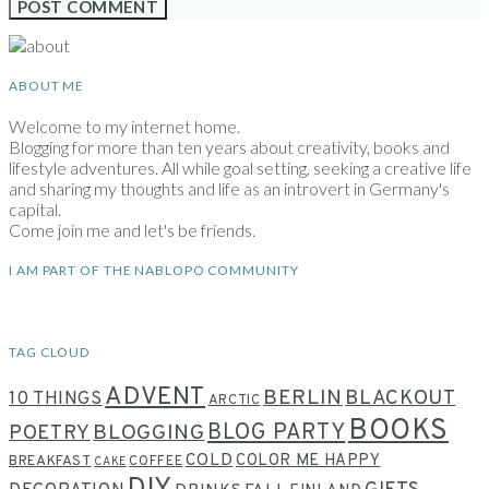
ABOUT ME
Welcome to my internet home.
Blogging for more than ten years about creativity, books and
lifestyle adventures. All while goal setting, seeking a creative life
and sharing my thoughts and life as an introvert in Germany's
capital.
Come join me and let's be friends.
I AM PART OF THE NABLOPO COMMUNITY
TAG CLOUD
ADVENT
BERLIN
BLACKOUT
10 THINGS
ARCTIC
BOOKS
BLOG PARTY
POETRY
BLOGGING
COLD
COLOR ME HAPPY
BREAKFAST
COFFEE
CAKE
DIY