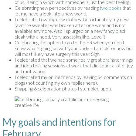
of us. Being in synch with someone is just the best feeling.
Celebrating new perspectives by reading
two books
that
let me have a look into a new world.
I celebrated owning new clothes. Unfortunately my new
favorite sweater was broken after one wear and is not
available anymore. Also I splurged on a new fancy black
cloak with a hood. Very assassins like. Love it.
Celebrating the option to go to the ER when you don’t
know what’s going on with your body – I am ok for now but
will most likely have surgery this year. Sigh…
I celebrated that we had some really great brainstormings
and idea tossing sessions at work that did spark a lot of joy
and motivation.
I celebrated my online friends by leaving 54 comments on
blogs (not counting my own replies here).
Snapping 6 celebration photos I stumbled upon.
My goals and intentions for
February