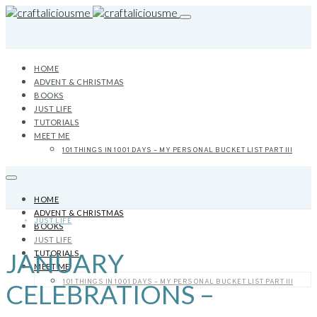
HOME
ADVENT & CHRISTMAS
BOOKS
JUST LIFE
TUTORIALS
MEET ME
101 THINGS IN 1001 DAYS – MY PERSONAL BUCKET LIST PART III
HOME
ADVENT & CHRISTMAS
JUST LIFE
BOOKS
JUST LIFE
JANUARY
TUTORIALS
MEET ME
101 THINGS IN 1001 DAYS – MY PERSONAL BUCKET LIST PART III
CELEBRATIONS –