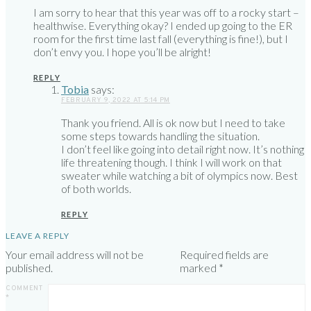
I am sorry to hear that this year was off to a rocky start –
healthwise. Everything okay? I ended up going to the ER
room for the first time last fall (everything is fine!), but I
don’t envy you. I hope you’ll be alright!
REPLY
Tobia
says:
FEBRUARY 9, 2022 AT 5:14 PM
Thank you friend. All is ok now but I need to take
some steps towards handling the situation.
I don’t feel like going into detail right now. It’s nothing
life threatening though. I think I will work on that
sweater while watching a bit of olympics now. Best
of both worlds.
REPLY
LEAVE A REPLY
Your email address will not be
Required fields are
published.
marked
*
COMMENT
*