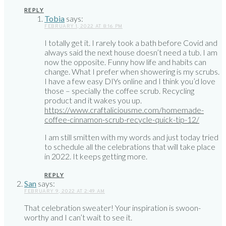
REPLY
Tobia
says:
FEBRUARY 1, 2022 AT 8:16 PM
I totally get it. I rarely took a bath before Covid and
always said the next house doesn’t need a tub. I am
now the opposite. Funny how life and habits can
change. What I prefer when showering is my scrubs.
I have a few easy DIYs online and I think you’d love
those – specially the coffee scrub. Recycling
product and it wakes you up.
https://www.craftaliciousme.com/homemade-
coffee-cinnamon-scrub-recycle-quick-tip-12/
I am still smitten with my words and just today tried
to schedule all the celebrations that will take place
in 2022. It keeps getting more.
REPLY
San
says:
FEBRUARY 9, 2022 AT 2:49 AM
That celebration sweater! Your inspiration is swoon-
worthy and I can’t wait to see it.