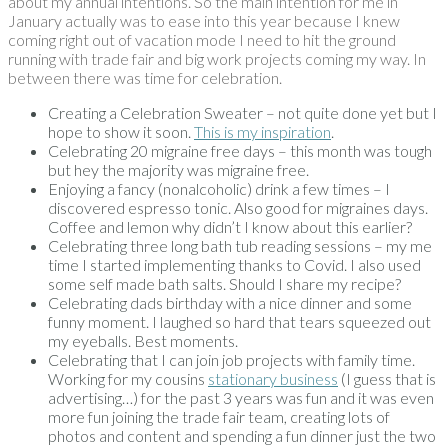
about my annual intentions. So the main intention for me in
January actually was to ease into this year because I knew
coming right out of vacation mode I need to hit the ground
running with trade fair and big work projects coming my way. In
between there was time for celebration.
Creating a Celebration Sweater – not quite done yet but I
hope to show it soon.
This is my inspiration
.
Celebrating 20 migraine free days – this month was tough
but hey the majority was migraine free.
Enjoying a fancy (nonalcoholic) drink a few times – I
discovered espresso tonic. Also good for migraines days.
Coffee and lemon why didn’t I know about this earlier?
Celebrating three long bath tub reading sessions – my me
time I started implementing thanks to Covid. I also used
some self made bath salts. Should I share my recipe?
Celebrating dads birthday with a nice dinner and some
funny moment. I laughed so hard that tears squeezed out
my eyeballs. Best moments.
Celebrating that I can join job projects with family time.
Working for my cousins
stationary business
(I guess that is
advertising…) for the past 3 years was fun and it was even
more fun joining the trade fair team, creating lots of
photos and content and spending a fun dinner just the two