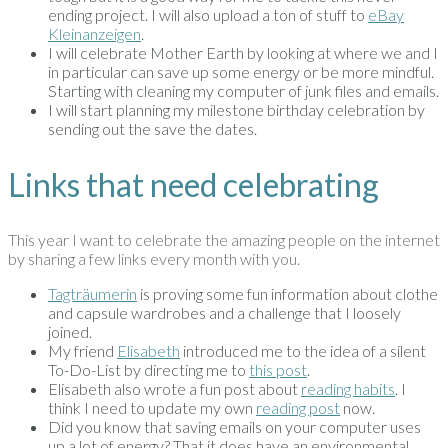
ending project. I will also upload a ton of stuff to
eBay
Kleinanzeigen
.
I will celebrate Mother Earth by looking at where we and I
in particular can save up some energy or be more mindful.
Starting with cleaning my computer of junk files and emails.
I will start planning my milestone birthday celebration by
sending out the save the dates.
Links that need celebrating
This year I want to celebrate the amazing people on the internet
by sharing a few links every month with you.
Tagträumerin
is proving some fun information about clothe
and capsule wardrobes and a challenge that I loosely
joined.
My friend
Elisabeth
introduced me to the idea of a silent
To-Do-List by directing me to
this post
.
Elisabeth also wrote a fun post about
reading habits
. I
think I need to update my own
reading post
now.
Did you know that saving emails on your computer uses
up a lot of energy? That it does have an environmental