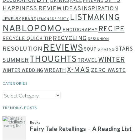
GIFTS
DECORATION
DRINKS
FALL
FINLAND
HAPPINESS REVIEW
IDEAS
INSPIRATION
LISTMAKING
JEWELRY
KRANZ
LEMONADE PARTY
NABLOPOMO
RECIPE
PHOTOGRAPHY
RECYCLING
RECYCLE QUICK TIP
REFASHION
REVIEWS
RESOLUTION
STARS
SOUP
SPRING
THOUGHTS
WINTER
SUMMER
TRAVEL
X-MAS
WREATH
ZERO WASTE
WINTER WEDDING
CATEGORIES
CATEGORIES
TRENDING POSTS