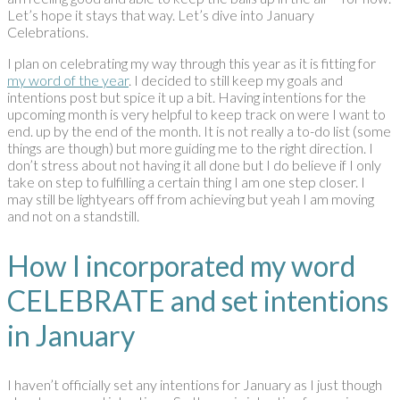
Let’s hope it stays that way. Let’s dive into January
Celebrations.
I plan on celebrating my way through this year as it is fitting for
my word of the year
. I decided to still keep my goals and
intentions post but spice it up a bit. Having intentions for the
upcoming month is very helpful to keep track on were I want to
end. up by the end of the month. It is not really a to-do list (some
things are though) but more guiding me to the right direction. I
don’t stress about not having it all done but I do believe if I only
take on step to fulfilling a certain thing I am one step closer. I
may still be lightyears off from achieving but yeah I am moving
and not on a standstill.
How I incorporated my word
CELEBRATE and set intentions
in January
I haven’t officially set any intentions for January as I just though