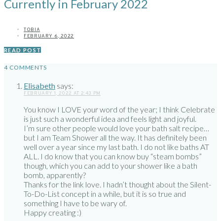
Currently in February 2022
TOBIA
FEBRUARY 6, 2022
READ POST
4 COMMENTS
Elisabeth
says:
FEBRUARY 1, 2022 AT 2:43 PM
You know I LOVE your word of the year; I think Celebrate
is just such a wonderful idea and feels light and joyful.
I’m sure other people would love your bath salt recipe…
but I am Team Shower all the way. It has definitely been
well over a year since my last bath. I do not like baths AT
ALL. I do know that you can know buy “steam bombs”
though, which you can add to your shower like a bath
bomb, apparently?
Thanks for the link love. I hadn’t thought about the Silent-
To-Do-List concept in a while, but it is so true and
something I have to be wary of.
Happy creating :)