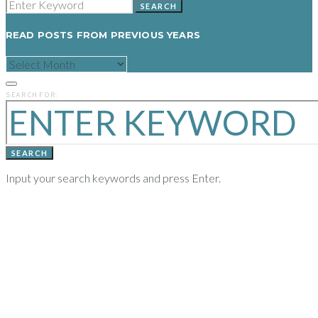
SEARCH
READ POSTS FROM PREVIOUS YEARS
READ
POSTS
FROM
PREVIOUS
SEARCH FOR:
YEARS
SEARCH
Input your search keywords and press Enter.