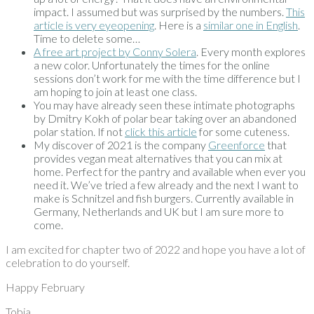
impact. I assumed but was surprised by the numbers.
This
article is very eyeopening
. Here is a
similar one in English
.
Time to delete some…
A free art project by Conny Solera
. Every month explores
a new color. Unfortunately the times for the online
sessions don’t work for me with the time difference but I
am hoping to join at least one class.
You may have already seen these intimate photographs
by Dmitry Kokh of polar bear taking over an abandoned
polar station. If not
click this article
for some cuteness.
My discover of 2021 is the company
Greenforce
that
provides vegan meat alternatives that you can mix at
home. Perfect for the pantry and available when ever you
need it. We’ve tried a few already and the next I want to
make is Schnitzel and fish burgers. Currently available in
Germany, Netherlands and UK but I am sure more to
come.
I am excited for chapter two of 2022 and hope you have a lot of
celebration to do yourself.
Happy February
Tobia