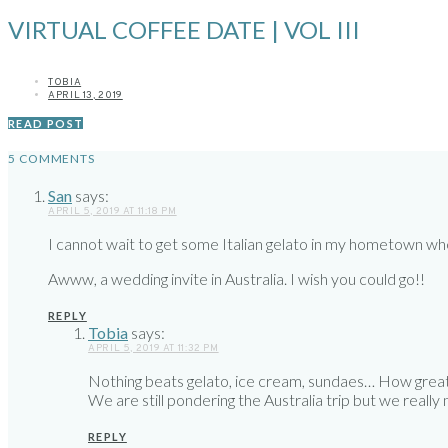
VIRTUAL COFFEE DATE | VOL III
TOBIA
APRIL 13, 2019
READ POST
5 COMMENTS
San
says:
APRIL 5, 2019 AT 11:18 PM
I cannot wait to get some Italian gelato in my hometown when I
Awww, a wedding invite in Australia. I wish you could go!!
REPLY
Tobia
says:
APRIL 5, 2019 AT 11:32 PM
Nothing beats gelato, ice cream, sundaes… How grea
We are still pondering the Australia trip but we really
REPLY