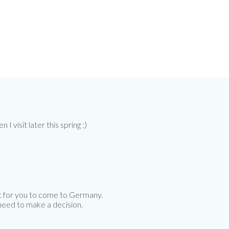
 visit later this spring ;)
t for you to come to Germany.
 need to make a decision.