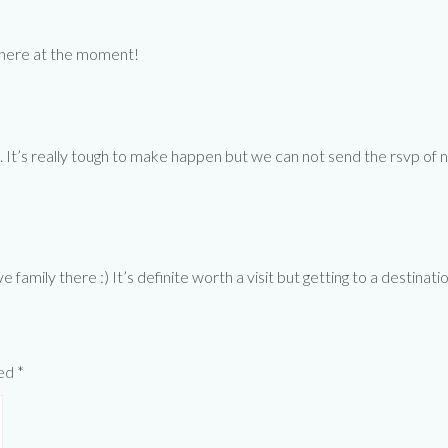
y here at the moment!
. It’s really tough to make happen but we can not send the rsvp of n
family there :) It’s definite worth a visit but getting to a destinati
ked
*