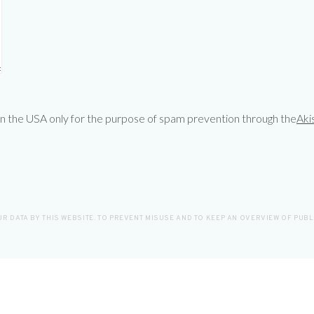
 in the USA only for the purpose of spam prevention through the
Aki
R DATA BY THIS WEBSITE. TO PREVENT MISUSE AND TO KEEP AN OVERVIEW OF PUB