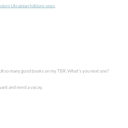
dern Ukrainian folklore ones
.
? Still so many good books on my TBR. What’s you next one?
 want and need a vacay.