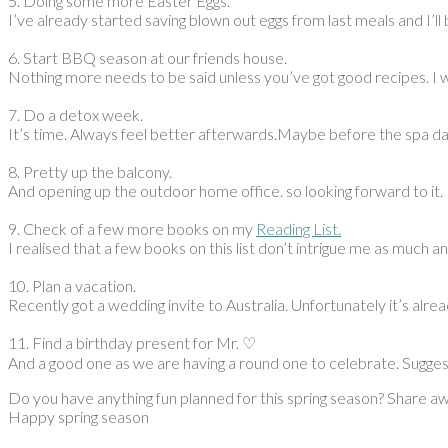
5. Doing some more Easter Eggs.
I’ve already started saving blown out eggs from last meals and I’
6. Start BBQ season at our friends house.
Nothing more needs to be said unless you’ve got good recipes. I 
7. Do a detox week.
It’s time. Always feel better afterwards.Maybe before the spa da
8. Pretty up the balcony.
And opening up the outdoor home office. so looking forward to it.
9. Check of a few more books on my
Reading List.
I realised that a few books on this list don’t intrigue me as much
10. Plan a vacation.
Recently got a wedding invite to Australia. Unfortunately it’s alre
11. Find a birthday present for Mr. ♡
And a good one as we are having a round one to celebrate. Sugge
Do you have anything fun planned for this spring season? Share a
Happy spring season