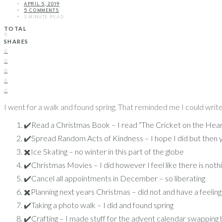
APRIL 5, 2019
5 COMMENTS
3 MINUTE READ
TOTAL
0
SHARES
0
0
0
0
0
I went for a walk and found spring. That reminded me I could write 
✔️Read a Christmas Book – I read “The Cricket on the Hear
✔️Spread Random Acts of Kindness – I hope I did but then 
✖️Ice Skating – no winter in this part of the globe
✔️Christmas Movies – I did however I feel like there is not
✔️Cancel all appointments in December – so liberating
✖️Planning next years Christmas – did not and have a feeling
✔️Taking a photo walk – I did and found spring
✔️Crafting – I made stuff for the advent calendar swapping 