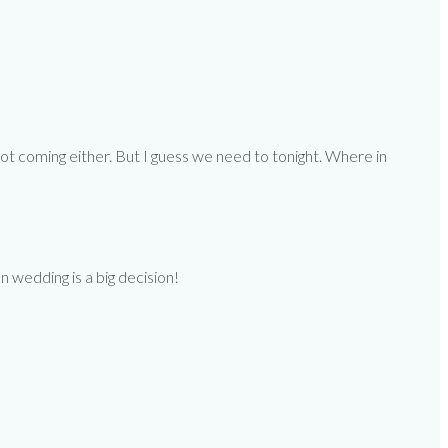
ot coming either. But I guess we need to tonight. Where in
on wedding is a big decision!