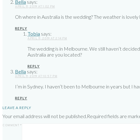
Bella
says:
APRIL 11, 2019 AT 1:02 PM
Oh where in Australia is the wedding? The weather is lovel
REPLY
Tobia
says:
APRIL 11, 2019 AT 2:14 PM
The wedding is in Melbourne. We still haven’t decided
Australia are you located?
REPLY
Bella
says:
APRIL 11, 2019 AT 10:57 PM
I’m in Sydney. I haven’t been to Melbourne in years but I have 
REPLY
LEAVE A REPLY
Your email address will not be published.
Required fields are mar
COMMENT
*