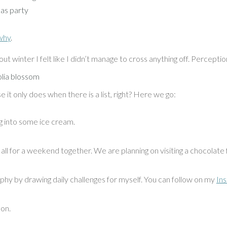
as party
why
.
ut winter I felt like I didn’t manage to cross anything off. Perception
e it only does when there is a list, right? Here we go:
ng into some ice cream.
all for a weekend together. We are planning on visiting a chocolate
aphy by drawing daily challenges for myself. You can follow on my
In
oon.