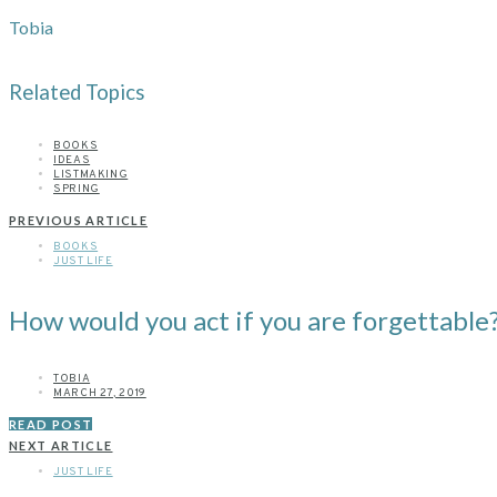
Tobia
Related Topics
BOOKS
IDEAS
LISTMAKING
SPRING
PREVIOUS ARTICLE
BOOKS
JUST LIFE
How would you act if you are forgettable
TOBIA
MARCH 27, 2019
READ POST
NEXT ARTICLE
JUST LIFE