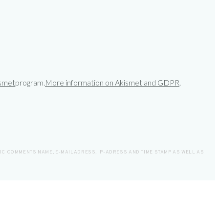
smet
program.
More information on Akismet and GDPR
.
LIC COMMENTS NAME, E-MAILADRESS, IP-ADRESS AND TIME STAMP AS WELL AS