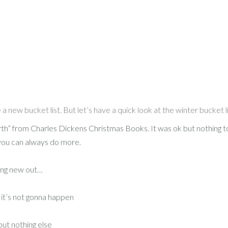
a new bucket list. But let’s have a quick look at the winter bucket li
th” from Charles Dickens Christmas Books. It was ok but nothing t
you can always do more.
hing new out…
 it’s not gonna happen
but nothing else