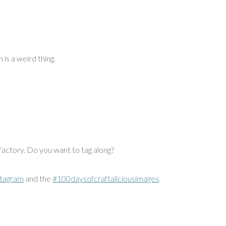
 is a weird thing.
 factory. Do you want to tag along?
stagram
and the
#100daysofcraftaliciousimages
.