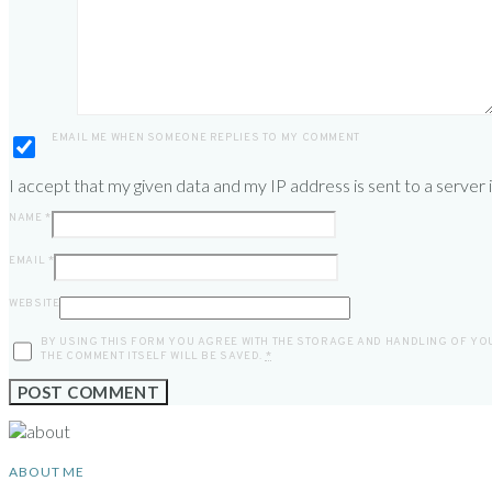
EMAIL ME WHEN SOMEONE REPLIES TO MY COMMENT
I accept that my given data and my IP address is sent to a server
NAME
*
EMAIL
*
WEBSITE
BY USING THIS FORM YOU AGREE WITH THE STORAGE AND HANDLING OF YOU
THE COMMENT ITSELF WILL BE SAVED.
*
ABOUT ME