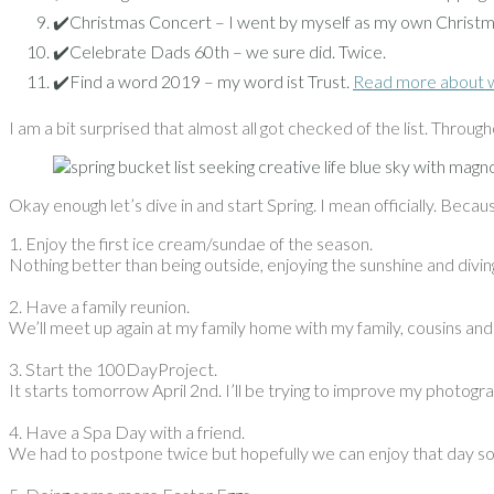
✔️Christmas Concert – I went by myself as my own Christm
✔️Celebrate Dads 60th – we sure did. Twice.
✔️Find a word 2019 – my word ist Trust.
Read more about 
I am a bit surprised that almost all got checked of the list. Througho
Okay enough let’s dive in and start Spring. I mean officially. Becaus
1. Enjoy the first ice cream/sundae of the season.
Nothing better than being outside, enjoying the sunshine and divi
2. Have a family reunion.
We’ll meet up again at my family home with my family, cousins and 
3. Start the 100DayProject.
It starts tomorrow April 2nd. I’ll be trying to improve my photogr
4. Have a Spa Day with a friend.
We had to postpone twice but hopefully we can enjoy that day s