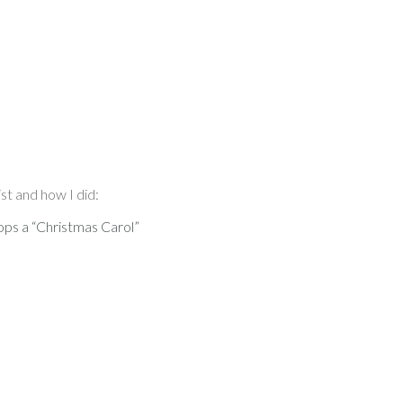
st and how I did:
ops a “Christmas Carol”