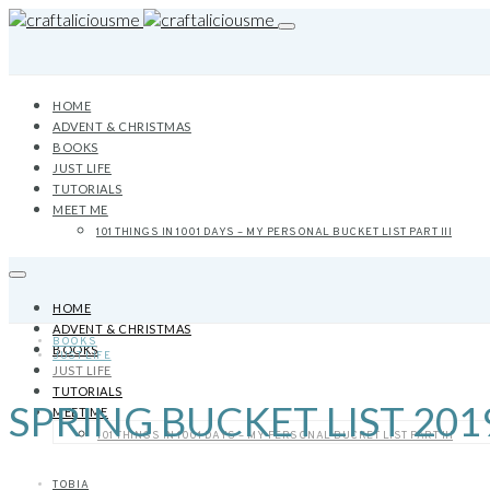
HOME
ADVENT & CHRISTMAS
BOOKS
JUST LIFE
TUTORIALS
MEET ME
101 THINGS IN 1001 DAYS – MY PERSONAL BUCKET LIST PART III
HOME
ADVENT & CHRISTMAS
BOOKS
BOOKS
JUST LIFE
JUST LIFE
TUTORIALS
SPRING BUCKET LIST 201
MEET ME
101 THINGS IN 1001 DAYS – MY PERSONAL BUCKET LIST PART III
TOBIA