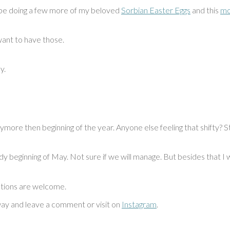
ll be doing a few more of my beloved
Sorbian Easter Eggs
and this
mo
want to have those.
y.
 anymore then beginning of the year. Anyone else feeling that shifty
ady beginning of May. Not sure if we will manage. But besides that I
stions are welcome.
way and leave a comment or visit on
Instagram
.