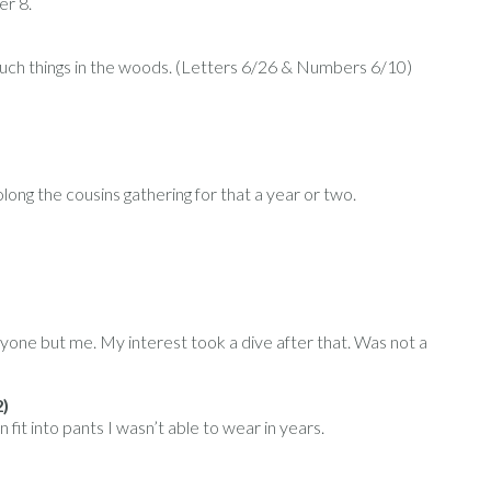
er 8.
 such things in the woods. (Letters 6/26 & Numbers 6/10)
ong the cousins gathering for that a year or two.
ryone but me. My interest took a dive after that. Was not a
2)
n fit into pants I wasn’t able to wear in years.