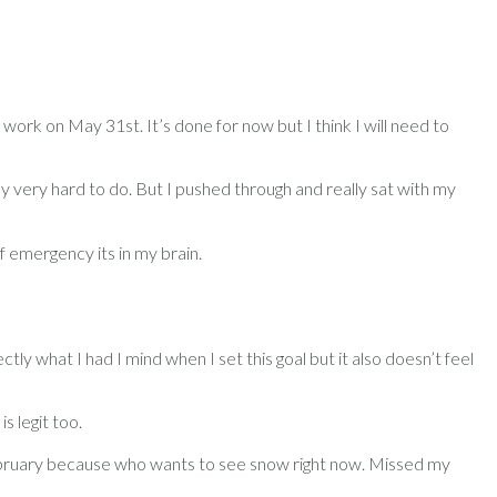
 work on May 31st. It’s done for now but I think I will need to
lly very hard to do. But I pushed through and really sat with my
f emergency its in my brain.
y what I had I mind when I set this goal but it also doesn’t feel
s legit too.
February because who wants to see snow right now. Missed my