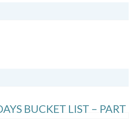
DAYS BUCKET LIST – PART