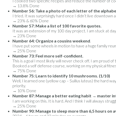
I cooked two specific recipes and reduce the number of co
→ 13.8% Done
Number 56: Take a photo of each letter of the alphabe
I tried. It was surprisingly hard once I didn’t live downto
→ 23% & 60% Done
Number 57: Make a list of 100 favorite quotes.
It was an extension of my 100 day project. I am stuck at day
→ 23% Done
Number 64: Organize a cousins weekend
.
I have put some wheels in motion to have a huge family reuni
→ 25% Done
Number 73: Feel more self-confident.
This is a goal I most likely will never check off. I am proud o
Booked a self defense course, working on my physical fitne
→ 75% Done
Number 75: Learn to identify 10 mushrooms. (1/10)
Well, I learned one (yellow cap – Suillus luteus) the hard w
priority.
→ 10% Done
Number 87: Manage a better eating habit → master int
I am working on this. It is hard. And I think I will always str
→ 25% Done
Number 90: Manage to sleep more than 6,5 hours on a
2024 – 6 hours and 22 minutes on average