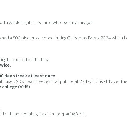
ad a whole night in my mind when setting this goal.
s had a 800 pice puzzle done during Christmas Break 2024 which I d
ing happened on this blog.
twice.
0 day streak at least once.
t I used 20 streak freezes that put me at 274 which is still over the
y college (VHS)
.
 but I am counting it as I am preparing for it.