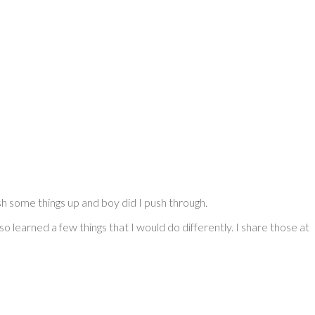
sh some things up and boy did I push through.
o learned a few things that I would do differently. I share those at