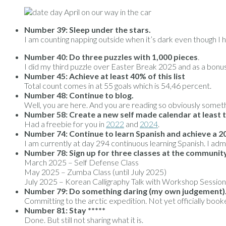
Number 39:
Sleep under the stars.
I am counting napping outside when it’s dark even though I h
Number 40:
Do three puzzles with 1,000 pieces
.
I did my third puzzle over Easter Break 2025 and as a bonu
Number 45:
Achieve at least 40% of this list
Total count comes in at 55 goals which is 54,46 percent.
Number 48:
Continue to blog.
Well, you are here. And you are reading so obviously someth
Number 58: Create a new self made calendar at least 
Had a freebie for you in
2022
and
2024
.
Number 74: Continue to learn Spanish and achieve a 20
I am currently at day 294 continuous learning Spanish. I admi
Number 78:
Sign up for three classes at the communit
March 2025 – Self Defense Class
May 2025 – Zumba Class (until July 2025)
July 2025 – Korean Calligraphy Talk with Workshop Session
Number 79:
Do something daring (my own judgement)
Committing to the arctic expedition. Not yet officially booked
Number 81:
Stay *****
Done. But still not sharing what it is.