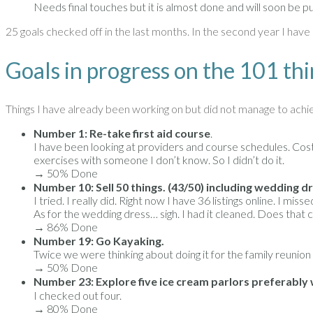
Needs final touches but it is almost done and will soon be p
25 goals checked off in the last months. In the second year I have 
Goals in progress on the 101 thi
Things I have already been working on but did not manage to achi
Number 1: Re-take first aid course
.
I have been looking at providers and course schedules. Cost wi
exercises with someone I don’t know. So I didn’t do it.
→ 50% Done
Number 10: Sell 50 things. (43/50) including wedding dr
I tried. I really did. Right now I have 36 listings online. I 
As for the wedding dress… sigh. I had it cleaned. Does that
→ 86% Done
Number 19: Go Kayaking.
Twice we were thinking about doing it for the family reunion
→ 50% Done
Number 23: Explore five ice cream parlors preferably w
I checked out four.
→ 80% Done