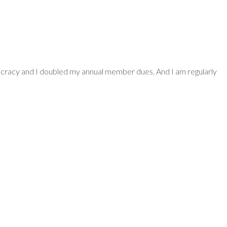
democracy and I doubled my annual member dues. And I am regularly