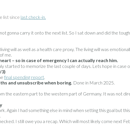
e list since
last check-in.
t gonna carry it onto the next list. So I sat down and did the tough
ving will as well as a health care proxy. The living will was emotiona
 of me.
rt – so in case of emergency I can actually reach him.
ly started to memorize the last couple of days. Lets hope in case o
/3)
he
final spending report
.
nths and unsubscribe when boring.
Done in March 2025.
the eastern part to the western part of Germany. It was not directl
ry
. Again I had something else in mind when setting this goal but this i
.
ecked. I still owe you a recap. Which will most likely come next 