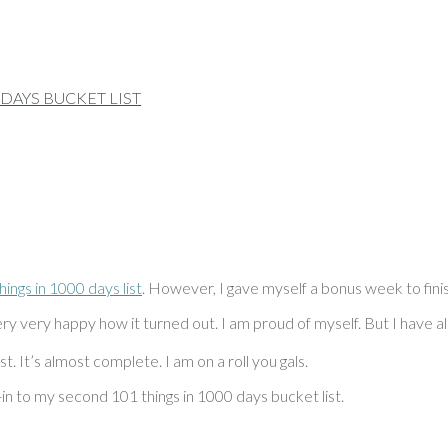
ings in 1000 days list
. However, I gave myself a bonus week to fini
ry very happy how it turned out. I am proud of myself. But I have als
t. It’s almost complete. I am on a roll you gals.
-in to my second 101 things in 1000 days bucket list.