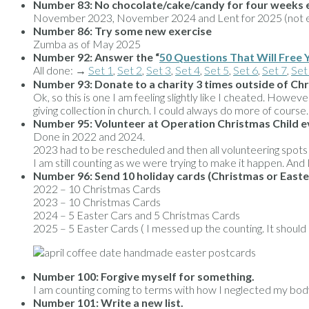
Number 83:
No chocolate/cake/candy for four weeks 
November 2023, November 2024 and Lent for 2025 (not ent
Number 86: Try some new exercise
Zumba as of May 2025
Number 92:
Answer the “
50 Questions That Will Free 
All done: →
Set 1
,
Set 2
,
Set 3
,
Set 4
,
Set 5
,
Set 6
,
Set 7
,
Set
Number 93:
Donate to a charity 3 times outside of Ch
Ok, so this is one I am feeling slightly like I cheated. How
giving collection in church. I could always do more of course.
Number 95: Volunteer at Operation Christmas Child e
Done in 2022 and 2024.
2023 had to be rescheduled and then all volunteering spot
I am still counting as we were trying to make it happen. And I
Number 96: Send 10 holiday cards (Christmas or Easter
2022 – 10 Christmas Cards
2023 – 10 Christmas Cards
2024 – 5 Easter Cars and 5 Christmas Cards
2025 – 5 Easter Cards ( I messed up the counting. It should
Number 100: Forgive myself for something.
I am counting coming to terms with how I neglected my body 
Number 101: Write a new list.