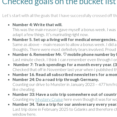
Checked goals on the bucket list
Let’s start with all the goals that I have successfully crossed off th
Number 4: Write that will.
This was the main reason I gave myself a bonus week. I was no
adapt a few things. It’s marinating right now.
Number 5. Set up a living will for medical emergencies.
Same as above – main reason to allow a bonus week. I did a li
thoughts. There were most definitely tears involved. Proud
Number 6.
Remember Mr. ♡ mobile phone number by hea
Last minute check. I think I can remember even through I on
Number 7:
Track spendings for a month every year. (3
Checked that off in November last year when I published t
Number 16. Read all subscribed newsletters for a mo
Number 24:
Do a road trip through Germany.
Counting our drive to Munster in January 2023 – 477 km from 
like cheating.
Number 33: Have a solo trip somewhere out of count
Counting my
Mystery Cruise
here even though it was for work
Number 34. Take a trip for our anniversary every year
Last trip done in February 2025 to Gdanks and therefore ch
window here.