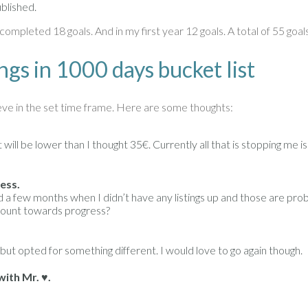
ublished.
completed 18 goals. And in my first year 12 goals. A total of 55 goa
ngs in 1000 days bucket list
eve in the set time frame. Here are some thoughts:
ll be lower than I thought 35€. Currently all that is stopping me is 
ess.
missed a few months when I didn’t have any listings up and those are pr
 count towards progress?
 but opted for something different. I would love to go again though.
ith Mr. ♥.