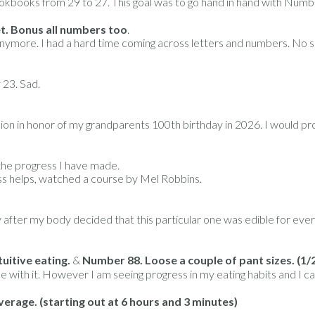
okbooks from 29 to 27. This goal was to go hand in hand with Numb
t. Bonus all numbers too
.
wn anymore. I had a hard time coming across letters and numbers. No
 23. Sad.
on in honor of my grandparents 100th birthday in 2026. I would prol
f the progress I have made.
ss helps, watched a course by Mel Robbins.
ay after my body decided that this particular one was edible for eve
uitive eating.
&
Number 88. Loose a couple of pant sizes. (1/
uggle with it. However I am seeing progress in my eating habits and I ca
verage.
(starting out at 6 hours and 3 minutes)