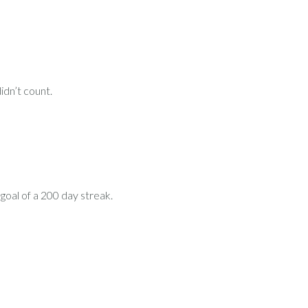
idn’t count.
 goal of a 200 day streak.