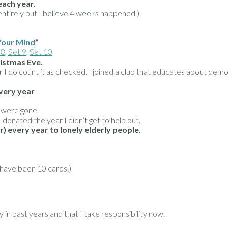
each year.
irely but I believe 4 weeks happened.)
Your Mind
”
 8
,
Set 9
,
Set 10
ristmas Eve.
ever I do count it as checked. I joined a club that educates about 
very year
s were gone.
 donated the year I didn’t get to help out.
) every year to lonely elderly people.
 have been 10 cards.)
in past years and that I take responsibility now.