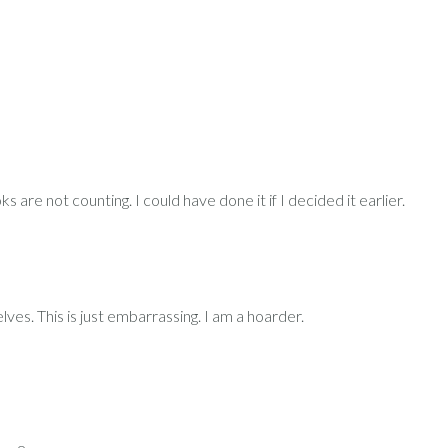
re not counting. I could have done it if I decided it earlier.
ves. This is just embarrassing. I am a hoarder.