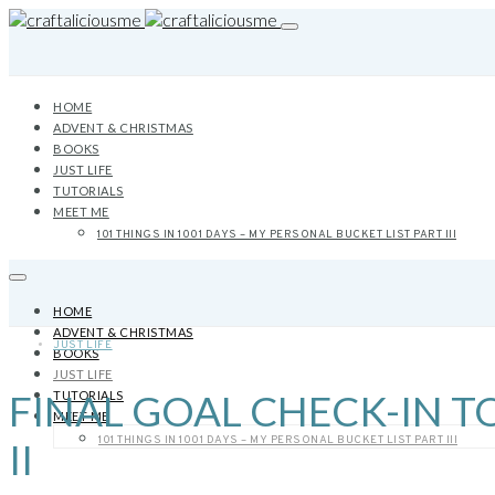
HOME
ADVENT & CHRISTMAS
BOOKS
JUST LIFE
TUTORIALS
MEET ME
101 THINGS IN 1001 DAYS – MY PERSONAL BUCKET LIST PART III
HOME
ADVENT & CHRISTMAS
JUST LIFE
BOOKS
JUST LIFE
FINAL GOAL CHECK-IN TO
TUTORIALS
MEET ME
101 THINGS IN 1001 DAYS – MY PERSONAL BUCKET LIST PART III
II