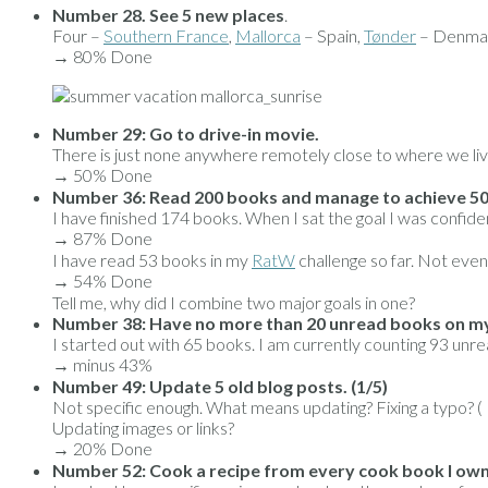
Number 28. See 5 new places
.
Four –
Southern France
,
Mallorca
– Spain,
Tønder
– Denmar
→ 80% Done
Number 29: Go to drive-in movie.
There is just none anywhere remotely close to where we liv
→ 50% Done
Number 36: Read 200 books and manage to achieve 5
I have finished 174 books. When I sat the goal I was confide
→ 87% Done
I have read 53 books in my
RatW
challenge so far. Not even
→ 54% Done
Tell me, why did I combine two major goals in one?
Number 38: Have no more than 20 unread books on my 
I started out with 65 books. I am currently counting 93 unre
→ minus 43%
Number 49: Update 5 old blog posts. (1/5)
Not specific enough. What means updating? Fixing a typo? ( I 
Updating images or links?
→ 20% Done
Number 52: Cook a recipe from every cook book I own