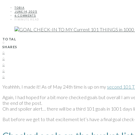
TOBIA
JUNE 14, 2025
6 COMMENTS
11 MINUTE READ
TOTAL
0
SHARES
0
0
0
0
0
Yeahhhh, I made it! As of May 24th time is up on my
second 101 Th
Again, I had hoped for a bit more checked goals but overall I am ve
the end of the post.
Oh and spoiler alert… there will be a third 101 goals in 1001 days lis
But before we get to that excitement let’s have a final goal check