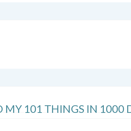
 MY 101 THINGS IN 1000 