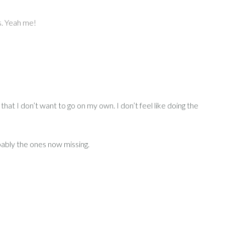
ls. Yeah me!
that I don’t want to go on my own. I don’t feel like doing the
obably the ones now missing.