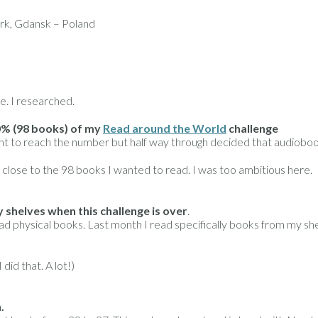
k, Gdansk – Poland
e. I researched.
0% (98 books) of my
Read around the World
challenge
nt to reach the number but half way through decided that audiobooks a
 close to the 98 books I wanted to read. I was too ambitious here.
shelves when this challenge is over
.
ad physical books. Last month I read specifically books from my shel
did that. A lot!)
.